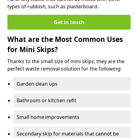
types of rubbish, such as plasterboard.
Get in touch
What are the Most Common Uses
for Mini Skips?
Thanks to the small size of mini skips, they are the
perfect waste removal solution for the following:
Garden clean ups
Bathroom or kitchen refit
Small home improvements
Secondary skip for materials that cannot be