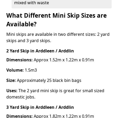
mixed with waste
What Different Mini Skip Sizes are
Available?
Mini skips are available in two different sizes: 2 yard
skips and 3 yard skips.
2 Yard Skip
in Arddleen / Arddlin
Dimensions:
Approx 1.52m x 1.22m x 0.91m
Volume:
1.5m3
Size:
Approximately 25 black bin bags
Uses:
The 2 yard mini skip is great for small sized
domestic jobs.
3 Yard Skip
in Arddleen / Arddlin
Dimensions:
Approx 1.82m x 1.22m x 0.91m