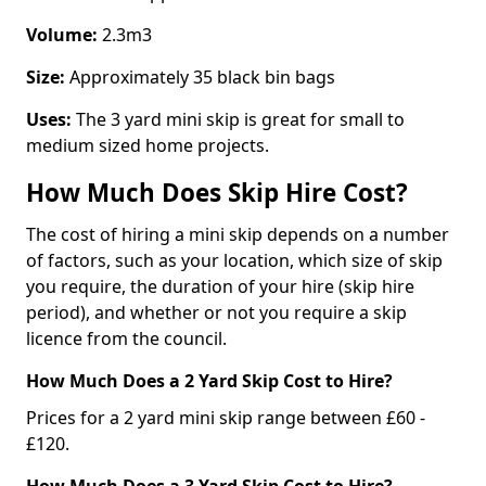
Volume:
2.3m3
Size:
Approximately 35 black bin bags
Uses:
The 3 yard mini skip is great for small to
medium sized home projects.
How Much Does Skip Hire Cost?
The cost of hiring a mini skip depends on a number
of factors, such as your location, which size of skip
you require, the duration of your hire (skip hire
period), and whether or not you require a skip
licence from the council.
How Much Does a 2 Yard Skip Cost to Hire?
Prices for a 2 yard mini skip range between £60 -
£120.
How Much Does a 3 Yard Skip Cost to Hire?