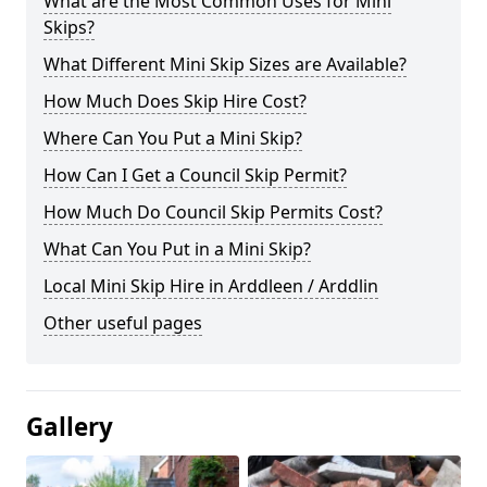
What are the Most Common Uses for Mini
Skips?
What Different Mini Skip Sizes are Available?
How Much Does Skip Hire Cost?
Where Can You Put a Mini Skip?
How Can I Get a Council Skip Permit?
How Much Do Council Skip Permits Cost?
What Can You Put in a Mini Skip?
Local Mini Skip Hire in Arddleen / Arddlin
Other useful pages
Gallery