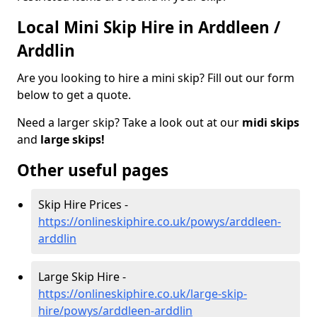
Local Mini Skip Hire in Arddleen /
Arddlin
Are you looking to hire a mini skip? Fill out our form
below to get a quote.
Need a larger skip? Take a look out at our
midi skips
and
large skips!
Other useful pages
Skip Hire Prices -
https://onlineskiphire.co.uk/powys/arddleen-
arddlin
Large Skip Hire -
https://onlineskiphire.co.uk/large-skip-
hire/powys/arddleen-arddlin