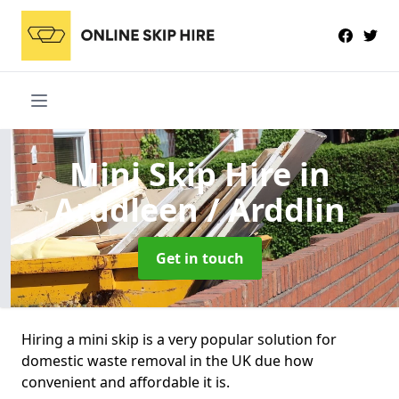
Mini Skip Hire
in
Arddleen / Arddlin
Get in touch
Hiring a mini skip is a very popular solution for
domestic waste removal in the UK due how
convenient and affordable it is.