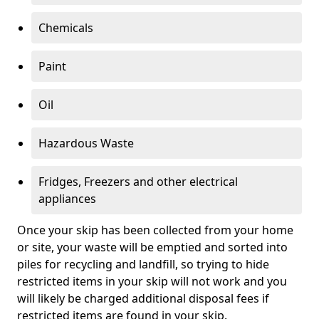
Chemicals
Paint
Oil
Hazardous Waste
Fridges, Freezers and other electrical
appliances
Once your skip has been collected from your home
or site, your waste will be emptied and sorted into
piles for recycling and landfill, so trying to hide
restricted items in your skip will not work and you
will likely be charged additional disposal fees if
restricted items are found in your skip.