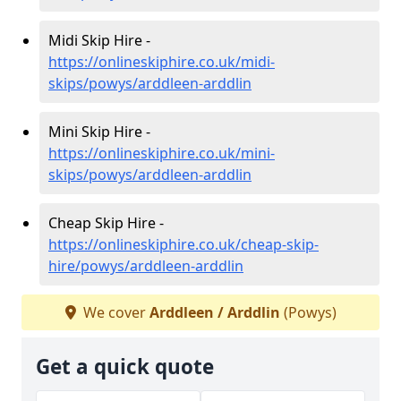
Midi Skip Hire -
https://onlineskiphire.co.uk/midi-
skips/powys/arddleen-arddlin
Mini Skip Hire -
https://onlineskiphire.co.uk/mini-
skips/powys/arddleen-arddlin
Cheap Skip Hire -
https://onlineskiphire.co.uk/cheap-skip-
hire/powys/arddleen-arddlin
We cover
Arddleen / Arddlin
(Powys)
Get a quick quote