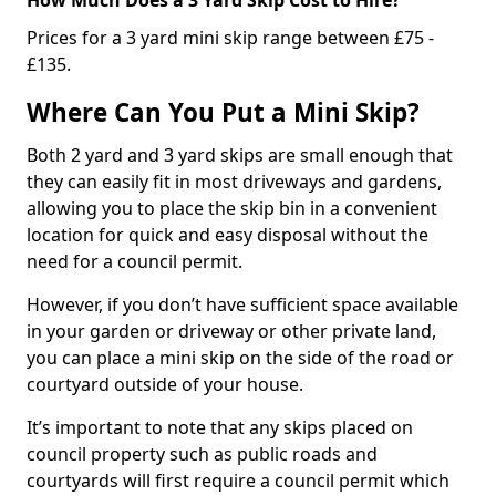
Prices for a 3 yard mini skip range between £75 -
£135.
Where Can You Put a Mini Skip?
Both 2 yard and 3 yard skips are small enough that
they can easily fit in most driveways and gardens,
allowing you to place the skip bin in a convenient
location for quick and easy disposal without the
need for a council permit.
However, if you don’t have sufficient space available
in your garden or driveway or other private land,
you can place a mini skip on the side of the road or
courtyard outside of your house.
It’s important to note that any skips placed on
council property such as public roads and
courtyards will first require a council permit which