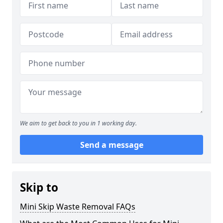
We aim to get back to you in 1 working day.
Send a message
Skip to
Mini Skip Waste Removal FAQs