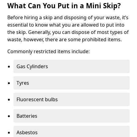
What Can You Put in a Mini Skip?
Before hiring a skip and disposing of your waste, it’s
essential to know what you are allowed to put into
the skip. Generally, you can dispose of most types of
waste, however, there are some prohibited items.
Commonly restricted items include:
Gas Cylinders
Tyres
Fluorescent bulbs
Batteries
Asbestos