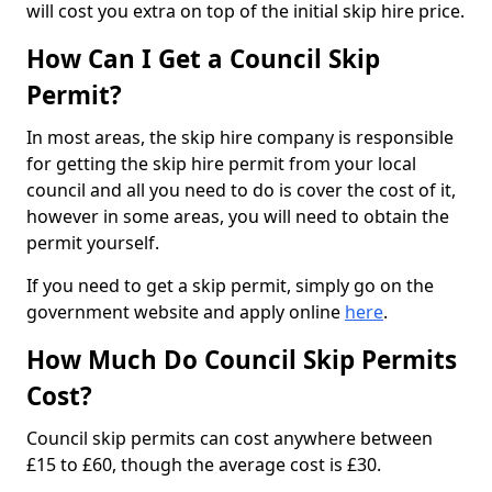
will cost you extra on top of the initial skip hire price.
How Can I Get a Council Skip
Permit?
In most areas, the skip hire company is responsible
for getting the skip hire permit from your local
council and all you need to do is cover the cost of it,
however in some areas, you will need to obtain the
permit yourself.
If you need to get a skip permit, simply go on the
government website and apply online
here
.
How Much Do Council Skip Permits
Cost?
Council skip permits can cost anywhere between
£15 to £60, though the average cost is £30.