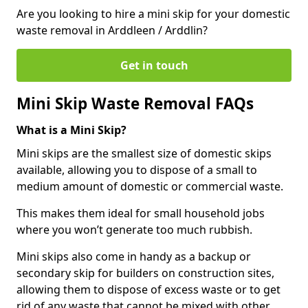
Are you looking to hire a mini skip for your domestic
waste removal in Arddleen / Arddlin?
Get in touch
Mini Skip Waste Removal FAQs
What is a Mini Skip?
Mini skips are the smallest size of domestic skips
available, allowing you to dispose of a small to
medium amount of domestic or commercial waste.
This makes them ideal for small household jobs
where you won’t generate too much rubbish.
Mini skips also come in handy as a backup or
secondary skip for builders on construction sites,
allowing them to dispose of excess waste or to get
rid of any waste that cannot be mixed with other