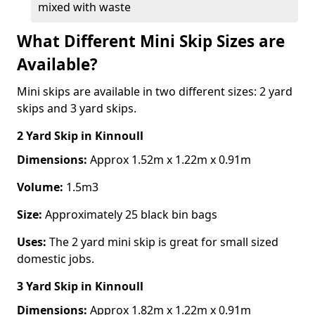
mixed with waste
What Different Mini Skip Sizes are
Available?
Mini skips are available in two different sizes: 2 yard
skips and 3 yard skips.
2 Yard Skip
in Kinnoull
Dimensions:
Approx 1.52m x 1.22m x 0.91m
Volume:
1.5m3
Size:
Approximately 25 black bin bags
Uses:
The 2 yard mini skip is great for small sized
domestic jobs.
3 Yard Skip
in Kinnoull
Dimensions:
Approx 1.82m x 1.22m x 0.91m