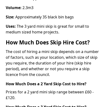
Volume:
2.3m3
Size:
Approximately 35 black bin bags
Uses:
The 3 yard mini skip is great for small to
medium sized home projects.
How Much Does Skip Hire Cost?
The cost of hiring a mini skip depends on a number
of factors, such as your location, which size of skip
you require, the duration of your hire (skip hire
period), and whether or not you require a skip
licence from the council.
How Much Does a 2 Yard Skip Cost to Hire?
Prices for a 2 yard mini skip range between £60 -
£120.
How Much Does a 3 Yard Skip Cost to Hire?