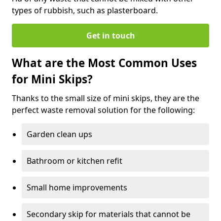
types of rubbish, such as plasterboard.
Get in touch
What are the Most Common Uses
for Mini Skips?
Thanks to the small size of mini skips, they are the
perfect waste removal solution for the following:
Garden clean ups
Bathroom or kitchen refit
Small home improvements
Secondary skip for materials that cannot be