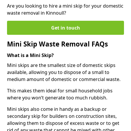
Are you looking to hire a mini skip for your domestic
waste removal in Kinnoull?
Get in touch
Mini Skip Waste Removal FAQs
What is a Mini Skip?
Mini skips are the smallest size of domestic skips
available, allowing you to dispose of a small to
medium amount of domestic or commercial waste.
This makes them ideal for small household jobs
where you won’t generate too much rubbish.
Mini skips also come in handy as a backup or
secondary skip for builders on construction sites,
allowing them to dispose of excess waste or to get
rid of any waste that cannot be mixed with other