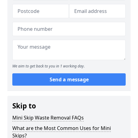
We aim to get back to you in 1 working day.
Send a message
Skip to
Mini Skip Waste Removal FAQs
What are the Most Common Uses for Mini
Skips?