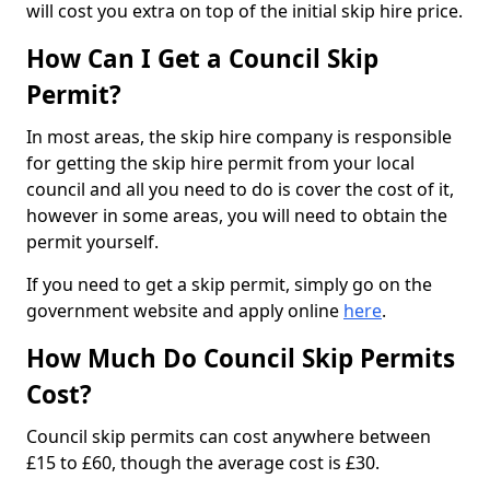
will cost you extra on top of the initial skip hire price.
How Can I Get a Council Skip
Permit?
In most areas, the skip hire company is responsible
for getting the skip hire permit from your local
council and all you need to do is cover the cost of it,
however in some areas, you will need to obtain the
permit yourself.
If you need to get a skip permit, simply go on the
government website and apply online
here
.
How Much Do Council Skip Permits
Cost?
Council skip permits can cost anywhere between
£15 to £60, though the average cost is £30.