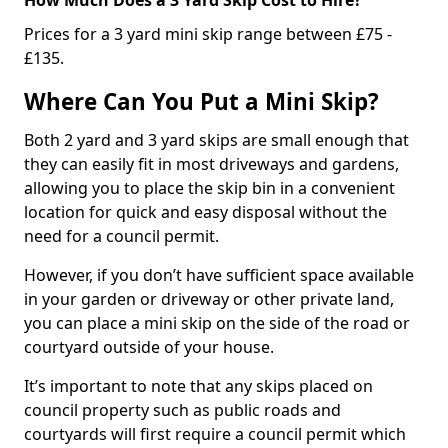
Prices for a 3 yard mini skip range between £75 -
£135.
Where Can You Put a Mini Skip?
Both 2 yard and 3 yard skips are small enough that
they can easily fit in most driveways and gardens,
allowing you to place the skip bin in a convenient
location for quick and easy disposal without the
need for a council permit.
However, if you don’t have sufficient space available
in your garden or driveway or other private land,
you can place a mini skip on the side of the road or
courtyard outside of your house.
It’s important to note that any skips placed on
council property such as public roads and
courtyards will first require a council permit which