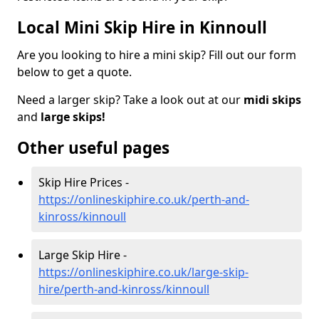
Local Mini Skip Hire in Kinnoull
Are you looking to hire a mini skip? Fill out our form
below to get a quote.
Need a larger skip? Take a look out at our
midi skips
and
large skips!
Other useful pages
Skip Hire Prices -
https://onlineskiphire.co.uk/perth-and-
kinross/kinnoull
Large Skip Hire -
https://onlineskiphire.co.uk/large-skip-
hire/perth-and-kinross/kinnoull