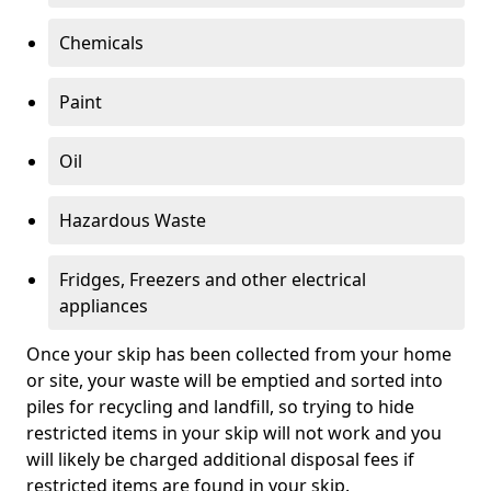
Chemicals
Paint
Oil
Hazardous Waste
Fridges, Freezers and other electrical
appliances
Once your skip has been collected from your home
or site, your waste will be emptied and sorted into
piles for recycling and landfill, so trying to hide
restricted items in your skip will not work and you
will likely be charged additional disposal fees if
restricted items are found in your skip.