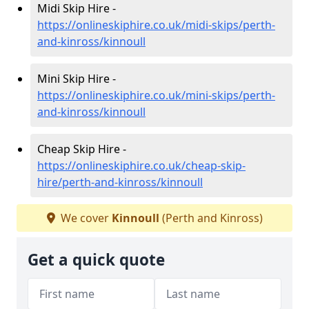
Midi Skip Hire -
https://onlineskiphire.co.uk/midi-skips/perth-
and-kinross/kinnoull
Mini Skip Hire -
https://onlineskiphire.co.uk/mini-skips/perth-
and-kinross/kinnoull
Cheap Skip Hire -
https://onlineskiphire.co.uk/cheap-skip-
hire/perth-and-kinross/kinnoull
We cover
Kinnoull
(Perth and Kinross)
Get a quick quote