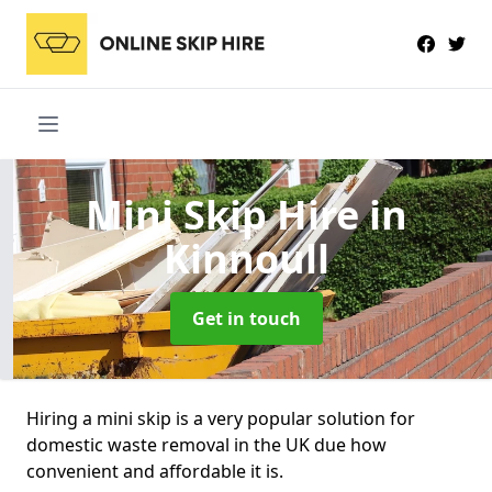
Mini Skip Hire
in
Kinnoull
Get in touch
Hiring a mini skip is a very popular solution for
domestic waste removal in the UK due how
convenient and affordable it is.