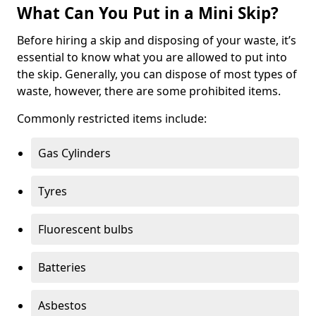
What Can You Put in a Mini Skip?
Before hiring a skip and disposing of your waste, it’s
essential to know what you are allowed to put into
the skip. Generally, you can dispose of most types of
waste, however, there are some prohibited items.
Commonly restricted items include:
Gas Cylinders
Tyres
Fluorescent bulbs
Batteries
Asbestos