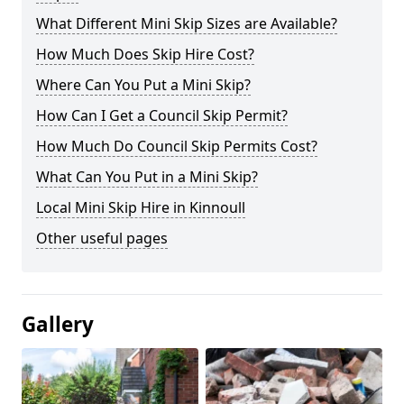
What Different Mini Skip Sizes are Available?
How Much Does Skip Hire Cost?
Where Can You Put a Mini Skip?
How Can I Get a Council Skip Permit?
How Much Do Council Skip Permits Cost?
What Can You Put in a Mini Skip?
Local Mini Skip Hire in Kinnoull
Other useful pages
Gallery