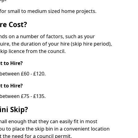
 for small to medium sized home projects.
re Cost?
ends on a number of factors, such as your
uire, the duration of your hire (skip hire period),
kip licence from the council.
 to Hire?
e between £60 - £120.
 to Hire?
 between £75 - £135.
ni Skip?
all enough that they can easily fit in most
u to place the skip bin in a convenient location
 the need for a council permit.