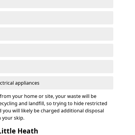
ctrical appliances
from your home or site, your waste will be
cycling and landfill, so trying to hide restricted
d you will likely be charged additional disposal
n your skip.
Little Heath