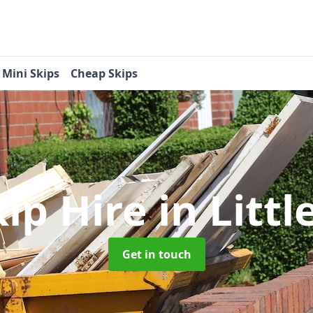
Mini Skips
Cheap Skips
kip Hire
in Litt
Get in touch