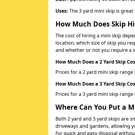
Uses:
The 3 yard mini skip is great
How Much Does Skip Hi
The cost of hiring a mini skip dep
location, which size of skip you req
and whether or not you require a s
How Much Does a 2 Yard Skip Cost
Prices for a 2 yard mini skip rang
How Much Does a 3 Yard Skip Cost
Prices for a 3 yard mini skip range
Where Can You Put a Mi
Both 2 yard and 3 yard skips are sm
driveways and gardens, allowing yo
for quick and easy disposal without