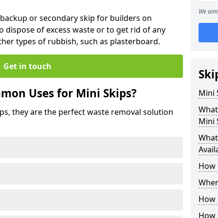
We aim 
 backup or secondary skip for builders on
o dispose of excess waste or to get rid of any
her types of rubbish, such as plasterboard.
Get in touch
Ski
mon Uses for Mini Skips?
Mini
What
ips, they are the perfect waste removal solution
Mini 
What 
Avail
How 
Where
How C
How 