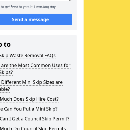
to get back to you in 1 working day.
Send a message
p to
 Skip Waste Removal FAQs
 are the Most Common Uses for
Skips?
Different Mini Skip Sizes are
able?
Much Does Skip Hire Cost?
 Can You Put a Mini Skip?
an I Get a Council Skip Permit?
Much Do Council Skip Permits