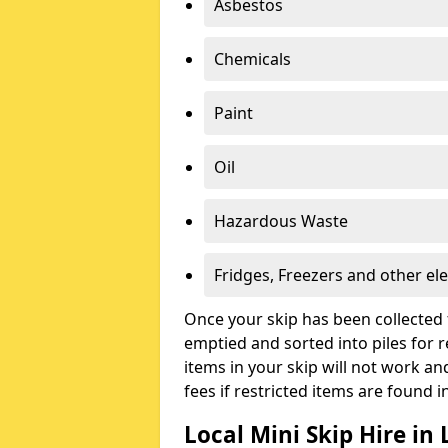
Asbestos
Chemicals
Paint
Oil
Hazardous Waste
Fridges, Freezers and other ele
Once your skip has been collected 
emptied and sorted into piles for re
items in your skip will not work an
fees if restricted items are found i
Local Mini Skip Hire in 