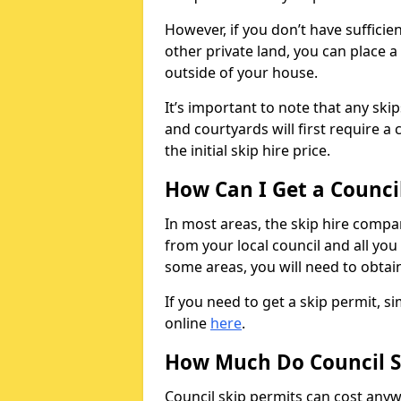
However, if you don’t have sufficie
other private land, you can place a
outside of your house.
It’s important to note that any ski
and courtyards will first require a 
the initial skip hire price.
How Can I Get a Counci
In most areas, the skip hire compan
from your local council and all you 
some areas, you will need to obtain
If you need to get a skip permit, 
online
here
.
How Much Do Council S
Council skip permits can cost any