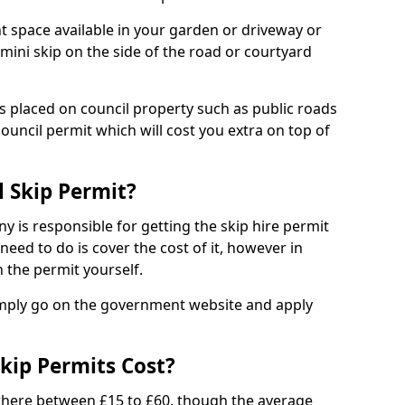
nt space available in your garden or driveway or
 mini skip on the side of the road or courtyard
ps placed on council property such as public roads
council permit which will cost you extra on top of
l Skip Permit?
y is responsible for getting the skip hire permit
need to do is cover the cost of it, however in
 the permit yourself.
simply go on the government website and apply
kip Permits Cost?
where between £15 to £60, though the average