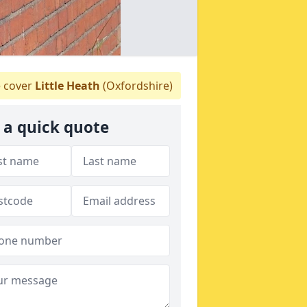
 cover
Little Heath
(Oxfordshire)
 a quick quote