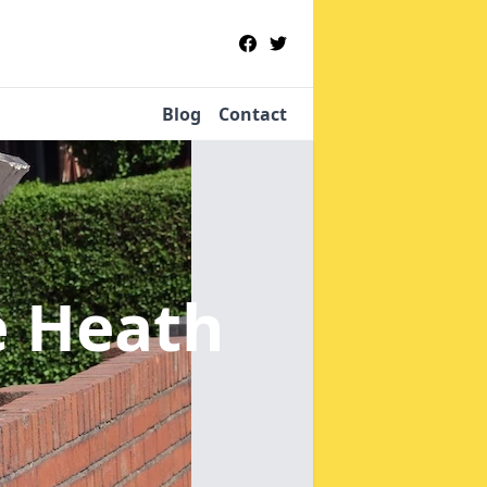
Blog
Contact
le Heath