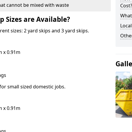
hat cannot be mixed with waste
Cost
What 
p Sizes are Available?
Local
erent sizes: 2 yard skips and 3 yard skips.
Othe
m x 0.91m
Gall
bags
for small sized domestic jobs.
m x 0.91m
bags