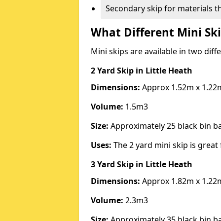
Secondary skip for materials t
What Different Mini Ski
Mini skips are available in two diff
2 Yard Skip
in Little Heath
Dimensions:
Approx 1.52m x 1.22
Volume:
1.5m3
Size:
Approximately 25 black bin 
Uses:
The 2 yard mini skip is great 
3 Yard Skip
in Little Heath
Dimensions:
Approx 1.82m x 1.22
Volume:
2.3m3
Size:
Approximately 35 black bin 