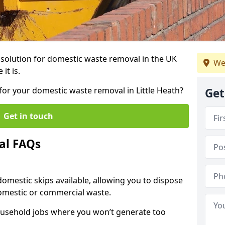
r solution for domestic waste removal in the UK
We
it is.
 for your domestic waste removal in Little Heath?
Get
Get in touch
al FAQs
 domestic skips available, allowing you to dispose
omestic or commercial waste.
ousehold jobs where you won’t generate too