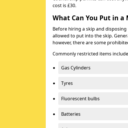
cost is £30.
What Can You Put in a 
Before hiring a skip and disposing 
allowed to put into the skip. Gener
however, there are some prohibite
Commonly restricted items include
Gas Cylinders
Tyres
Fluorescent bulbs
Batteries