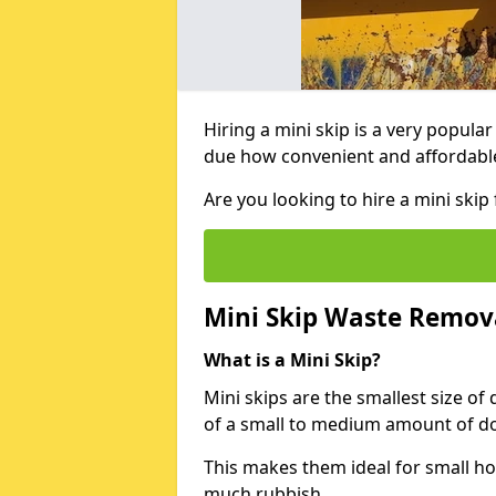
Hiring a mini skip is a very popula
due how convenient and affordable 
Are you looking to hire a mini skip
Mini Skip Waste Remov
What is a Mini Skip?
Mini skips are the smallest size of
of a small to medium amount of d
This makes them ideal for small h
much rubbish.