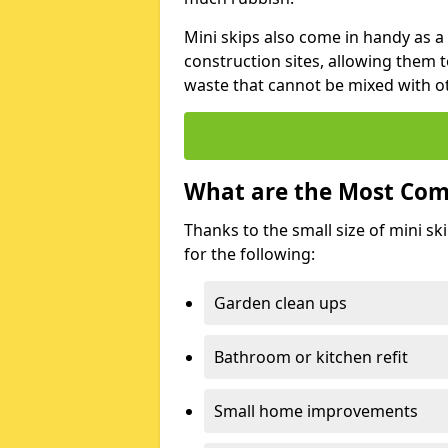
Mini skips also come in handy as a
construction sites, allowing them t
waste that cannot be mixed with ot
What are the Most Com
Thanks to the small size of mini sk
for the following:
Garden clean ups
Bathroom or kitchen refit
Small home improvements