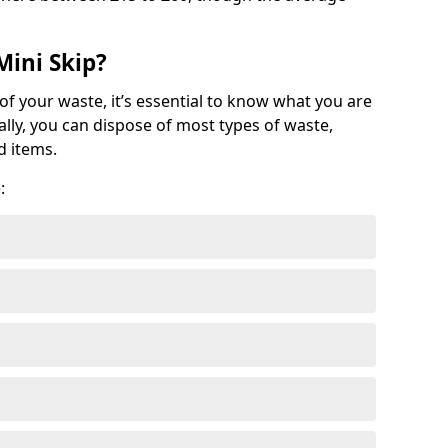
Mini Skip?
of your waste, it’s essential to know what you are
ally, you can dispose of most types of waste,
d items.
: