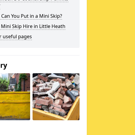
?
Can You Put in a Mini Skip?
 Mini Skip Hire in Little Heath
r useful pages
ery