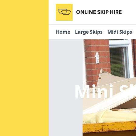
Home
Large Skips
Midi Skips
Mini S