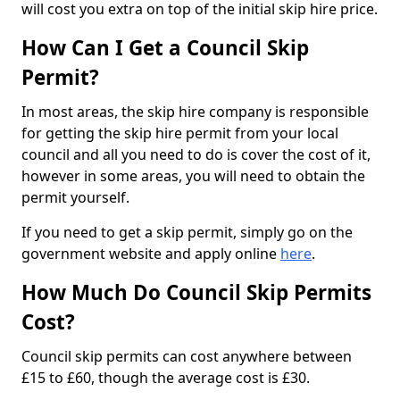
will cost you extra on top of the initial skip hire price.
How Can I Get a Council Skip
Permit?
In most areas, the skip hire company is responsible
for getting the skip hire permit from your local
council and all you need to do is cover the cost of it,
however in some areas, you will need to obtain the
permit yourself.
If you need to get a skip permit, simply go on the
government website and apply online
here
.
How Much Do Council Skip Permits
Cost?
Council skip permits can cost anywhere between
£15 to £60, though the average cost is £30.