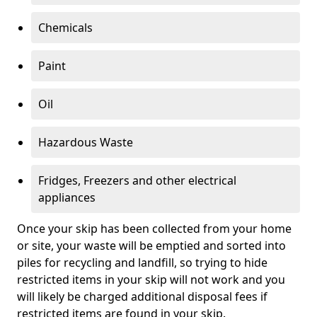
Chemicals
Paint
Oil
Hazardous Waste
Fridges, Freezers and other electrical
appliances
Once your skip has been collected from your home
or site, your waste will be emptied and sorted into
piles for recycling and landfill, so trying to hide
restricted items in your skip will not work and you
will likely be charged additional disposal fees if
restricted items are found in your skip.