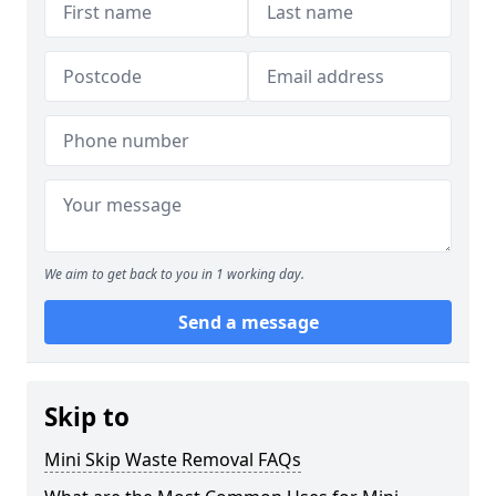
We aim to get back to you in 1 working day.
Send a message
Skip to
Mini Skip Waste Removal FAQs