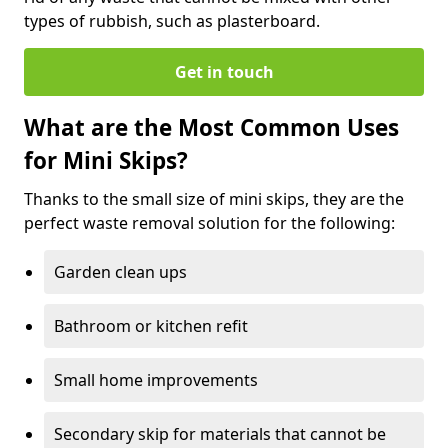
types of rubbish, such as plasterboard.
Get in touch
What are the Most Common Uses
for Mini Skips?
Thanks to the small size of mini skips, they are the
perfect waste removal solution for the following:
Garden clean ups
Bathroom or kitchen refit
Small home improvements
Secondary skip for materials that cannot be