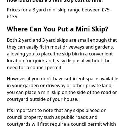
Prices for a 3 yard mini skip range between £75 -
£135.
Where Can You Put a Mini Skip?
Both 2 yard and 3 yard skips are small enough that
they can easily fit in most driveways and gardens,
allowing you to place the skip bin in a convenient
location for quick and easy disposal without the
need for a council permit.
However, if you don’t have sufficient space available
in your garden or driveway or other private land,
you can place a mini skip on the side of the road or
courtyard outside of your house.
It’s important to note that any skips placed on
council property such as public roads and
courtyards will first require a council permit which