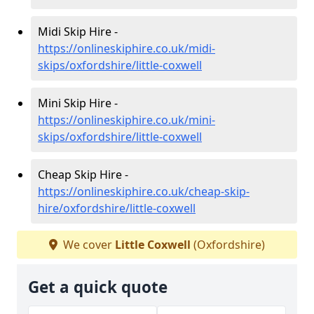
Midi Skip Hire -
https://onlineskiphire.co.uk/midi-
skips/oxfordshire/little-coxwell
Mini Skip Hire -
https://onlineskiphire.co.uk/mini-
skips/oxfordshire/little-coxwell
Cheap Skip Hire -
https://onlineskiphire.co.uk/cheap-skip-
hire/oxfordshire/little-coxwell
We cover
Little Coxwell
(Oxfordshire)
Get a quick quote