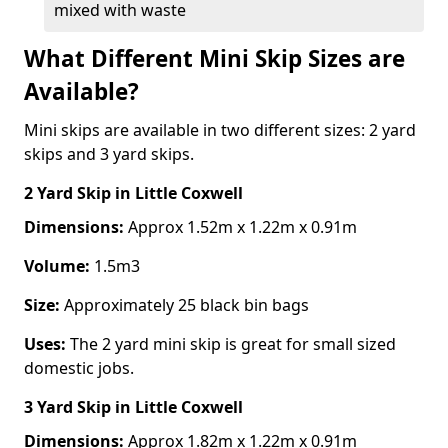
mixed with waste
What Different Mini Skip Sizes are
Available?
Mini skips are available in two different sizes: 2 yard
skips and 3 yard skips.
2 Yard Skip
in Little Coxwell
Dimensions:
Approx 1.52m x 1.22m x 0.91m
Volume:
1.5m3
Size:
Approximately 25 black bin bags
Uses:
The 2 yard mini skip is great for small sized
domestic jobs.
3 Yard Skip
in Little Coxwell
Dimensions:
Approx 1.82m x 1.22m x 0.91m