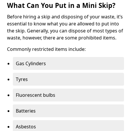
What Can You Put in a Mini Skip?
Before hiring a skip and disposing of your waste, it’s
essential to know what you are allowed to put into
the skip. Generally, you can dispose of most types of
waste, however, there are some prohibited items.
Commonly restricted items include:
Gas Cylinders
Tyres
Fluorescent bulbs
Batteries
Asbestos