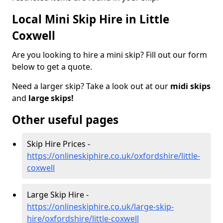
Local Mini Skip Hire in Little
Coxwell
Are you looking to hire a mini skip? Fill out our form
below to get a quote.
Need a larger skip? Take a look out at our
midi skips
and
large skips!
Other useful pages
Skip Hire Prices -
https://onlineskiphire.co.uk/oxfordshire/little-
coxwell
Large Skip Hire -
https://onlineskiphire.co.uk/large-skip-
hire/oxfordshire/little-coxwell