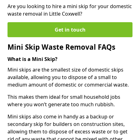
Are you looking to hire a mini skip for your domestic
waste removal in Little Coxwell?
Get in touch
Mini Skip Waste Removal FAQs
What is a Mini Skip?
Mini skips are the smallest size of domestic skips
available, allowing you to dispose of a small to
medium amount of domestic or commercial waste.
This makes them ideal for small household jobs
where you won’t generate too much rubbish.
Mini skips also come in handy as a backup or
secondary skip for builders on construction sites,
allowing them to dispose of excess waste or to get
rid of any waste that cannot be mixed with other