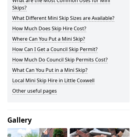
What are the Most Common Uses for Mini
Skips?
What Different Mini Skip Sizes are Available?
How Much Does Skip Hire Cost?
Where Can You Put a Mini Skip?
How Can I Get a Council Skip Permit?
How Much Do Council Skip Permits Cost?
What Can You Put in a Mini Skip?
Local Mini Skip Hire in Little Coxwell
Other useful pages
Gallery