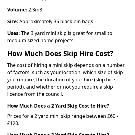
Volume:
2.3m3
Size:
Approximately 35 black bin bags
Uses:
The 3 yard mini skip is great for small to
medium sized home projects.
How Much Does Skip Hire Cost?
The cost of hiring a mini skip depends on a number
of factors, such as your location, which size of skip
you require, the duration of your hire (skip hire
period), and whether or not you require a skip
licence from the council.
How Much Does a 2 Yard Skip Cost to Hire?
Prices for a 2 yard mini skip range between £60 -
£120.
How Much Does a 3 Yard Skip Cost to Hire?