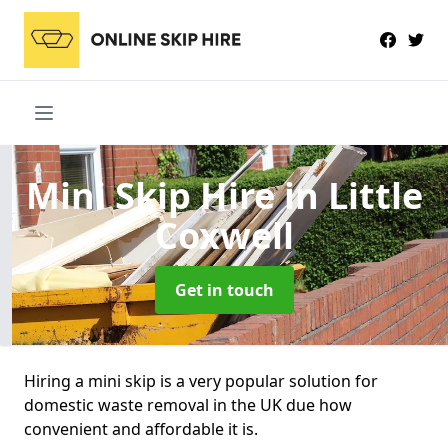
Mini Skip Hire
in Little
Coxwell
Get in touch
Hiring a mini skip is a very popular solution for
domestic waste removal in the UK due how
convenient and affordable it is.