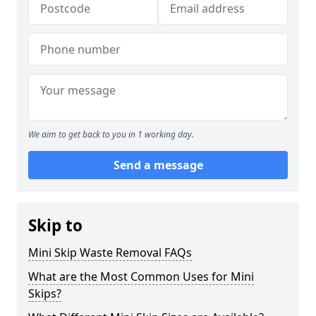
We aim to get back to you in 1 working day.
Send a message
Skip to
Mini Skip Waste Removal FAQs
What are the Most Common Uses for Mini
Skips?