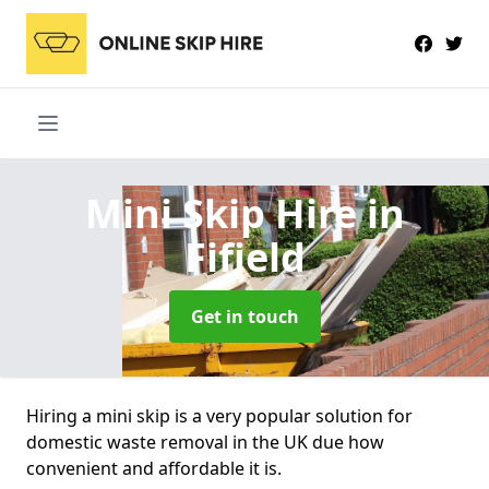
Mini Skip Hire
in
Fifield
Get in touch
Hiring a mini skip is a very popular solution for
domestic waste removal in the UK due how
convenient and affordable it is.