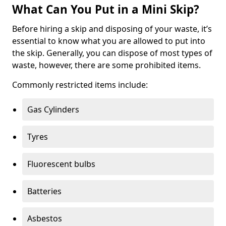
What Can You Put in a Mini Skip?
Before hiring a skip and disposing of your waste, it’s
essential to know what you are allowed to put into
the skip. Generally, you can dispose of most types of
waste, however, there are some prohibited items.
Commonly restricted items include:
Gas Cylinders
Tyres
Fluorescent bulbs
Batteries
Asbestos