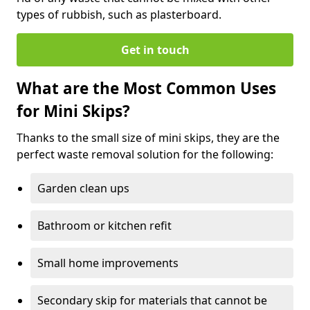
types of rubbish, such as plasterboard.
Get in touch
What are the Most Common Uses
for Mini Skips?
Thanks to the small size of mini skips, they are the
perfect waste removal solution for the following:
Garden clean ups
Bathroom or kitchen refit
Small home improvements
Secondary skip for materials that cannot be