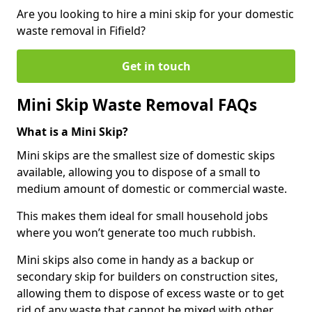
Are you looking to hire a mini skip for your domestic
waste removal in Fifield?
Get in touch
Mini Skip Waste Removal FAQs
What is a Mini Skip?
Mini skips are the smallest size of domestic skips
available, allowing you to dispose of a small to
medium amount of domestic or commercial waste.
This makes them ideal for small household jobs
where you won’t generate too much rubbish.
Mini skips also come in handy as a backup or
secondary skip for builders on construction sites,
allowing them to dispose of excess waste or to get
rid of any waste that cannot be mixed with other