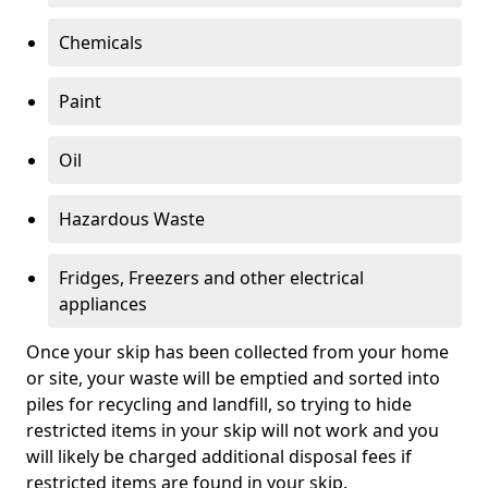
Chemicals
Paint
Oil
Hazardous Waste
Fridges, Freezers and other electrical
appliances
Once your skip has been collected from your home
or site, your waste will be emptied and sorted into
piles for recycling and landfill, so trying to hide
restricted items in your skip will not work and you
will likely be charged additional disposal fees if
restricted items are found in your skip.