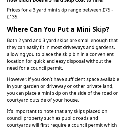
Prices for a 3 yard mini skip range between £75 -
£135.
Where Can You Put a Mini Skip?
Both 2 yard and 3 yard skips are small enough that
they can easily fit in most driveways and gardens,
allowing you to place the skip bin in a convenient
location for quick and easy disposal without the
need for a council permit.
However, if you don’t have sufficient space available
in your garden or driveway or other private land,
you can place a mini skip on the side of the road or
courtyard outside of your house.
It’s important to note that any skips placed on
council property such as public roads and
courtyards will first require a council permit which