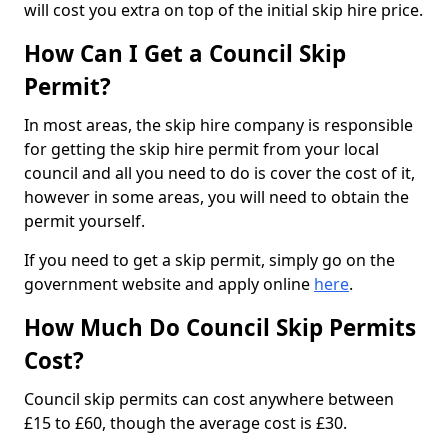
will cost you extra on top of the initial skip hire price.
How Can I Get a Council Skip
Permit?
In most areas, the skip hire company is responsible
for getting the skip hire permit from your local
council and all you need to do is cover the cost of it,
however in some areas, you will need to obtain the
permit yourself.
If you need to get a skip permit, simply go on the
government website and apply online
here
.
How Much Do Council Skip Permits
Cost?
Council skip permits can cost anywhere between
£15 to £60, though the average cost is £30.