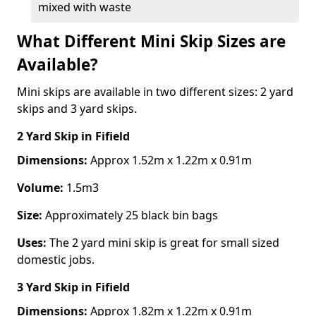
mixed with waste
What Different Mini Skip Sizes are
Available?
Mini skips are available in two different sizes: 2 yard
skips and 3 yard skips.
2 Yard Skip
in Fifield
Dimensions:
Approx 1.52m x 1.22m x 0.91m
Volume:
1.5m3
Size:
Approximately 25 black bin bags
Uses:
The 2 yard mini skip is great for small sized
domestic jobs.
3 Yard Skip
in Fifield
Dimensions:
Approx 1.82m x 1.22m x 0.91m