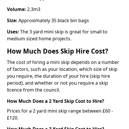
Volume:
2.3m3
Size:
Approximately 35 black bin bags
Uses:
The 3 yard mini skip is great for small to
medium sized home projects.
How Much Does Skip Hire Cost?
The cost of hiring a mini skip depends on a number
of factors, such as your location, which size of skip
you require, the duration of your hire (skip hire
period), and whether or not you require a skip
licence from the council.
How Much Does a 2 Yard Skip Cost to Hire?
Prices for a 2 yard mini skip range between £60 -
£120.
How Much Does a 3 Yard Skip Cost to Hire?