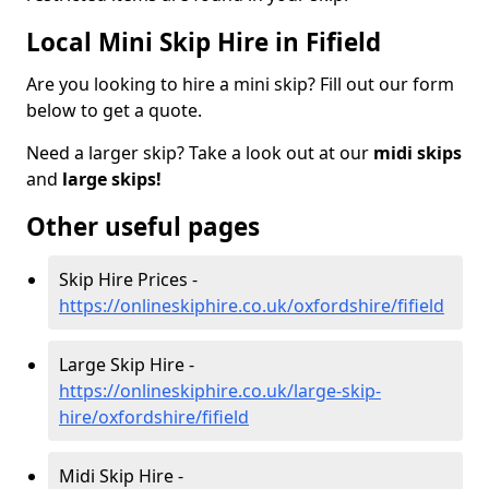
Local Mini Skip Hire in Fifield
Are you looking to hire a mini skip? Fill out our form
below to get a quote.
Need a larger skip? Take a look out at our
midi skips
and
large skips!
Other useful pages
Skip Hire Prices -
https://onlineskiphire.co.uk/oxfordshire/fifield
Large Skip Hire -
https://onlineskiphire.co.uk/large-skip-
hire/oxfordshire/fifield
Midi Skip Hire -