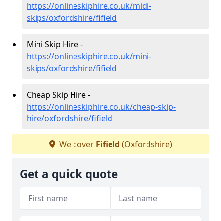
https://onlineskiphire.co.uk/midi-
skips/oxfordshire/fifield
Mini Skip Hire -
https://onlineskiphire.co.uk/mini-
skips/oxfordshire/fifield
Cheap Skip Hire -
https://onlineskiphire.co.uk/cheap-skip-
hire/oxfordshire/fifield
We cover
Fifield
(Oxfordshire)
Get a quick quote