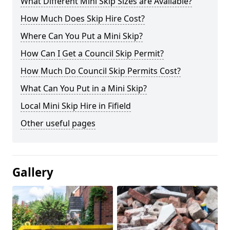
What Different Mini Skip Sizes are Available?
How Much Does Skip Hire Cost?
Where Can You Put a Mini Skip?
How Can I Get a Council Skip Permit?
How Much Do Council Skip Permits Cost?
What Can You Put in a Mini Skip?
Local Mini Skip Hire in Fifield
Other useful pages
Gallery