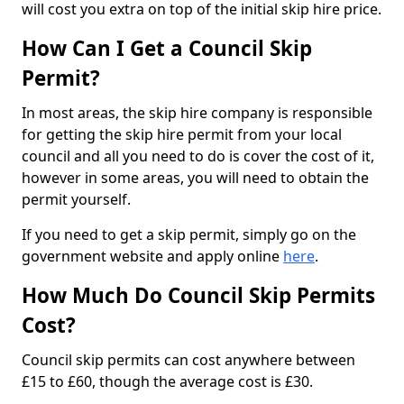
will cost you extra on top of the initial skip hire price.
How Can I Get a Council Skip
Permit?
In most areas, the skip hire company is responsible
for getting the skip hire permit from your local
council and all you need to do is cover the cost of it,
however in some areas, you will need to obtain the
permit yourself.
If you need to get a skip permit, simply go on the
government website and apply online
here
.
How Much Do Council Skip Permits
Cost?
Council skip permits can cost anywhere between
£15 to £60, though the average cost is £30.