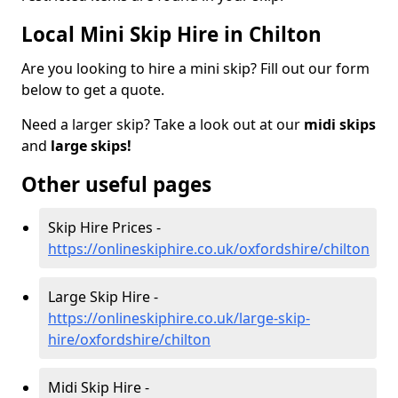
Local Mini Skip Hire in Chilton
Are you looking to hire a mini skip? Fill out our form
below to get a quote.
Need a larger skip? Take a look out at our
midi skips
and
large skips!
Other useful pages
Skip Hire Prices -
https://onlineskiphire.co.uk/oxfordshire/chilton
Large Skip Hire -
https://onlineskiphire.co.uk/large-skip-
hire/oxfordshire/chilton
Midi Skip Hire -