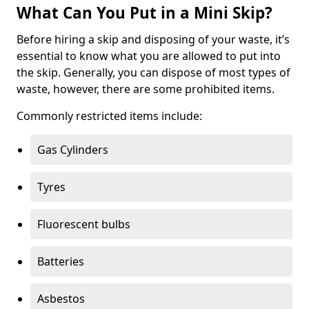
What Can You Put in a Mini Skip?
Before hiring a skip and disposing of your waste, it’s
essential to know what you are allowed to put into
the skip. Generally, you can dispose of most types of
waste, however, there are some prohibited items.
Commonly restricted items include:
Gas Cylinders
Tyres
Fluorescent bulbs
Batteries
Asbestos