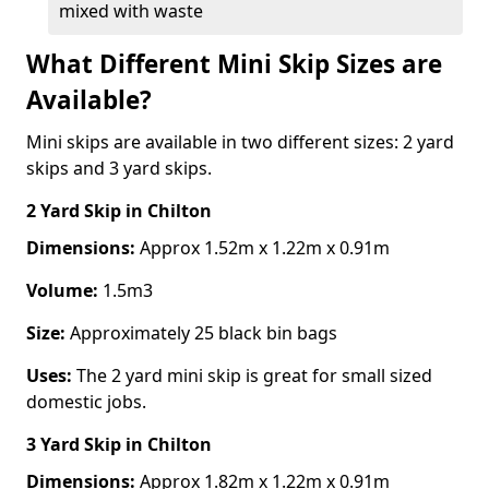
mixed with waste
What Different Mini Skip Sizes are
Available?
Mini skips are available in two different sizes: 2 yard
skips and 3 yard skips.
2 Yard Skip
in Chilton
Dimensions:
Approx 1.52m x 1.22m x 0.91m
Volume:
1.5m3
Size:
Approximately 25 black bin bags
Uses:
The 2 yard mini skip is great for small sized
domestic jobs.
3 Yard Skip
in Chilton
Dimensions:
Approx 1.82m x 1.22m x 0.91m