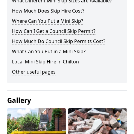
What Different Mini Skip Sizes are Available?
How Much Does Skip Hire Cost?
Where Can You Put a Mini Skip?
How Can I Get a Council Skip Permit?
How Much Do Council Skip Permits Cost?
What Can You Put in a Mini Skip?
Local Mini Skip Hire in Chilton
Other useful pages
Gallery