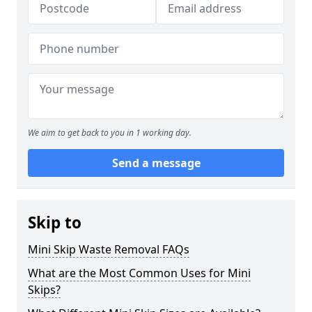
We aim to get back to you in 1 working day.
Send a message
Skip to
Mini Skip Waste Removal FAQs
What are the Most Common Uses for Mini
Skips?