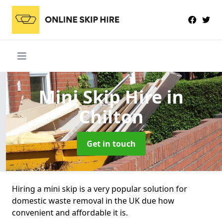
Mini Skip Hire
in
Chilton
Get in touch
Hiring a mini skip is a very popular solution for
domestic waste removal in the UK due how
convenient and affordable it is.