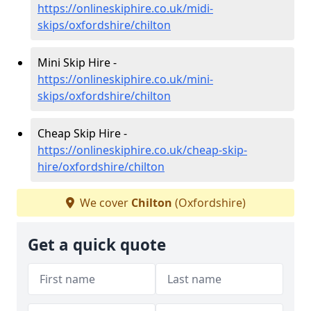
https://onlineskiphire.co.uk/midi-
skips/oxfordshire/chilton
Mini Skip Hire -
https://onlineskiphire.co.uk/mini-
skips/oxfordshire/chilton
Cheap Skip Hire -
https://onlineskiphire.co.uk/cheap-skip-
hire/oxfordshire/chilton
We cover
Chilton
(Oxfordshire)
Get a quick quote