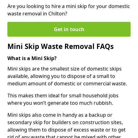
Are you looking to hire a mini skip for your domestic
waste removal in Chilton?
Get in touch
Mini Skip Waste Removal FAQs
What is a Mini Skip?
Mini skips are the smallest size of domestic skips
available, allowing you to dispose of a small to
medium amount of domestic or commercial waste.
This makes them ideal for small household jobs
where you won’t generate too much rubbish.
Mini skips also come in handy as a backup or
secondary skip for builders on construction sites,
allowing them to dispose of excess waste or to get
rid of any waste that cannot be mixed with other