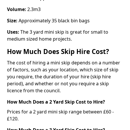
Volume:
2.3m3
Size:
Approximately 35 black bin bags
Uses:
The 3 yard mini skip is great for small to
medium sized home projects.
How Much Does Skip Hire Cost?
The cost of hiring a mini skip depends on a number
of factors, such as your location, which size of skip
you require, the duration of your hire (skip hire
period), and whether or not you require a skip
licence from the council.
How Much Does a 2 Yard Skip Cost to Hire?
Prices for a 2 yard mini skip range between £60 -
£120.
How Much Does a 3 Yard Skip Cost to Hire?