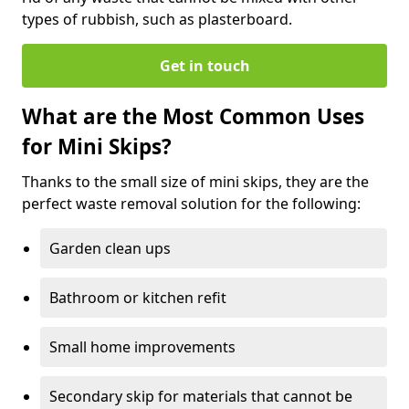
types of rubbish, such as plasterboard.
Get in touch
What are the Most Common Uses
for Mini Skips?
Thanks to the small size of mini skips, they are the
perfect waste removal solution for the following:
Garden clean ups
Bathroom or kitchen refit
Small home improvements
Secondary skip for materials that cannot be