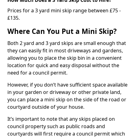
Prices for a 3 yard mini skip range between £75 -
£135.
Where Can You Put a Mini Skip?
Both 2 yard and 3 yard skips are small enough that
they can easily fit in most driveways and gardens,
allowing you to place the skip bin in a convenient
location for quick and easy disposal without the
need for a council permit.
However, if you don’t have sufficient space available
in your garden or driveway or other private land,
you can place a mini skip on the side of the road or
courtyard outside of your house.
It’s important to note that any skips placed on
council property such as public roads and
courtyards will first require a council permit which