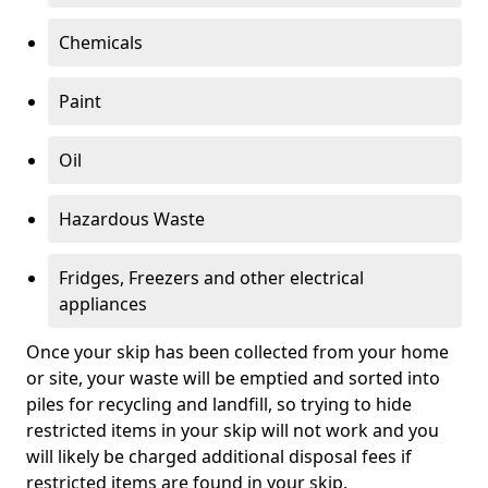
Chemicals
Paint
Oil
Hazardous Waste
Fridges, Freezers and other electrical
appliances
Once your skip has been collected from your home
or site, your waste will be emptied and sorted into
piles for recycling and landfill, so trying to hide
restricted items in your skip will not work and you
will likely be charged additional disposal fees if
restricted items are found in your skip.