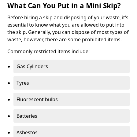
What Can You Put in a Mini Skip?
Before hiring a skip and disposing of your waste, it’s
essential to know what you are allowed to put into
the skip. Generally, you can dispose of most types of
waste, however, there are some prohibited items.
Commonly restricted items include:
Gas Cylinders
Tyres
Fluorescent bulbs
Batteries
Asbestos