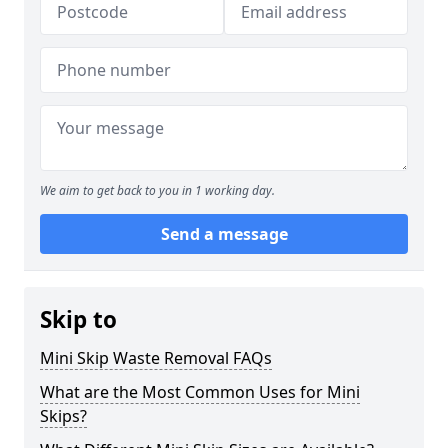
We aim to get back to you in 1 working day.
Send a message
Skip to
Mini Skip Waste Removal FAQs
What are the Most Common Uses for Mini
Skips?