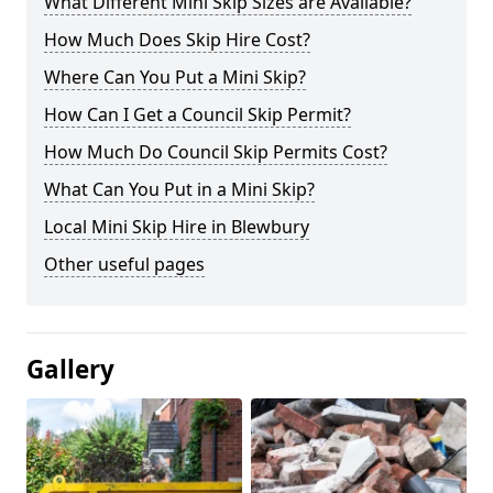
What Different Mini Skip Sizes are Available?
How Much Does Skip Hire Cost?
Where Can You Put a Mini Skip?
How Can I Get a Council Skip Permit?
How Much Do Council Skip Permits Cost?
What Can You Put in a Mini Skip?
Local Mini Skip Hire in Blewbury
Other useful pages
Gallery