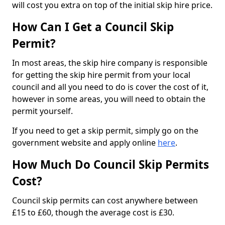
will cost you extra on top of the initial skip hire price.
How Can I Get a Council Skip
Permit?
In most areas, the skip hire company is responsible
for getting the skip hire permit from your local
council and all you need to do is cover the cost of it,
however in some areas, you will need to obtain the
permit yourself.
If you need to get a skip permit, simply go on the
government website and apply online
here
.
How Much Do Council Skip Permits
Cost?
Council skip permits can cost anywhere between
£15 to £60, though the average cost is £30.