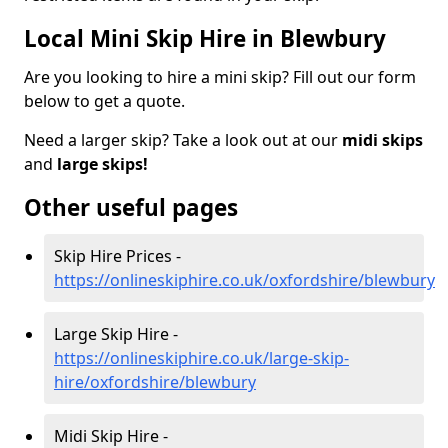
Local Mini Skip Hire in Blewbury
Are you looking to hire a mini skip? Fill out our form
below to get a quote.
Need a larger skip? Take a look out at our
midi skips
and
large skips!
Other useful pages
Skip Hire Prices -
https://onlineskiphire.co.uk/oxfordshire/blewbury
Large Skip Hire -
https://onlineskiphire.co.uk/large-skip-
hire/oxfordshire/blewbury
Midi Skip Hire -