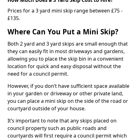
Prices for a 3 yard mini skip range between £75 -
£135.
Where Can You Put a Mini Skip?
Both 2 yard and 3 yard skips are small enough that
they can easily fit in most driveways and gardens,
allowing you to place the skip bin in a convenient
location for quick and easy disposal without the
need for a council permit.
However, if you don’t have sufficient space available
in your garden or driveway or other private land,
you can place a mini skip on the side of the road or
courtyard outside of your house.
It’s important to note that any skips placed on
council property such as public roads and
courtyards will first require a council permit which