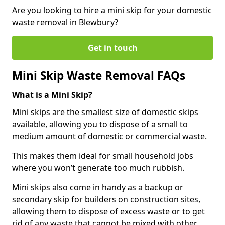
Are you looking to hire a mini skip for your domestic
waste removal in Blewbury?
Get in touch
Mini Skip Waste Removal FAQs
What is a Mini Skip?
Mini skips are the smallest size of domestic skips
available, allowing you to dispose of a small to
medium amount of domestic or commercial waste.
This makes them ideal for small household jobs
where you won’t generate too much rubbish.
Mini skips also come in handy as a backup or
secondary skip for builders on construction sites,
allowing them to dispose of excess waste or to get
rid of any waste that cannot be mixed with other