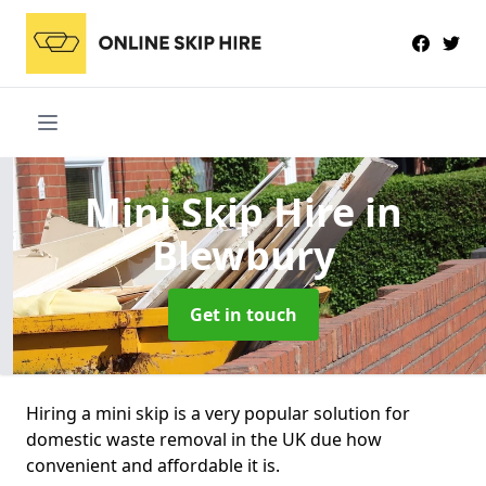
Mini Skip Hire
in
Blewbury
Get in touch
Hiring a mini skip is a very popular solution for
domestic waste removal in the UK due how
convenient and affordable it is.