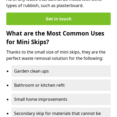
types of rubbish, such as plasterboard.
Get in touch
What are the Most Common Uses
for Mini Skips?
Thanks to the small size of mini skips, they are the
perfect waste removal solution for the following:
Garden clean ups
Bathroom or kitchen refit
Small home improvements
Secondary skip for materials that cannot be