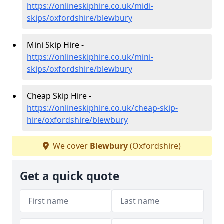
https://onlineskiphire.co.uk/midi-
skips/oxfordshire/blewbury
Mini Skip Hire -
https://onlineskiphire.co.uk/mini-
skips/oxfordshire/blewbury
Cheap Skip Hire -
https://onlineskiphire.co.uk/cheap-skip-
hire/oxfordshire/blewbury
We cover
Blewbury
(Oxfordshire)
Get a quick quote