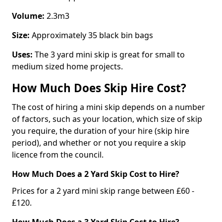
Volume:
2.3m3
Size:
Approximately 35 black bin bags
Uses:
The 3 yard mini skip is great for small to
medium sized home projects.
How Much Does Skip Hire Cost?
The cost of hiring a mini skip depends on a number
of factors, such as your location, which size of skip
you require, the duration of your hire (skip hire
period), and whether or not you require a skip
licence from the council.
How Much Does a 2 Yard Skip Cost to Hire?
Prices for a 2 yard mini skip range between £60 -
£120.
How Much Does a 3 Yard Skip Cost to Hire?