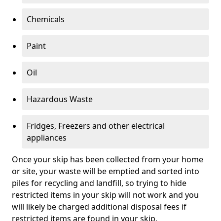
Chemicals
Paint
Oil
Hazardous Waste
Fridges, Freezers and other electrical
appliances
Once your skip has been collected from your home
or site, your waste will be emptied and sorted into
piles for recycling and landfill, so trying to hide
restricted items in your skip will not work and you
will likely be charged additional disposal fees if
restricted items are found in your skip.