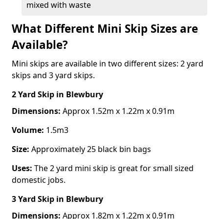
mixed with waste
What Different Mini Skip Sizes are
Available?
Mini skips are available in two different sizes: 2 yard
skips and 3 yard skips.
2 Yard Skip
in Blewbury
Dimensions:
Approx 1.52m x 1.22m x 0.91m
Volume:
1.5m3
Size:
Approximately 25 black bin bags
Uses:
The 2 yard mini skip is great for small sized
domestic jobs.
3 Yard Skip
in Blewbury
Dimensions:
Approx 1.82m x 1.22m x 0.91m