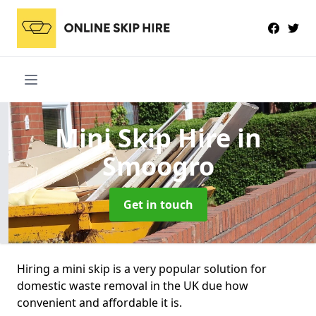
Mini Skip Hire
in
Smoogro
Get in touch
Hiring a mini skip is a very popular solution for
domestic waste removal in the UK due how
convenient and affordable it is.