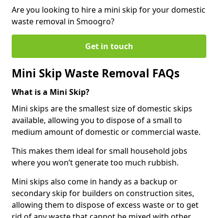
Are you looking to hire a mini skip for your domestic
waste removal in Smoogro?
Get in touch
Mini Skip Waste Removal FAQs
What is a Mini Skip?
Mini skips are the smallest size of domestic skips
available, allowing you to dispose of a small to
medium amount of domestic or commercial waste.
This makes them ideal for small household jobs
where you won’t generate too much rubbish.
Mini skips also come in handy as a backup or
secondary skip for builders on construction sites,
allowing them to dispose of excess waste or to get
rid of any waste that cannot be mixed with other