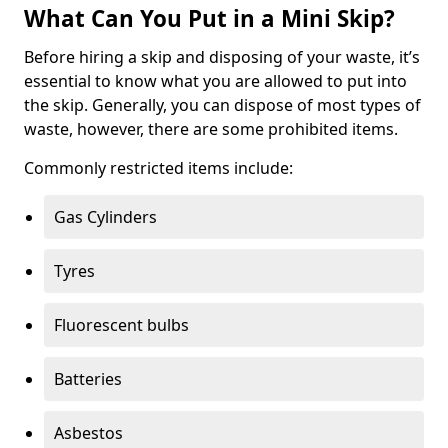
What Can You Put in a Mini Skip?
Before hiring a skip and disposing of your waste, it’s
essential to know what you are allowed to put into
the skip. Generally, you can dispose of most types of
waste, however, there are some prohibited items.
Commonly restricted items include:
Gas Cylinders
Tyres
Fluorescent bulbs
Batteries
Asbestos