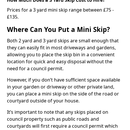
Prices for a 3 yard mini skip range between £75 -
£135.
Where Can You Put a Mini Skip?
Both 2 yard and 3 yard skips are small enough that
they can easily fit in most driveways and gardens,
allowing you to place the skip bin in a convenient
location for quick and easy disposal without the
need for a council permit.
However, if you don’t have sufficient space available
in your garden or driveway or other private land,
you can place a mini skip on the side of the road or
courtyard outside of your house.
It’s important to note that any skips placed on
council property such as public roads and
courtyards will first require a council permit which