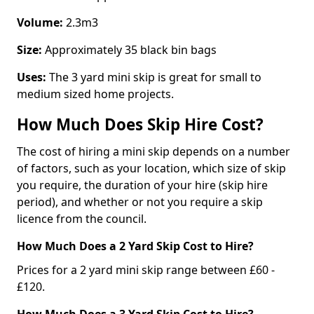
Volume:
2.3m3
Size:
Approximately 35 black bin bags
Uses:
The 3 yard mini skip is great for small to
medium sized home projects.
How Much Does Skip Hire Cost?
The cost of hiring a mini skip depends on a number
of factors, such as your location, which size of skip
you require, the duration of your hire (skip hire
period), and whether or not you require a skip
licence from the council.
How Much Does a 2 Yard Skip Cost to Hire?
Prices for a 2 yard mini skip range between £60 -
£120.
How Much Does a 3 Yard Skip Cost to Hire?