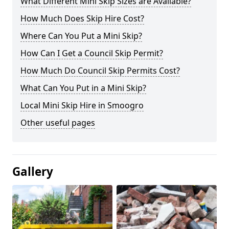
What Different Mini Skip Sizes are Available?
How Much Does Skip Hire Cost?
Where Can You Put a Mini Skip?
How Can I Get a Council Skip Permit?
How Much Do Council Skip Permits Cost?
What Can You Put in a Mini Skip?
Local Mini Skip Hire in Smoogro
Other useful pages
Gallery