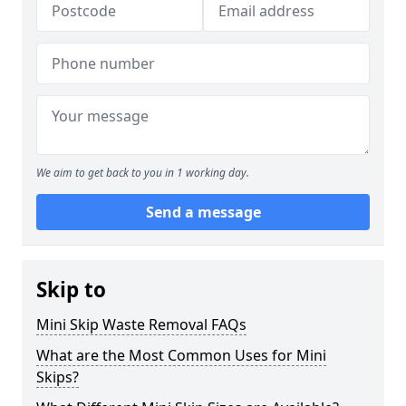
We aim to get back to you in 1 working day.
Send a message
Skip to
Mini Skip Waste Removal FAQs
What are the Most Common Uses for Mini
Skips?