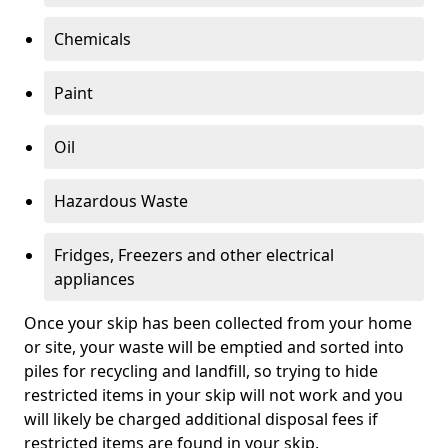
Chemicals
Paint
Oil
Hazardous Waste
Fridges, Freezers and other electrical
appliances
Once your skip has been collected from your home
or site, your waste will be emptied and sorted into
piles for recycling and landfill, so trying to hide
restricted items in your skip will not work and you
will likely be charged additional disposal fees if
restricted items are found in your skip.