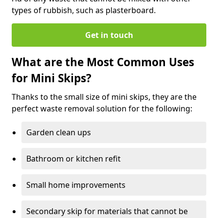
types of rubbish, such as plasterboard.
Get in touch
What are the Most Common Uses
for Mini Skips?
Thanks to the small size of mini skips, they are the
perfect waste removal solution for the following:
Garden clean ups
Bathroom or kitchen refit
Small home improvements
Secondary skip for materials that cannot be