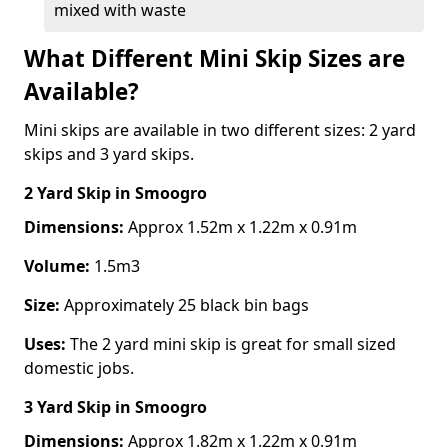
mixed with waste
What Different Mini Skip Sizes are
Available?
Mini skips are available in two different sizes: 2 yard
skips and 3 yard skips.
2 Yard Skip
in Smoogro
Dimensions:
Approx 1.52m x 1.22m x 0.91m
Volume:
1.5m3
Size:
Approximately 25 black bin bags
Uses:
The 2 yard mini skip is great for small sized
domestic jobs.
3 Yard Skip
in Smoogro
Dimensions:
Approx 1.82m x 1.22m x 0.91m