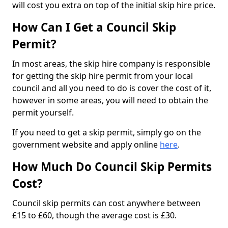
will cost you extra on top of the initial skip hire price.
How Can I Get a Council Skip
Permit?
In most areas, the skip hire company is responsible
for getting the skip hire permit from your local
council and all you need to do is cover the cost of it,
however in some areas, you will need to obtain the
permit yourself.
If you need to get a skip permit, simply go on the
government website and apply online
here
.
How Much Do Council Skip Permits
Cost?
Council skip permits can cost anywhere between
£15 to £60, though the average cost is £30.