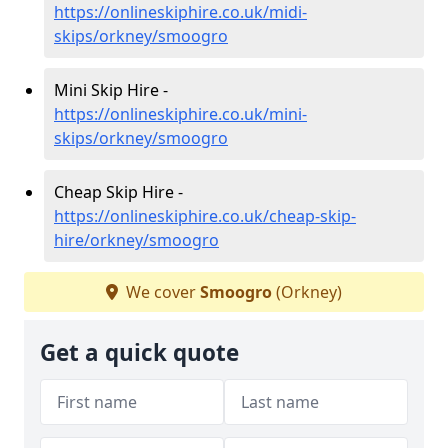
https://onlineskiphire.co.uk/midi-
skips/orkney/smoogro
Mini Skip Hire -
https://onlineskiphire.co.uk/mini-
skips/orkney/smoogro
Cheap Skip Hire -
https://onlineskiphire.co.uk/cheap-skip-
hire/orkney/smoogro
We cover
Smoogro
(Orkney)
Get a quick quote