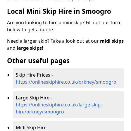
Local Mini Skip Hire in Smoogro
Are you looking to hire a mini skip? Fill out our form
below to get a quote.
Need a larger skip? Take a look out at our
midi skips
and
large skips!
Other useful pages
Skip Hire Prices -
https://onlineskiphire.co.uk/orkney/smoogro
Large Skip Hire -
https://onlineskiphire.co.uk/large-skip-
hire/orkney/smoogro
Midi Skip Hire -