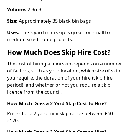
Volume:
2.3m3
Size:
Approximately 35 black bin bags
Uses:
The 3 yard mini skip is great for small to
medium sized home projects.
How Much Does Skip Hire Cost?
The cost of hiring a mini skip depends on a number
of factors, such as your location, which size of skip
you require, the duration of your hire (skip hire
period), and whether or not you require a skip
licence from the council.
How Much Does a 2 Yard Skip Cost to Hire?
Prices for a 2 yard mini skip range between £60 -
£120.
How Much Does a 3 Yard Skip Cost to Hire?