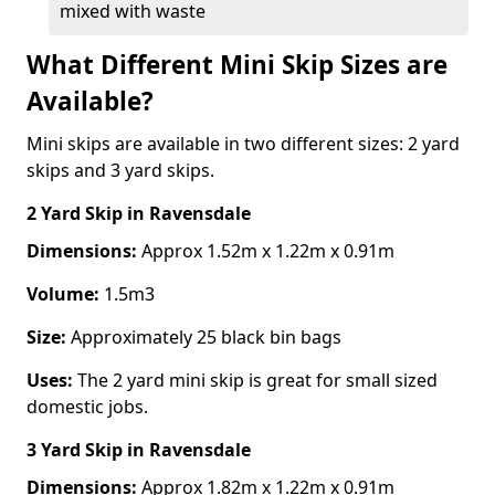
mixed with waste
What Different Mini Skip Sizes are
Available?
Mini skips are available in two different sizes: 2 yard
skips and 3 yard skips.
2 Yard Skip
in Ravensdale
Dimensions:
Approx 1.52m x 1.22m x 0.91m
Volume:
1.5m3
Size:
Approximately 25 black bin bags
Uses:
The 2 yard mini skip is great for small sized
domestic jobs.
3 Yard Skip
in Ravensdale
Dimensions:
Approx 1.82m x 1.22m x 0.91m