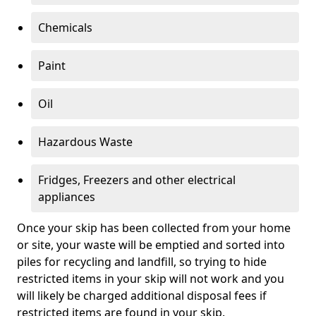
Chemicals
Paint
Oil
Hazardous Waste
Fridges, Freezers and other electrical
appliances
Once your skip has been collected from your home
or site, your waste will be emptied and sorted into
piles for recycling and landfill, so trying to hide
restricted items in your skip will not work and you
will likely be charged additional disposal fees if
restricted items are found in your skip.