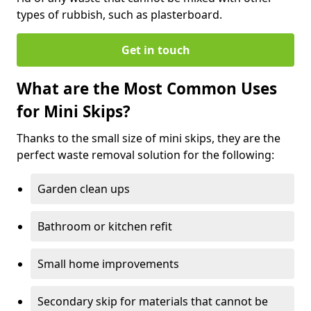
types of rubbish, such as plasterboard.
Get in touch
What are the Most Common Uses
for Mini Skips?
Thanks to the small size of mini skips, they are the
perfect waste removal solution for the following:
Garden clean ups
Bathroom or kitchen refit
Small home improvements
Secondary skip for materials that cannot be