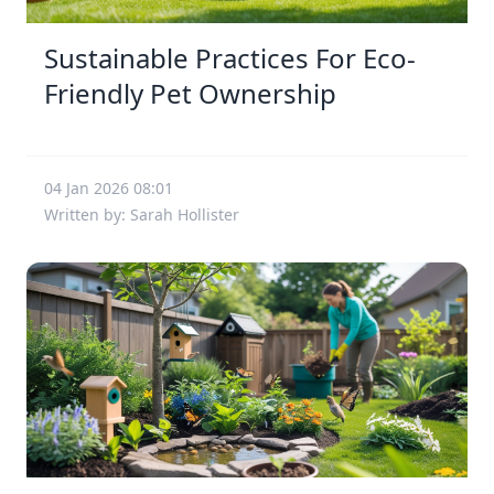
Sustainable Practices For Eco-
Friendly Pet Ownership
04 Jan 2026 08:01
Written by: Sarah Hollister