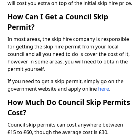
will cost you extra on top of the initial skip hire price.
How Can I Get a Council Skip
Permit?
In most areas, the skip hire company is responsible
for getting the skip hire permit from your local
council and all you need to do is cover the cost of it,
however in some areas, you will need to obtain the
permit yourself.
If you need to get a skip permit, simply go on the
government website and apply online
here
.
How Much Do Council Skip Permits
Cost?
Council skip permits can cost anywhere between
£15 to £60, though the average cost is £30.