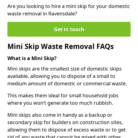
Are you looking to hire a mini skip for your domestic
waste removal in Ravensdale?
Get in touch
Mini Skip Waste Removal FAQs
What is a Mini Skip?
Mini skips are the smallest size of domestic skips
available, allowing you to dispose of a small to
medium amount of domestic or commercial waste.
This makes them ideal for small household jobs
where you won’t generate too much rubbish.
Mini skips also come in handy as a backup or
secondary skip for builders on construction sites,
allowing them to dispose of excess waste or to get
rid of any waste that cannot be mixed with other