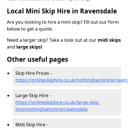
Local Mini Skip Hire in Ravensdale
Are you looking to hire a mini skip? Fill out our form
below to get a quote.
Need a larger skip? Take a look out at our
midi skips
and
large skips!
Other useful pages
Skip Hire Prices -
https://onlineskiphire.co.uk/nottinghamshire/raven
Large Skip Hire -
https://onlineskiphire.co.uk/large-skip-
hire/nottinghamshire/ravensdale
Midi Skip Hire -