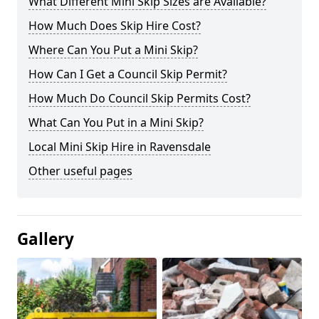
What Different Mini Skip Sizes are Available?
How Much Does Skip Hire Cost?
Where Can You Put a Mini Skip?
How Can I Get a Council Skip Permit?
How Much Do Council Skip Permits Cost?
What Can You Put in a Mini Skip?
Local Mini Skip Hire in Ravensdale
Other useful pages
Gallery