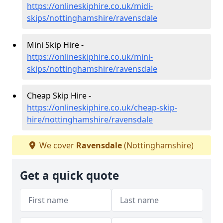
https://onlineskiphire.co.uk/midi-
skips/nottinghamshire/ravensdale
Mini Skip Hire -
https://onlineskiphire.co.uk/mini-
skips/nottinghamshire/ravensdale
Cheap Skip Hire -
https://onlineskiphire.co.uk/cheap-skip-
hire/nottinghamshire/ravensdale
We cover
Ravensdale
(Nottinghamshire)
Get a quick quote