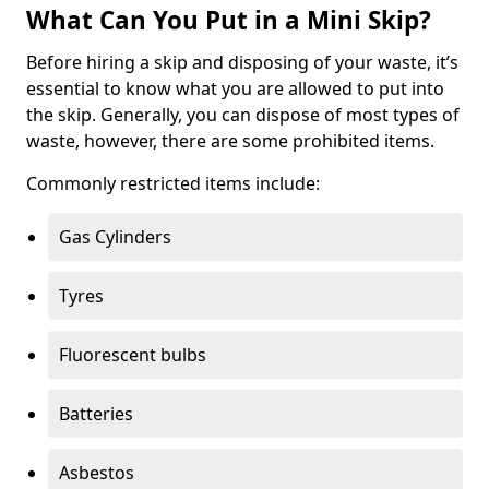
What Can You Put in a Mini Skip?
Before hiring a skip and disposing of your waste, it’s
essential to know what you are allowed to put into
the skip. Generally, you can dispose of most types of
waste, however, there are some prohibited items.
Commonly restricted items include:
Gas Cylinders
Tyres
Fluorescent bulbs
Batteries
Asbestos