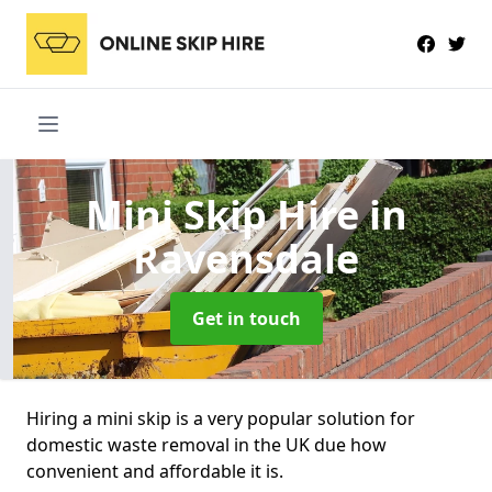
Mini Skip Hire
in
Ravensdale
Get in touch
Hiring a mini skip is a very popular solution for
domestic waste removal in the UK due how
convenient and affordable it is.