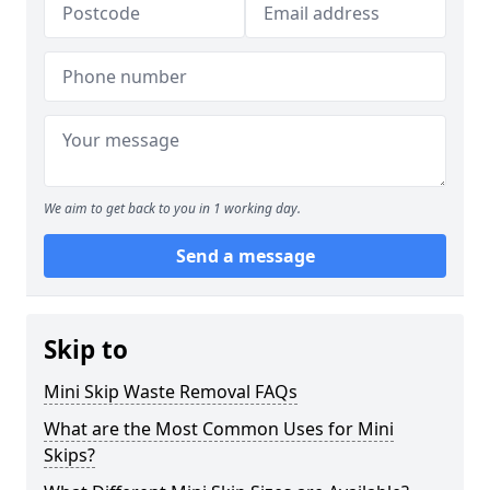
We aim to get back to you in 1 working day.
Send a message
Skip to
Mini Skip Waste Removal FAQs
What are the Most Common Uses for Mini
Skips?