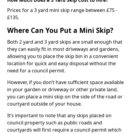
Prices for a 3 yard mini skip range between £75 -
£135.
Where Can You Put a Mini Skip?
Both 2 yard and 3 yard skips are small enough that
they can easily fit in most driveways and gardens,
allowing you to place the skip bin in a convenient
location for quick and easy disposal without the
need for a council permit.
However, if you don’t have sufficient space available
in your garden or driveway or other private land,
you can place a mini skip on the side of the road or
courtyard outside of your house.
It’s important to note that any skips placed on
council property such as public roads and
courtyards will first require a council permit which