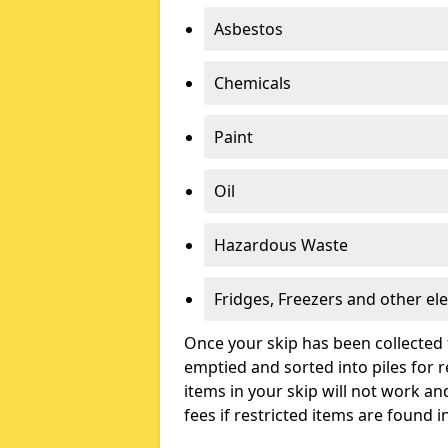
Asbestos
Chemicals
Paint
Oil
Hazardous Waste
Fridges, Freezers and other ele
Once your skip has been collected 
emptied and sorted into piles for re
items in your skip will not work an
fees if restricted items are found i