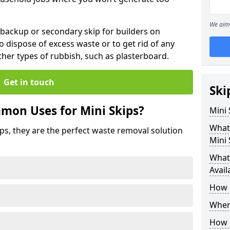
We aim 
 backup or secondary skip for builders on
o dispose of excess waste or to get rid of any
her types of rubbish, such as plasterboard.
Get in touch
Ski
mon Uses for Mini Skips?
Mini
What
ips, they are the perfect waste removal solution
Mini 
What 
Avail
How 
Where
How C