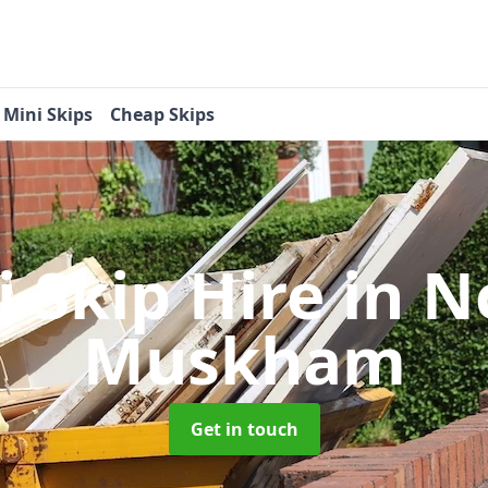
Mini Skips
Cheap Skips
i Skip Hire
in N
Muskham
Get in touch