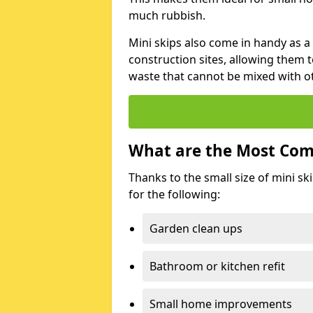
much rubbish.
Mini skips also come in handy as a
construction sites, allowing them t
waste that cannot be mixed with ot
What are the Most Com
Thanks to the small size of mini sk
for the following:
Garden clean ups
Bathroom or kitchen refit
Small home improvements