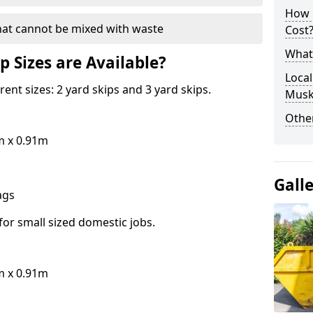
How 
hat cannot be mixed with waste
Cost
What 
p Sizes are Available?
Local
erent sizes: 2 yard skips and 3 yard skips.
Mus
Othe
m x 0.91m
Gall
bags
for small sized domestic jobs.
m x 0.91m