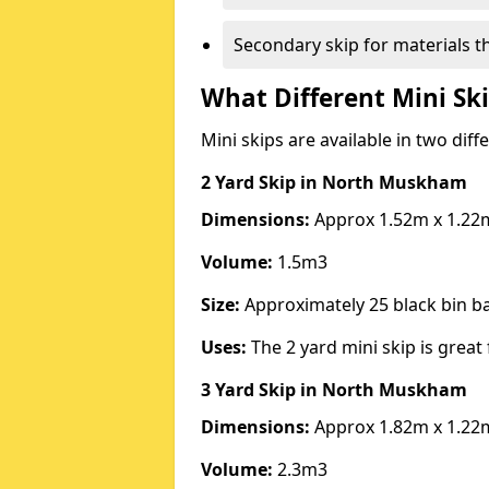
Secondary skip for materials t
What Different Mini Ski
Mini skips are available in two diff
2 Yard Skip
in North Muskham
Dimensions:
Approx 1.52m x 1.22
Volume:
1.5m3
Size:
Approximately 25 black bin 
Uses:
The 2 yard mini skip is great 
3 Yard Skip
in North Muskham
Dimensions:
Approx 1.82m x 1.22
Volume:
2.3m3