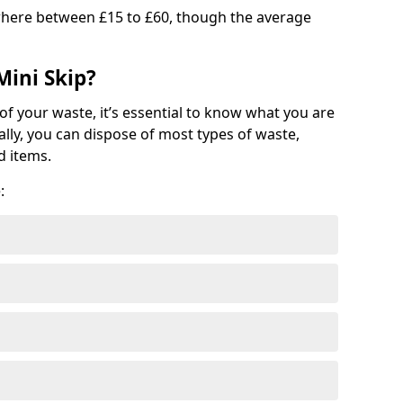
where between £15 to £60, though the average
Mini Skip?
of your waste, it’s essential to know what you are
ally, you can dispose of most types of waste,
d items.
: