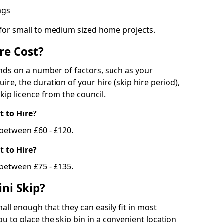
bags
 for small to medium sized home projects.
re Cost?
ends on a number of factors, such as your
uire, the duration of your hire (skip hire period),
kip licence from the council.
 to Hire?
e between £60 - £120.
 to Hire?
 between £75 - £135.
ni Skip?
all enough that they can easily fit in most
u to place the skip bin in a convenient location