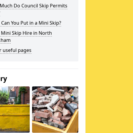
Much Do Council Skip Permits
?
Can You Put in a Mini Skip?
 Mini Skip Hire in North
kham
r useful pages
ery