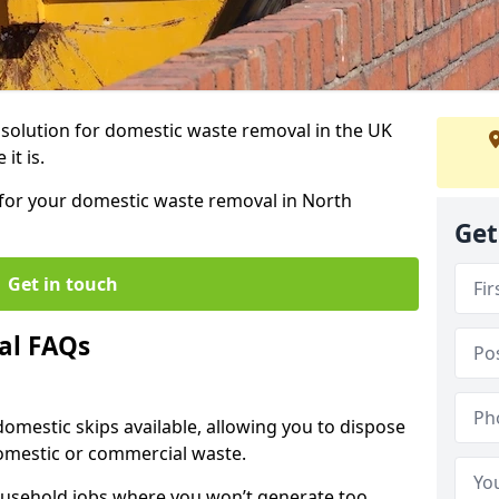
r solution for domestic waste removal in the UK
it is.
p for your domestic waste removal in North
Get
Get in touch
al FAQs
 domestic skips available, allowing you to dispose
omestic or commercial waste.
ousehold jobs where you won’t generate too