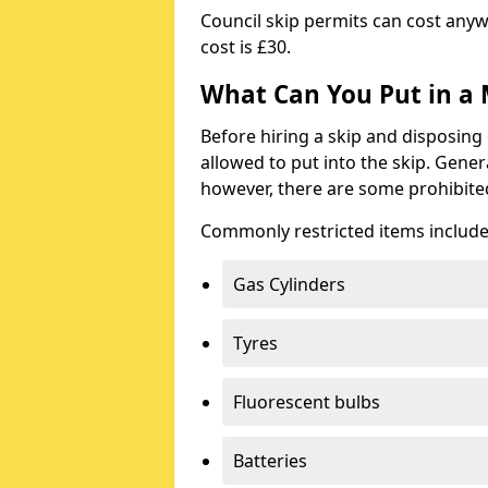
Council skip permits can cost any
cost is £30.
What Can You Put in a 
Before hiring a skip and disposing 
allowed to put into the skip. Gener
however, there are some prohibite
Commonly restricted items include
Gas Cylinders
Tyres
Fluorescent bulbs
Batteries