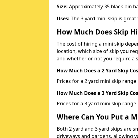
Size:
Approximately 35 black bin 
Uses:
The 3 yard mini skip is great
How Much Does Skip Hi
The cost of hiring a mini skip dep
location, which size of skip you req
and whether or not you require a s
How Much Does a 2 Yard Skip Cost
Prices for a 2 yard mini skip rang
How Much Does a 3 Yard Skip Cost
Prices for a 3 yard mini skip range
Where Can You Put a Mi
Both 2 yard and 3 yard skips are sm
driveways and gardens, allowing yo