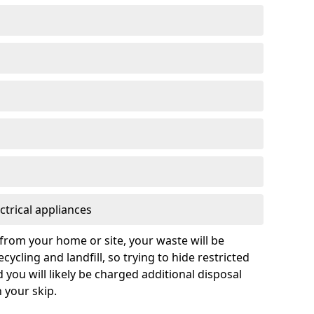
ctrical appliances
from your home or site, your waste will be
cycling and landfill, so trying to hide restricted
d you will likely be charged additional disposal
n your skip.