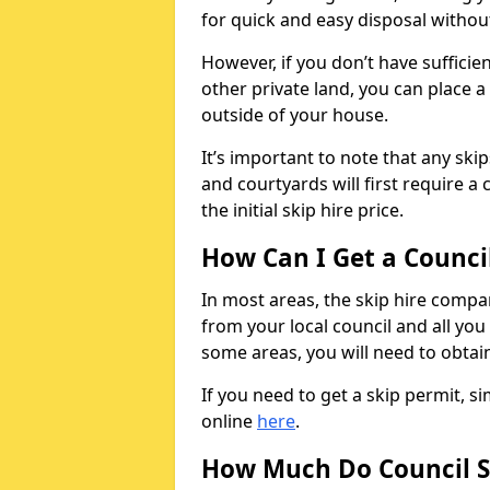
for quick and easy disposal without
However, if you don’t have sufficie
other private land, you can place a
outside of your house.
It’s important to note that any ski
and courtyards will first require a 
the initial skip hire price.
How Can I Get a Counci
In most areas, the skip hire compan
from your local council and all you 
some areas, you will need to obtain
If you need to get a skip permit, 
online
here
.
How Much Do Council S