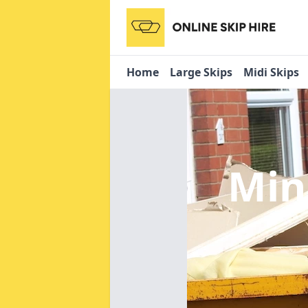
Home
Large Skips
Midi Skips
Min