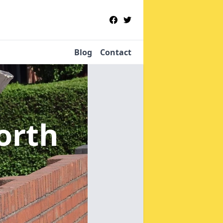
Blog
Contact
orth