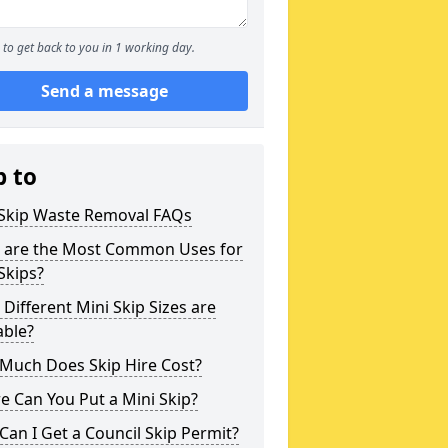
to get back to you in 1 working day.
Send a message
p to
 Skip Waste Removal FAQs
 are the Most Common Uses for
Skips?
Different Mini Skip Sizes are
able?
Much Does Skip Hire Cost?
 Can You Put a Mini Skip?
an I Get a Council Skip Permit?