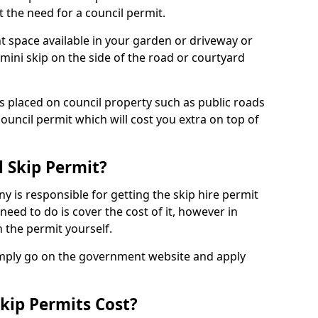
 the need for a council permit.
nt space available in your garden or driveway or
 mini skip on the side of the road or courtyard
ps placed on council property such as public roads
council permit which will cost you extra on top of
l Skip Permit?
y is responsible for getting the skip hire permit
need to do is cover the cost of it, however in
 the permit yourself.
simply go on the government website and apply
kip Permits Cost?