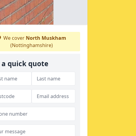
We cover
North Muskham
(Nottinghamshire)
 a quick quote