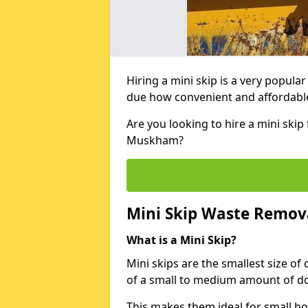
Hiring a mini skip is a very popula
due how convenient and affordable 
Are you looking to hire a mini ski
Muskham?
Mini Skip Waste Remov
What is a Mini Skip?
Mini skips are the smallest size of
of a small to medium amount of d
This makes them ideal for small h