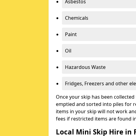
Asbestos
Chemicals
Paint
Oil
Hazardous Waste
Fridges, Freezers and other ele
Once your skip has been collected 
emptied and sorted into piles for re
items in your skip will not work an
fees if restricted items are found i
Local Mini Skip Hire in