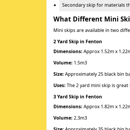
Secondary skip for materials t
What Different Mini Ski
Mini skips are available in two diff
2 Yard Skip
in Fenton
Dimensions:
Approx 1.52m x 1.22
Volume:
1.5m3
Size:
Approximately 25 black bin 
Uses:
The 2 yard mini skip is great 
3 Yard Skip
in Fenton
Dimensions:
Approx 1.82m x 1.22
Volume:
2.3m3
Size:
Approximately 35 black bin 