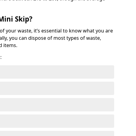
Mini Skip?
of your waste, it’s essential to know what you are
ally, you can dispose of most types of waste,
d items.
: