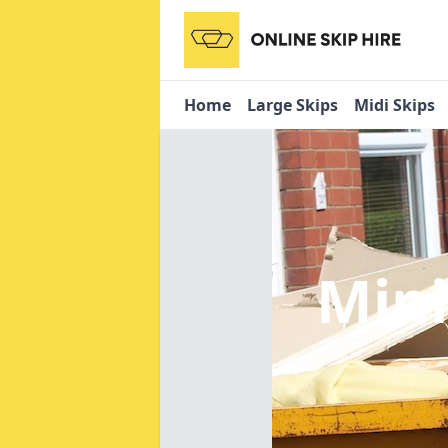
Home
Large Skips
Midi Skips
Mini