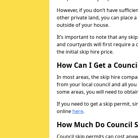
However, if you don’t have sufficie
other private land, you can place a
outside of your house.
It’s important to note that any ski
and courtyards will first require a 
the initial skip hire price.
How Can I Get a Counci
In most areas, the skip hire compan
from your local council and all you 
some areas, you will need to obtain
If you need to get a skip permit, 
online
here
.
How Much Do Council S
Council skip permits can cost any