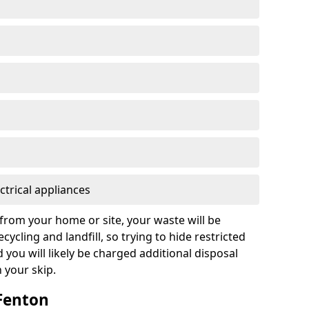
ctrical appliances
from your home or site, your waste will be
cycling and landfill, so trying to hide restricted
d you will likely be charged additional disposal
n your skip.
 Fenton