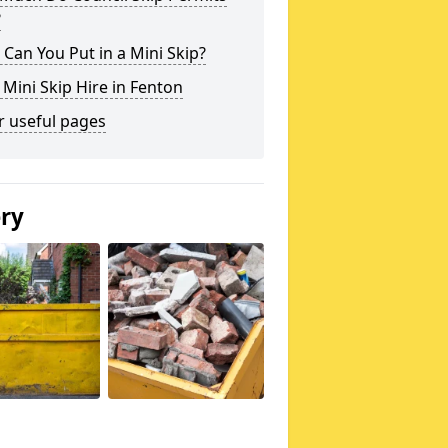
?
Can You Put in a Mini Skip?
 Mini Skip Hire in Fenton
r useful pages
ery