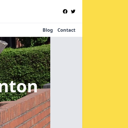
Blog
Contact
enton