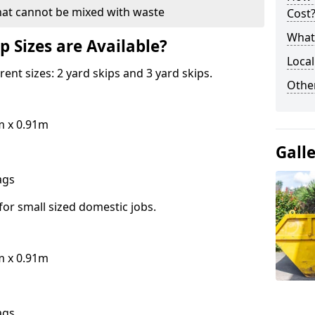
hat cannot be mixed with waste
Cost
What 
p Sizes are Available?
Local
erent sizes: 2 yard skips and 3 yard skips.
Othe
m x 0.91m
Gall
bags
for small sized domestic jobs.
m x 0.91m
bags