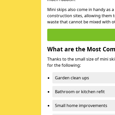
Mini skips also come in handy as a
construction sites, allowing them t
waste that cannot be mixed with ot
What are the Most Com
Thanks to the small size of mini sk
for the following:
Garden clean ups
Bathroom or kitchen refit
Small home improvements