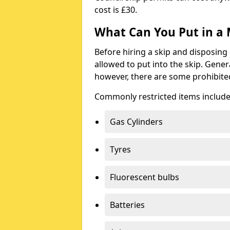
cost is £30.
What Can You Put in a 
Before hiring a skip and disposing 
allowed to put into the skip. Gener
however, there are some prohibite
Commonly restricted items include
Gas Cylinders
Tyres
Fluorescent bulbs
Batteries