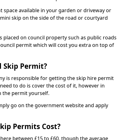
nt space available in your garden or driveway or
 mini skip on the side of the road or courtyard
ps placed on council property such as public roads
council permit which will cost you extra on top of
l Skip Permit?
y is responsible for getting the skip hire permit
need to do is cover the cost of it, however in
 the permit yourself.
simply go on the government website and apply
kip Permits Cost?
where between £15 to £60, though the average