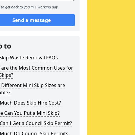
to get back to you in 1 working day.
Send a message
p to
 Skip Waste Removal FAQs
 are the Most Common Uses for
Skips?
Different Mini Skip Sizes are
able?
Much Does Skip Hire Cost?
 Can You Put a Mini Skip?
an I Get a Council Skip Permit?
Much Do Council Skip Permits