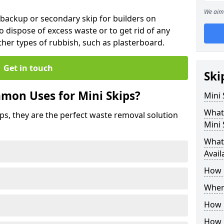
We aim 
 backup or secondary skip for builders on
o dispose of excess waste or to get rid of any
her types of rubbish, such as plasterboard.
Get in touch
Ski
mon Uses for Mini Skips?
Mini
What
ips, they are the perfect waste removal solution
Mini 
What 
Avail
How 
Where
How C
How 