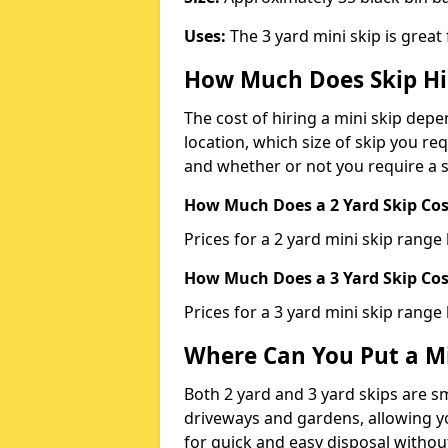
Uses:
The 3 yard mini skip is great
How Much Does Skip Hi
The cost of hiring a mini skip dep
location, which size of skip you req
and whether or not you require a s
How Much Does a 2 Yard Skip Cost
Prices for a 2 yard mini skip rang
How Much Does a 3 Yard Skip Cost
Prices for a 3 yard mini skip range
Where Can You Put a Mi
Both 2 yard and 3 yard skips are sm
driveways and gardens, allowing yo
for quick and easy disposal without