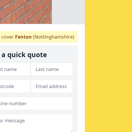
 cover
Fenton
(Nottinghamshire)
 a quick quote