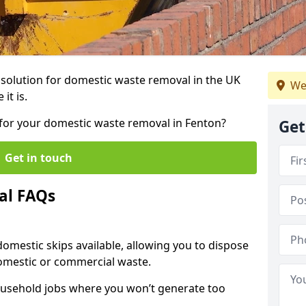
r solution for domestic waste removal in the UK
We
it is.
p for your domestic waste removal in Fenton?
Get
Get in touch
al FAQs
 domestic skips available, allowing you to dispose
omestic or commercial waste.
ousehold jobs where you won’t generate too