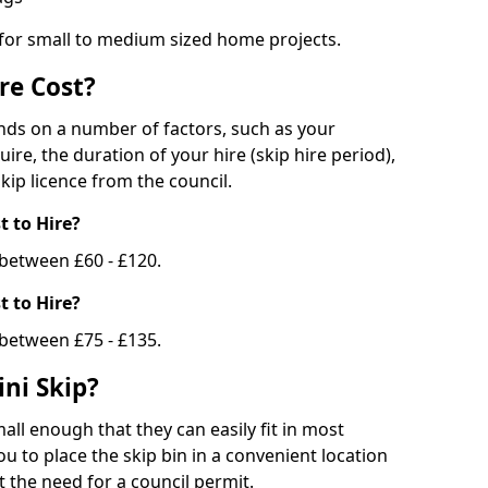
 for small to medium sized home projects.
re Cost?
ends on a number of factors, such as your
uire, the duration of your hire (skip hire period),
kip licence from the council.
 to Hire?
e between £60 - £120.
 to Hire?
 between £75 - £135.
ni Skip?
all enough that they can easily fit in most
u to place the skip bin in a convenient location
 the need for a council permit.