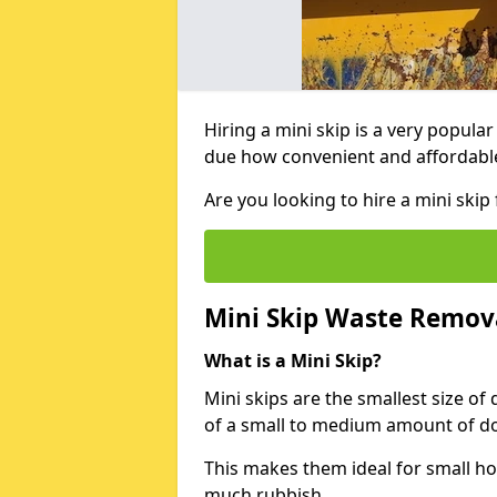
Hiring a mini skip is a very popula
due how convenient and affordable 
Are you looking to hire a mini ski
Mini Skip Waste Remov
What is a Mini Skip?
Mini skips are the smallest size of
of a small to medium amount of d
This makes them ideal for small h
much rubbish.