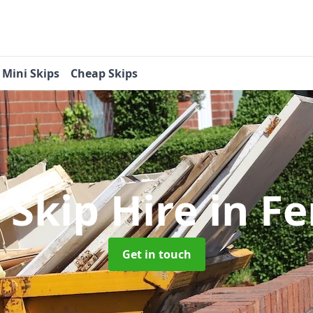
Mini Skips
Cheap Skips
 Skip Hire
in F
Get in touch