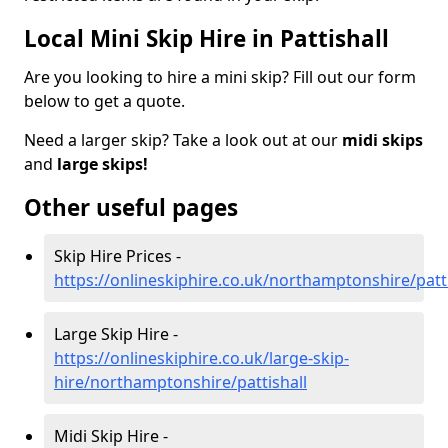
Local Mini Skip Hire in Pattishall
Are you looking to hire a mini skip? Fill out our form
below to get a quote.
Need a larger skip? Take a look out at our
midi skips
and
large skips!
Other useful pages
Skip Hire Prices -
https://onlineskiphire.co.uk/northamptonshire/patti
Large Skip Hire -
https://onlineskiphire.co.uk/large-skip-
hire/northamptonshire/pattishall
Midi Skip Hire -