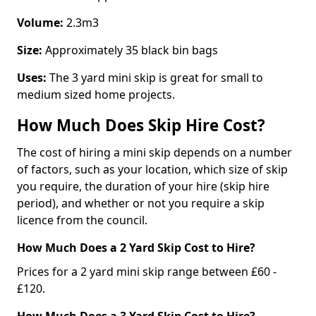
Volume:
2.3m3
Size:
Approximately 35 black bin bags
Uses:
The 3 yard mini skip is great for small to
medium sized home projects.
How Much Does Skip Hire Cost?
The cost of hiring a mini skip depends on a number
of factors, such as your location, which size of skip
you require, the duration of your hire (skip hire
period), and whether or not you require a skip
licence from the council.
How Much Does a 2 Yard Skip Cost to Hire?
Prices for a 2 yard mini skip range between £60 -
£120.
How Much Does a 3 Yard Skip Cost to Hire?