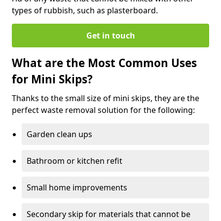
types of rubbish, such as plasterboard.
Get in touch
What are the Most Common Uses
for Mini Skips?
Thanks to the small size of mini skips, they are the
perfect waste removal solution for the following:
Garden clean ups
Bathroom or kitchen refit
Small home improvements
Secondary skip for materials that cannot be