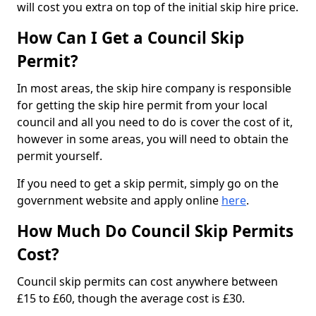
will cost you extra on top of the initial skip hire price.
How Can I Get a Council Skip
Permit?
In most areas, the skip hire company is responsible
for getting the skip hire permit from your local
council and all you need to do is cover the cost of it,
however in some areas, you will need to obtain the
permit yourself.
If you need to get a skip permit, simply go on the
government website and apply online
here
.
How Much Do Council Skip Permits
Cost?
Council skip permits can cost anywhere between
£15 to £60, though the average cost is £30.