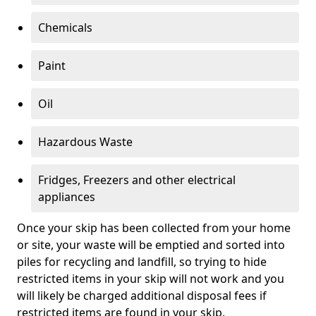
Chemicals
Paint
Oil
Hazardous Waste
Fridges, Freezers and other electrical
appliances
Once your skip has been collected from your home
or site, your waste will be emptied and sorted into
piles for recycling and landfill, so trying to hide
restricted items in your skip will not work and you
will likely be charged additional disposal fees if
restricted items are found in your skip.