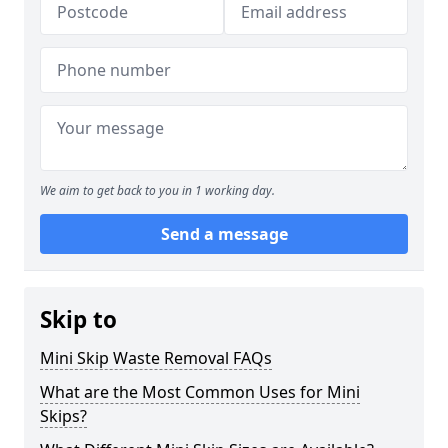
We aim to get back to you in 1 working day.
Send a message
Skip to
Mini Skip Waste Removal FAQs
What are the Most Common Uses for Mini
Skips?