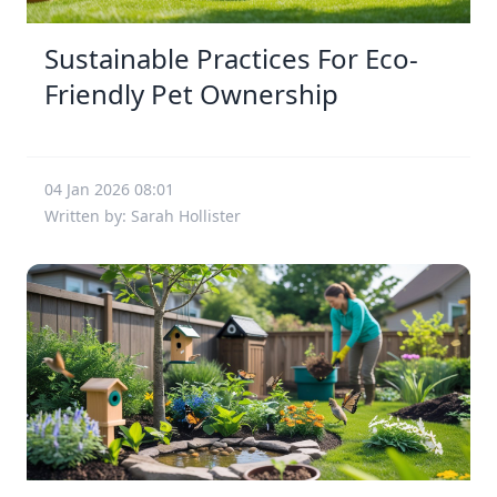
Sustainable Practices For Eco-
Friendly Pet Ownership
04 Jan 2026 08:01
Written by: Sarah Hollister