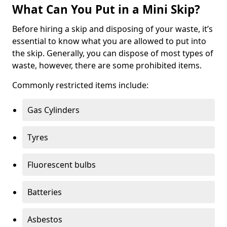
What Can You Put in a Mini Skip?
Before hiring a skip and disposing of your waste, it’s
essential to know what you are allowed to put into
the skip. Generally, you can dispose of most types of
waste, however, there are some prohibited items.
Commonly restricted items include:
Gas Cylinders
Tyres
Fluorescent bulbs
Batteries
Asbestos