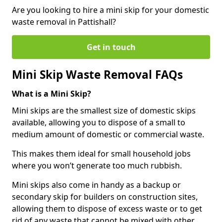
Are you looking to hire a mini skip for your domestic
waste removal in Pattishall?
Get in touch
Mini Skip Waste Removal FAQs
What is a Mini Skip?
Mini skips are the smallest size of domestic skips
available, allowing you to dispose of a small to
medium amount of domestic or commercial waste.
This makes them ideal for small household jobs
where you won’t generate too much rubbish.
Mini skips also come in handy as a backup or
secondary skip for builders on construction sites,
allowing them to dispose of excess waste or to get
rid of any waste that cannot be mixed with other