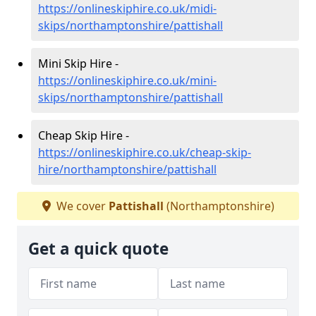
https://onlineskiphire.co.uk/midi-
skips/northamptonshire/pattishall
Mini Skip Hire -
https://onlineskiphire.co.uk/mini-
skips/northamptonshire/pattishall
Cheap Skip Hire -
https://onlineskiphire.co.uk/cheap-skip-
hire/northamptonshire/pattishall
We cover
Pattishall
(Northamptonshire)
Get a quick quote