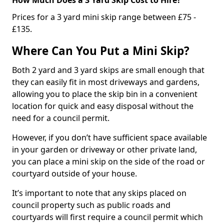
Prices for a 3 yard mini skip range between £75 -
£135.
Where Can You Put a Mini Skip?
Both 2 yard and 3 yard skips are small enough that
they can easily fit in most driveways and gardens,
allowing you to place the skip bin in a convenient
location for quick and easy disposal without the
need for a council permit.
However, if you don’t have sufficient space available
in your garden or driveway or other private land,
you can place a mini skip on the side of the road or
courtyard outside of your house.
It’s important to note that any skips placed on
council property such as public roads and
courtyards will first require a council permit which