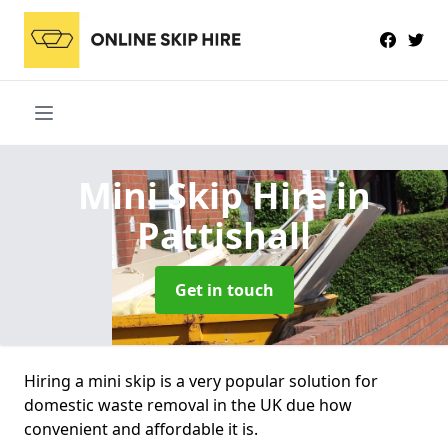
Mini Skip Hire
in
Pattishall
Get in touch
Hiring a mini skip is a very popular solution for
domestic waste removal in the UK due how
convenient and affordable it is.