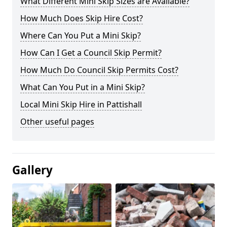
What Different Mini Skip Sizes are Available?
How Much Does Skip Hire Cost?
Where Can You Put a Mini Skip?
How Can I Get a Council Skip Permit?
How Much Do Council Skip Permits Cost?
What Can You Put in a Mini Skip?
Local Mini Skip Hire in Pattishall
Other useful pages
Gallery