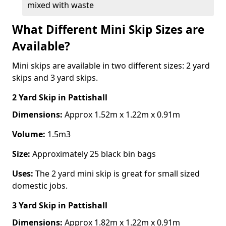
mixed with waste
What Different Mini Skip Sizes are
Available?
Mini skips are available in two different sizes: 2 yard
skips and 3 yard skips.
2 Yard Skip
in Pattishall
Dimensions:
Approx 1.52m x 1.22m x 0.91m
Volume:
1.5m3
Size:
Approximately 25 black bin bags
Uses:
The 2 yard mini skip is great for small sized
domestic jobs.
3 Yard Skip
in Pattishall
Dimensions:
Approx 1.82m x 1.22m x 0.91m