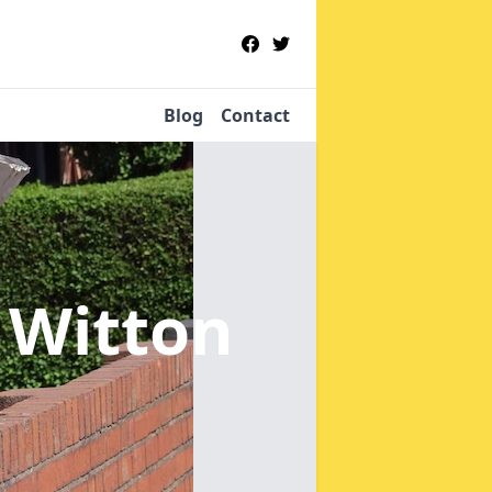
Blog
Contact
 Witton