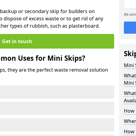
 backup or secondary skip for builders on
We aim 
o dispose of excess waste or to get rid of any
her types of rubbish, such as plasterboard.
Get in touch
Ski
mon Uses for Mini Skips?
Mini
ips, they are the perfect waste removal solution
What
Mini 
What 
Avail
How 
Where
How C