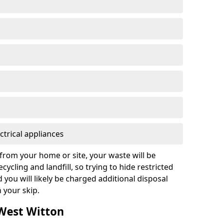
ctrical appliances
from your home or site, your waste will be
cycling and landfill, so trying to hide restricted
d you will likely be charged additional disposal
n your skip.
 West Witton