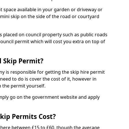
nt space available in your garden or driveway or
 mini skip on the side of the road or courtyard
ps placed on council property such as public roads
council permit which will cost you extra on top of
l Skip Permit?
y is responsible for getting the skip hire permit
need to do is cover the cost of it, however in
 the permit yourself.
simply go on the government website and apply
kip Permits Cost?
where between £15 to £60, though the average