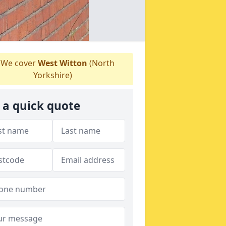
We cover
West Witton
(North
Yorkshire)
 a quick quote