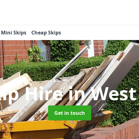
Mini Skips
Cheap Skips
kip Hire
in West
Get in touch