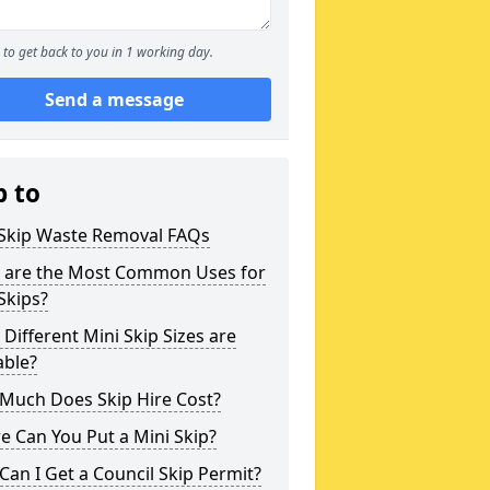
to get back to you in 1 working day.
Send a message
p to
 Skip Waste Removal FAQs
 are the Most Common Uses for
Skips?
Different Mini Skip Sizes are
able?
Much Does Skip Hire Cost?
 Can You Put a Mini Skip?
an I Get a Council Skip Permit?