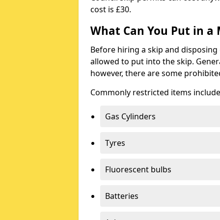
cost is £30.
What Can You Put in a 
Before hiring a skip and disposing 
allowed to put into the skip. Gener
however, there are some prohibite
Commonly restricted items include
Gas Cylinders
Tyres
Fluorescent bulbs
Batteries