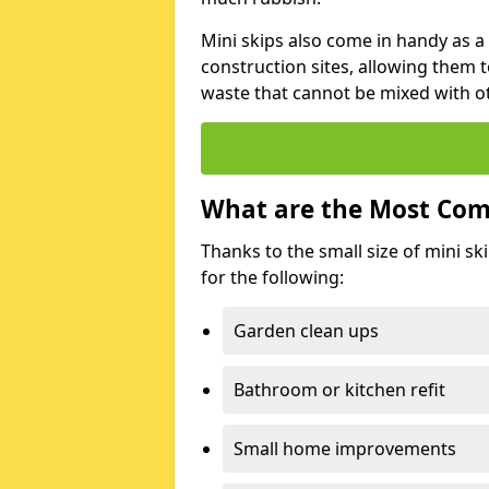
Mini skips also come in handy as a
construction sites, allowing them t
waste that cannot be mixed with ot
What are the Most Com
Thanks to the small size of mini sk
for the following:
Garden clean ups
Bathroom or kitchen refit
Small home improvements