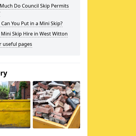
Much Do Council Skip Permits
?
Can You Put in a Mini Skip?
 Mini Skip Hire in West Witton
r useful pages
ery