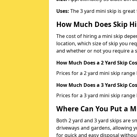
Uses:
The 3 yard mini skip is great
How Much Does Skip Hi
The cost of hiring a mini skip dep
location, which size of skip you req
and whether or not you require a s
How Much Does a 2 Yard Skip Cost
Prices for a 2 yard mini skip rang
How Much Does a 3 Yard Skip Cost
Prices for a 3 yard mini skip range
Where Can You Put a Mi
Both 2 yard and 3 yard skips are sm
driveways and gardens, allowing yo
for quick and easy disposal without