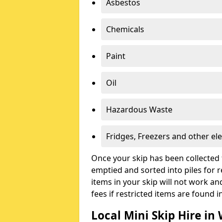
Asbestos
Chemicals
Paint
Oil
Hazardous Waste
Fridges, Freezers and other ele
Once your skip has been collected 
emptied and sorted into piles for re
items in your skip will not work an
fees if restricted items are found i
Local Mini Skip Hire in