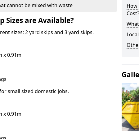
hat cannot be mixed with waste
How 
Cost
p Sizes are Available?
What 
erent sizes: 2 yard skips and 3 yard skips.
Local
Othe
m x 0.91m
Gall
bags
for small sized domestic jobs.
m x 0.91m
bags