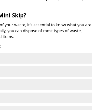
Mini Skip?
of your waste, it’s essential to know what you are
ally, you can dispose of most types of waste,
d items.
: