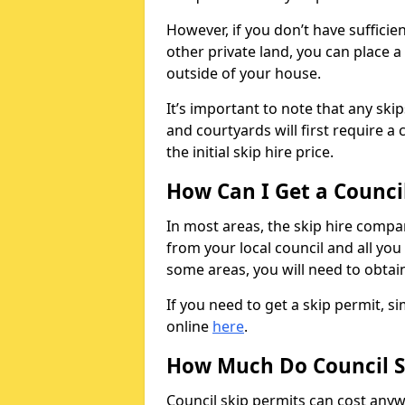
However, if you don’t have sufficie
other private land, you can place a
outside of your house.
It’s important to note that any ski
and courtyards will first require a 
the initial skip hire price.
How Can I Get a Counci
In most areas, the skip hire compan
from your local council and all you 
some areas, you will need to obtain
If you need to get a skip permit, 
online
here
.
How Much Do Council S
Council skip permits can cost any