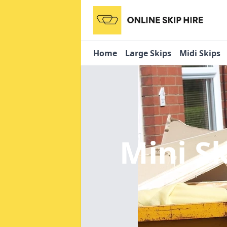
Home
Large Skips
Midi Skips
Mini S