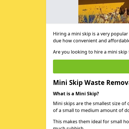
Hiring a mini skip is a very popula
due how convenient and affordable 
Are you looking to hire a mini ski
Mini Skip Waste Remov
What is a Mini Skip?
Mini skips are the smallest size of
of a small to medium amount of d
This makes them ideal for small h
much rubbish.