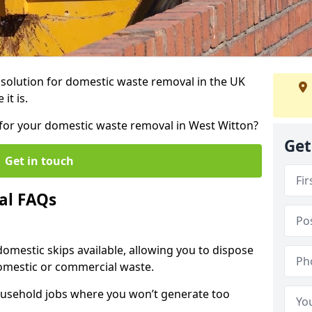
r solution for domestic waste removal in the UK
it is.
p for your domestic waste removal in West Witton?
Get
Get in touch
al FAQs
 domestic skips available, allowing you to dispose
omestic or commercial waste.
ousehold jobs where you won’t generate too