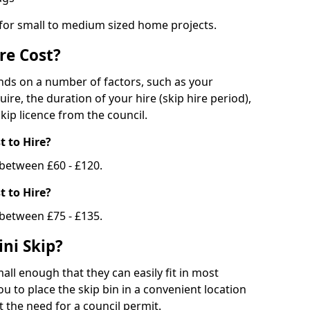
 for small to medium sized home projects.
re Cost?
ends on a number of factors, such as your
uire, the duration of your hire (skip hire period),
kip licence from the council.
 to Hire?
e between £60 - £120.
 to Hire?
 between £75 - £135.
ni Skip?
all enough that they can easily fit in most
u to place the skip bin in a convenient location
 the need for a council permit.