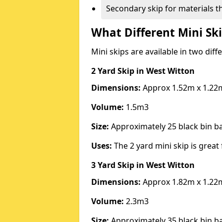
Secondary skip for materials t
What Different Mini Ski
Mini skips are available in two diff
2 Yard Skip
in West Witton
Dimensions:
Approx 1.52m x 1.22
Volume:
1.5m3
Size:
Approximately 25 black bin 
Uses:
The 2 yard mini skip is great 
3 Yard Skip
in West Witton
Dimensions:
Approx 1.82m x 1.22
Volume:
2.3m3
Size:
Approximately 35 black bin 