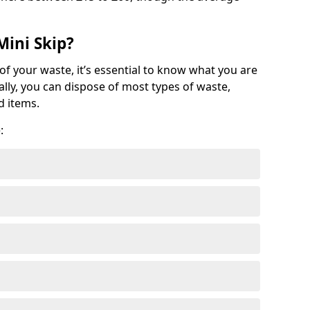
Mini Skip?
of your waste, it’s essential to know what you are
ally, you can dispose of most types of waste,
d items.
: