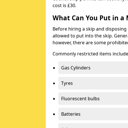
cost is £30.
What Can You Put in a 
Before hiring a skip and disposing 
allowed to put into the skip. Gener
however, there are some prohibite
Commonly restricted items include
Gas Cylinders
Tyres
Fluorescent bulbs
Batteries