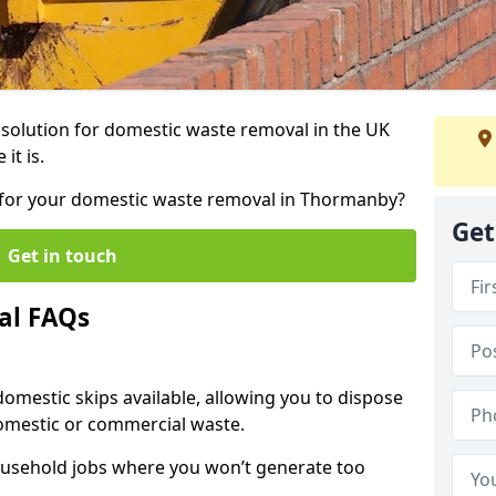
r solution for domestic waste removal in the UK
it is.
ip for your domestic waste removal in Thormanby?
Get
Get in touch
al FAQs
 domestic skips available, allowing you to dispose
omestic or commercial waste.
ousehold jobs where you won’t generate too