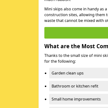
Mini skips also come in handy as a
construction sites, allowing them t
waste that cannot be mixed with ot
What are the Most Com
Thanks to the small size of mini sk
for the following:
Garden clean ups
Bathroom or kitchen refit
Small home improvements