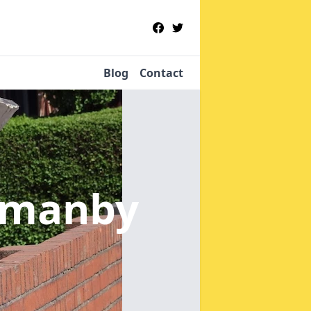
Blog
Contact
rmanby