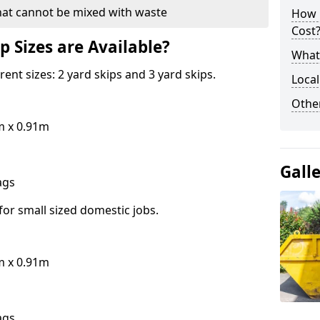
hat cannot be mixed with waste
How 
Cost
p Sizes are Available?
What 
erent sizes: 2 yard skips and 3 yard skips.
Local
Othe
m x 0.91m
Gall
bags
for small sized domestic jobs.
m x 0.91m
bags