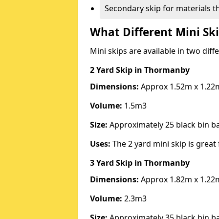
Secondary skip for materials t
What Different Mini Ski
Mini skips are available in two diff
2 Yard Skip
in Thormanby
Dimensions:
Approx 1.52m x 1.22
Volume:
1.5m3
Size:
Approximately 25 black bin 
Uses:
The 2 yard mini skip is great 
3 Yard Skip
in Thormanby
Dimensions:
Approx 1.82m x 1.22
Volume:
2.3m3
Size:
Approximately 35 black bin 