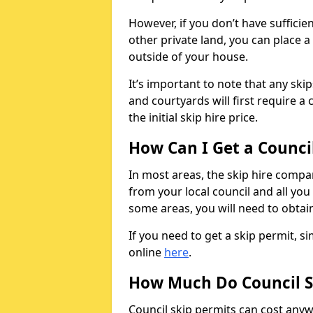
However, if you don’t have sufficie
other private land, you can place a
outside of your house.
It’s important to note that any ski
and courtyards will first require a 
the initial skip hire price.
How Can I Get a Counci
In most areas, the skip hire compan
from your local council and all you 
some areas, you will need to obtain
If you need to get a skip permit, 
online
here
.
How Much Do Council S
Council skip permits can cost any