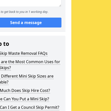
to get back to you in 1 working day.
Send a message
p to
 Skip Waste Removal FAQs
 are the Most Common Uses for
Skips?
Different Mini Skip Sizes are
able?
Much Does Skip Hire Cost?
 Can You Put a Mini Skip?
an I Get a Council Skip Permit?