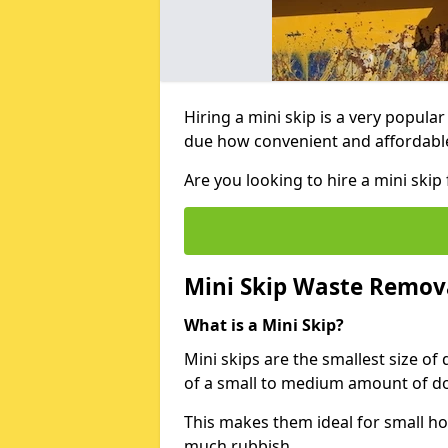
Hiring a mini skip is a very popula
due how convenient and affordable 
Are you looking to hire a mini sk
Mini Skip Waste Remov
What is a Mini Skip?
Mini skips are the smallest size of
of a small to medium amount of d
This makes them ideal for small h
much rubbish.