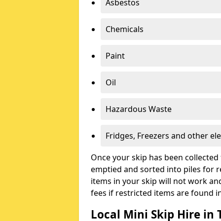
Asbestos
Chemicals
Paint
Oil
Hazardous Waste
Fridges, Freezers and other ele
Once your skip has been collected 
emptied and sorted into piles for re
items in your skip will not work an
fees if restricted items are found i
Local Mini Skip Hire i