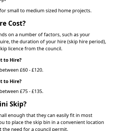
 for small to medium sized home projects.
re Cost?
ends on a number of factors, such as your
uire, the duration of your hire (skip hire period),
kip licence from the council.
 to Hire?
e between £60 - £120.
 to Hire?
 between £75 - £135.
ni Skip?
all enough that they can easily fit in most
u to place the skip bin in a convenient location
 the need for a council permit.