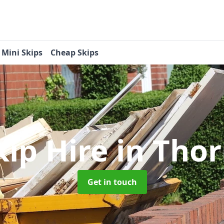
Mini Skips
Cheap Skips
kip Hire
in Tho
Get in touch