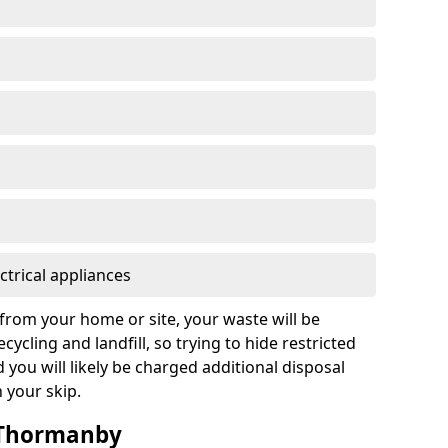
ctrical appliances
from your home or site, your waste will be
cycling and landfill, so trying to hide restricted
d you will likely be charged additional disposal
n your skip.
n Thormanby