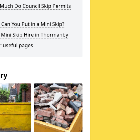
Much Do Council Skip Permits
?
Can You Put in a Mini Skip?
 Mini Skip Hire in Thormanby
r useful pages
ery