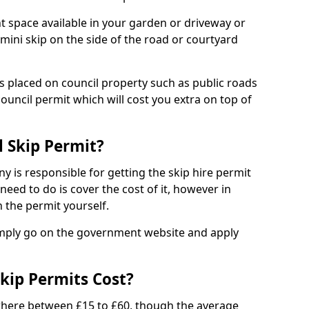
nt space available in your garden or driveway or
 mini skip on the side of the road or courtyard
ps placed on council property such as public roads
council permit which will cost you extra on top of
l Skip Permit?
y is responsible for getting the skip hire permit
need to do is cover the cost of it, however in
 the permit yourself.
simply go on the government website and apply
kip Permits Cost?
where between £15 to £60, though the average