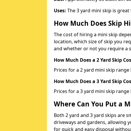
Uses:
The 3 yard mini skip is great
How Much Does Skip Hi
The cost of hiring a mini skip dep
location, which size of skip you req
and whether or not you require a s
How Much Does a 2 Yard Skip Cost
Prices for a 2 yard mini skip rang
How Much Does a 3 Yard Skip Cost
Prices for a 3 yard mini skip range
Where Can You Put a Mi
Both 2 yard and 3 yard skips are sm
driveways and gardens, allowing yo
for quick and easy disposal without