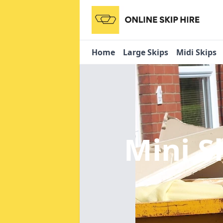
Home
Large Skips
Midi Skips
Mini S