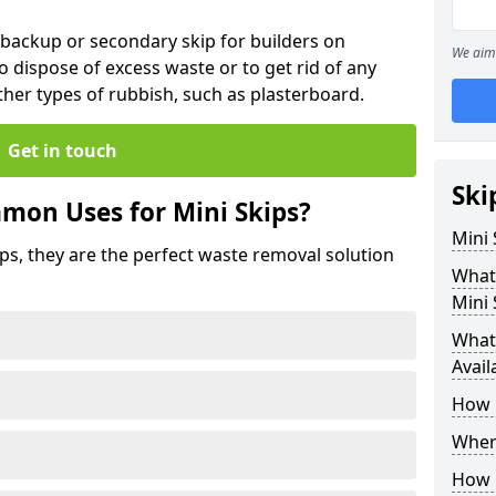
 backup or secondary skip for builders on
We aim 
o dispose of excess waste or to get rid of any
her types of rubbish, such as plasterboard.
Get in touch
Ski
mon Uses for Mini Skips?
Mini
ips, they are the perfect waste removal solution
What
Mini 
What 
Avail
How 
Where
How C