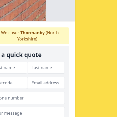
We cover
Thormanby
(North
Yorkshire)
 a quick quote