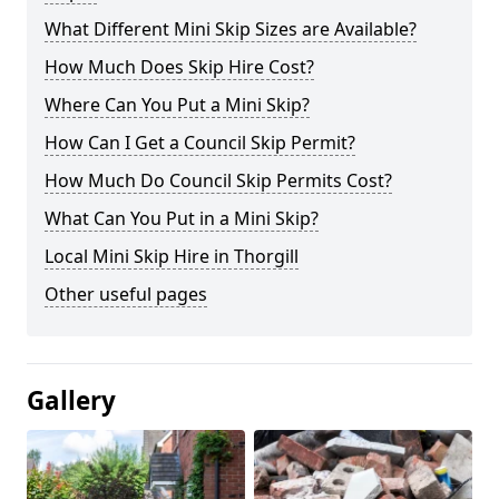
What Different Mini Skip Sizes are Available?
How Much Does Skip Hire Cost?
Where Can You Put a Mini Skip?
How Can I Get a Council Skip Permit?
How Much Do Council Skip Permits Cost?
What Can You Put in a Mini Skip?
Local Mini Skip Hire in Thorgill
Other useful pages
Gallery