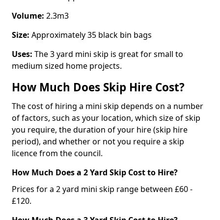
Volume:
2.3m3
Size:
Approximately 35 black bin bags
Uses:
The 3 yard mini skip is great for small to
medium sized home projects.
How Much Does Skip Hire Cost?
The cost of hiring a mini skip depends on a number
of factors, such as your location, which size of skip
you require, the duration of your hire (skip hire
period), and whether or not you require a skip
licence from the council.
How Much Does a 2 Yard Skip Cost to Hire?
Prices for a 2 yard mini skip range between £60 -
£120.
How Much Does a 3 Yard Skip Cost to Hire?