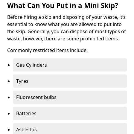
What Can You Put in a Mini Skip?
Before hiring a skip and disposing of your waste, it’s
essential to know what you are allowed to put into
the skip. Generally, you can dispose of most types of
waste, however, there are some prohibited items.
Commonly restricted items include:
Gas Cylinders
Tyres
Fluorescent bulbs
Batteries
Asbestos