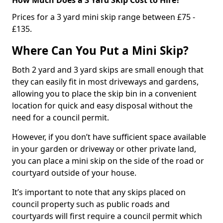
Prices for a 3 yard mini skip range between £75 -
£135.
Where Can You Put a Mini Skip?
Both 2 yard and 3 yard skips are small enough that
they can easily fit in most driveways and gardens,
allowing you to place the skip bin in a convenient
location for quick and easy disposal without the
need for a council permit.
However, if you don’t have sufficient space available
in your garden or driveway or other private land,
you can place a mini skip on the side of the road or
courtyard outside of your house.
It’s important to note that any skips placed on
council property such as public roads and
courtyards will first require a council permit which