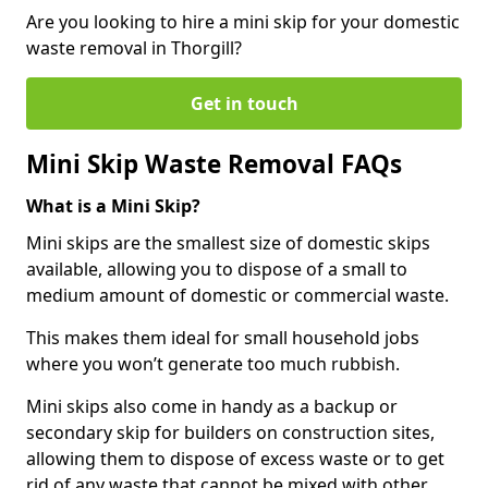
Are you looking to hire a mini skip for your domestic
waste removal in Thorgill?
Get in touch
Mini Skip Waste Removal FAQs
What is a Mini Skip?
Mini skips are the smallest size of domestic skips
available, allowing you to dispose of a small to
medium amount of domestic or commercial waste.
This makes them ideal for small household jobs
where you won’t generate too much rubbish.
Mini skips also come in handy as a backup or
secondary skip for builders on construction sites,
allowing them to dispose of excess waste or to get
rid of any waste that cannot be mixed with other