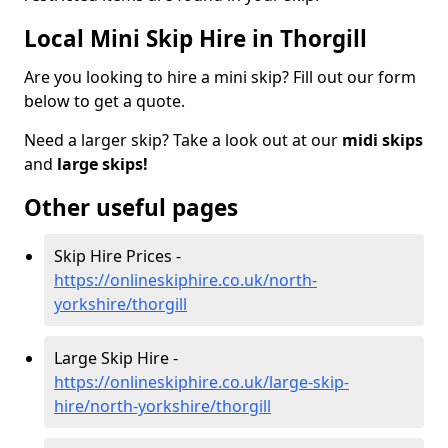
Local Mini Skip Hire in Thorgill
Are you looking to hire a mini skip? Fill out our form
below to get a quote.
Need a larger skip? Take a look out at our
midi skips
and
large skips!
Other useful pages
Skip Hire Prices -
https://onlineskiphire.co.uk/north-
yorkshire/thorgill
Large Skip Hire -
https://onlineskiphire.co.uk/large-skip-
hire/north-yorkshire/thorgill