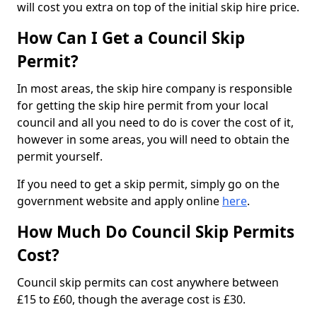
will cost you extra on top of the initial skip hire price.
How Can I Get a Council Skip
Permit?
In most areas, the skip hire company is responsible
for getting the skip hire permit from your local
council and all you need to do is cover the cost of it,
however in some areas, you will need to obtain the
permit yourself.
If you need to get a skip permit, simply go on the
government website and apply online
here
.
How Much Do Council Skip Permits
Cost?
Council skip permits can cost anywhere between
£15 to £60, though the average cost is £30.