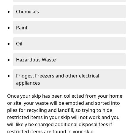
Chemicals
Paint
Oil
Hazardous Waste
Fridges, Freezers and other electrical
appliances
Once your skip has been collected from your home
or site, your waste will be emptied and sorted into
piles for recycling and landfill, so trying to hide
restricted items in your skip will not work and you
will likely be charged additional disposal fees if
restricted items are found in your skip.