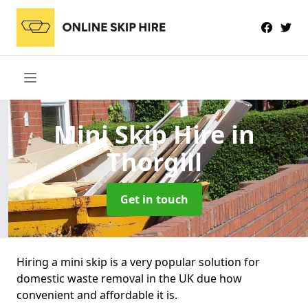
Mini Skip Hire
in
Thorgill
Get in touch
Hiring a mini skip is a very popular solution for
domestic waste removal in the UK due how
convenient and affordable it is.