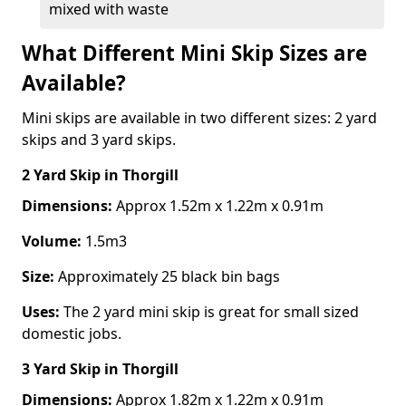
mixed with waste
What Different Mini Skip Sizes are
Available?
Mini skips are available in two different sizes: 2 yard
skips and 3 yard skips.
2 Yard Skip
in Thorgill
Dimensions:
Approx 1.52m x 1.22m x 0.91m
Volume:
1.5m3
Size:
Approximately 25 black bin bags
Uses:
The 2 yard mini skip is great for small sized
domestic jobs.
3 Yard Skip
in Thorgill
Dimensions:
Approx 1.82m x 1.22m x 0.91m