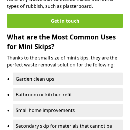
types of rubbish, such as plasterboard.
Get in touch
What are the Most Common Uses
for Mini Skips?
Thanks to the small size of mini skips, they are the
perfect waste removal solution for the following:
Garden clean ups
Bathroom or kitchen refit
Small home improvements
Secondary skip for materials that cannot be