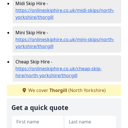
Midi Skip Hire -
https://onlineskiphire.co.uk/midi-skips/north-
yorkshire/thorgill
Mini Skip Hire -
https://onlineskiphire.co.uk/mini-skips/north-
yorkshire/thorgill
Cheap Skip Hire -
https://onlineskiphire.co.uk/cheap-skip-
hire/north-yorkshire/thorgill
We cover
Thorgill
(North Yorkshire)
Get a quick quote