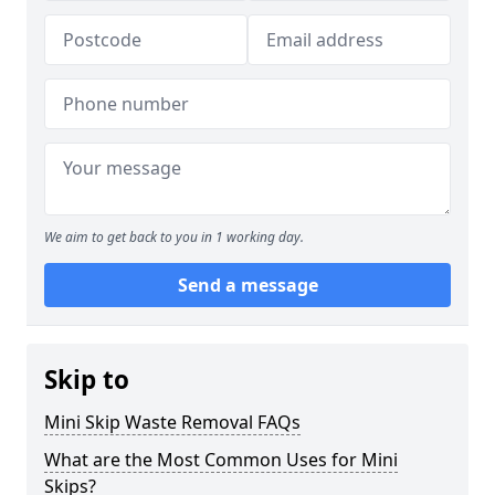
We aim to get back to you in 1 working day.
Send a message
Skip to
Mini Skip Waste Removal FAQs
What are the Most Common Uses for Mini
Skips?