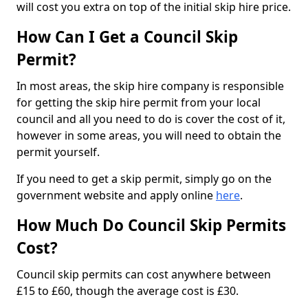
will cost you extra on top of the initial skip hire price.
How Can I Get a Council Skip
Permit?
In most areas, the skip hire company is responsible
for getting the skip hire permit from your local
council and all you need to do is cover the cost of it,
however in some areas, you will need to obtain the
permit yourself.
If you need to get a skip permit, simply go on the
government website and apply online
here
.
How Much Do Council Skip Permits
Cost?
Council skip permits can cost anywhere between
£15 to £60, though the average cost is £30.