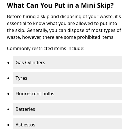
What Can You Put in a Mini Skip?
Before hiring a skip and disposing of your waste, it’s
essential to know what you are allowed to put into
the skip. Generally, you can dispose of most types of
waste, however, there are some prohibited items.
Commonly restricted items include:
Gas Cylinders
Tyres
Fluorescent bulbs
Batteries
Asbestos