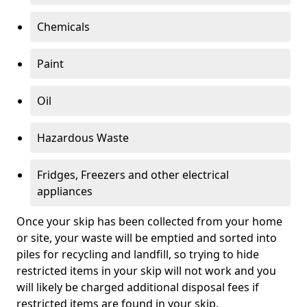
Chemicals
Paint
Oil
Hazardous Waste
Fridges, Freezers and other electrical
appliances
Once your skip has been collected from your home
or site, your waste will be emptied and sorted into
piles for recycling and landfill, so trying to hide
restricted items in your skip will not work and you
will likely be charged additional disposal fees if
restricted items are found in your skip.