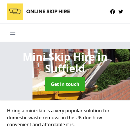
Mini Skip Hire
in
Suffield
Get in touch
Hiring a mini skip is a very popular solution for
domestic waste removal in the UK due how
convenient and affordable it is.