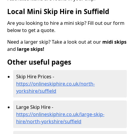
Local Mini Skip Hire in Suffield
Are you looking to hire a mini skip? Fill out our form
below to get a quote.
Need a larger skip? Take a look out at our
midi skips
and
large skips!
Other useful pages
Skip Hire Prices -
https://onlineskiphire.co.uk/north-
yorkshire/suffield
Large Skip Hire -
https://onlineskiphire.co.uk/large-skip-
hire/north-yorkshire/suffield