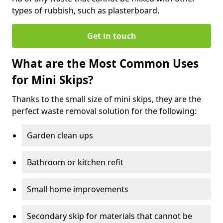
types of rubbish, such as plasterboard.
Get in touch
What are the Most Common Uses
for Mini Skips?
Thanks to the small size of mini skips, they are the
perfect waste removal solution for the following:
Garden clean ups
Bathroom or kitchen refit
Small home improvements
Secondary skip for materials that cannot be