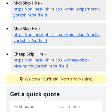
Midi Skip Hire -
https://onlineskiphire.co.uk/midi-skips/north-
yorkshire/suffield
Mini Skip Hire -
https://onlineskiphire.co.uk/mini-skips/north-
yorkshire/suffield
Cheap Skip Hire -
https://onlineskiphire.co.uk/cheap-skip-
hire/north-yorkshire/suffield
We cover
Suffield
(North Yorkshire)
Get a quick quote