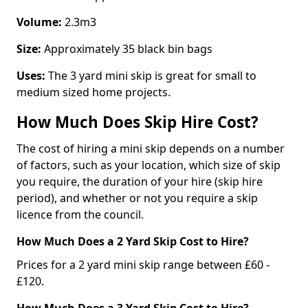
Volume:
2.3m3
Size:
Approximately 35 black bin bags
Uses:
The 3 yard mini skip is great for small to
medium sized home projects.
How Much Does Skip Hire Cost?
The cost of hiring a mini skip depends on a number
of factors, such as your location, which size of skip
you require, the duration of your hire (skip hire
period), and whether or not you require a skip
licence from the council.
How Much Does a 2 Yard Skip Cost to Hire?
Prices for a 2 yard mini skip range between £60 -
£120.
How Much Does a 3 Yard Skip Cost to Hire?