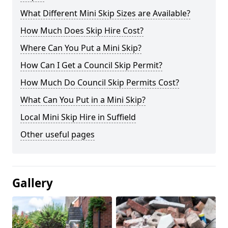
What Different Mini Skip Sizes are Available?
How Much Does Skip Hire Cost?
Where Can You Put a Mini Skip?
How Can I Get a Council Skip Permit?
How Much Do Council Skip Permits Cost?
What Can You Put in a Mini Skip?
Local Mini Skip Hire in Suffield
Other useful pages
Gallery