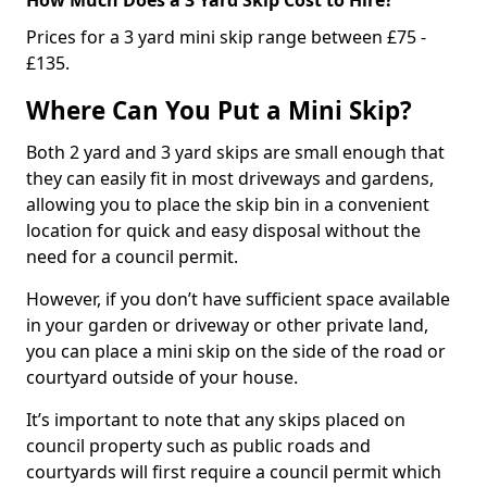
Prices for a 3 yard mini skip range between £75 -
£135.
Where Can You Put a Mini Skip?
Both 2 yard and 3 yard skips are small enough that
they can easily fit in most driveways and gardens,
allowing you to place the skip bin in a convenient
location for quick and easy disposal without the
need for a council permit.
However, if you don’t have sufficient space available
in your garden or driveway or other private land,
you can place a mini skip on the side of the road or
courtyard outside of your house.
It’s important to note that any skips placed on
council property such as public roads and
courtyards will first require a council permit which