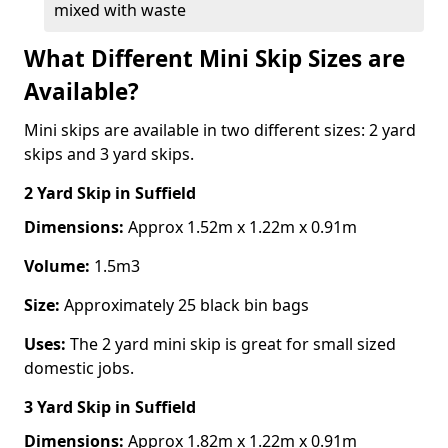
mixed with waste
What Different Mini Skip Sizes are
Available?
Mini skips are available in two different sizes: 2 yard
skips and 3 yard skips.
2 Yard Skip
in Suffield
Dimensions:
Approx 1.52m x 1.22m x 0.91m
Volume:
1.5m3
Size:
Approximately 25 black bin bags
Uses:
The 2 yard mini skip is great for small sized
domestic jobs.
3 Yard Skip
in Suffield
Dimensions:
Approx 1.82m x 1.22m x 0.91m