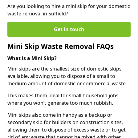
Are you looking to hire a mini skip for your domestic
waste removal in Suffield?
Get in touch
Mini Skip Waste Removal FAQs
What is a Mini Skip?
Mini skips are the smallest size of domestic skips
available, allowing you to dispose of a small to
medium amount of domestic or commercial waste.
This makes them ideal for small household jobs
where you won’t generate too much rubbish.
Mini skips also come in handy as a backup or
secondary skip for builders on construction sites,
allowing them to dispose of excess waste or to get
rid of any waste that cannot be mixed with other