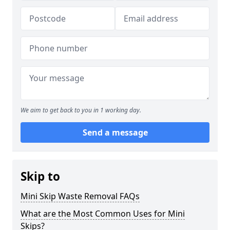
We aim to get back to you in 1 working day.
Send a message
Skip to
Mini Skip Waste Removal FAQs
What are the Most Common Uses for Mini
Skips?