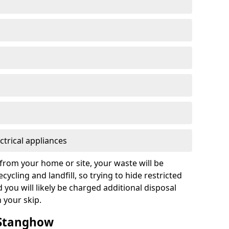
ctrical appliances
from your home or site, your waste will be
cycling and landfill, so trying to hide restricted
d you will likely be charged additional disposal
n your skip.
n Stanghow