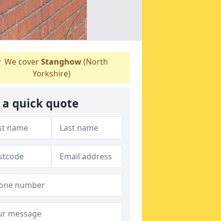
We cover
Stanghow
(North
Yorkshire)
 a quick quote