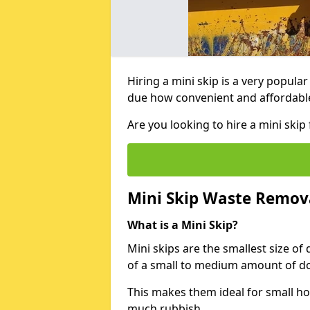
Hiring a mini skip is a very popula
due how convenient and affordable 
Are you looking to hire a mini sk
Mini Skip Waste Remov
What is a Mini Skip?
Mini skips are the smallest size of
of a small to medium amount of d
This makes them ideal for small h
much rubbish.