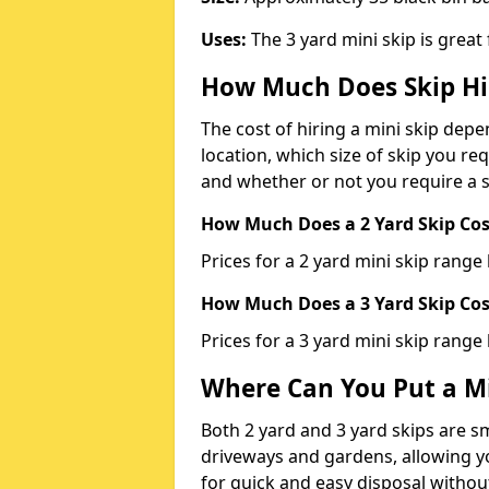
Uses:
The 3 yard mini skip is great
How Much Does Skip Hi
The cost of hiring a mini skip dep
location, which size of skip you req
and whether or not you require a s
How Much Does a 2 Yard Skip Cost
Prices for a 2 yard mini skip rang
How Much Does a 3 Yard Skip Cost
Prices for a 3 yard mini skip range
Where Can You Put a Mi
Both 2 yard and 3 yard skips are sm
driveways and gardens, allowing yo
for quick and easy disposal without