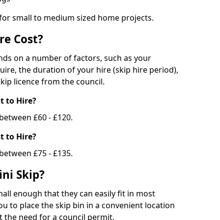
 for small to medium sized home projects.
re Cost?
ends on a number of factors, such as your
uire, the duration of your hire (skip hire period),
kip licence from the council.
 to Hire?
e between £60 - £120.
 to Hire?
 between £75 - £135.
ni Skip?
all enough that they can easily fit in most
u to place the skip bin in a convenient location
 the need for a council permit.