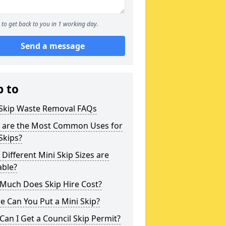
to get back to you in 1 working day.
Send a message
p to
 Skip Waste Removal FAQs
 are the Most Common Uses for
Skips?
Different Mini Skip Sizes are
able?
Much Does Skip Hire Cost?
 Can You Put a Mini Skip?
an I Get a Council Skip Permit?