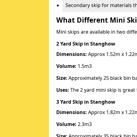
Secondary skip for materials t
What Different Mini Ski
Mini skips are available in two diff
2 Yard Skip
in Stanghow
Dimensions:
Approx 1.52m x 1.22
Volume:
1.5m3
Size:
Approximately 25 black bin 
Uses:
The 2 yard mini skip is great 
3 Yard Skip
in Stanghow
Dimensions:
Approx 1.82m x 1.22
Volume:
2.3m3
Size:
Approximately 35 black bin 