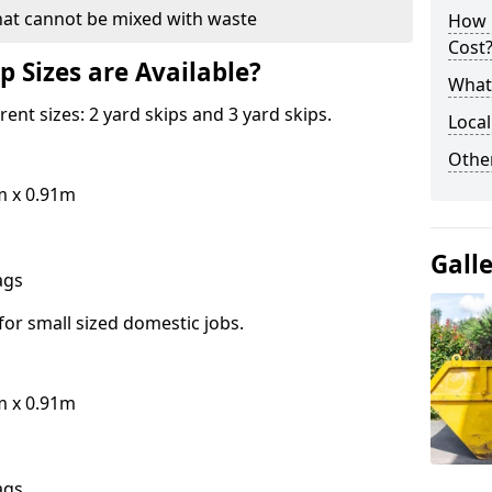
hat cannot be mixed with waste
How 
Cost
p Sizes are Available?
What 
erent sizes: 2 yard skips and 3 yard skips.
Local
Othe
m x 0.91m
Gall
bags
for small sized domestic jobs.
m x 0.91m
bags