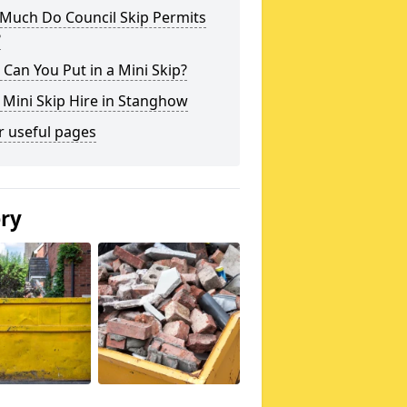
Much Do Council Skip Permits
?
Can You Put in a Mini Skip?
 Mini Skip Hire in Stanghow
r useful pages
ery