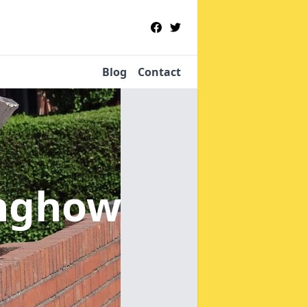
Blog
Contact
anghow