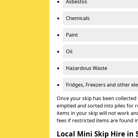
Asbestos
Chemicals
Paint
Oil
Hazardous Waste
Fridges, Freezers and other ele
Once your skip has been collected 
emptied and sorted into piles for re
items in your skip will not work an
fees if restricted items are found i
Local Mini Skip Hire i