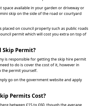
nt space available in your garden or driveway or
 mini skip on the side of the road or courtyard
ps placed on council property such as public roads
council permit which will cost you extra on top of
l Skip Permit?
y is responsible for getting the skip hire permit
need to do is cover the cost of it, however in
 the permit yourself.
simply go on the government website and apply
kip Permits Cost?
where between £15 to £60, though the average