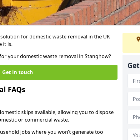
r solution for domestic waste removal in the UK
it is.
ip for your domestic waste removal in Stanghow?
Get
Get in touch
al FAQs
 domestic skips available, allowing you to dispose
omestic or commercial waste.
ousehold jobs where you won’t generate too