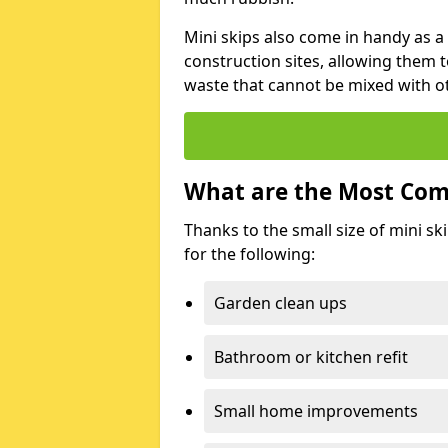
Mini skips also come in handy as a
construction sites, allowing them t
waste that cannot be mixed with ot
What are the Most Com
Thanks to the small size of mini sk
for the following:
Garden clean ups
Bathroom or kitchen refit
Small home improvements