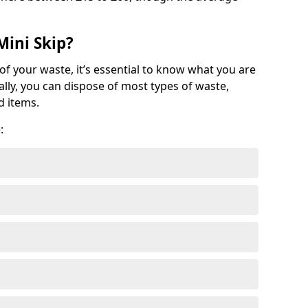
Mini Skip?
of your waste, it’s essential to know what you are
ally, you can dispose of most types of waste,
d items.
: