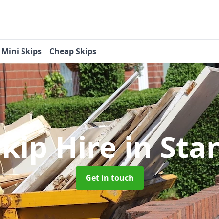
Mini Skips
Cheap Skips
Skip Hire
in St
Get in touch