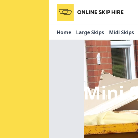
Home
Large Skips
Midi Skips
Mini 