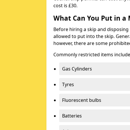
cost is £30.
What Can You Put in a 
Before hiring a skip and disposing 
allowed to put into the skip. Gener
however, there are some prohibite
Commonly restricted items include
Gas Cylinders
Tyres
Fluorescent bulbs
Batteries