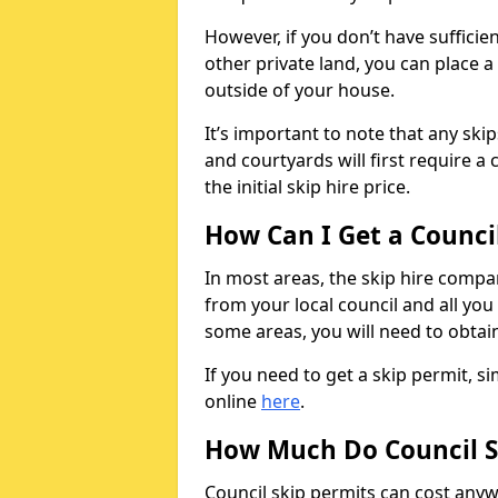
However, if you don’t have sufficie
other private land, you can place a
outside of your house.
It’s important to note that any ski
and courtyards will first require a 
the initial skip hire price.
How Can I Get a Counci
In most areas, the skip hire compan
from your local council and all you 
some areas, you will need to obtain
If you need to get a skip permit, 
online
here
.
How Much Do Council S
Council skip permits can cost any