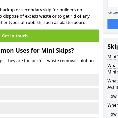
 backup or secondary skip for builders on
We aim 
o dispose of excess waste or to get rid of any
her types of rubbish, such as plasterboard.
Get in touch
Ski
mon Uses for Mini Skips?
Mini
ips, they are the perfect waste removal solution
What
Mini 
What 
Avail
How 
Where
How C