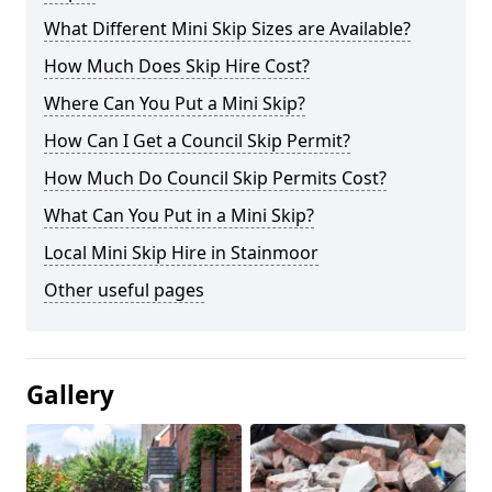
What Different Mini Skip Sizes are Available?
How Much Does Skip Hire Cost?
Where Can You Put a Mini Skip?
How Can I Get a Council Skip Permit?
How Much Do Council Skip Permits Cost?
What Can You Put in a Mini Skip?
Local Mini Skip Hire in Stainmoor
Other useful pages
Gallery