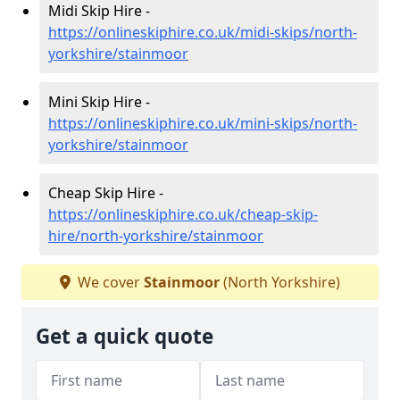
Midi Skip Hire -
https://onlineskiphire.co.uk/midi-skips/north-
yorkshire/stainmoor
Mini Skip Hire -
https://onlineskiphire.co.uk/mini-skips/north-
yorkshire/stainmoor
Cheap Skip Hire -
https://onlineskiphire.co.uk/cheap-skip-
hire/north-yorkshire/stainmoor
We cover
Stainmoor
(North Yorkshire)
Get a quick quote