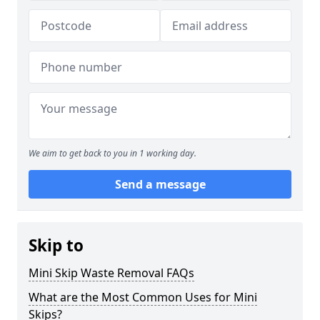
We aim to get back to you in 1 working day.
Send a message
Skip to
Mini Skip Waste Removal FAQs
What are the Most Common Uses for Mini
Skips?