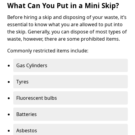
What Can You Put in a Mini Skip?
Before hiring a skip and disposing of your waste, it’s
essential to know what you are allowed to put into
the skip. Generally, you can dispose of most types of
waste, however, there are some prohibited items.
Commonly restricted items include:
Gas Cylinders
Tyres
Fluorescent bulbs
Batteries
Asbestos