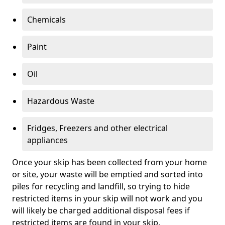
Chemicals
Paint
Oil
Hazardous Waste
Fridges, Freezers and other electrical
appliances
Once your skip has been collected from your home
or site, your waste will be emptied and sorted into
piles for recycling and landfill, so trying to hide
restricted items in your skip will not work and you
will likely be charged additional disposal fees if
restricted items are found in your skip.