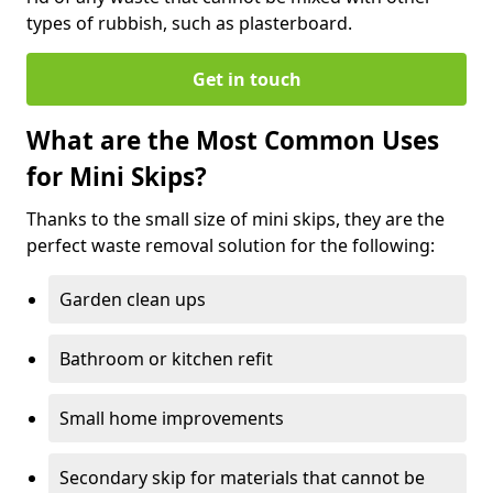
types of rubbish, such as plasterboard.
Get in touch
What are the Most Common Uses
for Mini Skips?
Thanks to the small size of mini skips, they are the
perfect waste removal solution for the following:
Garden clean ups
Bathroom or kitchen refit
Small home improvements
Secondary skip for materials that cannot be