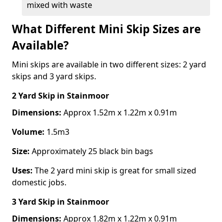
mixed with waste
What Different Mini Skip Sizes are
Available?
Mini skips are available in two different sizes: 2 yard
skips and 3 yard skips.
2 Yard Skip
in Stainmoor
Dimensions:
Approx 1.52m x 1.22m x 0.91m
Volume:
1.5m3
Size:
Approximately 25 black bin bags
Uses:
The 2 yard mini skip is great for small sized
domestic jobs.
3 Yard Skip
in Stainmoor
Dimensions:
Approx 1.82m x 1.22m x 0.91m