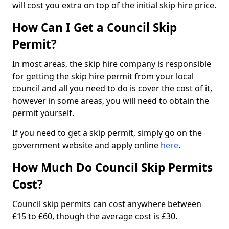
will cost you extra on top of the initial skip hire price.
How Can I Get a Council Skip
Permit?
In most areas, the skip hire company is responsible
for getting the skip hire permit from your local
council and all you need to do is cover the cost of it,
however in some areas, you will need to obtain the
permit yourself.
If you need to get a skip permit, simply go on the
government website and apply online
here
.
How Much Do Council Skip Permits
Cost?
Council skip permits can cost anywhere between
£15 to £60, though the average cost is £30.