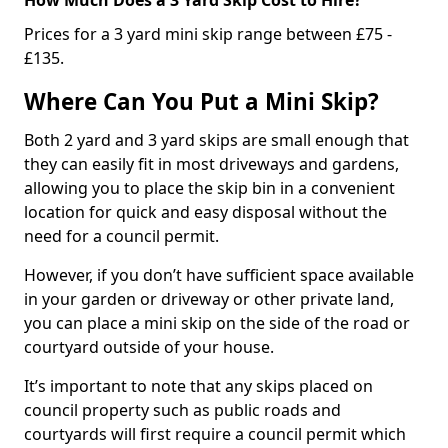
Prices for a 3 yard mini skip range between £75 -
£135.
Where Can You Put a Mini Skip?
Both 2 yard and 3 yard skips are small enough that
they can easily fit in most driveways and gardens,
allowing you to place the skip bin in a convenient
location for quick and easy disposal without the
need for a council permit.
However, if you don’t have sufficient space available
in your garden or driveway or other private land,
you can place a mini skip on the side of the road or
courtyard outside of your house.
It’s important to note that any skips placed on
council property such as public roads and
courtyards will first require a council permit which