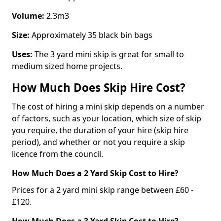
Volume:
2.3m3
Size:
Approximately 35 black bin bags
Uses:
The 3 yard mini skip is great for small to
medium sized home projects.
How Much Does Skip Hire Cost?
The cost of hiring a mini skip depends on a number
of factors, such as your location, which size of skip
you require, the duration of your hire (skip hire
period), and whether or not you require a skip
licence from the council.
How Much Does a 2 Yard Skip Cost to Hire?
Prices for a 2 yard mini skip range between £60 -
£120.
How Much Does a 3 Yard Skip Cost to Hire?