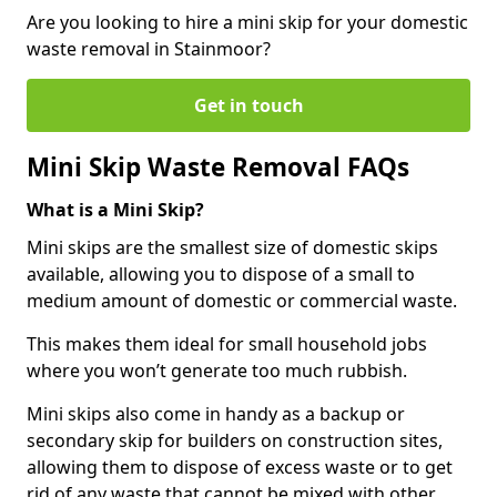
Are you looking to hire a mini skip for your domestic
waste removal in Stainmoor?
Get in touch
Mini Skip Waste Removal FAQs
What is a Mini Skip?
Mini skips are the smallest size of domestic skips
available, allowing you to dispose of a small to
medium amount of domestic or commercial waste.
This makes them ideal for small household jobs
where you won’t generate too much rubbish.
Mini skips also come in handy as a backup or
secondary skip for builders on construction sites,
allowing them to dispose of excess waste or to get
rid of any waste that cannot be mixed with other