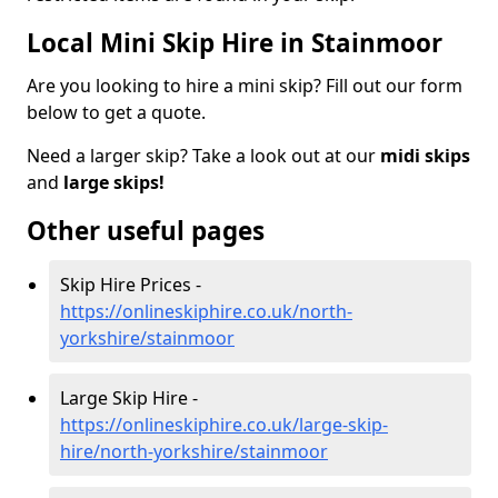
Local Mini Skip Hire in Stainmoor
Are you looking to hire a mini skip? Fill out our form
below to get a quote.
Need a larger skip? Take a look out at our
midi skips
and
large skips!
Other useful pages
Skip Hire Prices -
https://onlineskiphire.co.uk/north-
yorkshire/stainmoor
Large Skip Hire -
https://onlineskiphire.co.uk/large-skip-
hire/north-yorkshire/stainmoor