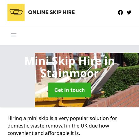
Mini Skip Hire
in
Stainmoor
Get in touch
Hiring a mini skip is a very popular solution for
domestic waste removal in the UK due how
convenient and affordable it is.