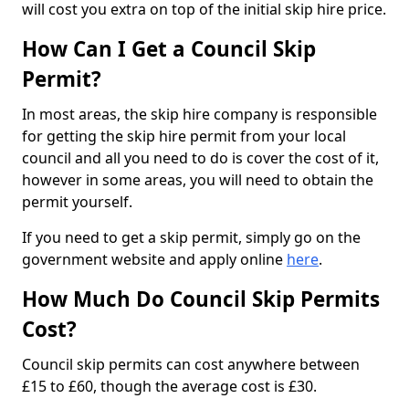
will cost you extra on top of the initial skip hire price.
How Can I Get a Council Skip
Permit?
In most areas, the skip hire company is responsible
for getting the skip hire permit from your local
council and all you need to do is cover the cost of it,
however in some areas, you will need to obtain the
permit yourself.
If you need to get a skip permit, simply go on the
government website and apply online
here
.
How Much Do Council Skip Permits
Cost?
Council skip permits can cost anywhere between
£15 to £60, though the average cost is £30.