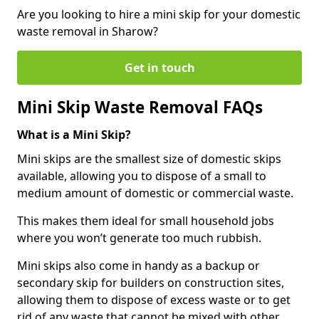
Are you looking to hire a mini skip for your domestic
waste removal in Sharow?
Get in touch
Mini Skip Waste Removal FAQs
What is a Mini Skip?
Mini skips are the smallest size of domestic skips
available, allowing you to dispose of a small to
medium amount of domestic or commercial waste.
This makes them ideal for small household jobs
where you won’t generate too much rubbish.
Mini skips also come in handy as a backup or
secondary skip for builders on construction sites,
allowing them to dispose of excess waste or to get
rid of any waste that cannot be mixed with other