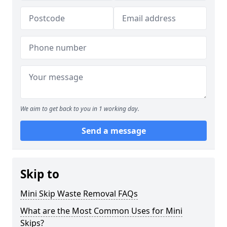
We aim to get back to you in 1 working day.
Send a message
Skip to
Mini Skip Waste Removal FAQs
What are the Most Common Uses for Mini
Skips?