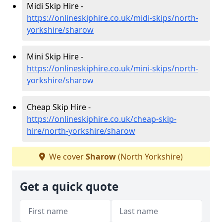
Midi Skip Hire -
https://onlineskiphire.co.uk/midi-skips/north-
yorkshire/sharow
Mini Skip Hire -
https://onlineskiphire.co.uk/mini-skips/north-
yorkshire/sharow
Cheap Skip Hire -
https://onlineskiphire.co.uk/cheap-skip-
hire/north-yorkshire/sharow
We cover
Sharow
(North Yorkshire)
Get a quick quote