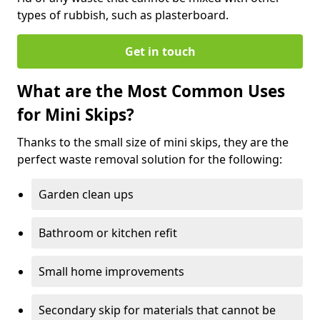
types of rubbish, such as plasterboard.
Get in touch
What are the Most Common Uses
for Mini Skips?
Thanks to the small size of mini skips, they are the
perfect waste removal solution for the following:
Garden clean ups
Bathroom or kitchen refit
Small home improvements
Secondary skip for materials that cannot be