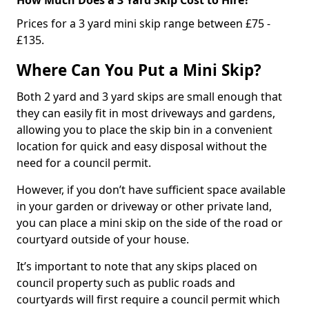
Prices for a 3 yard mini skip range between £75 -
£135.
Where Can You Put a Mini Skip?
Both 2 yard and 3 yard skips are small enough that
they can easily fit in most driveways and gardens,
allowing you to place the skip bin in a convenient
location for quick and easy disposal without the
need for a council permit.
However, if you don’t have sufficient space available
in your garden or driveway or other private land,
you can place a mini skip on the side of the road or
courtyard outside of your house.
It’s important to note that any skips placed on
council property such as public roads and
courtyards will first require a council permit which