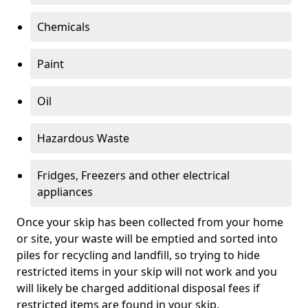
Chemicals
Paint
Oil
Hazardous Waste
Fridges, Freezers and other electrical
appliances
Once your skip has been collected from your home
or site, your waste will be emptied and sorted into
piles for recycling and landfill, so trying to hide
restricted items in your skip will not work and you
will likely be charged additional disposal fees if
restricted items are found in your skip.