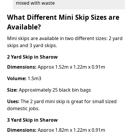
mixed with waste
What Different Mini Skip Sizes are
Available?
Mini skips are available in two different sizes: 2 yard
skips and 3 yard skips.
2 Yard Skip
in Sharow
Dimensions:
Approx 1.52m x 1.22m x 0.91m
Volume:
1.5m3
Size:
Approximately 25 black bin bags
Uses:
The 2 yard mini skip is great for small sized
domestic jobs.
3 Yard Skip
in Sharow
Dimensions:
Approx 1.82m x 1.22m x 0.91m