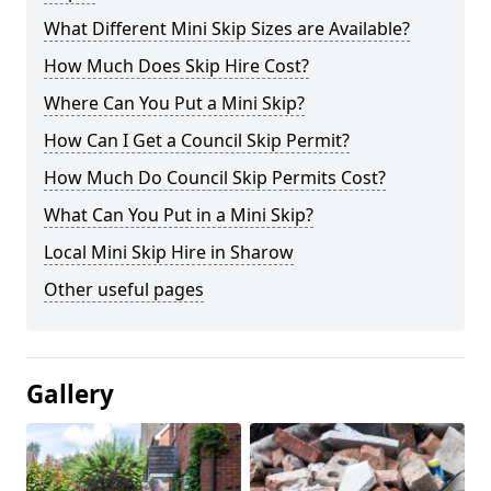
What Different Mini Skip Sizes are Available?
How Much Does Skip Hire Cost?
Where Can You Put a Mini Skip?
How Can I Get a Council Skip Permit?
How Much Do Council Skip Permits Cost?
What Can You Put in a Mini Skip?
Local Mini Skip Hire in Sharow
Other useful pages
Gallery