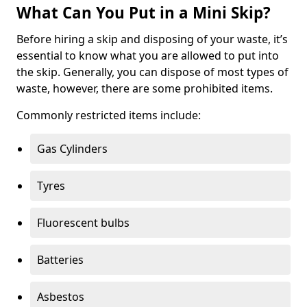
What Can You Put in a Mini Skip?
Before hiring a skip and disposing of your waste, it’s
essential to know what you are allowed to put into
the skip. Generally, you can dispose of most types of
waste, however, there are some prohibited items.
Commonly restricted items include:
Gas Cylinders
Tyres
Fluorescent bulbs
Batteries
Asbestos