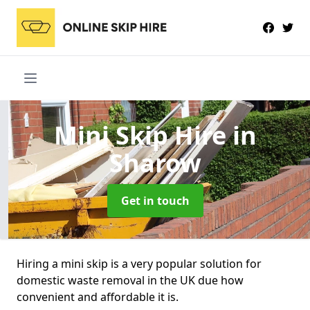
Mini Skip Hire
in
Sharow
Get in touch
Hiring a mini skip is a very popular solution for
domestic waste removal in the UK due how
convenient and affordable it is.