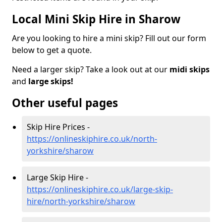
Local Mini Skip Hire in Sharow
Are you looking to hire a mini skip? Fill out our form
below to get a quote.
Need a larger skip? Take a look out at our
midi skips
and
large skips!
Other useful pages
Skip Hire Prices -
https://onlineskiphire.co.uk/north-
yorkshire/sharow
Large Skip Hire -
https://onlineskiphire.co.uk/large-skip-
hire/north-yorkshire/sharow