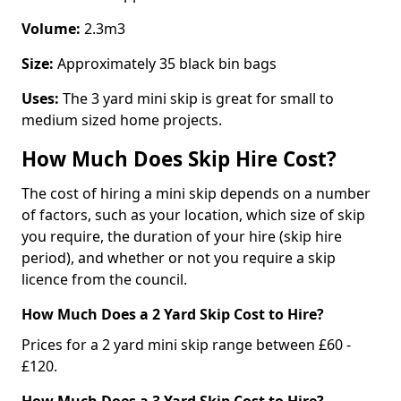
Volume:
2.3m3
Size:
Approximately 35 black bin bags
Uses:
The 3 yard mini skip is great for small to
medium sized home projects.
How Much Does Skip Hire Cost?
The cost of hiring a mini skip depends on a number
of factors, such as your location, which size of skip
you require, the duration of your hire (skip hire
period), and whether or not you require a skip
licence from the council.
How Much Does a 2 Yard Skip Cost to Hire?
Prices for a 2 yard mini skip range between £60 -
£120.
How Much Does a 3 Yard Skip Cost to Hire?