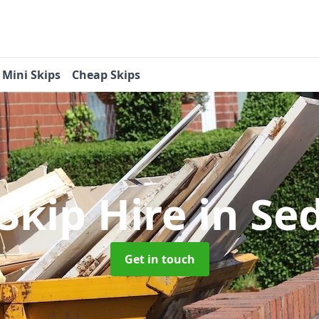
Mini Skips
Cheap Skips
 Skip Hire
in Se
Get in touch