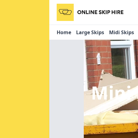
Home
Large Skips
Midi Skips
Mini