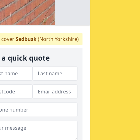
 cover
Sedbusk
(North Yorkshire)
 a quick quote