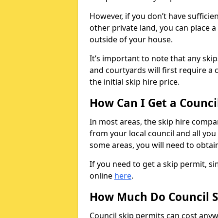
However, if you don’t have sufficie
other private land, you can place a
outside of your house.
It’s important to note that any ski
and courtyards will first require a 
the initial skip hire price.
How Can I Get a Counci
In most areas, the skip hire compan
from your local council and all you 
some areas, you will need to obtain
If you need to get a skip permit, 
online
here
.
How Much Do Council S
Council skip permits can cost any