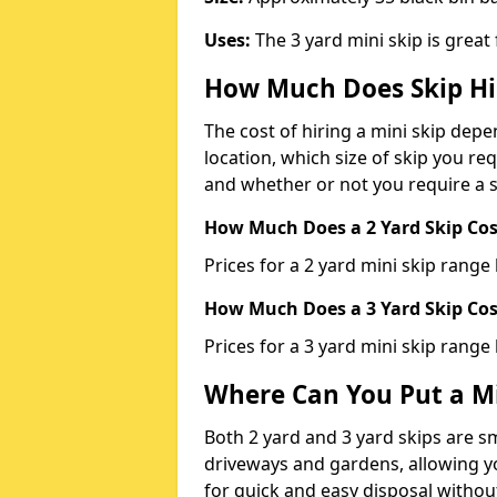
Uses:
The 3 yard mini skip is great
How Much Does Skip Hi
The cost of hiring a mini skip dep
location, which size of skip you req
and whether or not you require a s
How Much Does a 2 Yard Skip Cost
Prices for a 2 yard mini skip rang
How Much Does a 3 Yard Skip Cost
Prices for a 3 yard mini skip range
Where Can You Put a Mi
Both 2 yard and 3 yard skips are sm
driveways and gardens, allowing yo
for quick and easy disposal without