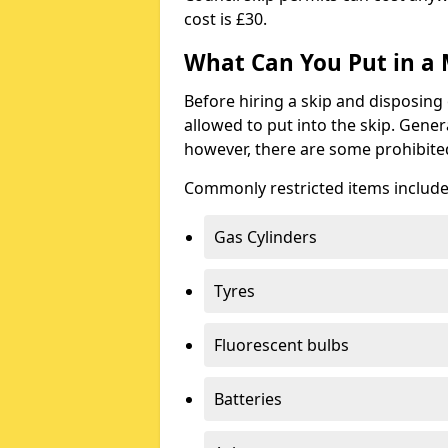
cost is £30.
What Can You Put in a 
Before hiring a skip and disposing 
allowed to put into the skip. Gener
however, there are some prohibite
Commonly restricted items include
Gas Cylinders
Tyres
Fluorescent bulbs
Batteries