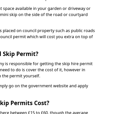
nt space available in your garden or driveway or
 mini skip on the side of the road or courtyard
ps placed on council property such as public roads
council permit which will cost you extra on top of
l Skip Permit?
y is responsible for getting the skip hire permit
need to do is cover the cost of it, however in
 the permit yourself.
simply go on the government website and apply
kip Permits Cost?
where between £15 to £60, though the average