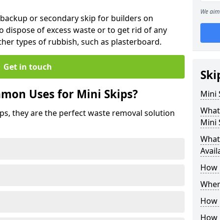
We aim 
 backup or secondary skip for builders on
o dispose of excess waste or to get rid of any
her types of rubbish, such as plasterboard.
Get in touch
Ski
mon Uses for Mini Skips?
Mini
What
ips, they are the perfect waste removal solution
Mini 
What 
Avail
How 
Where
How C
How 