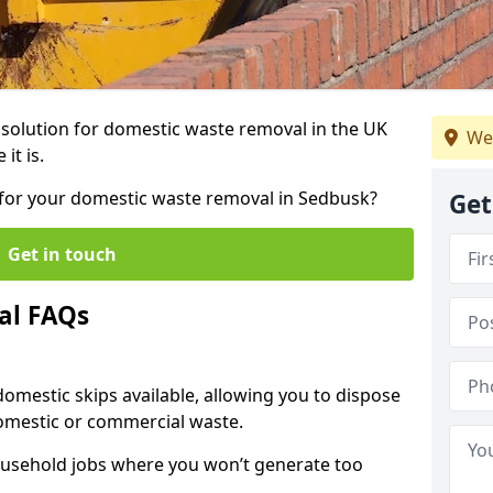
r solution for domestic waste removal in the UK
We
it is.
p for your domestic waste removal in Sedbusk?
Get
Get in touch
al FAQs
 domestic skips available, allowing you to dispose
omestic or commercial waste.
ousehold jobs where you won’t generate too