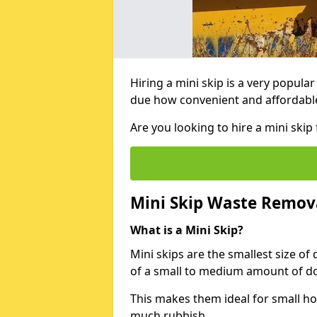
Hiring a mini skip is a very popula
due how convenient and affordable 
Are you looking to hire a mini ski
Mini Skip Waste Remov
What is a Mini Skip?
Mini skips are the smallest size of
of a small to medium amount of d
This makes them ideal for small h
much rubbish.