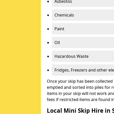
Asbestos
Chemicals
Paint
Oil
Hazardous Waste
Fridges, Freezers and other ele
Once your skip has been collected 
emptied and sorted into piles for re
items in your skip will not work an
fees if restricted items are found i
Local Mini Skip Hire in