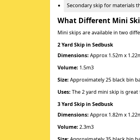
Secondary skip for materials t
What Different Mini Ski
Mini skips are available in two diff
2 Yard Skip
in Sedbusk
Dimensions:
Approx 1.52m x 1.22
Volume:
1.5m3
Size:
Approximately 25 black bin 
Uses:
The 2 yard mini skip is great 
3 Yard Skip
in Sedbusk
Dimensions:
Approx 1.82m x 1.22
Volume:
2.3m3
Size:
Approximately 35 black bin 