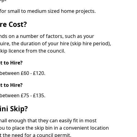
 for small to medium sized home projects.
re Cost?
ends on a number of factors, such as your
uire, the duration of your hire (skip hire period),
kip licence from the council.
 to Hire?
e between £60 - £120.
 to Hire?
 between £75 - £135.
ni Skip?
all enough that they can easily fit in most
u to place the skip bin in a convenient location
 the need for a council permit.