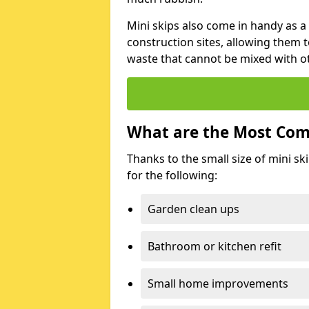
Mini skips also come in handy as a
construction sites, allowing them t
waste that cannot be mixed with ot
What are the Most Com
Thanks to the small size of mini sk
for the following:
Garden clean ups
Bathroom or kitchen refit
Small home improvements