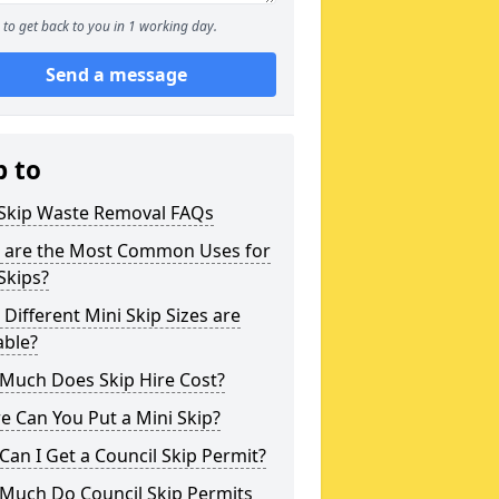
to get back to you in 1 working day.
Send a message
p to
 Skip Waste Removal FAQs
 are the Most Common Uses for
Skips?
Different Mini Skip Sizes are
able?
Much Does Skip Hire Cost?
 Can You Put a Mini Skip?
an I Get a Council Skip Permit?
Much Do Council Skip Permits