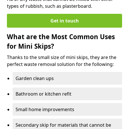
types of rubbish, such as plasterboard.
Get in touch
What are the Most Common Uses
for Mini Skips?
Thanks to the small size of mini skips, they are the
perfect waste removal solution for the following:
Garden clean ups
Bathroom or kitchen refit
Small home improvements
Secondary skip for materials that cannot be