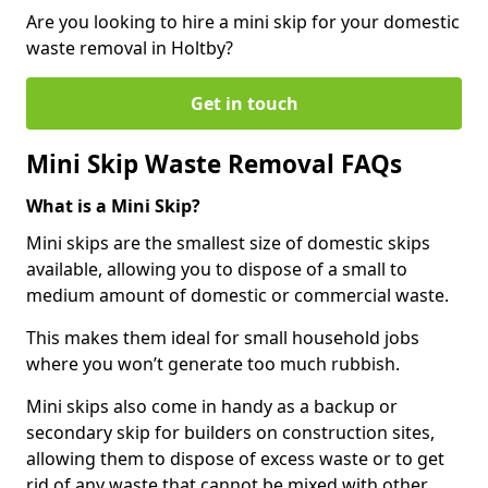
Are you looking to hire a mini skip for your domestic
waste removal in Holtby?
Get in touch
Mini Skip Waste Removal FAQs
What is a Mini Skip?
Mini skips are the smallest size of domestic skips
available, allowing you to dispose of a small to
medium amount of domestic or commercial waste.
This makes them ideal for small household jobs
where you won’t generate too much rubbish.
Mini skips also come in handy as a backup or
secondary skip for builders on construction sites,
allowing them to dispose of excess waste or to get
rid of any waste that cannot be mixed with other