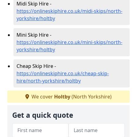
Midi Skip Hire -
https://onlineskiphire.co.uk/midi-skips/north-
yorkshire/holtby
Mini Skip Hire -
https://onlineskiphire.co.uk/mini-skips/north-
yorkshire/holtby
Cheap Skip Hire -
https://onlineskiphire.co.uk/cheap-skip-
hire/north-yorkshire/holtby
We cover
Holtby
(North Yorkshire)
Get a quick quote