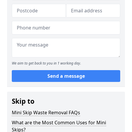
We aim to get back to you in 1 working day.
Send a message
Skip to
Mini Skip Waste Removal FAQs
What are the Most Common Uses for Mini
Skips?