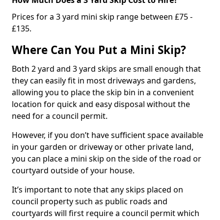
Prices for a 3 yard mini skip range between £75 -
£135.
Where Can You Put a Mini Skip?
Both 2 yard and 3 yard skips are small enough that
they can easily fit in most driveways and gardens,
allowing you to place the skip bin in a convenient
location for quick and easy disposal without the
need for a council permit.
However, if you don’t have sufficient space available
in your garden or driveway or other private land,
you can place a mini skip on the side of the road or
courtyard outside of your house.
It’s important to note that any skips placed on
council property such as public roads and
courtyards will first require a council permit which