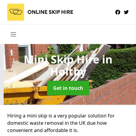
Mini Skip Hire
in
Holtby
Get in touch
Hiring a mini skip is a very popular solution for
domestic waste removal in the UK due how
convenient and affordable it is.