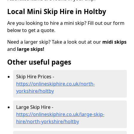
Local Mini Skip Hire in Holtby
Are you looking to hire a mini skip? Fill out our form
below to get a quote.
Need a larger skip? Take a look out at our
midi skips
and
large skips!
Other useful pages
Skip Hire Prices -
https://onlineskiphire.co.uk/north-
yorkshire/holtby
Large Skip Hire -
https://onlineskiphire.co.uk/large-skip-
hire/north-yorkshire/holtby