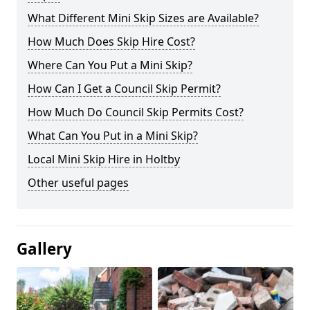
What Different Mini Skip Sizes are Available?
How Much Does Skip Hire Cost?
Where Can You Put a Mini Skip?
How Can I Get a Council Skip Permit?
How Much Do Council Skip Permits Cost?
What Can You Put in a Mini Skip?
Local Mini Skip Hire in Holtby
Other useful pages
Gallery