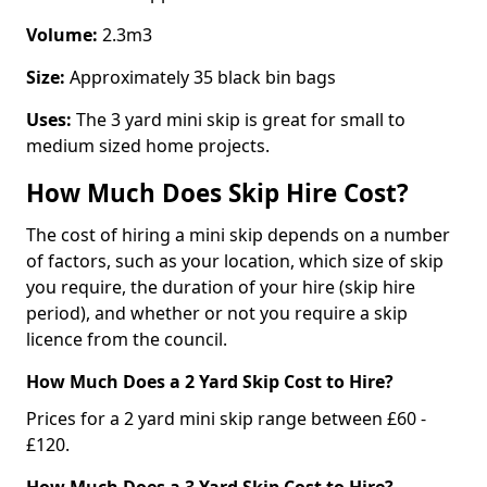
Volume:
2.3m3
Size:
Approximately 35 black bin bags
Uses:
The 3 yard mini skip is great for small to
medium sized home projects.
How Much Does Skip Hire Cost?
The cost of hiring a mini skip depends on a number
of factors, such as your location, which size of skip
you require, the duration of your hire (skip hire
period), and whether or not you require a skip
licence from the council.
How Much Does a 2 Yard Skip Cost to Hire?
Prices for a 2 yard mini skip range between £60 -
£120.
How Much Does a 3 Yard Skip Cost to Hire?