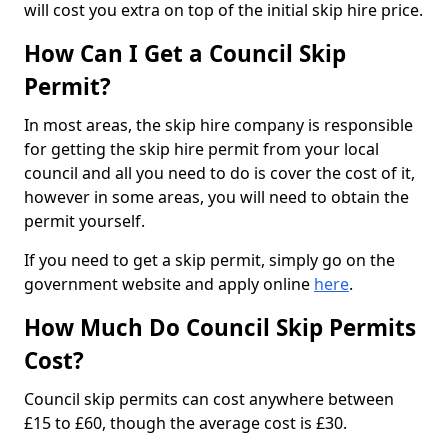
will cost you extra on top of the initial skip hire price.
How Can I Get a Council Skip
Permit?
In most areas, the skip hire company is responsible
for getting the skip hire permit from your local
council and all you need to do is cover the cost of it,
however in some areas, you will need to obtain the
permit yourself.
If you need to get a skip permit, simply go on the
government website and apply online
here
.
How Much Do Council Skip Permits
Cost?
Council skip permits can cost anywhere between
£15 to £60, though the average cost is £30.