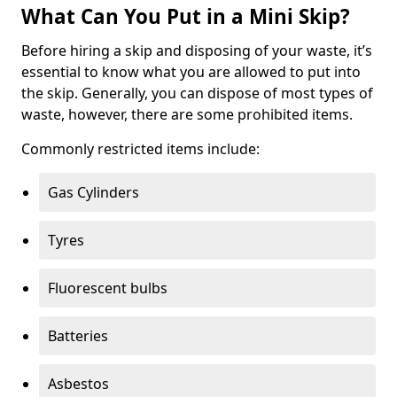
What Can You Put in a Mini Skip?
Before hiring a skip and disposing of your waste, it’s
essential to know what you are allowed to put into
the skip. Generally, you can dispose of most types of
waste, however, there are some prohibited items.
Commonly restricted items include:
Gas Cylinders
Tyres
Fluorescent bulbs
Batteries
Asbestos