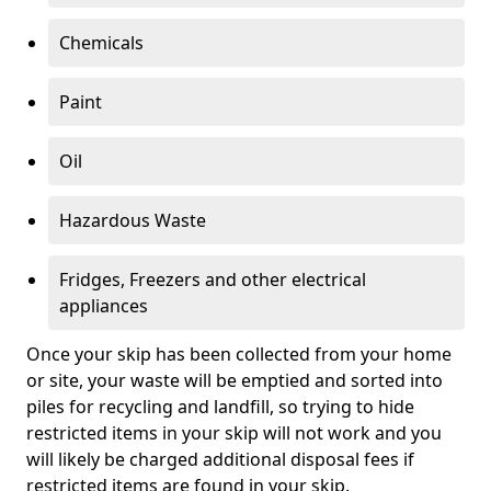
Chemicals
Paint
Oil
Hazardous Waste
Fridges, Freezers and other electrical
appliances
Once your skip has been collected from your home
or site, your waste will be emptied and sorted into
piles for recycling and landfill, so trying to hide
restricted items in your skip will not work and you
will likely be charged additional disposal fees if
restricted items are found in your skip.