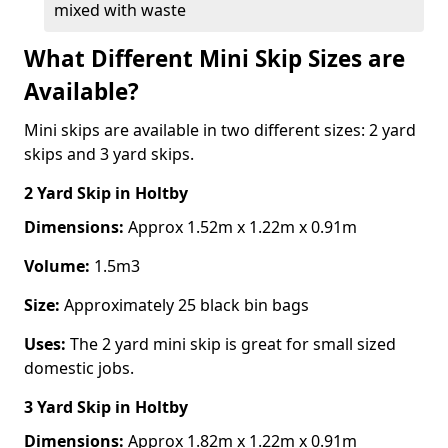
mixed with waste
What Different Mini Skip Sizes are
Available?
Mini skips are available in two different sizes: 2 yard
skips and 3 yard skips.
2 Yard Skip
in Holtby
Dimensions:
Approx 1.52m x 1.22m x 0.91m
Volume:
1.5m3
Size:
Approximately 25 black bin bags
Uses:
The 2 yard mini skip is great for small sized
domestic jobs.
3 Yard Skip
in Holtby
Dimensions:
Approx 1.82m x 1.22m x 0.91m