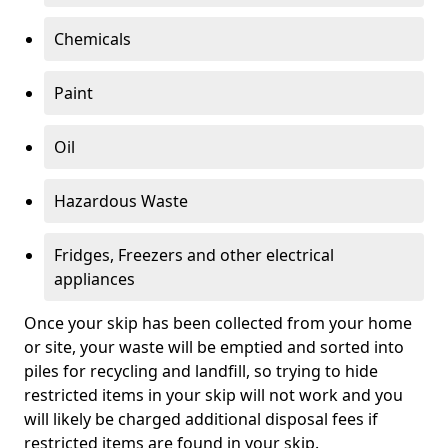
Chemicals
Paint
Oil
Hazardous Waste
Fridges, Freezers and other electrical
appliances
Once your skip has been collected from your home
or site, your waste will be emptied and sorted into
piles for recycling and landfill, so trying to hide
restricted items in your skip will not work and you
will likely be charged additional disposal fees if
restricted items are found in your skip.