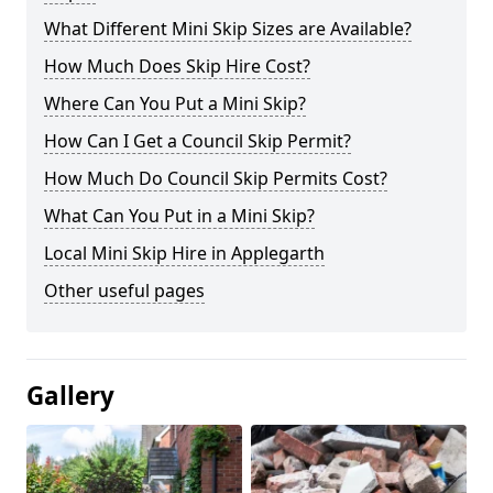
What Different Mini Skip Sizes are Available?
How Much Does Skip Hire Cost?
Where Can You Put a Mini Skip?
How Can I Get a Council Skip Permit?
How Much Do Council Skip Permits Cost?
What Can You Put in a Mini Skip?
Local Mini Skip Hire in Applegarth
Other useful pages
Gallery