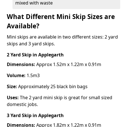
mixed with waste
What Different Mini Skip Sizes are
Available?
Mini skips are available in two different sizes: 2 yard
skips and 3 yard skips.
2 Yard Skip
in Applegarth
Dimensions:
Approx 1.52m x 1.22m x 0.91m
Volume:
1.5m3
Size:
Approximately 25 black bin bags
Uses:
The 2 yard mini skip is great for small sized
domestic jobs.
3 Yard Skip
in Applegarth
Dimensions:
Approx 1.82m x 1.22m x 0.91m