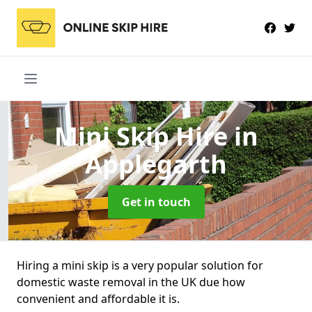
Mini Skip Hire
in
Applegarth
Get in touch
Hiring a mini skip is a very popular solution for
domestic waste removal in the UK due how
convenient and affordable it is.