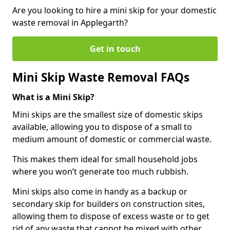
Are you looking to hire a mini skip for your domestic
waste removal in Applegarth?
Get in touch
Mini Skip Waste Removal FAQs
What is a Mini Skip?
Mini skips are the smallest size of domestic skips
available, allowing you to dispose of a small to
medium amount of domestic or commercial waste.
This makes them ideal for small household jobs
where you won’t generate too much rubbish.
Mini skips also come in handy as a backup or
secondary skip for builders on construction sites,
allowing them to dispose of excess waste or to get
rid of any waste that cannot be mixed with other