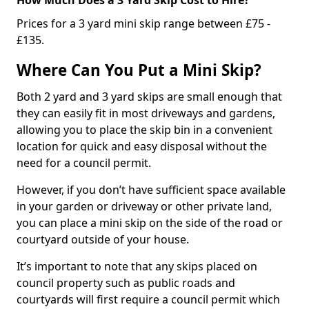
Prices for a 3 yard mini skip range between £75 -
£135.
Where Can You Put a Mini Skip?
Both 2 yard and 3 yard skips are small enough that
they can easily fit in most driveways and gardens,
allowing you to place the skip bin in a convenient
location for quick and easy disposal without the
need for a council permit.
However, if you don’t have sufficient space available
in your garden or driveway or other private land,
you can place a mini skip on the side of the road or
courtyard outside of your house.
It’s important to note that any skips placed on
council property such as public roads and
courtyards will first require a council permit which