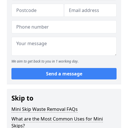
We aim to get back to you in 1 working day.
Send a message
Skip to
Mini Skip Waste Removal FAQs
What are the Most Common Uses for Mini
Skips?