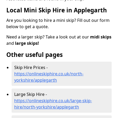
Local Mini Skip Hire in Applegarth
Are you looking to hire a mini skip? Fill out our form
below to get a quote.
Need a larger skip? Take a look out at our
midi skips
and
large skips!
Other useful pages
Skip Hire Prices -
https://onlineskiphire.co.uk/north-
yorkshire/applegarth
Large Skip Hire -
https://onlineskiphire.co.uk/large-skip-
hire/north-yorkshire/applegarth