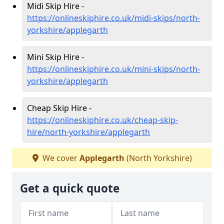
Midi Skip Hire -
https://onlineskiphire.co.uk/midi-skips/north-
yorkshire/applegarth
Mini Skip Hire -
https://onlineskiphire.co.uk/mini-skips/north-
yorkshire/applegarth
Cheap Skip Hire -
https://onlineskiphire.co.uk/cheap-skip-
hire/north-yorkshire/applegarth
We cover
Applegarth
(North Yorkshire)
Get a quick quote