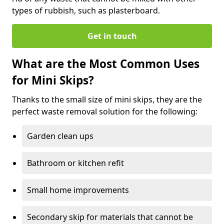
types of rubbish, such as plasterboard.
Get in touch
What are the Most Common Uses
for Mini Skips?
Thanks to the small size of mini skips, they are the
perfect waste removal solution for the following:
Garden clean ups
Bathroom or kitchen refit
Small home improvements
Secondary skip for materials that cannot be