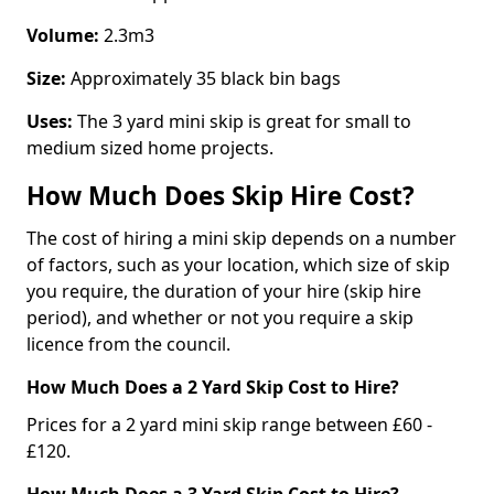
Volume:
2.3m3
Size:
Approximately 35 black bin bags
Uses:
The 3 yard mini skip is great for small to
medium sized home projects.
How Much Does Skip Hire Cost?
The cost of hiring a mini skip depends on a number
of factors, such as your location, which size of skip
you require, the duration of your hire (skip hire
period), and whether or not you require a skip
licence from the council.
How Much Does a 2 Yard Skip Cost to Hire?
Prices for a 2 yard mini skip range between £60 -
£120.
How Much Does a 3 Yard Skip Cost to Hire?