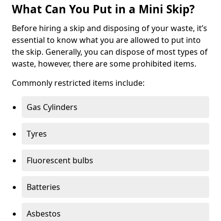
What Can You Put in a Mini Skip?
Before hiring a skip and disposing of your waste, it’s
essential to know what you are allowed to put into
the skip. Generally, you can dispose of most types of
waste, however, there are some prohibited items.
Commonly restricted items include:
Gas Cylinders
Tyres
Fluorescent bulbs
Batteries
Asbestos