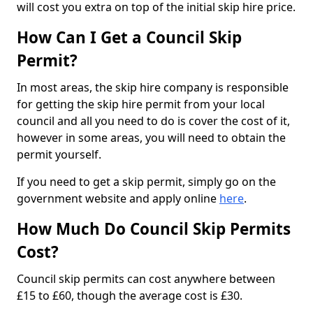
will cost you extra on top of the initial skip hire price.
How Can I Get a Council Skip
Permit?
In most areas, the skip hire company is responsible
for getting the skip hire permit from your local
council and all you need to do is cover the cost of it,
however in some areas, you will need to obtain the
permit yourself.
If you need to get a skip permit, simply go on the
government website and apply online
here
.
How Much Do Council Skip Permits
Cost?
Council skip permits can cost anywhere between
£15 to £60, though the average cost is £30.