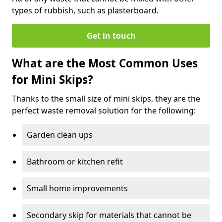
types of rubbish, such as plasterboard.
Get in touch
What are the Most Common Uses
for Mini Skips?
Thanks to the small size of mini skips, they are the
perfect waste removal solution for the following:
Garden clean ups
Bathroom or kitchen refit
Small home improvements
Secondary skip for materials that cannot be