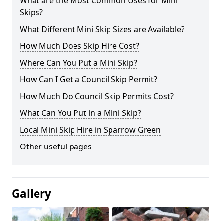
What are the Most Common Uses for Mini
Skips?
What Different Mini Skip Sizes are Available?
How Much Does Skip Hire Cost?
Where Can You Put a Mini Skip?
How Can I Get a Council Skip Permit?
How Much Do Council Skip Permits Cost?
What Can You Put in a Mini Skip?
Local Mini Skip Hire in Sparrow Green
Other useful pages
Gallery