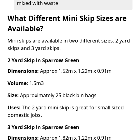
mixed with waste
What Different Mini Skip Sizes are
Available?
Mini skips are available in two different sizes: 2 yard
skips and 3 yard skips.
2 Yard Skip
in Sparrow Green
Dimensions:
Approx 1.52m x 1.22m x 0.91m
Volume:
1.5m3
Size:
Approximately 25 black bin bags
Uses:
The 2 yard mini skip is great for small sized
domestic jobs.
3 Yard Skip
in Sparrow Green
Dimensions:
Approx 1.82m x 1.22m x 0.91m