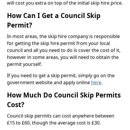
will cost you extra on top of the initial skip hire price.
How Can I Get a Council Skip
Permit?
In most areas, the skip hire company is responsible
for getting the skip hire permit from your local
council and all you need to do is cover the cost of it,
however in some areas, you will need to obtain the
permit yourself.
If you need to get a skip permit, simply go on the
government website and apply online
here
.
How Much Do Council Skip Permits
Cost?
Council skip permits can cost anywhere between
£15 to £60, though the average cost is £30.