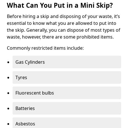
What Can You Put in a Mini Skip?
Before hiring a skip and disposing of your waste, it’s
essential to know what you are allowed to put into
the skip. Generally, you can dispose of most types of
waste, however, there are some prohibited items.
Commonly restricted items include:
Gas Cylinders
Tyres
Fluorescent bulbs
Batteries
Asbestos