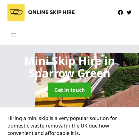
Mini Skip Hire
in
Sparrow Green
Get in touch
Hiring a mini skip is a very popular solution for
domestic waste removal in the UK due how
convenient and affordable it is.