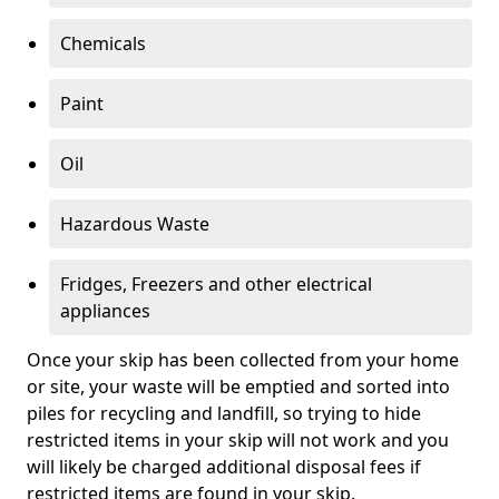
Chemicals
Paint
Oil
Hazardous Waste
Fridges, Freezers and other electrical
appliances
Once your skip has been collected from your home
or site, your waste will be emptied and sorted into
piles for recycling and landfill, so trying to hide
restricted items in your skip will not work and you
will likely be charged additional disposal fees if
restricted items are found in your skip.