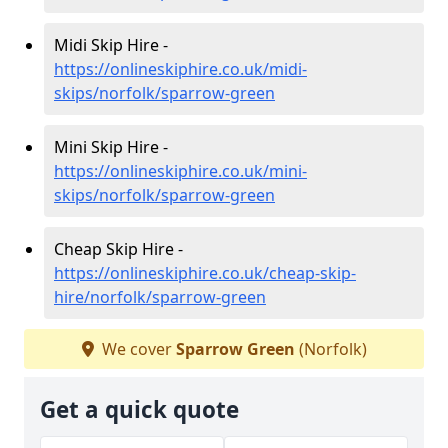
Midi Skip Hire -
https://onlineskiphire.co.uk/midi-
skips/norfolk/sparrow-green
Mini Skip Hire -
https://onlineskiphire.co.uk/mini-
skips/norfolk/sparrow-green
Cheap Skip Hire -
https://onlineskiphire.co.uk/cheap-skip-
hire/norfolk/sparrow-green
We cover
Sparrow Green
(Norfolk)
Get a quick quote