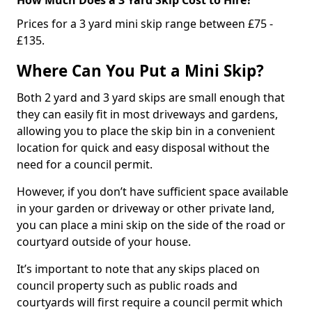
Prices for a 3 yard mini skip range between £75 -
£135.
Where Can You Put a Mini Skip?
Both 2 yard and 3 yard skips are small enough that
they can easily fit in most driveways and gardens,
allowing you to place the skip bin in a convenient
location for quick and easy disposal without the
need for a council permit.
However, if you don’t have sufficient space available
in your garden or driveway or other private land,
you can place a mini skip on the side of the road or
courtyard outside of your house.
It’s important to note that any skips placed on
council property such as public roads and
courtyards will first require a council permit which