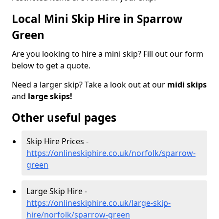
Local Mini Skip Hire in Sparrow
Green
Are you looking to hire a mini skip? Fill out our form
below to get a quote.
Need a larger skip? Take a look out at our
midi skips
and
large skips!
Other useful pages
Skip Hire Prices -
https://onlineskiphire.co.uk/norfolk/sparrow-
green
Large Skip Hire -
https://onlineskiphire.co.uk/large-skip-
hire/norfolk/sparrow-green