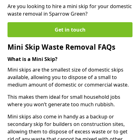
Are you looking to hire a mini skip for your domestic
waste removal in Sparrow Green?
Get in touch
Mini Skip Waste Removal FAQs
What is a Mini Skip?
Mini skips are the smallest size of domestic skips
available, allowing you to dispose of a small to
medium amount of domestic or commercial waste.
This makes them ideal for small household jobs
where you won’t generate too much rubbish.
Mini skips also come in handy as a backup or
secondary skip for builders on construction sites,
allowing them to dispose of excess waste or to get
rid of any waste that cannot be mixed with other