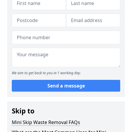
We aim to get back to you in 1 working day.
Send a message
Skip to
Mini Skip Waste Removal FAQs