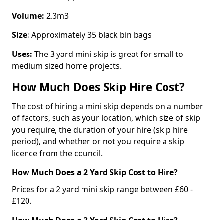
Volume:
2.3m3
Size:
Approximately 35 black bin bags
Uses:
The 3 yard mini skip is great for small to
medium sized home projects.
How Much Does Skip Hire Cost?
The cost of hiring a mini skip depends on a number
of factors, such as your location, which size of skip
you require, the duration of your hire (skip hire
period), and whether or not you require a skip
licence from the council.
How Much Does a 2 Yard Skip Cost to Hire?
Prices for a 2 yard mini skip range between £60 -
£120.
How Much Does a 3 Yard Skip Cost to Hire?