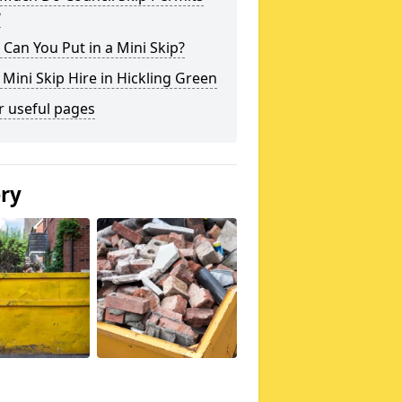
?
Can You Put in a Mini Skip?
 Mini Skip Hire in Hickling Green
r useful pages
ery