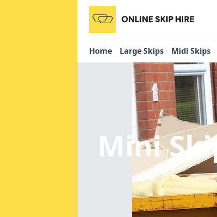
Home
Large Skips
Midi Skips
Mini Ski