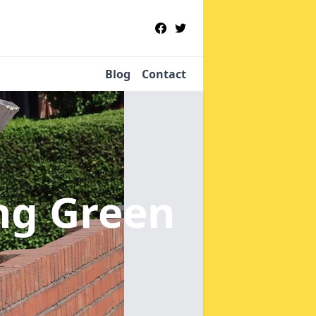
Blog
Contact
ing Green