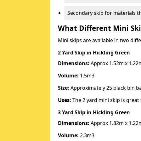
Secondary skip for materials t
What Different Mini Ski
Mini skips are available in two diff
2 Yard Skip
in Hickling Green
Dimensions:
Approx 1.52m x 1.22
Volume:
1.5m3
Size:
Approximately 25 black bin 
Uses:
The 2 yard mini skip is great 
3 Yard Skip
in Hickling Green
Dimensions:
Approx 1.82m x 1.22
Volume:
2.3m3