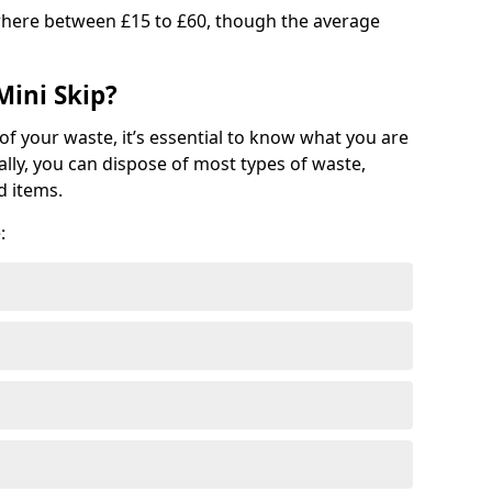
where between £15 to £60, though the average
Mini Skip?
of your waste, it’s essential to know what you are
ally, you can dispose of most types of waste,
d items.
: