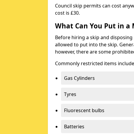
Council skip permits can cost any
cost is £30.
What Can You Put in a 
Before hiring a skip and disposing 
allowed to put into the skip. Gener
however, there are some prohibite
Commonly restricted items include
Gas Cylinders
Tyres
Fluorescent bulbs
Batteries