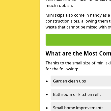
much rubbish.
Mini skips also come in handy as a
construction sites, allowing them t
waste that cannot be mixed with ot
What are the Most Com
Thanks to the small size of mini sk
for the following:
Garden clean ups
Bathroom or kitchen refit
Small home improvements