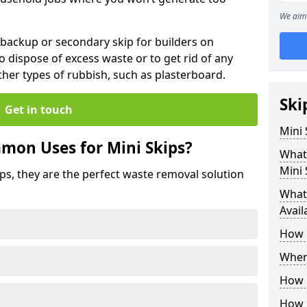
We aim 
 backup or secondary skip for builders on
o dispose of excess waste or to get rid of any
her types of rubbish, such as plasterboard.
Ski
Get in touch
Mini
mon Uses for Mini Skips?
What
Mini 
ips, they are the perfect waste removal solution
What 
Avail
How 
Where
How C
How 