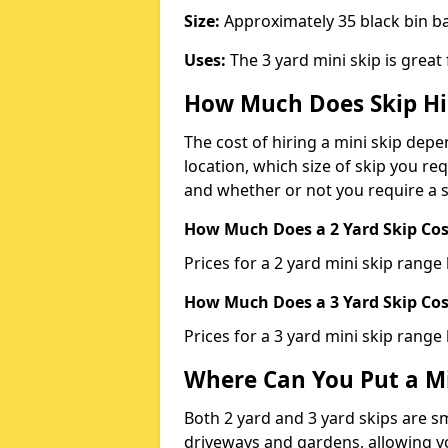
Size:
Approximately 35 black bin 
Uses:
The 3 yard mini skip is great
How Much Does Skip Hi
The cost of hiring a mini skip dep
location, which size of skip you req
and whether or not you require a s
How Much Does a 2 Yard Skip Cost
Prices for a 2 yard mini skip rang
How Much Does a 3 Yard Skip Cost
Prices for a 3 yard mini skip range
Where Can You Put a Mi
Both 2 yard and 3 yard skips are sm
driveways and gardens, allowing yo