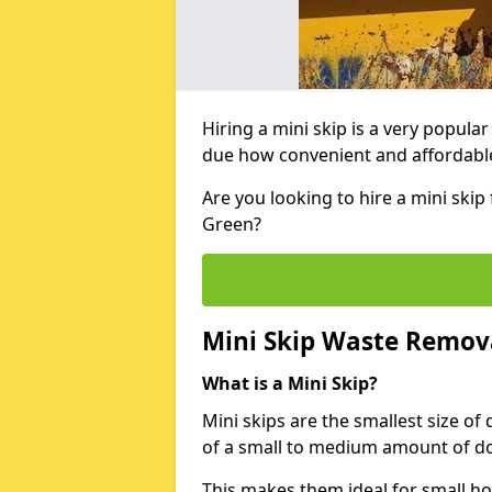
Hiring a mini skip is a very popula
due how convenient and affordable 
Are you looking to hire a mini ski
Green?
Mini Skip Waste Remov
What is a Mini Skip?
Mini skips are the smallest size of
of a small to medium amount of d
This makes them ideal for small h