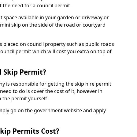
 the need for a council permit.
nt space available in your garden or driveway or
 mini skip on the side of the road or courtyard
ps placed on council property such as public roads
council permit which will cost you extra on top of
l Skip Permit?
y is responsible for getting the skip hire permit
need to do is cover the cost of it, however in
 the permit yourself.
simply go on the government website and apply
kip Permits Cost?