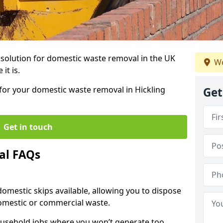
r solution for domestic waste removal in the UK
We
it is.
p for your domestic waste removal in Hickling
Get
Get in touch
al FAQs
 domestic skips available, allowing you to dispose
omestic or commercial waste.
ousehold jobs where you won’t generate too