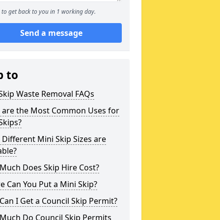
to get back to you in 1 working day.
Send a message
p to
 Skip Waste Removal FAQs
 are the Most Common Uses for
Skips?
Different Mini Skip Sizes are
able?
Much Does Skip Hire Cost?
 Can You Put a Mini Skip?
an I Get a Council Skip Permit?
Much Do Council Skip Permits