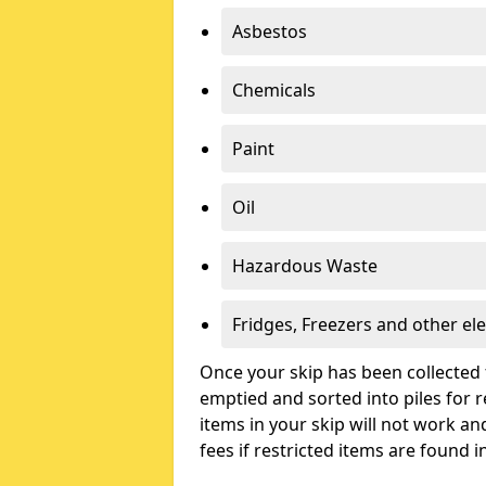
Asbestos
Chemicals
Paint
Oil
Hazardous Waste
Fridges, Freezers and other ele
Once your skip has been collected 
emptied and sorted into piles for re
items in your skip will not work an
fees if restricted items are found i