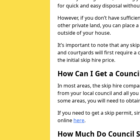
for quick and easy disposal without
However, if you don’t have sufficie
other private land, you can place a
outside of your house.
It’s important to note that any ski
and courtyards will first require a 
the initial skip hire price.
How Can I Get a Counci
In most areas, the skip hire compan
from your local council and all you 
some areas, you will need to obtain
If you need to get a skip permit, 
online
here
.
How Much Do Council S