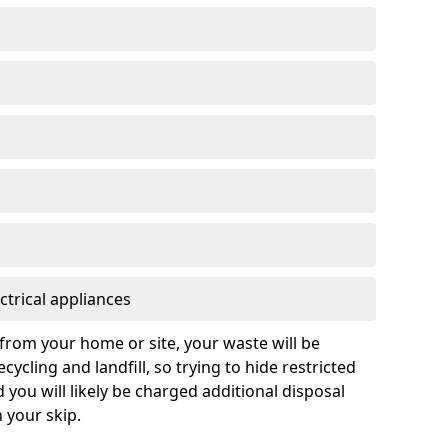
ctrical appliances
from your home or site, your waste will be
cycling and landfill, so trying to hide restricted
d you will likely be charged additional disposal
n your skip.