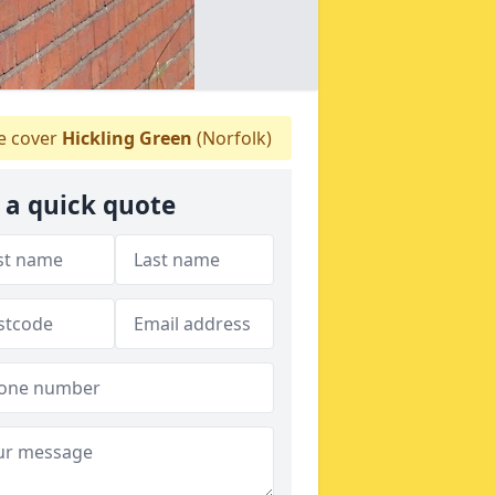
 cover
Hickling Green
(Norfolk)
 a quick quote