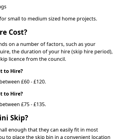
bags
 for small to medium sized home projects.
re Cost?
ends on a number of factors, such as your
uire, the duration of your hire (skip hire period),
kip licence from the council.
 to Hire?
e between £60 - £120.
 to Hire?
 between £75 - £135.
ni Skip?
all enough that they can easily fit in most
u to place the skip bin in a convenient location