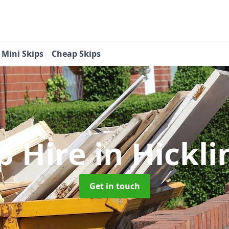
Mini Skips
Cheap Skips
p Hire
in Hickl
Get in touch