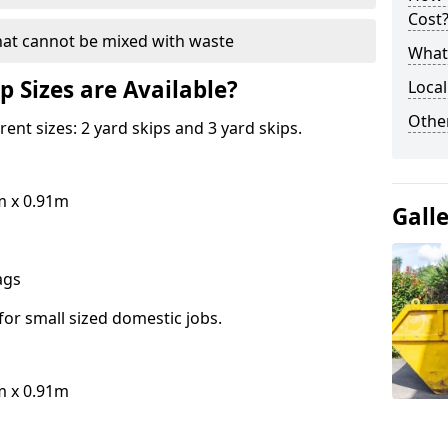
Cost
hat cannot be mixed with waste
What 
p Sizes are Available?
Local
Othe
erent sizes: 2 yard skips and 3 yard skips.
m x 0.91m
Gall
bags
for small sized domestic jobs.
m x 0.91m