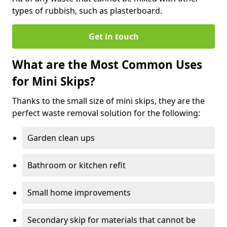
types of rubbish, such as plasterboard.
Get in touch
What are the Most Common Uses
for Mini Skips?
Thanks to the small size of mini skips, they are the
perfect waste removal solution for the following:
Garden clean ups
Bathroom or kitchen refit
Small home improvements
Secondary skip for materials that cannot be