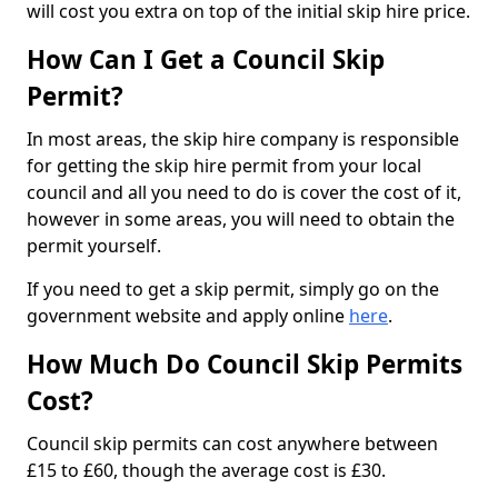
will cost you extra on top of the initial skip hire price.
How Can I Get a Council Skip
Permit?
In most areas, the skip hire company is responsible
for getting the skip hire permit from your local
council and all you need to do is cover the cost of it,
however in some areas, you will need to obtain the
permit yourself.
If you need to get a skip permit, simply go on the
government website and apply online
here
.
How Much Do Council Skip Permits
Cost?
Council skip permits can cost anywhere between
£15 to £60, though the average cost is £30.