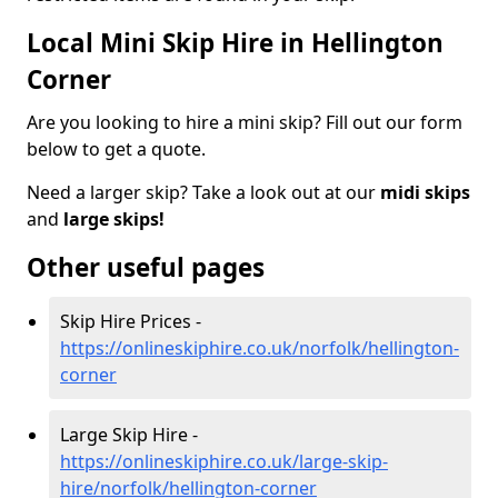
Local Mini Skip Hire in Hellington
Corner
Are you looking to hire a mini skip? Fill out our form
below to get a quote.
Need a larger skip? Take a look out at our
midi skips
and
large skips!
Other useful pages
Skip Hire Prices -
https://onlineskiphire.co.uk/norfolk/hellington-
corner
Large Skip Hire -
https://onlineskiphire.co.uk/large-skip-
hire/norfolk/hellington-corner