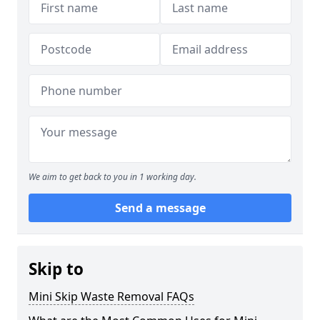
We aim to get back to you in 1 working day.
Send a message
Skip to
Mini Skip Waste Removal FAQs