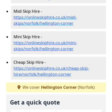
Midi Skip Hire -
https://onlineskiphire.co.uk/midi-
skips/norfolk/hellington-corner
Mini Skip Hire -
https://onlineskiphire.co.uk/mini-
skips/norfolk/hellington-corner
Cheap Skip Hire -
https://onlineskiphire.co.uk/cheap-skip-
hire/norfolk/hellington-corner
We cover
Hellington Corner
(Norfolk)
Get a quick quote