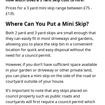
Prices for a 3 yard mini skip range between £75 -
£135.
Where Can You Put a Mini Skip?
Both 2 yard and 3 yard skips are small enough that
they can easily fit in most driveways and gardens,
allowing you to place the skip bin in a convenient
location for quick and easy disposal without the
need for a council permit.
However, if you don’t have sufficient space available
in your garden or driveway or other private land,
you can place a mini skip on the side of the road or
courtyard outside of your house.
It’s important to note that any skips placed on
council property such as public roads and
courtyards will first require a council permit which