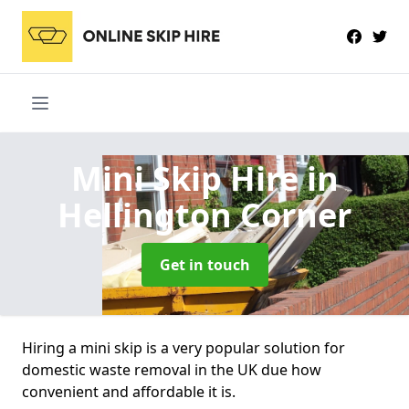
Mini Skip Hire
in
Hellington Corner
Get in touch
Hiring a mini skip is a very popular solution for
domestic waste removal in the UK due how
convenient and affordable it is.