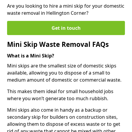
Are you looking to hire a mini skip for your domestic
waste removal in Hellington Corner?
Get in touch
Mini Skip Waste Removal FAQs
What is a Mini Skip?
Mini skips are the smallest size of domestic skips
available, allowing you to dispose of a small to
medium amount of domestic or commercial waste.
This makes them ideal for small household jobs
where you won’t generate too much rubbish.
Mini skips also come in handy as a backup or
secondary skip for builders on construction sites,
allowing them to dispose of excess waste or to get
rid of any waste that cannot be mixed with other