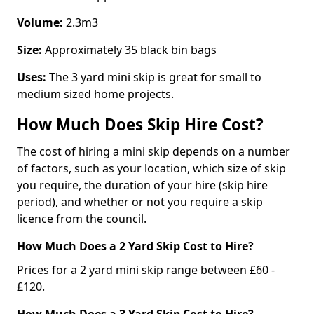
Volume:
2.3m3
Size:
Approximately 35 black bin bags
Uses:
The 3 yard mini skip is great for small to
medium sized home projects.
How Much Does Skip Hire Cost?
The cost of hiring a mini skip depends on a number
of factors, such as your location, which size of skip
you require, the duration of your hire (skip hire
period), and whether or not you require a skip
licence from the council.
How Much Does a 2 Yard Skip Cost to Hire?
Prices for a 2 yard mini skip range between £60 -
£120.
How Much Does a 3 Yard Skip Cost to Hire?