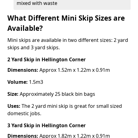
mixed with waste
What Different Mini Skip Sizes are
Available?
Mini skips are available in two different sizes: 2 yard
skips and 3 yard skips.
2 Yard Skip
in Hellington Corner
Dimensions:
Approx 1.52m x 1.22m x 0.91m
Volume:
1.5m3
Size:
Approximately 25 black bin bags
Uses:
The 2 yard mini skip is great for small sized
domestic jobs.
3 Yard Skip
in Hellington Corner
Dimensions:
Approx 1.82m x 1.22m x 0.91m