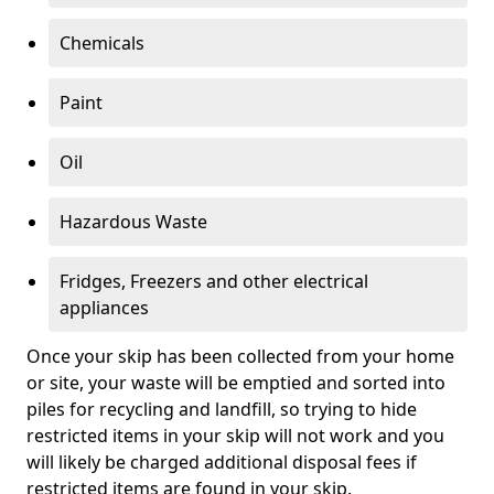
Chemicals
Paint
Oil
Hazardous Waste
Fridges, Freezers and other electrical
appliances
Once your skip has been collected from your home
or site, your waste will be emptied and sorted into
piles for recycling and landfill, so trying to hide
restricted items in your skip will not work and you
will likely be charged additional disposal fees if
restricted items are found in your skip.