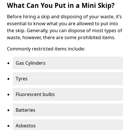
What Can You Put in a Mini Skip?
Before hiring a skip and disposing of your waste, it’s
essential to know what you are allowed to put into
the skip. Generally, you can dispose of most types of
waste, however, there are some prohibited items.
Commonly restricted items include:
Gas Cylinders
Tyres
Fluorescent bulbs
Batteries
Asbestos