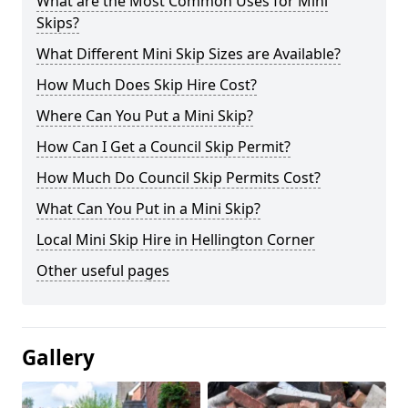
What are the Most Common Uses for Mini
Skips?
What Different Mini Skip Sizes are Available?
How Much Does Skip Hire Cost?
Where Can You Put a Mini Skip?
How Can I Get a Council Skip Permit?
How Much Do Council Skip Permits Cost?
What Can You Put in a Mini Skip?
Local Mini Skip Hire in Hellington Corner
Other useful pages
Gallery