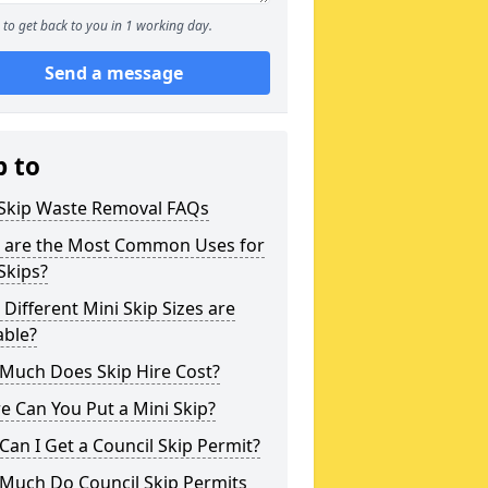
to get back to you in 1 working day.
Send a message
p to
 Skip Waste Removal FAQs
 are the Most Common Uses for
Skips?
Different Mini Skip Sizes are
able?
Much Does Skip Hire Cost?
 Can You Put a Mini Skip?
an I Get a Council Skip Permit?
Much Do Council Skip Permits