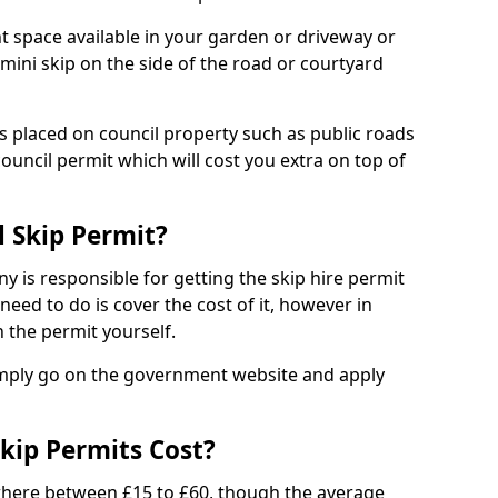
nt space available in your garden or driveway or
 mini skip on the side of the road or courtyard
ps placed on council property such as public roads
council permit which will cost you extra on top of
l Skip Permit?
y is responsible for getting the skip hire permit
need to do is cover the cost of it, however in
 the permit yourself.
simply go on the government website and apply
kip Permits Cost?
where between £15 to £60, though the average