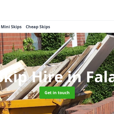
Mini Skips
Cheap Skips
Skip Hire
in Fa
Get in touch