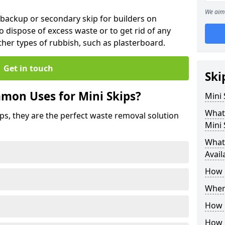
We aim 
 backup or secondary skip for builders on
o dispose of excess waste or to get rid of any
her types of rubbish, such as plasterboard.
Get in touch
Ski
mon Uses for Mini Skips?
Mini
What
ips, they are the perfect waste removal solution
Mini 
What 
Avail
How 
Where
How C
How 