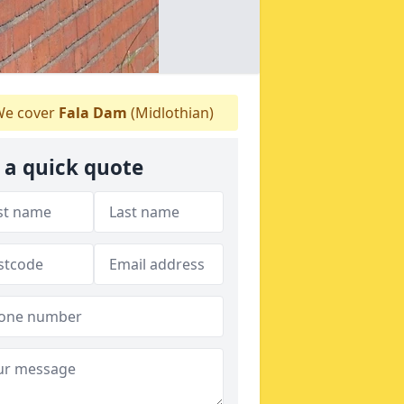
e cover
Fala Dam
(Midlothian)
 a quick quote