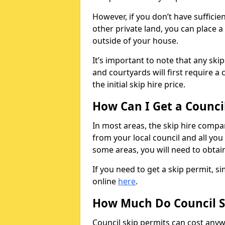
However, if you don’t have sufficie
other private land, you can place a
outside of your house.
It’s important to note that any ski
and courtyards will first require a 
the initial skip hire price.
How Can I Get a Counci
In most areas, the skip hire compan
from your local council and all you 
some areas, you will need to obtain
If you need to get a skip permit, 
online
here
.
How Much Do Council S
Council skip permits can cost any