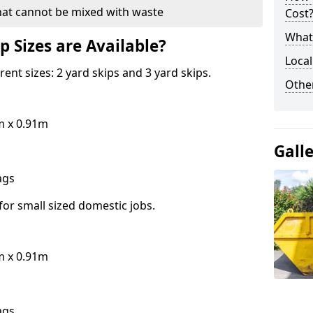
hat cannot be mixed with waste
Cost
What 
p Sizes are Available?
Local
erent sizes: 2 yard skips and 3 yard skips.
Othe
m x 0.91m
Gall
bags
for small sized domestic jobs.
m x 0.91m
bags