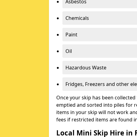
Asbestos
Chemicals
Paint
Oil
Hazardous Waste
Fridges, Freezers and other ele
Once your skip has been collected 
emptied and sorted into piles for re
items in your skip will not work an
fees if restricted items are found i
Local Mini Skip Hire in