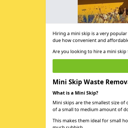
Hiring a mini skip is a very popula
due how convenient and affordable 
Are you looking to hire a mini ski
Mini Skip Waste Remov
What is a Mini Skip?
Mini skips are the smallest size of
of a small to medium amount of d
This makes them ideal for small h
much rubbish.