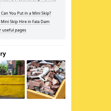
?
Can You Put in a Mini Skip?
 Mini Skip Hire in Fala Dam
r useful pages
ery