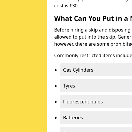
cost is £30.
What Can You Put in a 
Before hiring a skip and disposing 
allowed to put into the skip. Gener
however, there are some prohibite
Commonly restricted items include
Gas Cylinders
Tyres
Fluorescent bulbs
Batteries