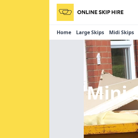
Home
Large Skips
Midi Skips
Mini 