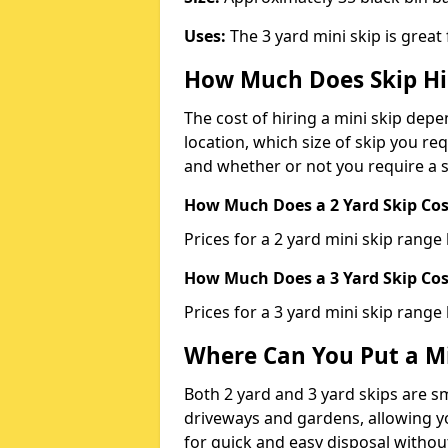
Uses:
The 3 yard mini skip is great
How Much Does Skip Hi
The cost of hiring a mini skip dep
location, which size of skip you req
and whether or not you require a s
How Much Does a 2 Yard Skip Cost
Prices for a 2 yard mini skip rang
How Much Does a 3 Yard Skip Cost
Prices for a 3 yard mini skip range
Where Can You Put a Mi
Both 2 yard and 3 yard skips are sm
driveways and gardens, allowing yo
for quick and easy disposal without