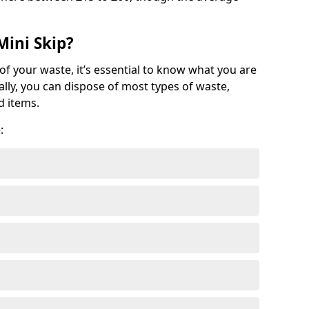
Mini Skip?
of your waste, it’s essential to know what you are
ally, you can dispose of most types of waste,
d items.
: