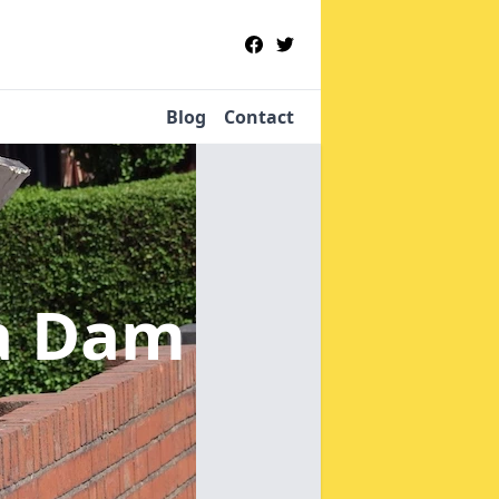
Blog
Contact
la Dam