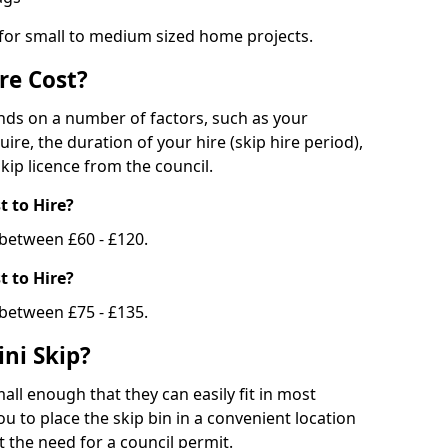
 for small to medium sized home projects.
re Cost?
ends on a number of factors, such as your
uire, the duration of your hire (skip hire period),
kip licence from the council.
 to Hire?
e between £60 - £120.
 to Hire?
 between £75 - £135.
ni Skip?
all enough that they can easily fit in most
u to place the skip bin in a convenient location
 the need for a council permit.