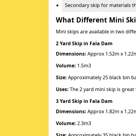
Secondary skip for materials t
What Different Mini Ski
Mini skips are available in two diff
2 Yard Skip
in Fala Dam
Dimensions:
Approx 1.52m x 1.22
Volume:
1.5m3
Size:
Approximately 25 black bin 
Uses:
The 2 yard mini skip is great 
3 Yard Skip
in Fala Dam
Dimensions:
Approx 1.82m x 1.22
Volume:
2.3m3
Size:
Approximately 35 black bin 