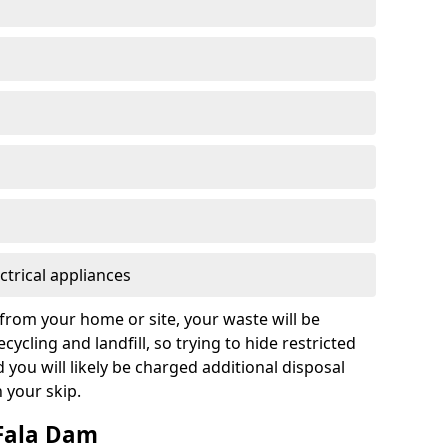
ctrical appliances
from your home or site, your waste will be
cycling and landfill, so trying to hide restricted
d you will likely be charged additional disposal
n your skip.
 Fala Dam