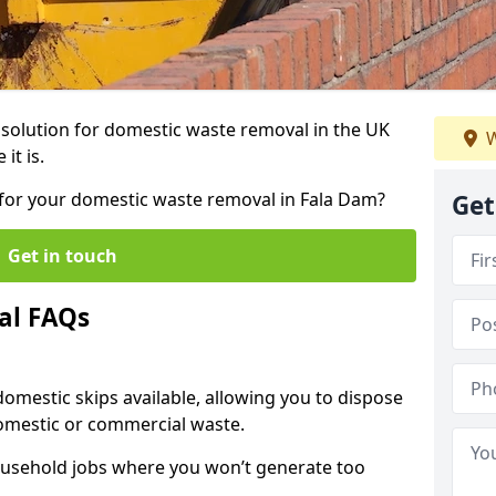
r solution for domestic waste removal in the UK
W
it is.
p for your domestic waste removal in Fala Dam?
Get
Get in touch
al FAQs
 domestic skips available, allowing you to dispose
omestic or commercial waste.
ousehold jobs where you won’t generate too