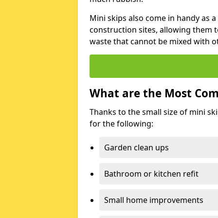
Mini skips also come in handy as a
construction sites, allowing them t
waste that cannot be mixed with ot
What are the Most Com
Thanks to the small size of mini sk
for the following:
Garden clean ups
Bathroom or kitchen refit
Small home improvements