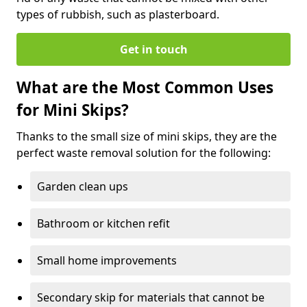
types of rubbish, such as plasterboard.
Get in touch
What are the Most Common Uses
for Mini Skips?
Thanks to the small size of mini skips, they are the
perfect waste removal solution for the following:
Garden clean ups
Bathroom or kitchen refit
Small home improvements
Secondary skip for materials that cannot be