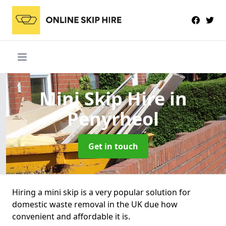
Mini Skip Hire
in
Penyrheol
Get in touch
Hiring a mini skip is a very popular solution for
domestic waste removal in the UK due how
convenient and affordable it is.