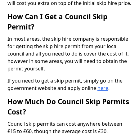
will cost you extra on top of the initial skip hire price.
How Can I Get a Council Skip
Permit?
In most areas, the skip hire company is responsible
for getting the skip hire permit from your local
council and all you need to do is cover the cost of it,
however in some areas, you will need to obtain the
permit yourself.
If you need to get a skip permit, simply go on the
government website and apply online
here
.
How Much Do Council Skip Permits
Cost?
Council skip permits can cost anywhere between
£15 to £60, though the average cost is £30.