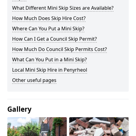
What Different Mini Skip Sizes are Available?
How Much Does Skip Hire Cost?
Where Can You Put a Mini Skip?
How Can I Get a Council Skip Permit?
How Much Do Council Skip Permits Cost?
What Can You Put in a Mini Skip?
Local Mini Skip Hire in Penyrheol
Other useful pages
Gallery