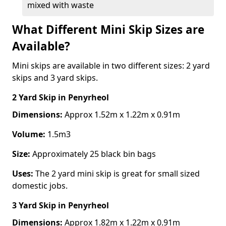
mixed with waste
What Different Mini Skip Sizes are
Available?
Mini skips are available in two different sizes: 2 yard
skips and 3 yard skips.
2 Yard Skip
in Penyrheol
Dimensions:
Approx 1.52m x 1.22m x 0.91m
Volume:
1.5m3
Size:
Approximately 25 black bin bags
Uses:
The 2 yard mini skip is great for small sized
domestic jobs.
3 Yard Skip
in Penyrheol
Dimensions:
Approx 1.82m x 1.22m x 0.91m