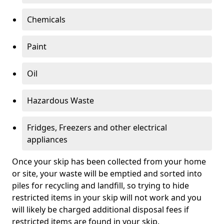
Chemicals
Paint
Oil
Hazardous Waste
Fridges, Freezers and other electrical
appliances
Once your skip has been collected from your home
or site, your waste will be emptied and sorted into
piles for recycling and landfill, so trying to hide
restricted items in your skip will not work and you
will likely be charged additional disposal fees if
restricted items are found in your skip.