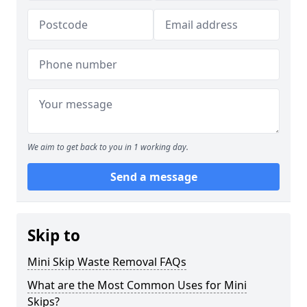
We aim to get back to you in 1 working day.
Send a message
Skip to
Mini Skip Waste Removal FAQs
What are the Most Common Uses for Mini
Skips?