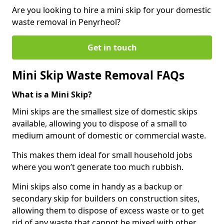
Are you looking to hire a mini skip for your domestic
waste removal in Penyrheol?
Get in touch
Mini Skip Waste Removal FAQs
What is a Mini Skip?
Mini skips are the smallest size of domestic skips
available, allowing you to dispose of a small to
medium amount of domestic or commercial waste.
This makes them ideal for small household jobs
where you won’t generate too much rubbish.
Mini skips also come in handy as a backup or
secondary skip for builders on construction sites,
allowing them to dispose of excess waste or to get
rid of any waste that cannot be mixed with other