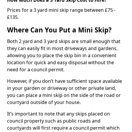
Prices for a 3 yard mini skip range between £75 -
£135.
Where Can You Put a Mini Skip?
Both 2 yard and 3 yard skips are small enough that
they can easily fit in most driveways and gardens,
allowing you to place the skip bin in a convenient
location for quick and easy disposal without the
need for a council permit.
However, if you don’t have sufficient space available
in your garden or driveway or other private land,
you can place a mini skip on the side of the road or
courtyard outside of your house.
It’s important to note that any skips placed on
council property such as public roads and
courtyards will first require a council permit which