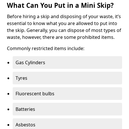
What Can You Put in a Mini Skip?
Before hiring a skip and disposing of your waste, it’s
essential to know what you are allowed to put into
the skip. Generally, you can dispose of most types of
waste, however, there are some prohibited items.
Commonly restricted items include:
Gas Cylinders
Tyres
Fluorescent bulbs
Batteries
Asbestos