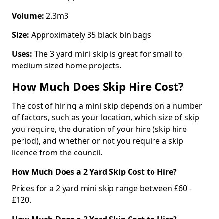
Volume:
2.3m3
Size:
Approximately 35 black bin bags
Uses:
The 3 yard mini skip is great for small to
medium sized home projects.
How Much Does Skip Hire Cost?
The cost of hiring a mini skip depends on a number
of factors, such as your location, which size of skip
you require, the duration of your hire (skip hire
period), and whether or not you require a skip
licence from the council.
How Much Does a 2 Yard Skip Cost to Hire?
Prices for a 2 yard mini skip range between £60 -
£120.
How Much Does a 3 Yard Skip Cost to Hire?