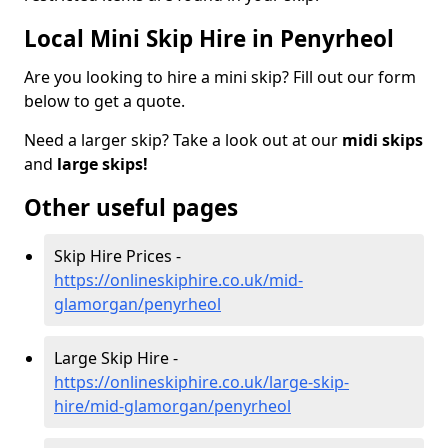
Local Mini Skip Hire in Penyrheol
Are you looking to hire a mini skip? Fill out our form
below to get a quote.
Need a larger skip? Take a look out at our
midi skips
and
large skips!
Other useful pages
Skip Hire Prices -
https://onlineskiphire.co.uk/mid-
glamorgan/penyrheol
Large Skip Hire -
https://onlineskiphire.co.uk/large-skip-
hire/mid-glamorgan/penyrheol