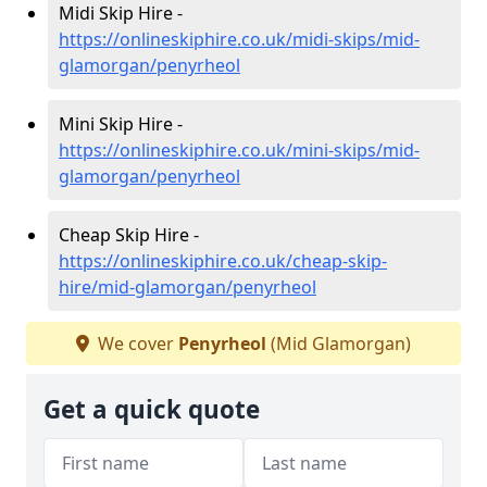
Midi Skip Hire -
https://onlineskiphire.co.uk/midi-skips/mid-
glamorgan/penyrheol
Mini Skip Hire -
https://onlineskiphire.co.uk/mini-skips/mid-
glamorgan/penyrheol
Cheap Skip Hire -
https://onlineskiphire.co.uk/cheap-skip-
hire/mid-glamorgan/penyrheol
We cover
Penyrheol
(Mid Glamorgan)
Get a quick quote