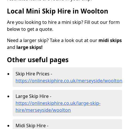
Local Mini Skip Hire in Woolton
Are you looking to hire a mini skip? Fill out our form
below to get a quote.
Need a larger skip? Take a look out at our
midi skips
and
large skips!
Other useful pages
Skip Hire Prices -
https://onlineskiphire.co.uk/merseyside/woolton
Large Skip Hire -
https://onlineskiphire.co.uk/large-skip-
hire/merseyside/woolton
Midi Skip Hire -