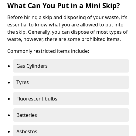
What Can You Put in a Mini Skip?
Before hiring a skip and disposing of your waste, it’s
essential to know what you are allowed to put into
the skip. Generally, you can dispose of most types of
waste, however, there are some prohibited items.
Commonly restricted items include:
Gas Cylinders
Tyres
Fluorescent bulbs
Batteries
Asbestos