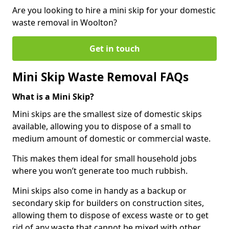
Are you looking to hire a mini skip for your domestic
waste removal in Woolton?
Get in touch
Mini Skip Waste Removal FAQs
What is a Mini Skip?
Mini skips are the smallest size of domestic skips
available, allowing you to dispose of a small to
medium amount of domestic or commercial waste.
This makes them ideal for small household jobs
where you won’t generate too much rubbish.
Mini skips also come in handy as a backup or
secondary skip for builders on construction sites,
allowing them to dispose of excess waste or to get
rid of any waste that cannot be mixed with other