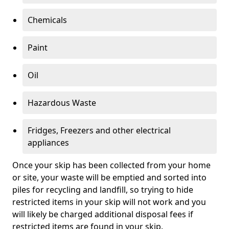
Chemicals
Paint
Oil
Hazardous Waste
Fridges, Freezers and other electrical
appliances
Once your skip has been collected from your home
or site, your waste will be emptied and sorted into
piles for recycling and landfill, so trying to hide
restricted items in your skip will not work and you
will likely be charged additional disposal fees if
restricted items are found in your skip.