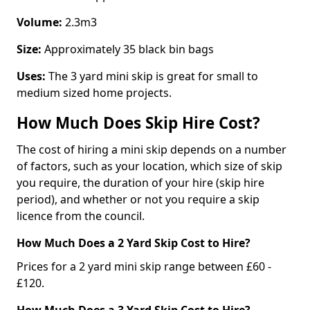
Volume:
2.3m3
Size:
Approximately 35 black bin bags
Uses:
The 3 yard mini skip is great for small to
medium sized home projects.
How Much Does Skip Hire Cost?
The cost of hiring a mini skip depends on a number
of factors, such as your location, which size of skip
you require, the duration of your hire (skip hire
period), and whether or not you require a skip
licence from the council.
How Much Does a 2 Yard Skip Cost to Hire?
Prices for a 2 yard mini skip range between £60 -
£120.
How Much Does a 3 Yard Skip Cost to Hire?