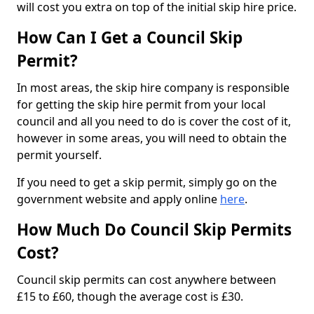
will cost you extra on top of the initial skip hire price.
How Can I Get a Council Skip
Permit?
In most areas, the skip hire company is responsible
for getting the skip hire permit from your local
council and all you need to do is cover the cost of it,
however in some areas, you will need to obtain the
permit yourself.
If you need to get a skip permit, simply go on the
government website and apply online
here
.
How Much Do Council Skip Permits
Cost?
Council skip permits can cost anywhere between
£15 to £60, though the average cost is £30.