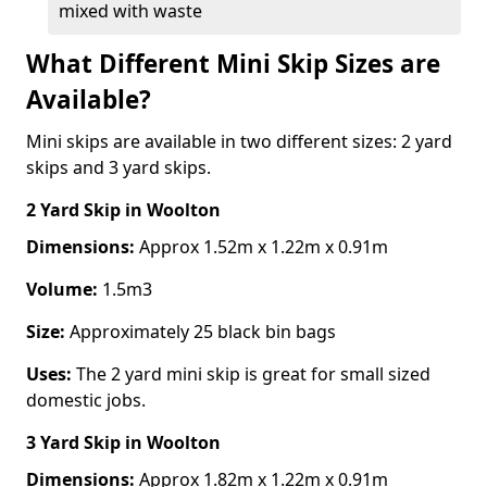
mixed with waste
What Different Mini Skip Sizes are
Available?
Mini skips are available in two different sizes: 2 yard
skips and 3 yard skips.
2 Yard Skip
in Woolton
Dimensions:
Approx 1.52m x 1.22m x 0.91m
Volume:
1.5m3
Size:
Approximately 25 black bin bags
Uses:
The 2 yard mini skip is great for small sized
domestic jobs.
3 Yard Skip
in Woolton
Dimensions:
Approx 1.82m x 1.22m x 0.91m