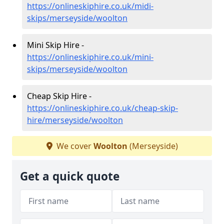
https://onlineskiphire.co.uk/midi-
skips/merseyside/woolton
Mini Skip Hire -
https://onlineskiphire.co.uk/mini-
skips/merseyside/woolton
Cheap Skip Hire -
https://onlineskiphire.co.uk/cheap-skip-
hire/merseyside/woolton
We cover
Woolton
(Merseyside)
Get a quick quote