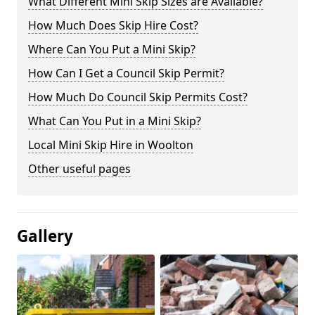
What Different Mini Skip Sizes are Available?
How Much Does Skip Hire Cost?
Where Can You Put a Mini Skip?
How Can I Get a Council Skip Permit?
How Much Do Council Skip Permits Cost?
What Can You Put in a Mini Skip?
Local Mini Skip Hire in Woolton
Other useful pages
Gallery