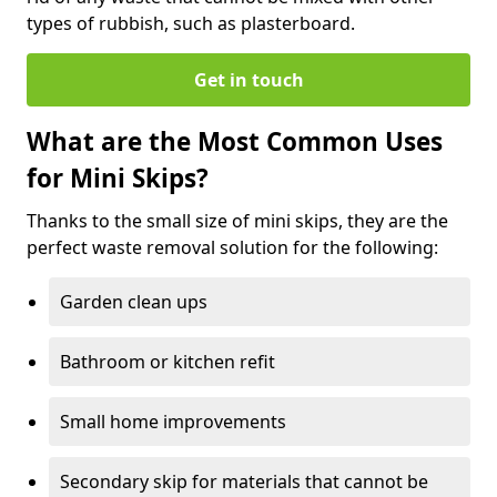
types of rubbish, such as plasterboard.
Get in touch
What are the Most Common Uses
for Mini Skips?
Thanks to the small size of mini skips, they are the
perfect waste removal solution for the following:
Garden clean ups
Bathroom or kitchen refit
Small home improvements
Secondary skip for materials that cannot be