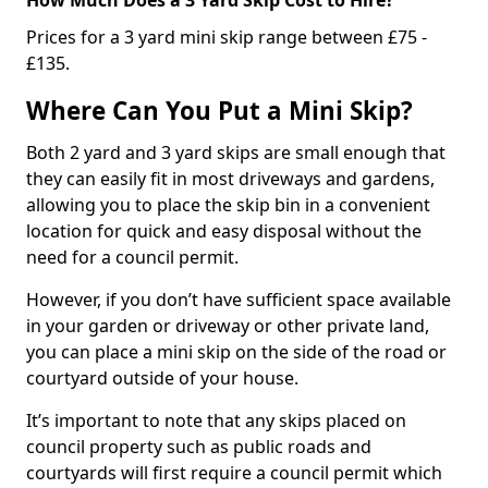
Prices for a 3 yard mini skip range between £75 -
£135.
Where Can You Put a Mini Skip?
Both 2 yard and 3 yard skips are small enough that
they can easily fit in most driveways and gardens,
allowing you to place the skip bin in a convenient
location for quick and easy disposal without the
need for a council permit.
However, if you don’t have sufficient space available
in your garden or driveway or other private land,
you can place a mini skip on the side of the road or
courtyard outside of your house.
It’s important to note that any skips placed on
council property such as public roads and
courtyards will first require a council permit which