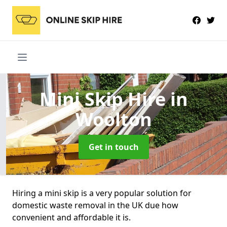
Mini Skip Hire
in
Woolton
Get in touch
Hiring a mini skip is a very popular solution for
domestic waste removal in the UK due how
convenient and affordable it is.