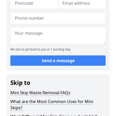
We aim to get back to you in 1 working day.
Send a message
Skip to
Mini Skip Waste Removal FAQs
What are the Most Common Uses for Mini
Skips?