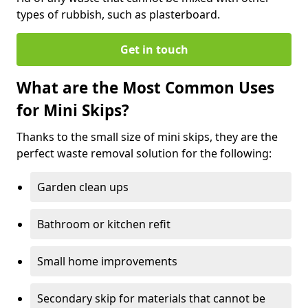
types of rubbish, such as plasterboard.
Get in touch
What are the Most Common Uses
for Mini Skips?
Thanks to the small size of mini skips, they are the
perfect waste removal solution for the following:
Garden clean ups
Bathroom or kitchen refit
Small home improvements
Secondary skip for materials that cannot be