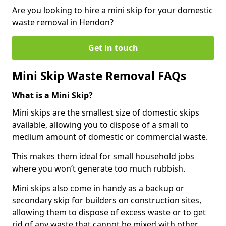
Are you looking to hire a mini skip for your domestic
waste removal in Hendon?
Get in touch
Mini Skip Waste Removal FAQs
What is a Mini Skip?
Mini skips are the smallest size of domestic skips
available, allowing you to dispose of a small to
medium amount of domestic or commercial waste.
This makes them ideal for small household jobs
where you won’t generate too much rubbish.
Mini skips also come in handy as a backup or
secondary skip for builders on construction sites,
allowing them to dispose of excess waste or to get
rid of any waste that cannot be mixed with other