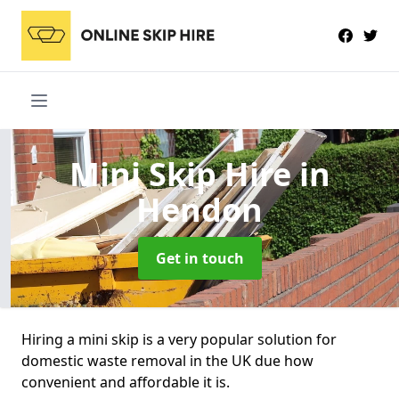
Mini Skip Hire
in
Hendon
Get in touch
Hiring a mini skip is a very popular solution for
domestic waste removal in the UK due how
convenient and affordable it is.