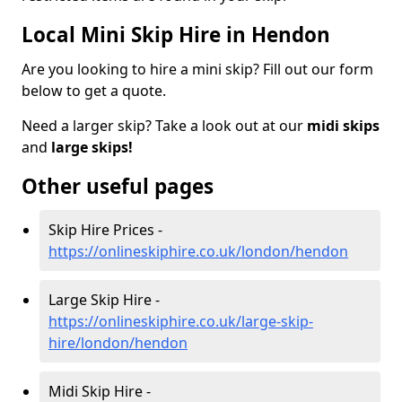
Local Mini Skip Hire in Hendon
Are you looking to hire a mini skip? Fill out our form
below to get a quote.
Need a larger skip? Take a look out at our
midi skips
and
large skips!
Other useful pages
Skip Hire Prices -
https://onlineskiphire.co.uk/london/hendon
Large Skip Hire -
https://onlineskiphire.co.uk/large-skip-
hire/london/hendon
Midi Skip Hire -