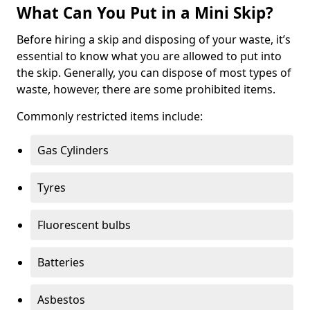
What Can You Put in a Mini Skip?
Before hiring a skip and disposing of your waste, it’s
essential to know what you are allowed to put into
the skip. Generally, you can dispose of most types of
waste, however, there are some prohibited items.
Commonly restricted items include:
Gas Cylinders
Tyres
Fluorescent bulbs
Batteries
Asbestos