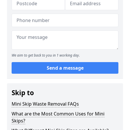
We aim to get back to you in 1 working day.
Send a message
Skip to
Mini Skip Waste Removal FAQs
What are the Most Common Uses for Mini
Skips?