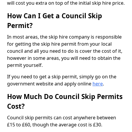
will cost you extra on top of the initial skip hire price.
How Can I Get a Council Skip
Permit?
In most areas, the skip hire company is responsible
for getting the skip hire permit from your local
council and all you need to do is cover the cost of it,
however in some areas, you will need to obtain the
permit yourself.
If you need to get a skip permit, simply go on the
government website and apply online
here
.
How Much Do Council Skip Permits
Cost?
Council skip permits can cost anywhere between
£15 to £60, though the average cost is £30.