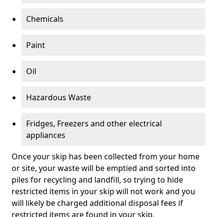
Chemicals
Paint
Oil
Hazardous Waste
Fridges, Freezers and other electrical
appliances
Once your skip has been collected from your home
or site, your waste will be emptied and sorted into
piles for recycling and landfill, so trying to hide
restricted items in your skip will not work and you
will likely be charged additional disposal fees if
restricted items are found in your skip.