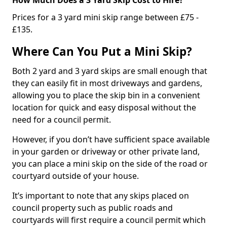
Prices for a 3 yard mini skip range between £75 -
£135.
Where Can You Put a Mini Skip?
Both 2 yard and 3 yard skips are small enough that
they can easily fit in most driveways and gardens,
allowing you to place the skip bin in a convenient
location for quick and easy disposal without the
need for a council permit.
However, if you don’t have sufficient space available
in your garden or driveway or other private land,
you can place a mini skip on the side of the road or
courtyard outside of your house.
It’s important to note that any skips placed on
council property such as public roads and
courtyards will first require a council permit which