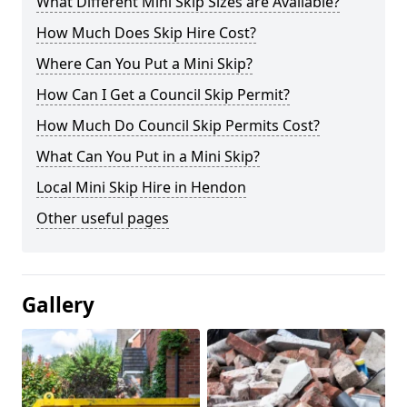
What Different Mini Skip Sizes are Available?
How Much Does Skip Hire Cost?
Where Can You Put a Mini Skip?
How Can I Get a Council Skip Permit?
How Much Do Council Skip Permits Cost?
What Can You Put in a Mini Skip?
Local Mini Skip Hire in Hendon
Other useful pages
Gallery