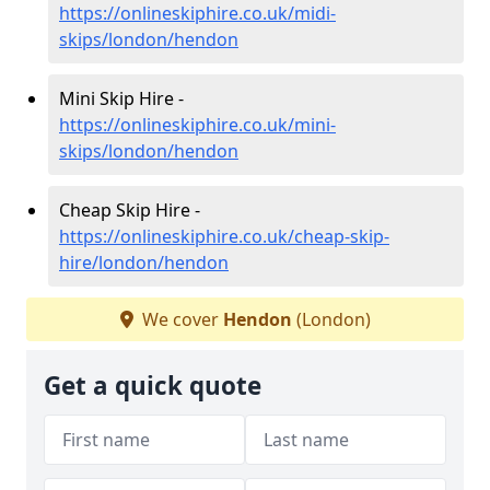
https://onlineskiphire.co.uk/midi-
skips/london/hendon
Mini Skip Hire -
https://onlineskiphire.co.uk/mini-
skips/london/hendon
Cheap Skip Hire -
https://onlineskiphire.co.uk/cheap-skip-
hire/london/hendon
We cover
Hendon
(London)
Get a quick quote