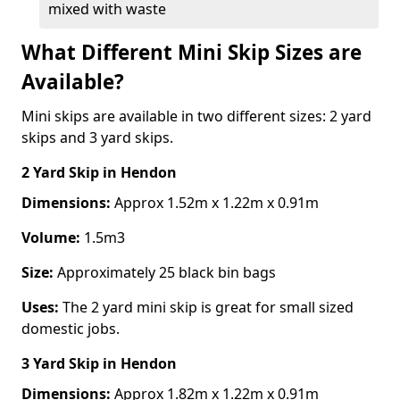
mixed with waste
What Different Mini Skip Sizes are
Available?
Mini skips are available in two different sizes: 2 yard
skips and 3 yard skips.
2 Yard Skip
in Hendon
Dimensions:
Approx 1.52m x 1.22m x 0.91m
Volume:
1.5m3
Size:
Approximately 25 black bin bags
Uses:
The 2 yard mini skip is great for small sized
domestic jobs.
3 Yard Skip
in Hendon
Dimensions:
Approx 1.82m x 1.22m x 0.91m