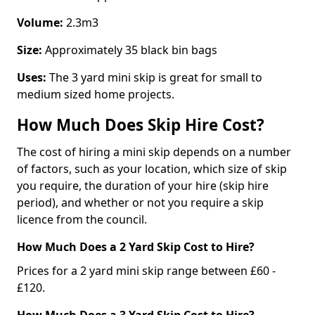
Volume:
2.3m3
Size:
Approximately 35 black bin bags
Uses:
The 3 yard mini skip is great for small to
medium sized home projects.
How Much Does Skip Hire Cost?
The cost of hiring a mini skip depends on a number
of factors, such as your location, which size of skip
you require, the duration of your hire (skip hire
period), and whether or not you require a skip
licence from the council.
How Much Does a 2 Yard Skip Cost to Hire?
Prices for a 2 yard mini skip range between £60 -
£120.
How Much Does a 3 Yard Skip Cost to Hire?