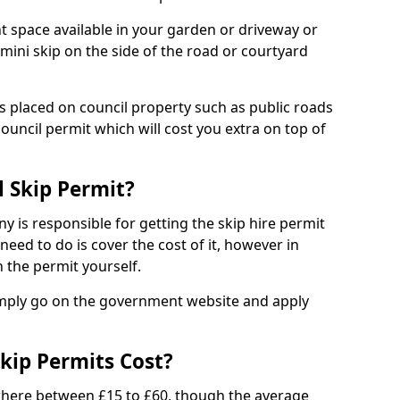
nt space available in your garden or driveway or
 mini skip on the side of the road or courtyard
ps placed on council property such as public roads
council permit which will cost you extra on top of
l Skip Permit?
y is responsible for getting the skip hire permit
need to do is cover the cost of it, however in
 the permit yourself.
simply go on the government website and apply
kip Permits Cost?
where between £15 to £60, though the average