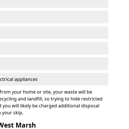
ctrical appliances
from your home or site, your waste will be
cycling and landfill, so trying to hide restricted
d you will likely be charged additional disposal
n your skip.
 West Marsh