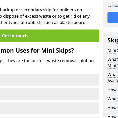
We aim 
 backup or secondary skip for builders on
o dispose of excess waste or to get rid of any
her types of rubbish, such as plasterboard.
Get in touch
Ski
mon Uses for Mini Skips?
Mini
What
ips, they are the perfect waste removal solution
Mini 
What 
Avail
How 
Where
How C
How 