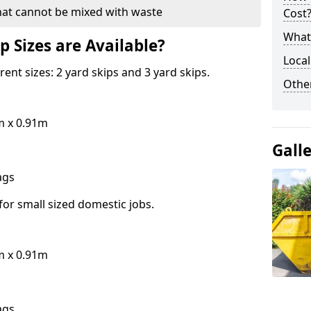
hat cannot be mixed with waste
Cost
What 
p Sizes are Available?
Local
erent sizes: 2 yard skips and 3 yard skips.
Othe
m x 0.91m
Gall
bags
for small sized domestic jobs.
m x 0.91m
bags