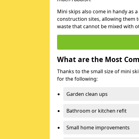
Mini skips also come in handy as a
construction sites, allowing them t
waste that cannot be mixed with ot
What are the Most Com
Thanks to the small size of mini sk
for the following:
Garden clean ups
Bathroom or kitchen refit
Small home improvements