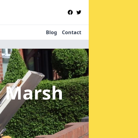
Blog
Contact
t Marsh