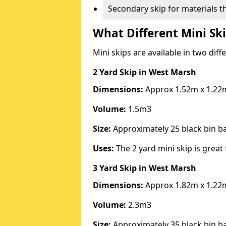
Secondary skip for materials t
What Different Mini Ski
Mini skips are available in two diff
2 Yard Skip
in West Marsh
Dimensions:
Approx 1.52m x 1.22
Volume:
1.5m3
Size:
Approximately 25 black bin 
Uses:
The 2 yard mini skip is great 
3 Yard Skip
in West Marsh
Dimensions:
Approx 1.82m x 1.22
Volume:
2.3m3
Size:
Approximately 35 black bin 