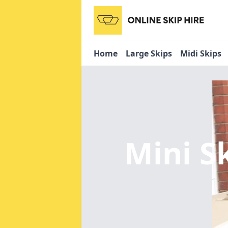
Home
Large Skips
Midi Skips
Mini S