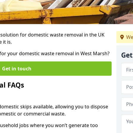
r solution for domestic waste removal in the UK
We
it is.
ip for your domestic waste removal in West Marsh?
Get
Get in touch
al FAQs
 domestic skips available, allowing you to dispose
omestic or commercial waste.
ousehold jobs where you won’t generate too