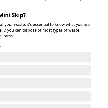
Mini Skip?
of your waste, it’s essential to know what you are
ally, you can dispose of most types of waste,
d items.
: