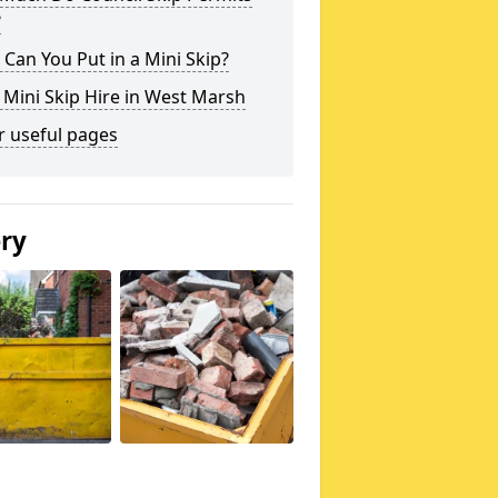
?
Can You Put in a Mini Skip?
 Mini Skip Hire in West Marsh
r useful pages
ery