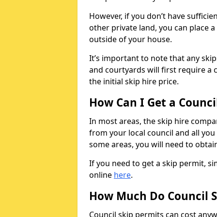
However, if you don’t have sufficie
other private land, you can place a
outside of your house.
It’s important to note that any ski
and courtyards will first require a 
the initial skip hire price.
How Can I Get a Counci
In most areas, the skip hire compan
from your local council and all you 
some areas, you will need to obtain
If you need to get a skip permit, 
online
here
.
How Much Do Council S
Council skip permits can cost any