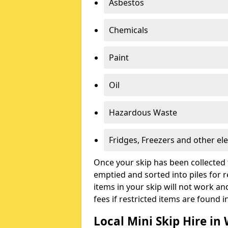
Asbestos
Chemicals
Paint
Oil
Hazardous Waste
Fridges, Freezers and other ele
Once your skip has been collected 
emptied and sorted into piles for re
items in your skip will not work an
fees if restricted items are found i
Local Mini Skip Hire in