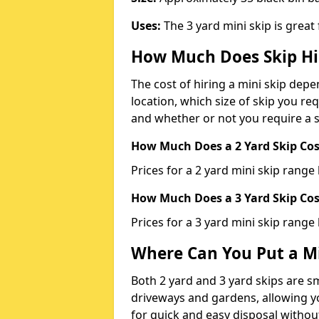
Uses:
The 3 yard mini skip is great
How Much Does Skip Hi
The cost of hiring a mini skip dep
location, which size of skip you req
and whether or not you require a s
How Much Does a 2 Yard Skip Cost
Prices for a 2 yard mini skip rang
How Much Does a 3 Yard Skip Cost
Prices for a 3 yard mini skip range
Where Can You Put a Mi
Both 2 yard and 3 yard skips are sm
driveways and gardens, allowing yo
for quick and easy disposal without