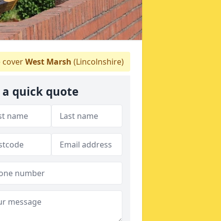
 cover
West Marsh
(Lincolnshire)
 a quick quote