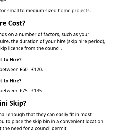
 for small to medium sized home projects.
re Cost?
ends on a number of factors, such as your
uire, the duration of your hire (skip hire period),
kip licence from the council.
 to Hire?
e between £60 - £120.
 to Hire?
 between £75 - £135.
ni Skip?
all enough that they can easily fit in most
u to place the skip bin in a convenient location
 the need for a council permit.