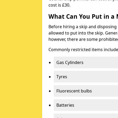
cost is £30.
What Can You Put in a 
Before hiring a skip and disposing 
allowed to put into the skip. Gener
however, there are some prohibite
Commonly restricted items include
Gas Cylinders
Tyres
Fluorescent bulbs
Batteries