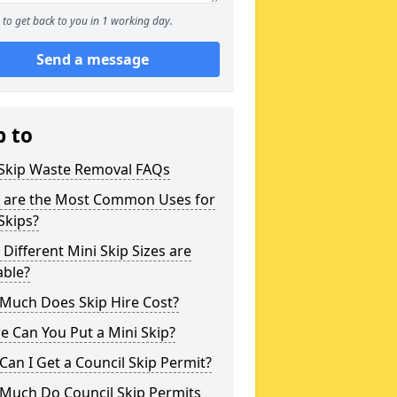
to get back to you in 1 working day.
Send a message
p to
 Skip Waste Removal FAQs
 are the Most Common Uses for
Skips?
Different Mini Skip Sizes are
able?
Much Does Skip Hire Cost?
 Can You Put a Mini Skip?
an I Get a Council Skip Permit?
Much Do Council Skip Permits