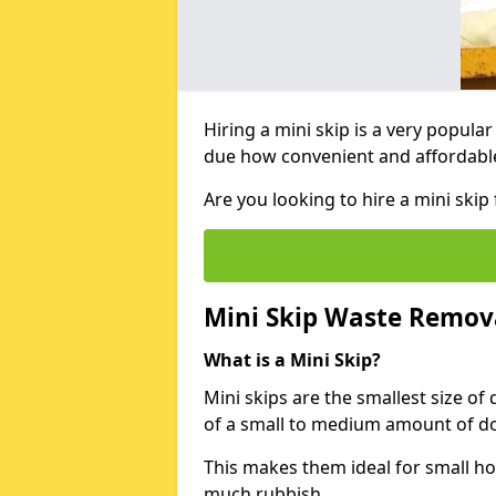
Hiring a mini skip is a very popula
due how convenient and affordable 
Are you looking to hire a mini sk
Mini Skip Waste Remov
What is a Mini Skip?
Mini skips are the smallest size of
of a small to medium amount of d
This makes them ideal for small h
much rubbish.