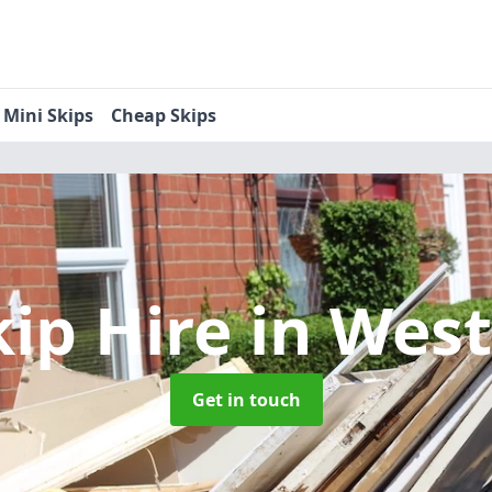
Mini Skips
Cheap Skips
kip Hire
in Wes
Get in touch