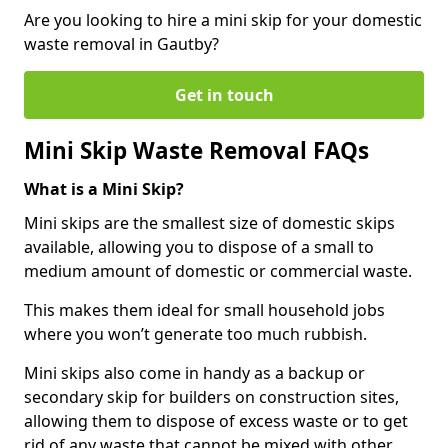
Are you looking to hire a mini skip for your domestic
waste removal in Gautby?
Get in touch
Mini Skip Waste Removal FAQs
What is a Mini Skip?
Mini skips are the smallest size of domestic skips
available, allowing you to dispose of a small to
medium amount of domestic or commercial waste.
This makes them ideal for small household jobs
where you won’t generate too much rubbish.
Mini skips also come in handy as a backup or
secondary skip for builders on construction sites,
allowing them to dispose of excess waste or to get
rid of any waste that cannot be mixed with other