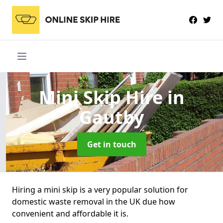
Mini Skip Hire
in
Gautby
Get in touch
Hiring a mini skip is a very popular solution for
domestic waste removal in the UK due how
convenient and affordable it is.