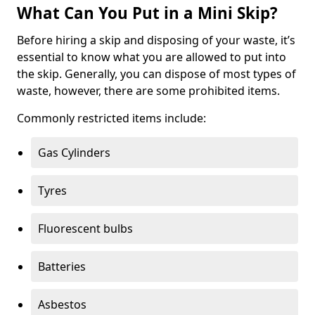
What Can You Put in a Mini Skip?
Before hiring a skip and disposing of your waste, it’s
essential to know what you are allowed to put into
the skip. Generally, you can dispose of most types of
waste, however, there are some prohibited items.
Commonly restricted items include:
Gas Cylinders
Tyres
Fluorescent bulbs
Batteries
Asbestos