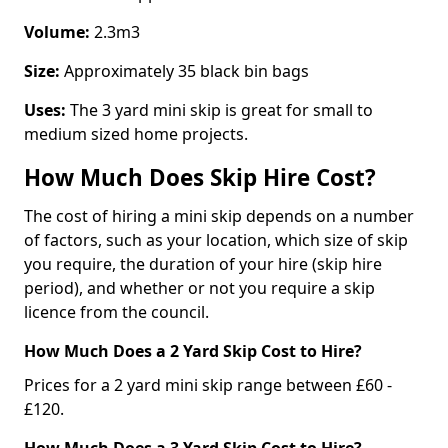
Volume:
2.3m3
Size:
Approximately 35 black bin bags
Uses:
The 3 yard mini skip is great for small to
medium sized home projects.
How Much Does Skip Hire Cost?
The cost of hiring a mini skip depends on a number
of factors, such as your location, which size of skip
you require, the duration of your hire (skip hire
period), and whether or not you require a skip
licence from the council.
How Much Does a 2 Yard Skip Cost to Hire?
Prices for a 2 yard mini skip range between £60 -
£120.
How Much Does a 3 Yard Skip Cost to Hire?