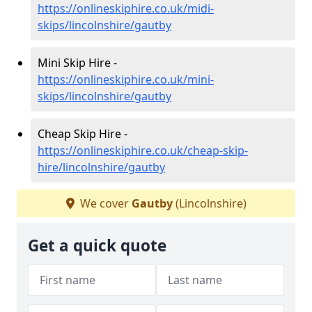
https://onlineskiphire.co.uk/midi-
skips/lincolnshire/gautby
Mini Skip Hire -
https://onlineskiphire.co.uk/mini-
skips/lincolnshire/gautby
Cheap Skip Hire -
https://onlineskiphire.co.uk/cheap-skip-
hire/lincolnshire/gautby
We cover
Gautby
(Lincolnshire)
Get a quick quote