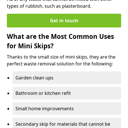
types of rubbish, such as plasterboard.
Get in touch
What are the Most Common Uses
for Mini Skips?
Thanks to the small size of mini skips, they are the
perfect waste removal solution for the following:
Garden clean ups
Bathroom or kitchen refit
Small home improvements
Secondary skip for materials that cannot be