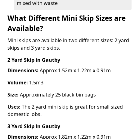
mixed with waste
What Different Mini Skip Sizes are
Available?
Mini skips are available in two different sizes: 2 yard
skips and 3 yard skips.
2 Yard Skip
in Gautby
Dimensions:
Approx 1.52m x 1.22m x 0.91m
Volume:
1.5m3
Size:
Approximately 25 black bin bags
Uses:
The 2 yard mini skip is great for small sized
domestic jobs.
3 Yard Skip
in Gautby
Dimensions:
Approx 1.82m x 1.22m x 0.91m