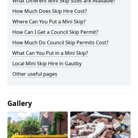
What Different Mini Skip Sizes are Available?
How Much Does Skip Hire Cost?
Where Can You Put a Mini Skip?
How Can I Get a Council Skip Permit?
How Much Do Council Skip Permits Cost?
What Can You Put in a Mini Skip?
Local Mini Skip Hire in Gautby
Other useful pages
Gallery