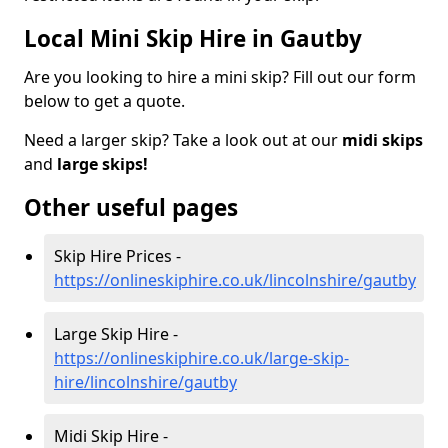
Local Mini Skip Hire in Gautby
Are you looking to hire a mini skip? Fill out our form
below to get a quote.
Need a larger skip? Take a look out at our
midi skips
and
large skips!
Other useful pages
Skip Hire Prices -
https://onlineskiphire.co.uk/lincolnshire/gautby
Large Skip Hire -
https://onlineskiphire.co.uk/large-skip-
hire/lincolnshire/gautby
Midi Skip Hire -