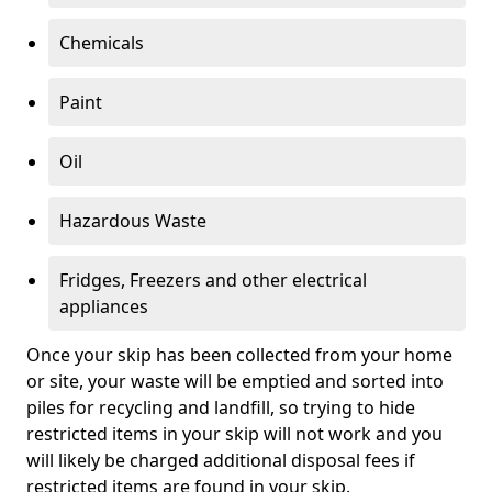
Chemicals
Paint
Oil
Hazardous Waste
Fridges, Freezers and other electrical
appliances
Once your skip has been collected from your home
or site, your waste will be emptied and sorted into
piles for recycling and landfill, so trying to hide
restricted items in your skip will not work and you
will likely be charged additional disposal fees if
restricted items are found in your skip.