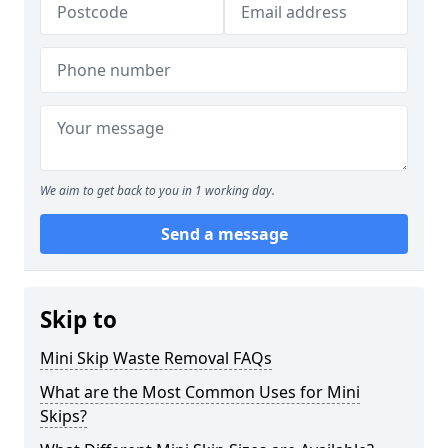
We aim to get back to you in 1 working day.
Send a message
Skip to
Mini Skip Waste Removal FAQs
What are the Most Common Uses for Mini
Skips?