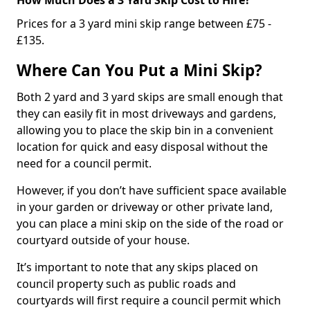
Prices for a 3 yard mini skip range between £75 -
£135.
Where Can You Put a Mini Skip?
Both 2 yard and 3 yard skips are small enough that
they can easily fit in most driveways and gardens,
allowing you to place the skip bin in a convenient
location for quick and easy disposal without the
need for a council permit.
However, if you don’t have sufficient space available
in your garden or driveway or other private land,
you can place a mini skip on the side of the road or
courtyard outside of your house.
It’s important to note that any skips placed on
council property such as public roads and
courtyards will first require a council permit which