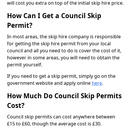
will cost you extra on top of the initial skip hire price.
How Can I Get a Council Skip
Permit?
In most areas, the skip hire company is responsible
for getting the skip hire permit from your local
council and all you need to do is cover the cost of it,
however in some areas, you will need to obtain the
permit yourself.
If you need to get a skip permit, simply go on the
government website and apply online
here
.
How Much Do Council Skip Permits
Cost?
Council skip permits can cost anywhere between
£15 to £60, though the average cost is £30.