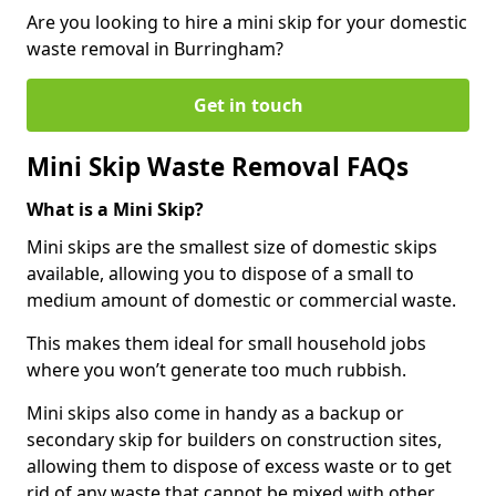
Are you looking to hire a mini skip for your domestic
waste removal in Burringham?
Get in touch
Mini Skip Waste Removal FAQs
What is a Mini Skip?
Mini skips are the smallest size of domestic skips
available, allowing you to dispose of a small to
medium amount of domestic or commercial waste.
This makes them ideal for small household jobs
where you won’t generate too much rubbish.
Mini skips also come in handy as a backup or
secondary skip for builders on construction sites,
allowing them to dispose of excess waste or to get
rid of any waste that cannot be mixed with other