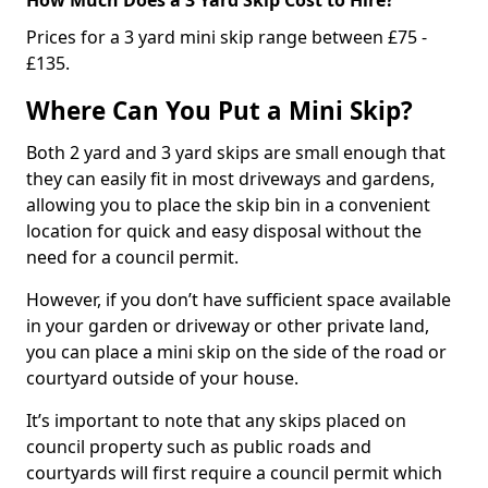
Prices for a 3 yard mini skip range between £75 -
£135.
Where Can You Put a Mini Skip?
Both 2 yard and 3 yard skips are small enough that
they can easily fit in most driveways and gardens,
allowing you to place the skip bin in a convenient
location for quick and easy disposal without the
need for a council permit.
However, if you don’t have sufficient space available
in your garden or driveway or other private land,
you can place a mini skip on the side of the road or
courtyard outside of your house.
It’s important to note that any skips placed on
council property such as public roads and
courtyards will first require a council permit which