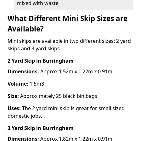
mixed with waste
What Different Mini Skip Sizes are
Available?
Mini skips are available in two different sizes: 2 yard
skips and 3 yard skips.
2 Yard Skip
in Burringham
Dimensions:
Approx 1.52m x 1.22m x 0.91m
Volume:
1.5m3
Size:
Approximately 25 black bin bags
Uses:
The 2 yard mini skip is great for small sized
domestic jobs.
3 Yard Skip
in Burringham
Dimensions:
Approx 1.82m x 1.22m x 0.91m