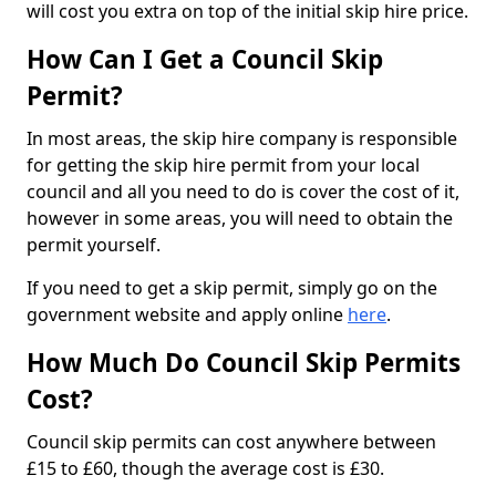
will cost you extra on top of the initial skip hire price.
How Can I Get a Council Skip
Permit?
In most areas, the skip hire company is responsible
for getting the skip hire permit from your local
council and all you need to do is cover the cost of it,
however in some areas, you will need to obtain the
permit yourself.
If you need to get a skip permit, simply go on the
government website and apply online
here
.
How Much Do Council Skip Permits
Cost?
Council skip permits can cost anywhere between
£15 to £60, though the average cost is £30.