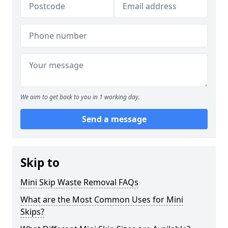
We aim to get back to you in 1 working day.
Send a message
Skip to
Mini Skip Waste Removal FAQs
What are the Most Common Uses for Mini
Skips?