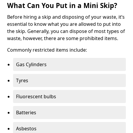
What Can You Put in a Mini Skip?
Before hiring a skip and disposing of your waste, it’s
essential to know what you are allowed to put into
the skip. Generally, you can dispose of most types of
waste, however, there are some prohibited items.
Commonly restricted items include:
Gas Cylinders
Tyres
Fluorescent bulbs
Batteries
Asbestos