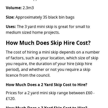
Volume:
2.3m3
Size:
Approximately 35 black bin bags
Uses:
The 3 yard mini skip is great for small to
medium sized home projects.
How Much Does Skip Hire Cost?
The cost of hiring a mini skip depends on a number
of factors, such as your location, which size of skip
you require, the duration of your hire (skip hire
period), and whether or not you require a skip
licence from the council.
How Much Does a 2 Yard Skip Cost to Hire?
Prices for a 2 yard mini skip range between £60 -
£120.
How Much Does a 3 Yard Skip Cost to Hire?