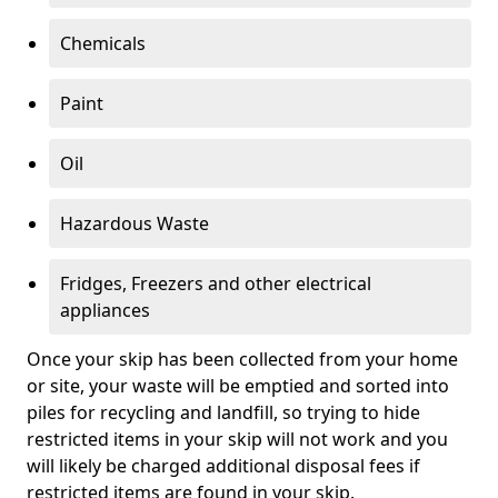
Chemicals
Paint
Oil
Hazardous Waste
Fridges, Freezers and other electrical
appliances
Once your skip has been collected from your home
or site, your waste will be emptied and sorted into
piles for recycling and landfill, so trying to hide
restricted items in your skip will not work and you
will likely be charged additional disposal fees if
restricted items are found in your skip.