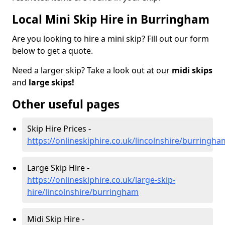
Local Mini Skip Hire in Burringham
Are you looking to hire a mini skip? Fill out our form
below to get a quote.
Need a larger skip? Take a look out at our
midi skips
and
large skips!
Other useful pages
Skip Hire Prices -
https://onlineskiphire.co.uk/lincolnshire/burringha
Large Skip Hire -
https://onlineskiphire.co.uk/large-skip-
hire/lincolnshire/burringham
Midi Skip Hire -