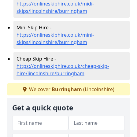
https://onlineskiphire.co.uk/midi-
skips/lincolnshire/burringham
Mini Skip Hire -
https://onlineskiphire.co.uk/mini-
skips/lincolnshire/burringham
Cheap Skip Hire -
https://onlineskiphire.co.uk/cheap-skip-
hire/lincolnshire/burringham
We cover
Burringham
(Lincolnshire)
Get a quick quote