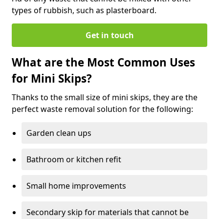
types of rubbish, such as plasterboard.
Get in touch
What are the Most Common Uses
for Mini Skips?
Thanks to the small size of mini skips, they are the
perfect waste removal solution for the following:
Garden clean ups
Bathroom or kitchen refit
Small home improvements
Secondary skip for materials that cannot be