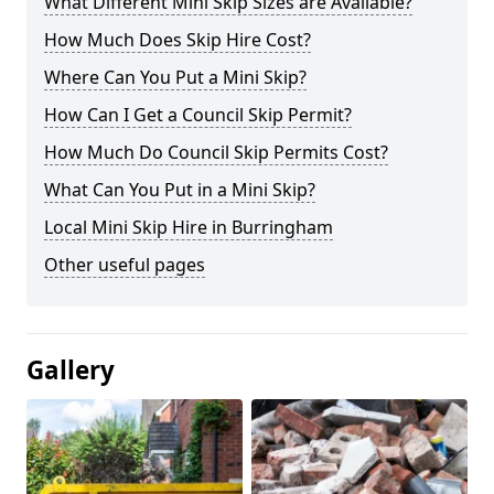
What Different Mini Skip Sizes are Available?
How Much Does Skip Hire Cost?
Where Can You Put a Mini Skip?
How Can I Get a Council Skip Permit?
How Much Do Council Skip Permits Cost?
What Can You Put in a Mini Skip?
Local Mini Skip Hire in Burringham
Other useful pages
Gallery