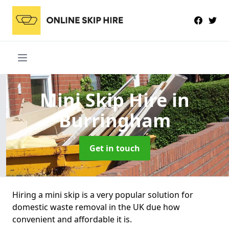
Mini Skip Hire
in
Burringham
Get in touch
Hiring a mini skip is a very popular solution for
domestic waste removal in the UK due how
convenient and affordable it is.