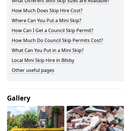
What Different Mini Skip Sizes are Available?
How Much Does Skip Hire Cost?
Where Can You Put a Mini Skip?
How Can I Get a Council Skip Permit?
How Much Do Council Skip Permits Cost?
What Can You Put in a Mini Skip?
Local Mini Skip Hire in Bilsby
Other useful pages
Gallery