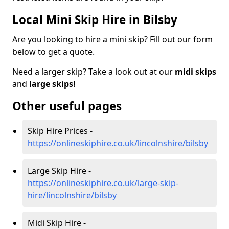
Local Mini Skip Hire in Bilsby
Are you looking to hire a mini skip? Fill out our form
below to get a quote.
Need a larger skip? Take a look out at our
midi skips
and
large skips!
Other useful pages
Skip Hire Prices -
https://onlineskiphire.co.uk/lincolnshire/bilsby
Large Skip Hire -
https://onlineskiphire.co.uk/large-skip-
hire/lincolnshire/bilsby
Midi Skip Hire -