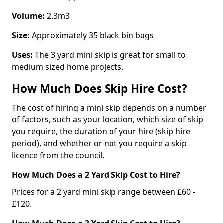
Volume:
2.3m3
Size:
Approximately 35 black bin bags
Uses:
The 3 yard mini skip is great for small to
medium sized home projects.
How Much Does Skip Hire Cost?
The cost of hiring a mini skip depends on a number
of factors, such as your location, which size of skip
you require, the duration of your hire (skip hire
period), and whether or not you require a skip
licence from the council.
How Much Does a 2 Yard Skip Cost to Hire?
Prices for a 2 yard mini skip range between £60 -
£120.
How Much Does a 3 Yard Skip Cost to Hire?