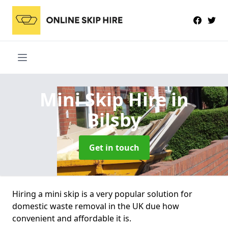
Mini Skip Hire
in
Bilsby
Get in touch
Hiring a mini skip is a very popular solution for
domestic waste removal in the UK due how
convenient and affordable it is.