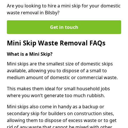
Are you looking to hire a mini skip for your domestic
waste removal in Bilsby?
Get in touch
Mini Skip Waste Removal FAQs
What is a Mini Skip?
Mini skips are the smallest size of domestic skips
available, allowing you to dispose of a small to
medium amount of domestic or commercial waste.
This makes them ideal for small household jobs
where you won’t generate too much rubbish.
Mini skips also come in handy as a backup or
secondary skip for builders on construction sites,
allowing them to dispose of excess waste or to get
rid of any waste that cannot be mixed with other