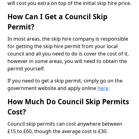
will cost you extra on top of the initial skip hire price.
How Can I Get a Council Skip
Permit?
In most areas, the skip hire company is responsible
for getting the skip hire permit from your local
council and all you need to do is cover the cost of it,
however in some areas, you will need to obtain the
permit yourself.
If you need to get a skip permit, simply go on the
government website and apply online
here
.
How Much Do Council Skip Permits
Cost?
Council skip permits can cost anywhere between
£15 to £60, though the average cost is £30.