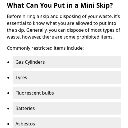
What Can You Put in a Mini Skip?
Before hiring a skip and disposing of your waste, it’s
essential to know what you are allowed to put into
the skip. Generally, you can dispose of most types of
waste, however, there are some prohibited items.
Commonly restricted items include:
Gas Cylinders
Tyres
Fluorescent bulbs
Batteries
Asbestos