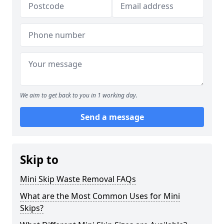
We aim to get back to you in 1 working day.
Send a message
Skip to
Mini Skip Waste Removal FAQs
What are the Most Common Uses for Mini
Skips?