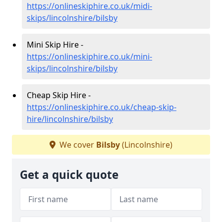
https://onlineskiphire.co.uk/midi-
skips/lincolnshire/bilsby
Mini Skip Hire -
https://onlineskiphire.co.uk/mini-
skips/lincolnshire/bilsby
Cheap Skip Hire -
https://onlineskiphire.co.uk/cheap-skip-
hire/lincolnshire/bilsby
We cover
Bilsby
(Lincolnshire)
Get a quick quote