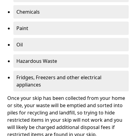
Chemicals
Paint
Oil
Hazardous Waste
Fridges, Freezers and other electrical
appliances
Once your skip has been collected from your home
or site, your waste will be emptied and sorted into
piles for recycling and landfill, so trying to hide
restricted items in your skip will not work and you
will likely be charged additional disposal fees if
restricted items are found in your skip.