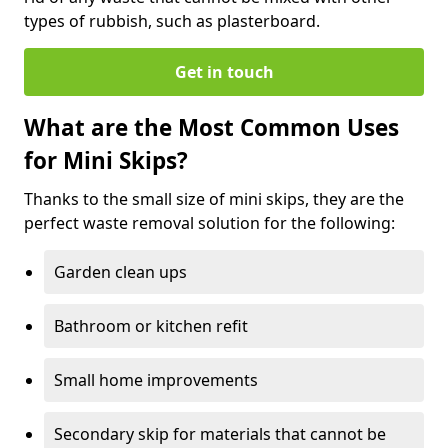
types of rubbish, such as plasterboard.
Get in touch
What are the Most Common Uses
for Mini Skips?
Thanks to the small size of mini skips, they are the
perfect waste removal solution for the following:
Garden clean ups
Bathroom or kitchen refit
Small home improvements
Secondary skip for materials that cannot be