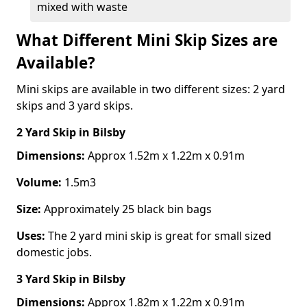
mixed with waste
What Different Mini Skip Sizes are
Available?
Mini skips are available in two different sizes: 2 yard
skips and 3 yard skips.
2 Yard Skip
in Bilsby
Dimensions:
Approx 1.52m x 1.22m x 0.91m
Volume:
1.5m3
Size:
Approximately 25 black bin bags
Uses:
The 2 yard mini skip is great for small sized
domestic jobs.
3 Yard Skip
in Bilsby
Dimensions:
Approx 1.82m x 1.22m x 0.91m