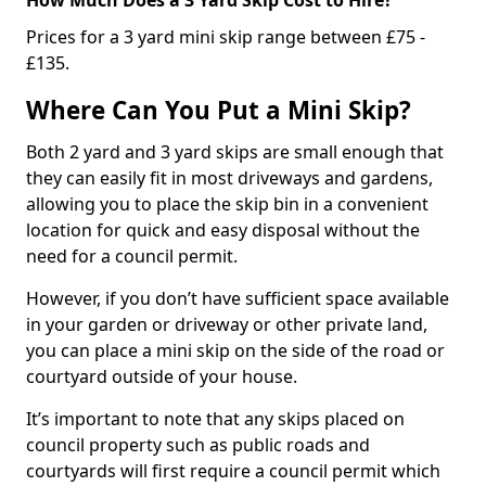
Prices for a 3 yard mini skip range between £75 -
£135.
Where Can You Put a Mini Skip?
Both 2 yard and 3 yard skips are small enough that
they can easily fit in most driveways and gardens,
allowing you to place the skip bin in a convenient
location for quick and easy disposal without the
need for a council permit.
However, if you don’t have sufficient space available
in your garden or driveway or other private land,
you can place a mini skip on the side of the road or
courtyard outside of your house.
It’s important to note that any skips placed on
council property such as public roads and
courtyards will first require a council permit which