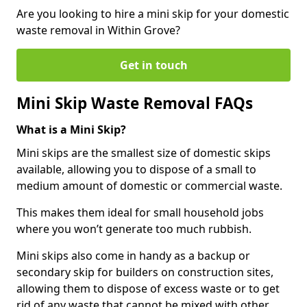
Are you looking to hire a mini skip for your domestic
waste removal in Within Grove?
Get in touch
Mini Skip Waste Removal FAQs
What is a Mini Skip?
Mini skips are the smallest size of domestic skips
available, allowing you to dispose of a small to
medium amount of domestic or commercial waste.
This makes them ideal for small household jobs
where you won’t generate too much rubbish.
Mini skips also come in handy as a backup or
secondary skip for builders on construction sites,
allowing them to dispose of excess waste or to get
rid of any waste that cannot be mixed with other