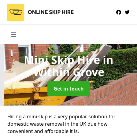
Mini Skip Hire
in
Within Grove
Get in touch
Hiring a mini skip is a very popular solution for
domestic waste removal in the UK due how
convenient and affordable it is.