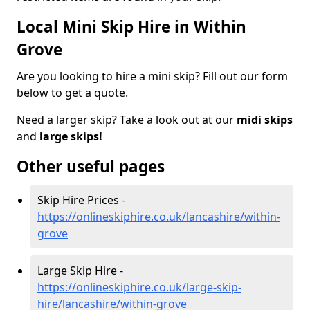
Local Mini Skip Hire in Within
Grove
Are you looking to hire a mini skip? Fill out our form
below to get a quote.
Need a larger skip? Take a look out at our
midi skips
and
large skips!
Other useful pages
Skip Hire Prices -
https://onlineskiphire.co.uk/lancashire/within-
grove
Large Skip Hire -
https://onlineskiphire.co.uk/large-skip-
hire/lancashire/within-grove