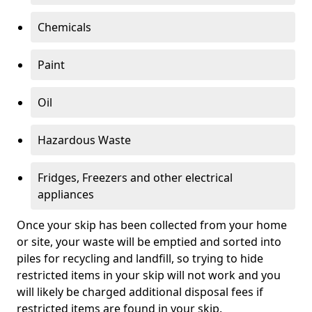
Chemicals
Paint
Oil
Hazardous Waste
Fridges, Freezers and other electrical
appliances
Once your skip has been collected from your home
or site, your waste will be emptied and sorted into
piles for recycling and landfill, so trying to hide
restricted items in your skip will not work and you
will likely be charged additional disposal fees if
restricted items are found in your skip.