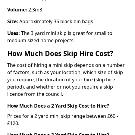
Volume:
2.3m3
Size:
Approximately 35 black bin bags
Uses:
The 3 yard mini skip is great for small to
medium sized home projects.
How Much Does Skip Hire Cost?
The cost of hiring a mini skip depends on a number
of factors, such as your location, which size of skip
you require, the duration of your hire (skip hire
period), and whether or not you require a skip
licence from the council.
How Much Does a 2 Yard Skip Cost to Hire?
Prices for a 2 yard mini skip range between £60 -
£120.
How Much Does a 3 Yard Skip Cost to Hire?