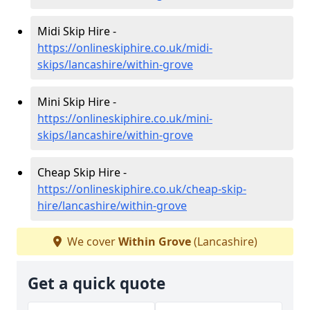
Midi Skip Hire -
https://onlineskiphire.co.uk/midi-
skips/lancashire/within-grove
Mini Skip Hire -
https://onlineskiphire.co.uk/mini-
skips/lancashire/within-grove
Cheap Skip Hire -
https://onlineskiphire.co.uk/cheap-skip-
hire/lancashire/within-grove
We cover
Within Grove
(Lancashire)
Get a quick quote