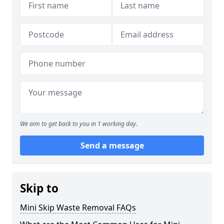
We aim to get back to you in 1 working day.
Send a message
Skip to
Mini Skip Waste Removal FAQs