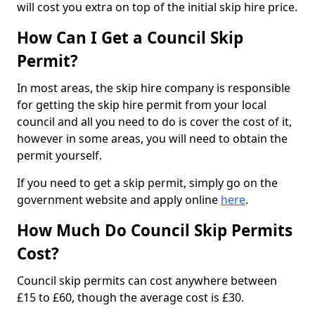
will cost you extra on top of the initial skip hire price.
How Can I Get a Council Skip
Permit?
In most areas, the skip hire company is responsible
for getting the skip hire permit from your local
council and all you need to do is cover the cost of it,
however in some areas, you will need to obtain the
permit yourself.
If you need to get a skip permit, simply go on the
government website and apply online
here
.
How Much Do Council Skip Permits
Cost?
Council skip permits can cost anywhere between
£15 to £60, though the average cost is £30.