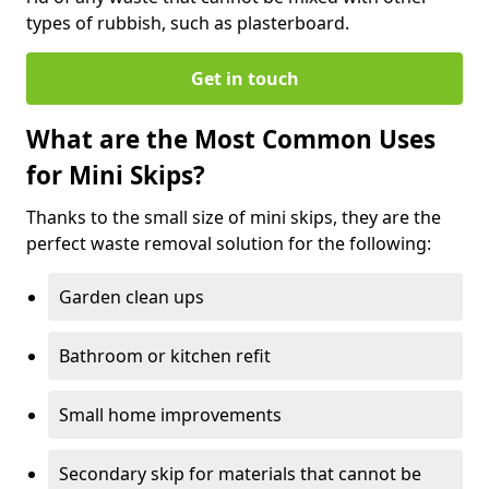
types of rubbish, such as plasterboard.
Get in touch
What are the Most Common Uses
for Mini Skips?
Thanks to the small size of mini skips, they are the
perfect waste removal solution for the following:
Garden clean ups
Bathroom or kitchen refit
Small home improvements
Secondary skip for materials that cannot be