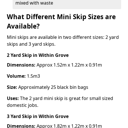
mixed with waste
What Different Mini Skip Sizes are
Available?
Mini skips are available in two different sizes: 2 yard
skips and 3 yard skips.
2 Yard Skip
in Within Grove
Dimensions:
Approx 1.52m x 1.22m x 0.91m
Volume:
1.5m3
Size:
Approximately 25 black bin bags
Uses:
The 2 yard mini skip is great for small sized
domestic jobs.
3 Yard Skip
in Within Grove
Dimensions:
Approx 1.82m x 1.22m x 0.91m