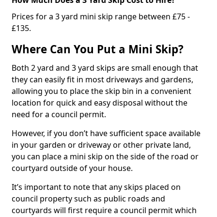
Prices for a 3 yard mini skip range between £75 -
£135.
Where Can You Put a Mini Skip?
Both 2 yard and 3 yard skips are small enough that
they can easily fit in most driveways and gardens,
allowing you to place the skip bin in a convenient
location for quick and easy disposal without the
need for a council permit.
However, if you don’t have sufficient space available
in your garden or driveway or other private land,
you can place a mini skip on the side of the road or
courtyard outside of your house.
It’s important to note that any skips placed on
council property such as public roads and
courtyards will first require a council permit which