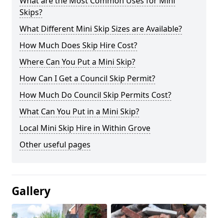
What are the Most Common Uses for Mini
Skips?
What Different Mini Skip Sizes are Available?
How Much Does Skip Hire Cost?
Where Can You Put a Mini Skip?
How Can I Get a Council Skip Permit?
How Much Do Council Skip Permits Cost?
What Can You Put in a Mini Skip?
Local Mini Skip Hire in Within Grove
Other useful pages
Gallery