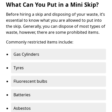
What Can You Put in a Mini Skip?
Before hiring a skip and disposing of your waste, it’s
essential to know what you are allowed to put into
the skip. Generally, you can dispose of most types of
waste, however, there are some prohibited items.
Commonly restricted items include:
Gas Cylinders
Tyres
Fluorescent bulbs
Batteries
Asbestos