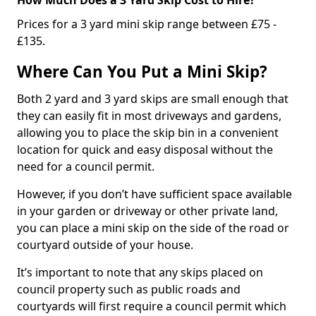
Prices for a 3 yard mini skip range between £75 -
£135.
Where Can You Put a Mini Skip?
Both 2 yard and 3 yard skips are small enough that
they can easily fit in most driveways and gardens,
allowing you to place the skip bin in a convenient
location for quick and easy disposal without the
need for a council permit.
However, if you don’t have sufficient space available
in your garden or driveway or other private land,
you can place a mini skip on the side of the road or
courtyard outside of your house.
It’s important to note that any skips placed on
council property such as public roads and
courtyards will first require a council permit which