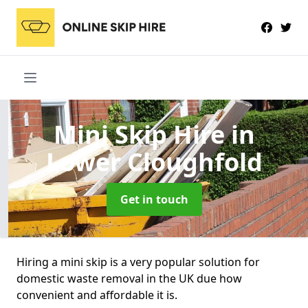
Mini Skip Hire
in
Lower Cloughfold
Get in touch
Hiring a mini skip is a very popular solution for
domestic waste removal in the UK due how
convenient and affordable it is.