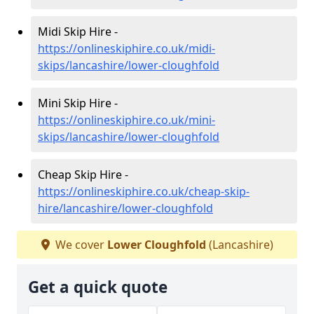
Midi Skip Hire -
https://onlineskiphire.co.uk/midi-
skips/lancashire/lower-cloughfold
Mini Skip Hire -
https://onlineskiphire.co.uk/mini-
skips/lancashire/lower-cloughfold
Cheap Skip Hire -
https://onlineskiphire.co.uk/cheap-skip-
hire/lancashire/lower-cloughfold
We cover
Lower Cloughfold
(Lancashire)
Get a quick quote