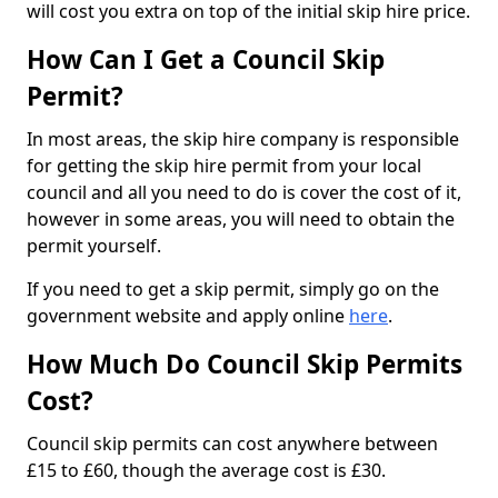
will cost you extra on top of the initial skip hire price.
How Can I Get a Council Skip
Permit?
In most areas, the skip hire company is responsible
for getting the skip hire permit from your local
council and all you need to do is cover the cost of it,
however in some areas, you will need to obtain the
permit yourself.
If you need to get a skip permit, simply go on the
government website and apply online
here
.
How Much Do Council Skip Permits
Cost?
Council skip permits can cost anywhere between
£15 to £60, though the average cost is £30.