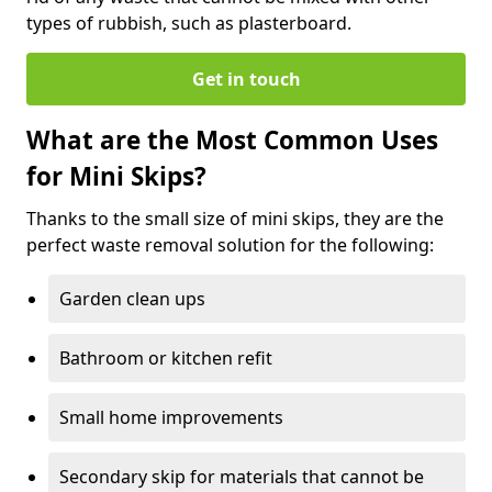
types of rubbish, such as plasterboard.
Get in touch
What are the Most Common Uses
for Mini Skips?
Thanks to the small size of mini skips, they are the
perfect waste removal solution for the following:
Garden clean ups
Bathroom or kitchen refit
Small home improvements
Secondary skip for materials that cannot be