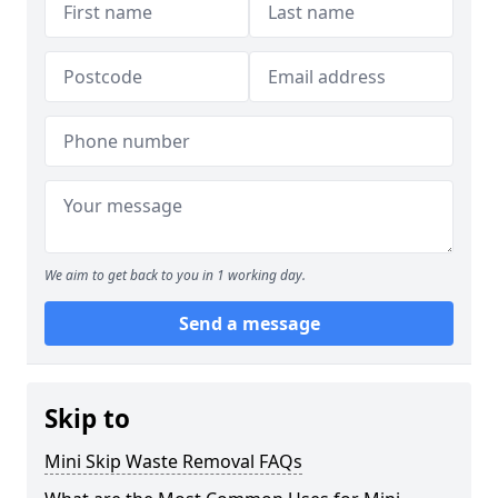
We aim to get back to you in 1 working day.
Send a message
Skip to
Mini Skip Waste Removal FAQs