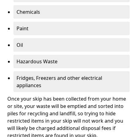
Chemicals
Paint
Oil
Hazardous Waste
Fridges, Freezers and other electrical
appliances
Once your skip has been collected from your home
or site, your waste will be emptied and sorted into
piles for recycling and landfill, so trying to hide
restricted items in your skip will not work and you
will likely be charged additional disposal fees if
restricted items are found in your skip.