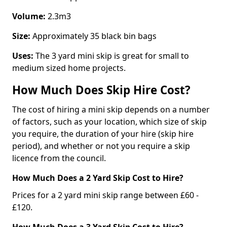
Volume:
2.3m3
Size:
Approximately 35 black bin bags
Uses:
The 3 yard mini skip is great for small to
medium sized home projects.
How Much Does Skip Hire Cost?
The cost of hiring a mini skip depends on a number
of factors, such as your location, which size of skip
you require, the duration of your hire (skip hire
period), and whether or not you require a skip
licence from the council.
How Much Does a 2 Yard Skip Cost to Hire?
Prices for a 2 yard mini skip range between £60 -
£120.
How Much Does a 3 Yard Skip Cost to Hire?