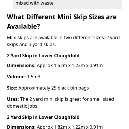
mixed with waste
What Different Mini Skip Sizes are
Available?
Mini skips are available in two different sizes: 2 yard
skips and 3 yard skips.
2 Yard Skip
in Lower Cloughfold
Dimensions:
Approx 1.52m x 1.22m x 0.91m
Volume:
1.5m3
Size:
Approximately 25 black bin bags
Uses:
The 2 yard mini skip is great for small sized
domestic jobs.
3 Yard Skip
in Lower Cloughfold
Dimensions:
Approx 1.82m x 1.22m x 0.91m