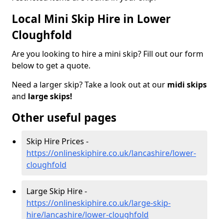
Local Mini Skip Hire in Lower
Cloughfold
Are you looking to hire a mini skip? Fill out our form
below to get a quote.
Need a larger skip? Take a look out at our
midi skips
and
large skips!
Other useful pages
Skip Hire Prices -
https://onlineskiphire.co.uk/lancashire/lower-
cloughfold
Large Skip Hire -
https://onlineskiphire.co.uk/large-skip-
hire/lancashire/lower-cloughfold