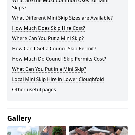
What are the Most Common Uses for Mini
Skips?
What Different Mini Skip Sizes are Available?
How Much Does Skip Hire Cost?
Where Can You Put a Mini Skip?
How Can I Get a Council Skip Permit?
How Much Do Council Skip Permits Cost?
What Can You Put in a Mini Skip?
Local Mini Skip Hire in Lower Cloughfold
Other useful pages
Gallery