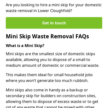
Are you looking to hire a mini skip for your domestic
waste removal in Lower Cloughfold?
Get in touch
Mini Skip Waste Removal FAQs
What is a Mini Skip?
Mini skips are the smallest size of domestic skips
available, allowing you to dispose of a small to
medium amount of domestic or commercial waste.
This makes them ideal for small household jobs
where you won’t generate too much rubbish.
Mini skips also come in handy as a backup or
secondary skip for builders on construction sites,
allowing them to dispose of excess waste or to get
rid of any waste that cannot be mixed with other