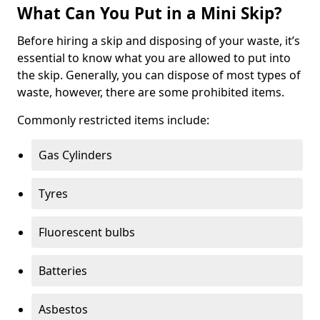
What Can You Put in a Mini Skip?
Before hiring a skip and disposing of your waste, it’s
essential to know what you are allowed to put into
the skip. Generally, you can dispose of most types of
waste, however, there are some prohibited items.
Commonly restricted items include:
Gas Cylinders
Tyres
Fluorescent bulbs
Batteries
Asbestos