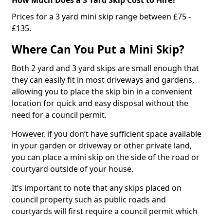
Prices for a 3 yard mini skip range between £75 -
£135.
Where Can You Put a Mini Skip?
Both 2 yard and 3 yard skips are small enough that
they can easily fit in most driveways and gardens,
allowing you to place the skip bin in a convenient
location for quick and easy disposal without the
need for a council permit.
However, if you don’t have sufficient space available
in your garden or driveway or other private land,
you can place a mini skip on the side of the road or
courtyard outside of your house.
It’s important to note that any skips placed on
council property such as public roads and
courtyards will first require a council permit which