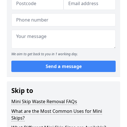
We aim to get back to you in 1 working day.
Send a message
Skip to
Mini Skip Waste Removal FAQs
What are the Most Common Uses for Mini
Skips?