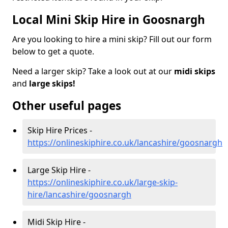
Local Mini Skip Hire in Goosnargh
Are you looking to hire a mini skip? Fill out our form
below to get a quote.
Need a larger skip? Take a look out at our
midi skips
and
large skips!
Other useful pages
Skip Hire Prices -
https://onlineskiphire.co.uk/lancashire/goosnargh
Large Skip Hire -
https://onlineskiphire.co.uk/large-skip-
hire/lancashire/goosnargh
Midi Skip Hire -