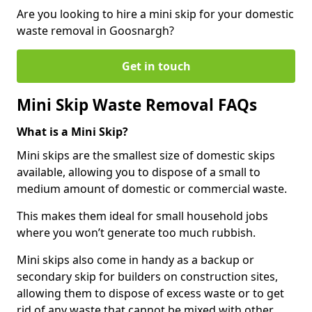
Are you looking to hire a mini skip for your domestic
waste removal in Goosnargh?
Get in touch
Mini Skip Waste Removal FAQs
What is a Mini Skip?
Mini skips are the smallest size of domestic skips
available, allowing you to dispose of a small to
medium amount of domestic or commercial waste.
This makes them ideal for small household jobs
where you won’t generate too much rubbish.
Mini skips also come in handy as a backup or
secondary skip for builders on construction sites,
allowing them to dispose of excess waste or to get
rid of any waste that cannot be mixed with other