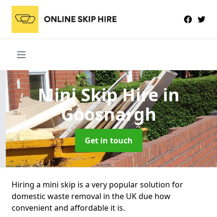
Mini Skip Hire
in
Goosnargh
Get in touch
Hiring a mini skip is a very popular solution for
domestic waste removal in the UK due how
convenient and affordable it is.