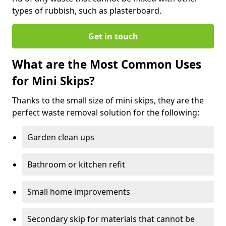
types of rubbish, such as plasterboard.
Get in touch
What are the Most Common Uses
for Mini Skips?
Thanks to the small size of mini skips, they are the
perfect waste removal solution for the following:
Garden clean ups
Bathroom or kitchen refit
Small home improvements
Secondary skip for materials that cannot be