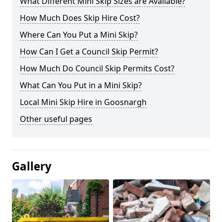
What Different Mini Skip Sizes are Available?
How Much Does Skip Hire Cost?
Where Can You Put a Mini Skip?
How Can I Get a Council Skip Permit?
How Much Do Council Skip Permits Cost?
What Can You Put in a Mini Skip?
Local Mini Skip Hire in Goosnargh
Other useful pages
Gallery