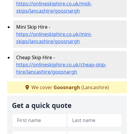
https://onlineskiphire.co.uk/midi-
skips/lancashire/goosnargh
Mini Skip Hire -
https://onlineskiphire.co.uk/mini-
skips/lancashire/goosnargh
Cheap Skip Hire -
https://onlineskiphire.co.uk/cheap-skip-
hire/lancashire/goosnargh
We cover
Goosnargh
(Lancashire)
Get a quick quote