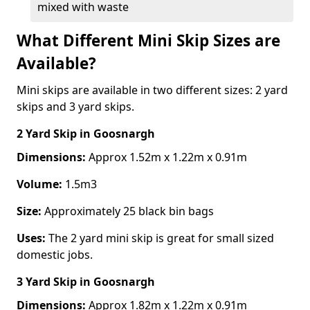
mixed with waste
What Different Mini Skip Sizes are
Available?
Mini skips are available in two different sizes: 2 yard
skips and 3 yard skips.
2 Yard Skip
in Goosnargh
Dimensions:
Approx 1.52m x 1.22m x 0.91m
Volume:
1.5m3
Size:
Approximately 25 black bin bags
Uses:
The 2 yard mini skip is great for small sized
domestic jobs.
3 Yard Skip
in Goosnargh
Dimensions:
Approx 1.82m x 1.22m x 0.91m