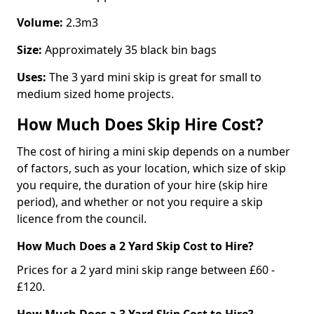
Volume:
2.3m3
Size:
Approximately 35 black bin bags
Uses:
The 3 yard mini skip is great for small to
medium sized home projects.
How Much Does Skip Hire Cost?
The cost of hiring a mini skip depends on a number
of factors, such as your location, which size of skip
you require, the duration of your hire (skip hire
period), and whether or not you require a skip
licence from the council.
How Much Does a 2 Yard Skip Cost to Hire?
Prices for a 2 yard mini skip range between £60 -
£120.
How Much Does a 3 Yard Skip Cost to Hire?