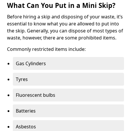
What Can You Put in a Mini Skip?
Before hiring a skip and disposing of your waste, it’s
essential to know what you are allowed to put into
the skip. Generally, you can dispose of most types of
waste, however, there are some prohibited items.
Commonly restricted items include:
Gas Cylinders
Tyres
Fluorescent bulbs
Batteries
Asbestos