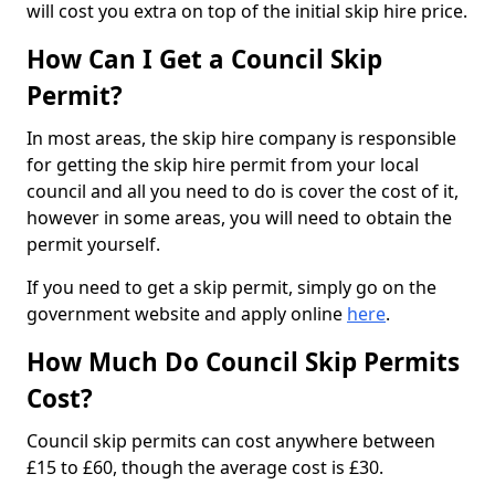
will cost you extra on top of the initial skip hire price.
How Can I Get a Council Skip
Permit?
In most areas, the skip hire company is responsible
for getting the skip hire permit from your local
council and all you need to do is cover the cost of it,
however in some areas, you will need to obtain the
permit yourself.
If you need to get a skip permit, simply go on the
government website and apply online
here
.
How Much Do Council Skip Permits
Cost?
Council skip permits can cost anywhere between
£15 to £60, though the average cost is £30.