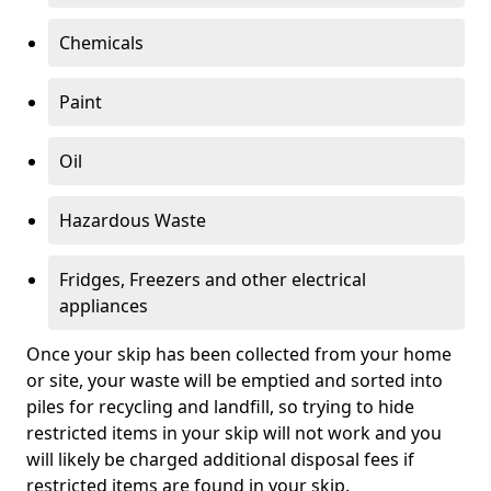
Chemicals
Paint
Oil
Hazardous Waste
Fridges, Freezers and other electrical
appliances
Once your skip has been collected from your home
or site, your waste will be emptied and sorted into
piles for recycling and landfill, so trying to hide
restricted items in your skip will not work and you
will likely be charged additional disposal fees if
restricted items are found in your skip.