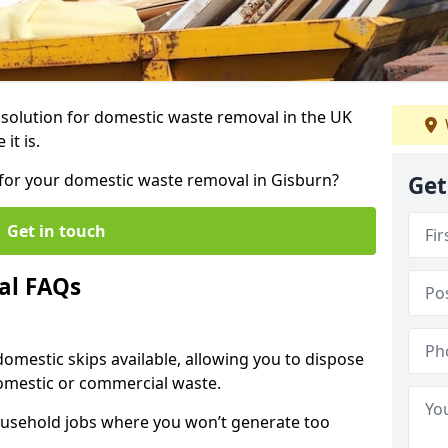
r solution for domestic waste removal in the UK
it is.
p for your domestic waste removal in Gisburn?
Get
Get in touch
al FAQs
 domestic skips available, allowing you to dispose
omestic or commercial waste.
ousehold jobs where you won’t generate too