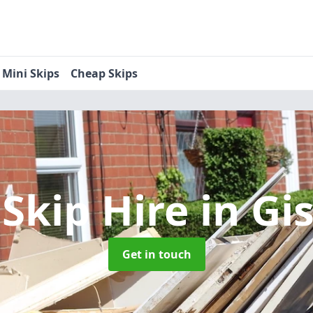
Mini Skips
Cheap Skips
 Skip Hire
in Gi
Get in touch