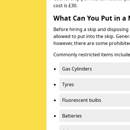
cost is £30.
What Can You Put in a 
Before hiring a skip and disposing 
allowed to put into the skip. Gener
however, there are some prohibite
Commonly restricted items include
Gas Cylinders
Tyres
Fluorescent bulbs
Batteries