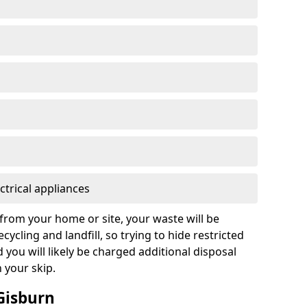
ctrical appliances
from your home or site, your waste will be
cycling and landfill, so trying to hide restricted
d you will likely be charged additional disposal
n your skip.
 Gisburn