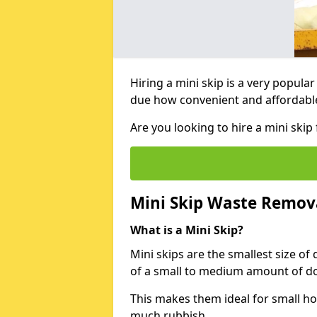
Hiring a mini skip is a very popula
due how convenient and affordable 
Are you looking to hire a mini ski
Mini Skip Waste Remov
What is a Mini Skip?
Mini skips are the smallest size of
of a small to medium amount of d
This makes them ideal for small h
much rubbish.