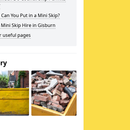
?
Can You Put in a Mini Skip?
 Mini Skip Hire in Gisburn
r useful pages
ery