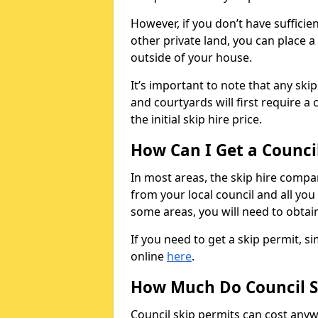
However, if you don’t have sufficie
other private land, you can place a
outside of your house.
It’s important to note that any ski
and courtyards will first require a 
the initial skip hire price.
How Can I Get a Counci
In most areas, the skip hire compan
from your local council and all you 
some areas, you will need to obtain
If you need to get a skip permit, 
online
here
.
How Much Do Council S
Council skip permits can cost any