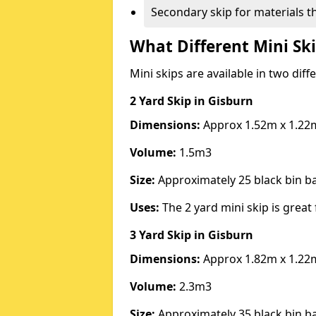
Secondary skip for materials t
What Different Mini Ski
Mini skips are available in two diff
2 Yard Skip
in Gisburn
Dimensions:
Approx 1.52m x 1.22
Volume:
1.5m3
Size:
Approximately 25 black bin 
Uses:
The 2 yard mini skip is great 
3 Yard Skip
in Gisburn
Dimensions:
Approx 1.82m x 1.22
Volume:
2.3m3
Size:
Approximately 35 black bin 