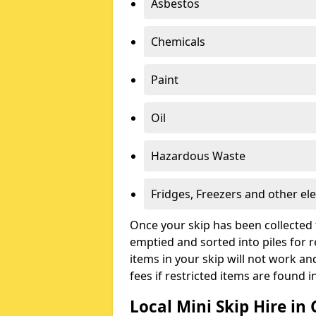
Asbestos
Chemicals
Paint
Oil
Hazardous Waste
Fridges, Freezers and other ele
Once your skip has been collected 
emptied and sorted into piles for re
items in your skip will not work an
fees if restricted items are found i
Local Mini Skip Hire in