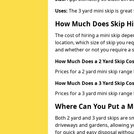
Uses:
The 3 yard mini skip is great
How Much Does Skip Hi
The cost of hiring a mini skip dep
location, which size of skip you req
and whether or not you require a s
How Much Does a 2 Yard Skip Cost
Prices for a 2 yard mini skip rang
How Much Does a 3 Yard Skip Cost
Prices for a 3 yard mini skip range
Where Can You Put a Mi
Both 2 yard and 3 yard skips are sm
driveways and gardens, allowing yo
for quick and easy disposal without