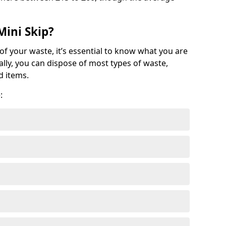
Mini Skip?
of your waste, it’s essential to know what you are
ally, you can dispose of most types of waste,
d items.
: