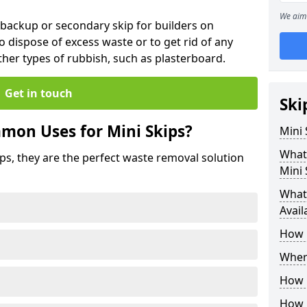
We aim 
 backup or secondary skip for builders on
o dispose of excess waste or to get rid of any
her types of rubbish, such as plasterboard.
Get in touch
Ski
mon Uses for Mini Skips?
Mini
What
ips, they are the perfect waste removal solution
Mini 
What 
Avail
How 
Where
How C
How 