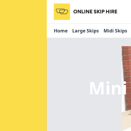
Home
Large Skips
Midi Skips
Mini