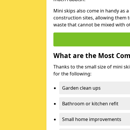
Mini skips also come in handy as a
construction sites, allowing them t
waste that cannot be mixed with ot
What are the Most Com
Thanks to the small size of mini sk
for the following:
Garden clean ups
Bathroom or kitchen refit
Small home improvements