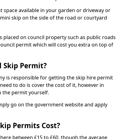
nt space available in your garden or driveway or
 mini skip on the side of the road or courtyard
ps placed on council property such as public roads
council permit which will cost you extra on top of
l Skip Permit?
y is responsible for getting the skip hire permit
need to do is cover the cost of it, however in
 the permit yourself.
simply go on the government website and apply
kip Permits Cost?
where between £15 to £60, though the average