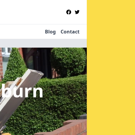
Blog
Contact
sburn