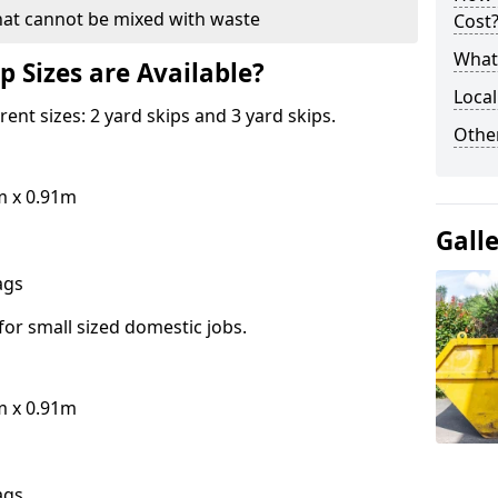
hat cannot be mixed with waste
Cost
What 
p Sizes are Available?
Local
erent sizes: 2 yard skips and 3 yard skips.
Othe
m x 0.91m
Gall
bags
for small sized domestic jobs.
m x 0.91m
bags