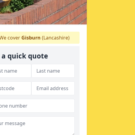
We cover
Gisburn
(Lancashire)
 a quick quote