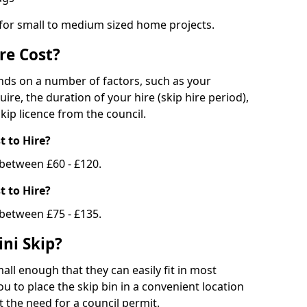
 for small to medium sized home projects.
re Cost?
ends on a number of factors, such as your
uire, the duration of your hire (skip hire period),
kip licence from the council.
 to Hire?
e between £60 - £120.
 to Hire?
 between £75 - £135.
ni Skip?
all enough that they can easily fit in most
u to place the skip bin in a convenient location
 the need for a council permit.