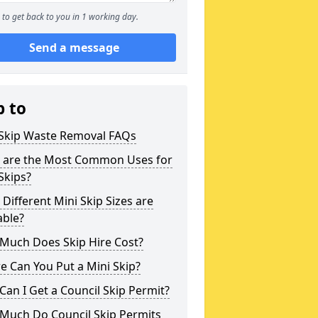
to get back to you in 1 working day.
Send a message
p to
 Skip Waste Removal FAQs
 are the Most Common Uses for
Skips?
Different Mini Skip Sizes are
able?
Much Does Skip Hire Cost?
 Can You Put a Mini Skip?
an I Get a Council Skip Permit?
Much Do Council Skip Permits