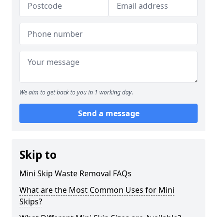
We aim to get back to you in 1 working day.
Send a message
Skip to
Mini Skip Waste Removal FAQs
What are the Most Common Uses for Mini
Skips?