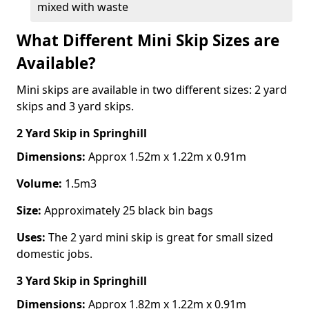
mixed with waste
What Different Mini Skip Sizes are
Available?
Mini skips are available in two different sizes: 2 yard
skips and 3 yard skips.
2 Yard Skip
in Springhill
Dimensions:
Approx 1.52m x 1.22m x 0.91m
Volume:
1.5m3
Size:
Approximately 25 black bin bags
Uses:
The 2 yard mini skip is great for small sized
domestic jobs.
3 Yard Skip
in Springhill
Dimensions:
Approx 1.82m x 1.22m x 0.91m