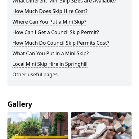
What Different Mini Skip Sizes are Available?
How Much Does Skip Hire Cost?
Where Can You Put a Mini Skip?
How Can I Get a Council Skip Permit?
How Much Do Council Skip Permits Cost?
What Can You Put in a Mini Skip?
Local Mini Skip Hire in Springhill
Other useful pages
Gallery