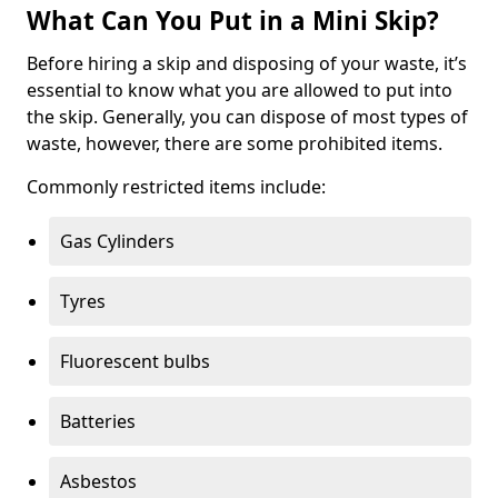
What Can You Put in a Mini Skip?
Before hiring a skip and disposing of your waste, it’s
essential to know what you are allowed to put into
the skip. Generally, you can dispose of most types of
waste, however, there are some prohibited items.
Commonly restricted items include:
Gas Cylinders
Tyres
Fluorescent bulbs
Batteries
Asbestos