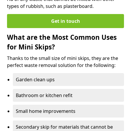
types of rubbish, such as plasterboard.
Get in touch
What are the Most Common Uses
for Mini Skips?
Thanks to the small size of mini skips, they are the
perfect waste removal solution for the following:
Garden clean ups
Bathroom or kitchen refit
Small home improvements
Secondary skip for materials that cannot be