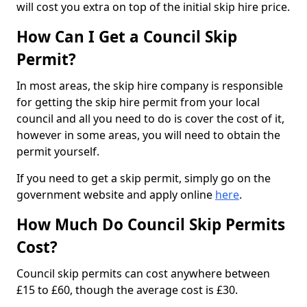
will cost you extra on top of the initial skip hire price.
How Can I Get a Council Skip
Permit?
In most areas, the skip hire company is responsible
for getting the skip hire permit from your local
council and all you need to do is cover the cost of it,
however in some areas, you will need to obtain the
permit yourself.
If you need to get a skip permit, simply go on the
government website and apply online
here
.
How Much Do Council Skip Permits
Cost?
Council skip permits can cost anywhere between
£15 to £60, though the average cost is £30.