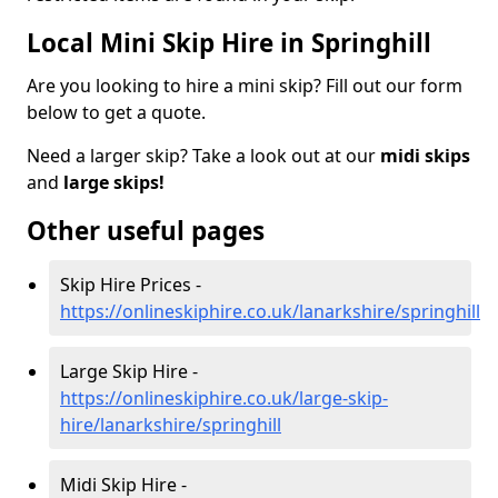
Local Mini Skip Hire in Springhill
Are you looking to hire a mini skip? Fill out our form
below to get a quote.
Need a larger skip? Take a look out at our
midi skips
and
large skips!
Other useful pages
Skip Hire Prices -
https://onlineskiphire.co.uk/lanarkshire/springhill
Large Skip Hire -
https://onlineskiphire.co.uk/large-skip-
hire/lanarkshire/springhill
Midi Skip Hire -