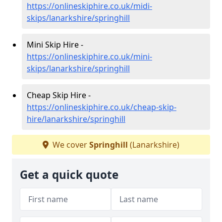
https://onlineskiphire.co.uk/midi-
skips/lanarkshire/springhill
Mini Skip Hire -
https://onlineskiphire.co.uk/mini-
skips/lanarkshire/springhill
Cheap Skip Hire -
https://onlineskiphire.co.uk/cheap-skip-
hire/lanarkshire/springhill
We cover
Springhill
(Lanarkshire)
Get a quick quote