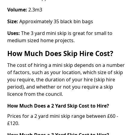
Volume:
2.3m3
Size:
Approximately 35 black bin bags
Uses:
The 3 yard mini skip is great for small to
medium sized home projects.
How Much Does Skip Hire Cost?
The cost of hiring a mini skip depends on a number
of factors, such as your location, which size of skip
you require, the duration of your hire (skip hire
period), and whether or not you require a skip
licence from the council.
How Much Does a 2 Yard Skip Cost to Hire?
Prices for a 2 yard mini skip range between £60 -
£120.
How Much Does a 3 Yard Skip Cost to Hire?