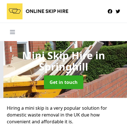
Mini Skip Hire
in
Springhill
Get in touch
Hiring a mini skip is a very popular solution for
domestic waste removal in the UK due how
convenient and affordable it is.