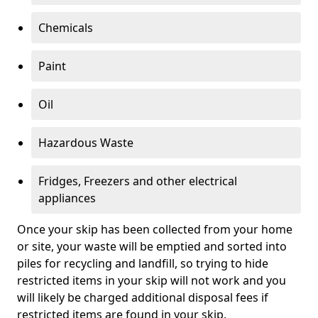
Chemicals
Paint
Oil
Hazardous Waste
Fridges, Freezers and other electrical
appliances
Once your skip has been collected from your home
or site, your waste will be emptied and sorted into
piles for recycling and landfill, so trying to hide
restricted items in your skip will not work and you
will likely be charged additional disposal fees if
restricted items are found in your skip.