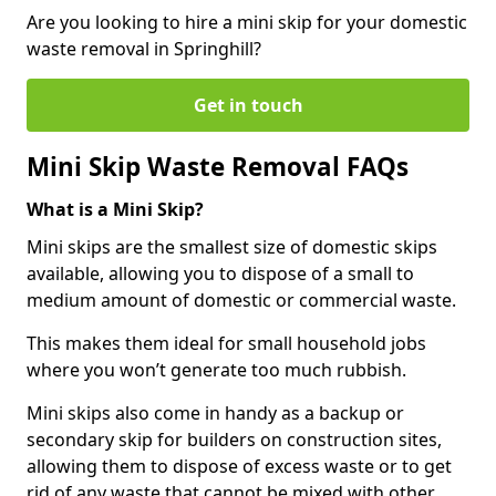
Are you looking to hire a mini skip for your domestic
waste removal in Springhill?
Get in touch
Mini Skip Waste Removal FAQs
What is a Mini Skip?
Mini skips are the smallest size of domestic skips
available, allowing you to dispose of a small to
medium amount of domestic or commercial waste.
This makes them ideal for small household jobs
where you won’t generate too much rubbish.
Mini skips also come in handy as a backup or
secondary skip for builders on construction sites,
allowing them to dispose of excess waste or to get
rid of any waste that cannot be mixed with other