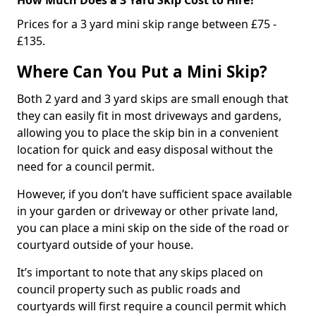
Prices for a 3 yard mini skip range between £75 -
£135.
Where Can You Put a Mini Skip?
Both 2 yard and 3 yard skips are small enough that
they can easily fit in most driveways and gardens,
allowing you to place the skip bin in a convenient
location for quick and easy disposal without the
need for a council permit.
However, if you don’t have sufficient space available
in your garden or driveway or other private land,
you can place a mini skip on the side of the road or
courtyard outside of your house.
It’s important to note that any skips placed on
council property such as public roads and
courtyards will first require a council permit which