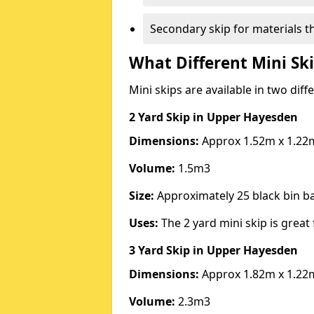
Secondary skip for materials t
What Different Mini Ski
Mini skips are available in two diff
2 Yard Skip
in Upper Hayesden
Dimensions:
Approx 1.52m x 1.22
Volume:
1.5m3
Size:
Approximately 25 black bin 
Uses:
The 2 yard mini skip is great 
3 Yard Skip
in Upper Hayesden
Dimensions:
Approx 1.82m x 1.22
Volume:
2.3m3