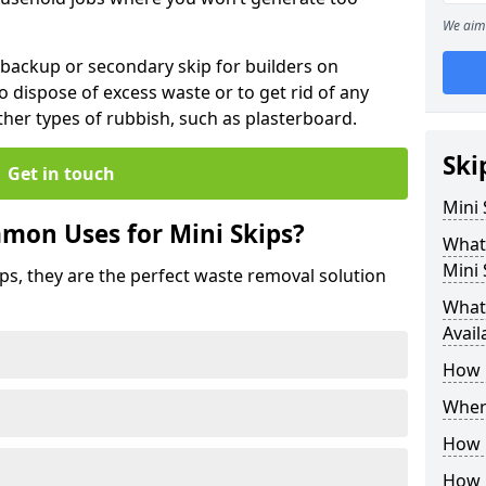
We aim 
 backup or secondary skip for builders on
o dispose of excess waste or to get rid of any
her types of rubbish, such as plasterboard.
Ski
Get in touch
Mini
mon Uses for Mini Skips?
What
Mini 
ips, they are the perfect waste removal solution
What 
Avail
How 
Where
How C
How 