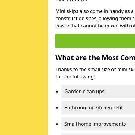
Mini skips also come in handy as a
construction sites, allowing them t
waste that cannot be mixed with ot
What are the Most Com
Thanks to the small size of mini sk
for the following:
Garden clean ups
Bathroom or kitchen refit
Small home improvements