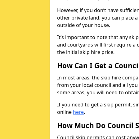
However, if you don’t have sufficie
other private land, you can place a
outside of your house.
It’s important to note that any ski
and courtyards will first require a 
the initial skip hire price.
How Can I Get a Counci
In most areas, the skip hire compan
from your local council and all you 
some areas, you will need to obtain
If you need to get a skip permit, 
online
here
.
How Much Do Council S
Council skip permits can cost any