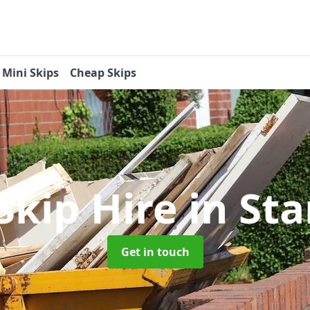
Mini Skips
Cheap Skips
Skip Hire
in St
Get in touch