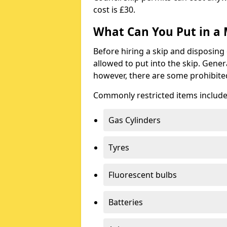
cost is £30.
What Can You Put in a 
Before hiring a skip and disposing 
allowed to put into the skip. Gener
however, there are some prohibite
Commonly restricted items include
Gas Cylinders
Tyres
Fluorescent bulbs
Batteries