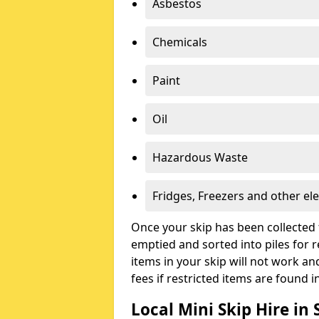
Asbestos
Chemicals
Paint
Oil
Hazardous Waste
Fridges, Freezers and other ele
Once your skip has been collected 
emptied and sorted into piles for re
items in your skip will not work an
fees if restricted items are found i
Local Mini Skip Hire in