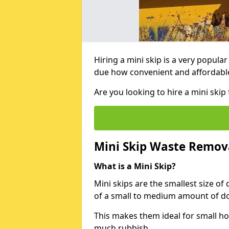
Hiring a mini skip is a very popula
due how convenient and affordable 
Are you looking to hire a mini ski
Mini Skip Waste Remov
What is a Mini Skip?
Mini skips are the smallest size of
of a small to medium amount of d
This makes them ideal for small h
much rubbish.