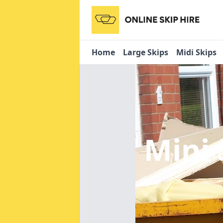
Home
Large Skips
Midi Skips
Mini 