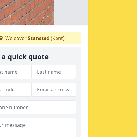
We cover
Stansted
(Kent)
 a quick quote