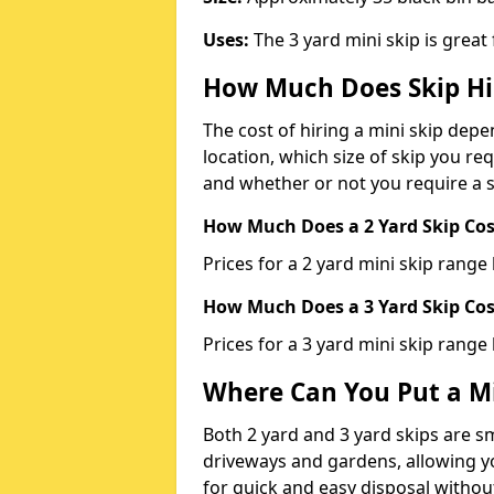
Uses:
The 3 yard mini skip is great
How Much Does Skip Hi
The cost of hiring a mini skip dep
location, which size of skip you req
and whether or not you require a s
How Much Does a 2 Yard Skip Cost
Prices for a 2 yard mini skip rang
How Much Does a 3 Yard Skip Cost
Prices for a 3 yard mini skip range
Where Can You Put a Mi
Both 2 yard and 3 yard skips are sm
driveways and gardens, allowing yo
for quick and easy disposal without