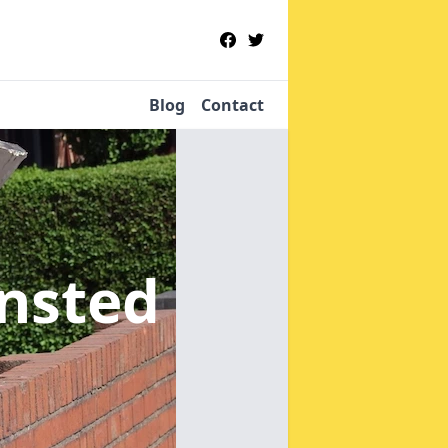
Blog
Contact
ansted