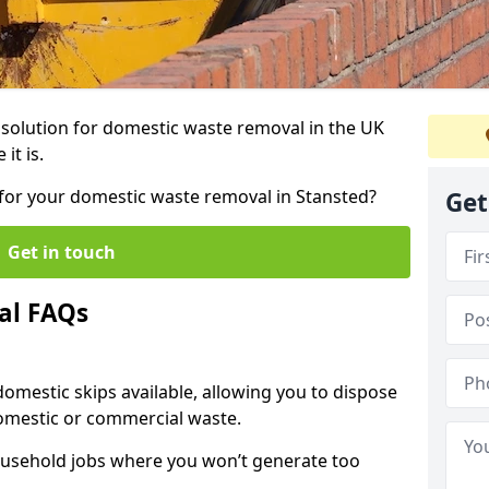
r solution for domestic waste removal in the UK
it is.
p for your domestic waste removal in Stansted?
Get
Get in touch
al FAQs
 domestic skips available, allowing you to dispose
omestic or commercial waste.
ousehold jobs where you won’t generate too