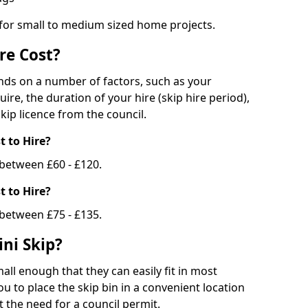
 for small to medium sized home projects.
re Cost?
ends on a number of factors, such as your
uire, the duration of your hire (skip hire period),
kip licence from the council.
 to Hire?
e between £60 - £120.
 to Hire?
 between £75 - £135.
ni Skip?
all enough that they can easily fit in most
u to place the skip bin in a convenient location
 the need for a council permit.