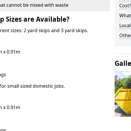
hat cannot be mixed with waste
Cost
What 
p Sizes are Available?
Local
erent sizes: 2 yard skips and 3 yard skips.
Othe
m x 0.91m
Gall
bags
for small sized domestic jobs.
m x 0.91m
bags