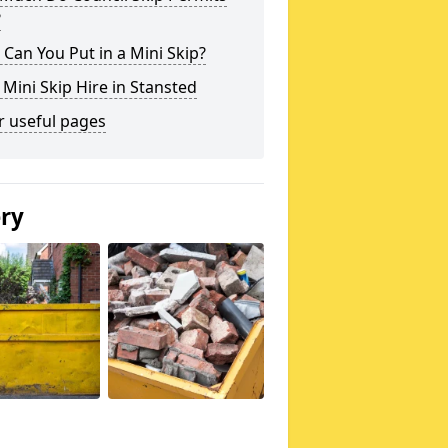
?
Can You Put in a Mini Skip?
 Mini Skip Hire in Stansted
r useful pages
ery