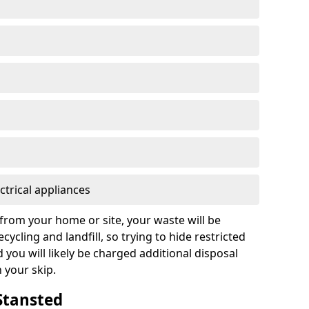
ctrical appliances
from your home or site, your waste will be
cycling and landfill, so trying to hide restricted
d you will likely be charged additional disposal
n your skip.
 Stansted