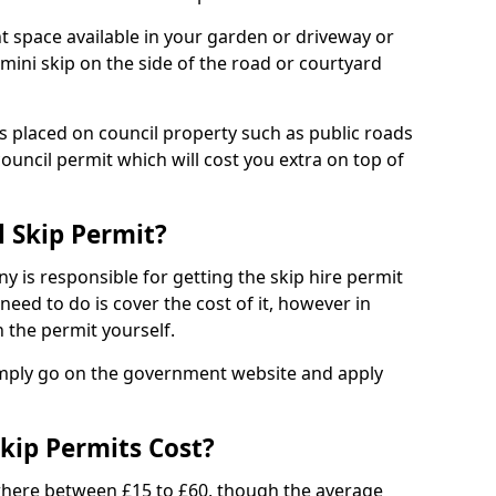
nt space available in your garden or driveway or
 mini skip on the side of the road or courtyard
ps placed on council property such as public roads
council permit which will cost you extra on top of
l Skip Permit?
y is responsible for getting the skip hire permit
need to do is cover the cost of it, however in
 the permit yourself.
simply go on the government website and apply
kip Permits Cost?
where between £15 to £60, though the average