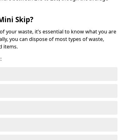
Mini Skip?
of your waste, it’s essential to know what you are
ally, you can dispose of most types of waste,
d items.
: