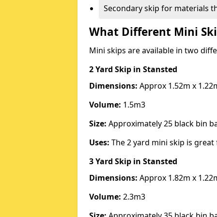
Secondary skip for materials t
What Different Mini Ski
Mini skips are available in two diff
2 Yard Skip
in Stansted
Dimensions:
Approx 1.52m x 1.22
Volume:
1.5m3
Size:
Approximately 25 black bin 
Uses:
The 2 yard mini skip is great 
3 Yard Skip
in Stansted
Dimensions:
Approx 1.82m x 1.22
Volume:
2.3m3
Size:
Approximately 35 black bin 