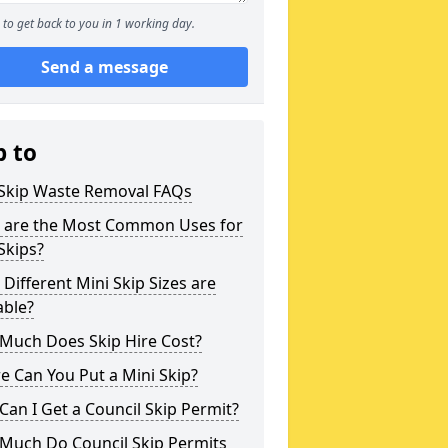
to get back to you in 1 working day.
Send a message
p to
 Skip Waste Removal FAQs
 are the Most Common Uses for
Skips?
Different Mini Skip Sizes are
able?
Much Does Skip Hire Cost?
 Can You Put a Mini Skip?
an I Get a Council Skip Permit?
Much Do Council Skip Permits