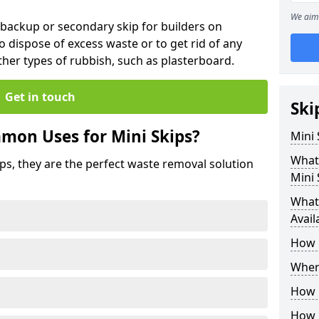
We aim 
 backup or secondary skip for builders on
o dispose of excess waste or to get rid of any
her types of rubbish, such as plasterboard.
Get in touch
Ski
mon Uses for Mini Skips?
Mini
What
ips, they are the perfect waste removal solution
Mini 
What 
Avail
How 
Where
How C
How 