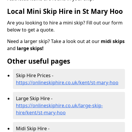
Local Mini Skip Hire in St Mary Hoo
Are you looking to hire a mini skip? Fill out our form
below to get a quote.
Need a larger skip? Take a look out at our
midi skips
and
large skips!
Other useful pages
Skip Hire Prices -
https://onlineskiphire.co.uk/kent/st-mary-hoo
Large Skip Hire -
https://onlineskiphire.co.uk/large-skip-
hire/kent/st-mary-hoo
Midi Skip Hire -