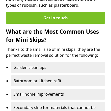
types of rubbish, such as plasterboard.
Get in touch
What are the Most Common Uses
for Mini Skips?
Thanks to the small size of mini skips, they are the
perfect waste removal solution for the following:
Garden clean ups
Bathroom or kitchen refit
Small home improvements
Secondary skip for materials that cannot be