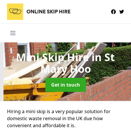
Mini Skip Hire
in St
Mary Hoo
Get in touch
Hiring a mini skip is a very popular solution for
domestic waste removal in the UK due how
convenient and affordable it is.