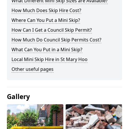
What Different Mini Skip Sizes are Available?
How Much Does Skip Hire Cost?
Where Can You Put a Mini Skip?
How Can I Get a Council Skip Permit?
How Much Do Council Skip Permits Cost?
What Can You Put in a Mini Skip?
Local Mini Skip Hire in St Mary Hoo
Other useful pages
Gallery