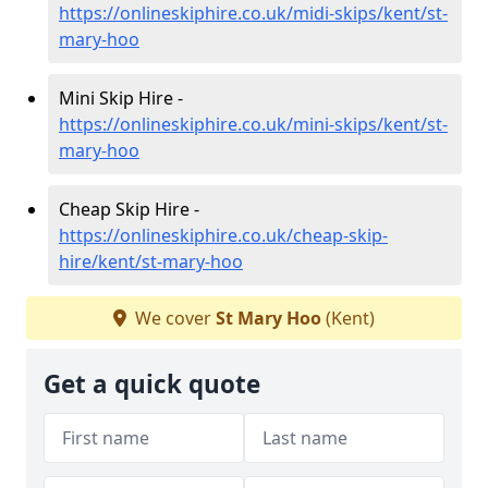
https://onlineskiphire.co.uk/midi-skips/kent/st-
mary-hoo
Mini Skip Hire -
https://onlineskiphire.co.uk/mini-skips/kent/st-
mary-hoo
Cheap Skip Hire -
https://onlineskiphire.co.uk/cheap-skip-
hire/kent/st-mary-hoo
We cover
St Mary Hoo
(Kent)
Get a quick quote