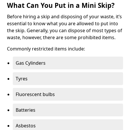
What Can You Put in a Mini Skip?
Before hiring a skip and disposing of your waste, it’s
essential to know what you are allowed to put into
the skip. Generally, you can dispose of most types of
waste, however, there are some prohibited items.
Commonly restricted items include:
Gas Cylinders
Tyres
Fluorescent bulbs
Batteries
Asbestos