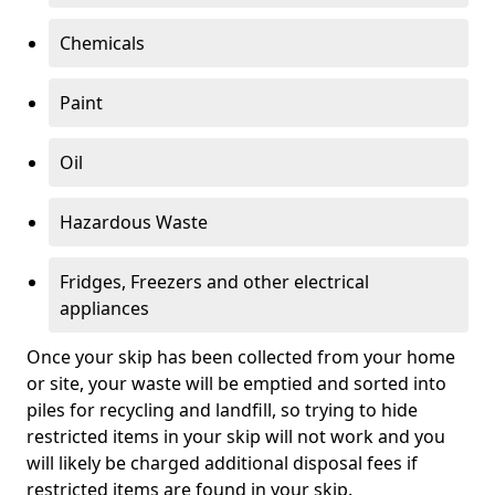
Chemicals
Paint
Oil
Hazardous Waste
Fridges, Freezers and other electrical
appliances
Once your skip has been collected from your home
or site, your waste will be emptied and sorted into
piles for recycling and landfill, so trying to hide
restricted items in your skip will not work and you
will likely be charged additional disposal fees if
restricted items are found in your skip.