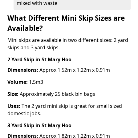
mixed with waste
What Different Mini Skip Sizes are
Available?
Mini skips are available in two different sizes: 2 yard
skips and 3 yard skips.
2 Yard Skip
in St Mary Hoo
Dimensions:
Approx 1.52m x 1.22m x 0.91m
Volume:
1.5m3
Size:
Approximately 25 black bin bags
Uses:
The 2 yard mini skip is great for small sized
domestic jobs.
3 Yard Skip
in St Mary Hoo
Dimensions:
Approx 1.82m x 1.22m x 0.91m