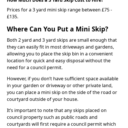
Prices for a 3 yard mini skip range between £75 -
£135.
Where Can You Put a Mini Skip?
Both 2 yard and 3 yard skips are small enough that
they can easily fit in most driveways and gardens,
allowing you to place the skip bin in a convenient
location for quick and easy disposal without the
need for a council permit.
However, if you don’t have sufficient space available
in your garden or driveway or other private land,
you can place a mini skip on the side of the road or
courtyard outside of your house.
It’s important to note that any skips placed on
council property such as public roads and
courtyards will first require a council permit which