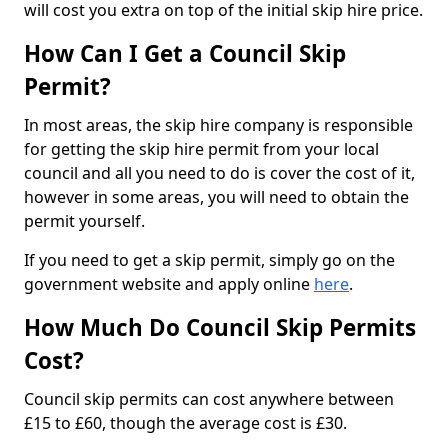
will cost you extra on top of the initial skip hire price.
How Can I Get a Council Skip
Permit?
In most areas, the skip hire company is responsible
for getting the skip hire permit from your local
council and all you need to do is cover the cost of it,
however in some areas, you will need to obtain the
permit yourself.
If you need to get a skip permit, simply go on the
government website and apply online
here
.
How Much Do Council Skip Permits
Cost?
Council skip permits can cost anywhere between
£15 to £60, though the average cost is £30.