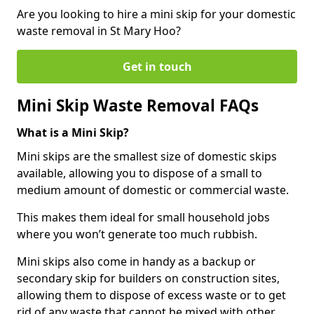
Are you looking to hire a mini skip for your domestic
waste removal in St Mary Hoo?
Get in touch
Mini Skip Waste Removal FAQs
What is a Mini Skip?
Mini skips are the smallest size of domestic skips
available, allowing you to dispose of a small to
medium amount of domestic or commercial waste.
This makes them ideal for small household jobs
where you won’t generate too much rubbish.
Mini skips also come in handy as a backup or
secondary skip for builders on construction sites,
allowing them to dispose of excess waste or to get
rid of any waste that cannot be mixed with other