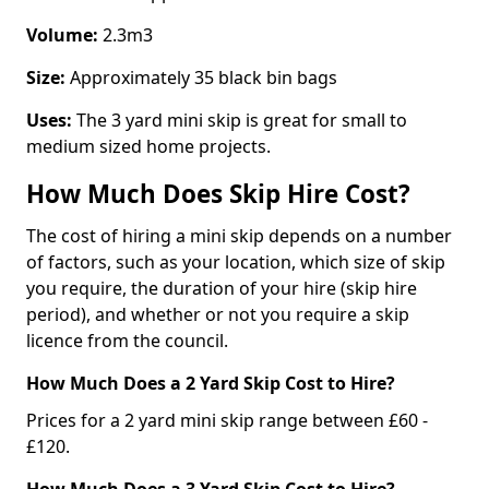
Volume:
2.3m3
Size:
Approximately 35 black bin bags
Uses:
The 3 yard mini skip is great for small to
medium sized home projects.
How Much Does Skip Hire Cost?
The cost of hiring a mini skip depends on a number
of factors, such as your location, which size of skip
you require, the duration of your hire (skip hire
period), and whether or not you require a skip
licence from the council.
How Much Does a 2 Yard Skip Cost to Hire?
Prices for a 2 yard mini skip range between £60 -
£120.
How Much Does a 3 Yard Skip Cost to Hire?