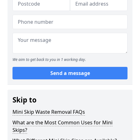
We aim to get back to you in 1 working day.
Send a message
Skip to
Mini Skip Waste Removal FAQs
What are the Most Common Uses for Mini
Skips?