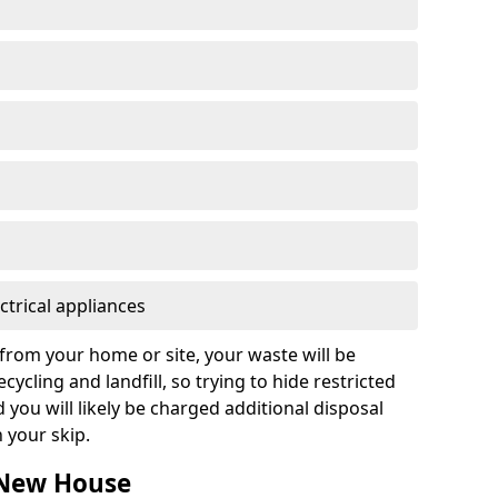
ctrical appliances
from your home or site, your waste will be
cycling and landfill, so trying to hide restricted
d you will likely be charged additional disposal
n your skip.
n New House