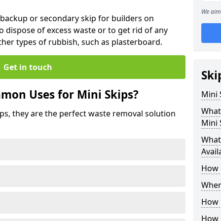
We aim 
 backup or secondary skip for builders on
o dispose of excess waste or to get rid of any
her types of rubbish, such as plasterboard.
Get in touch
Ski
mon Uses for Mini Skips?
Mini
What
ips, they are the perfect waste removal solution
Mini 
What 
Avail
How 
Where
How C
How 