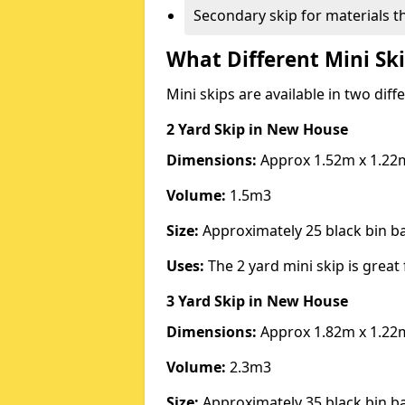
Secondary skip for materials t
What Different Mini Ski
Mini skips are available in two diff
2 Yard Skip
in New House
Dimensions:
Approx 1.52m x 1.22
Volume:
1.5m3
Size:
Approximately 25 black bin 
Uses:
The 2 yard mini skip is great 
3 Yard Skip
in New House
Dimensions:
Approx 1.82m x 1.22
Volume:
2.3m3
Size:
Approximately 35 black bin 