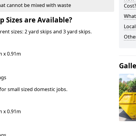
hat cannot be mixed with waste
Cost
What 
p Sizes are Available?
Local
erent sizes: 2 yard skips and 3 yard skips.
Othe
m x 0.91m
Gall
bags
for small sized domestic jobs.
m x 0.91m
bags