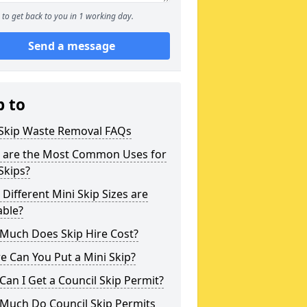
to get back to you in 1 working day.
Send a message
p to
 Skip Waste Removal FAQs
 are the Most Common Uses for
Skips?
Different Mini Skip Sizes are
able?
Much Does Skip Hire Cost?
 Can You Put a Mini Skip?
an I Get a Council Skip Permit?
Much Do Council Skip Permits