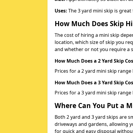
Uses:
The 3 yard mini skip is great
How Much Does Skip Hi
The cost of hiring a mini skip dep
location, which size of skip you req
and whether or not you require a s
How Much Does a 2 Yard Skip Cost
Prices for a 2 yard mini skip rang
How Much Does a 3 Yard Skip Cost
Prices for a 3 yard mini skip range
Where Can You Put a Mi
Both 2 yard and 3 yard skips are sm
driveways and gardens, allowing yo
for quick and easy disposal without