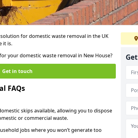
r solution for domestic waste removal in the UK
it is.
ip for your domestic waste removal in New House?
Get
Get in touch
al FAQs
 domestic skips available, allowing you to dispose
omestic or commercial waste.
ousehold jobs where you won’t generate too