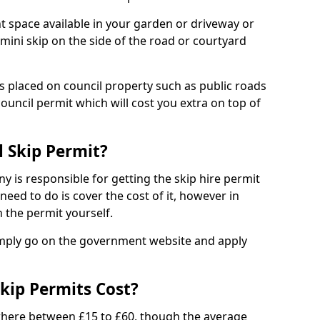
nt space available in your garden or driveway or
 mini skip on the side of the road or courtyard
ps placed on council property such as public roads
council permit which will cost you extra on top of
l Skip Permit?
y is responsible for getting the skip hire permit
need to do is cover the cost of it, however in
 the permit yourself.
simply go on the government website and apply
kip Permits Cost?
where between £15 to £60, though the average