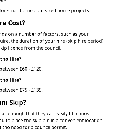
 for small to medium sized home projects.
re Cost?
ends on a number of factors, such as your
uire, the duration of your hire (skip hire period),
kip licence from the council.
 to Hire?
e between £60 - £120.
 to Hire?
 between £75 - £135.
ni Skip?
all enough that they can easily fit in most
u to place the skip bin in a convenient location
 the need for a council permit.