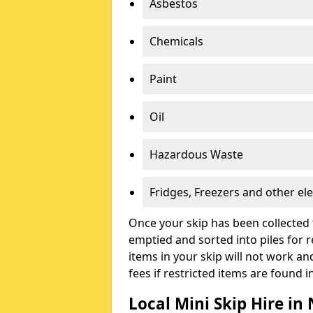
Asbestos
Chemicals
Paint
Oil
Hazardous Waste
Fridges, Freezers and other ele
Once your skip has been collected 
emptied and sorted into piles for re
items in your skip will not work an
fees if restricted items are found i
Local Mini Skip Hire i