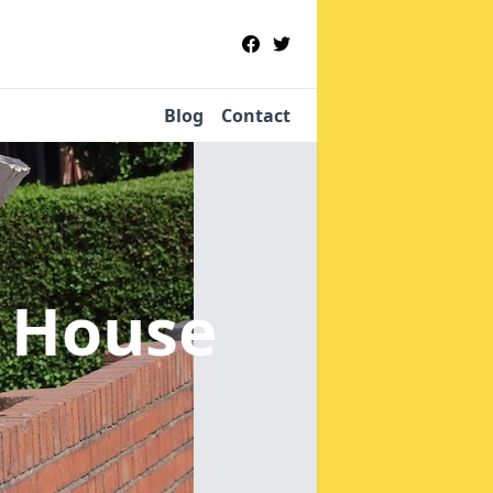
Blog
Contact
 House