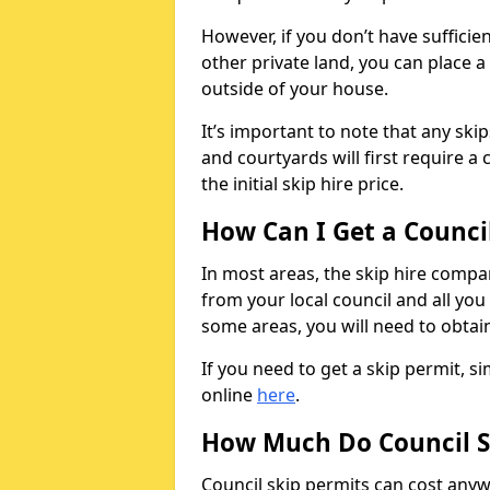
However, if you don’t have sufficie
other private land, you can place a
outside of your house.
It’s important to note that any ski
and courtyards will first require a 
the initial skip hire price.
How Can I Get a Counci
In most areas, the skip hire compan
from your local council and all you 
some areas, you will need to obtain
If you need to get a skip permit, 
online
here
.
How Much Do Council S
Council skip permits can cost any