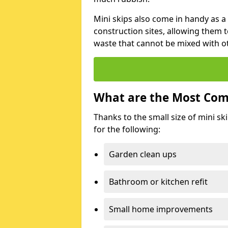
Mini skips also come in handy as a
construction sites, allowing them t
waste that cannot be mixed with ot
What are the Most Com
Thanks to the small size of mini sk
for the following:
Garden clean ups
Bathroom or kitchen refit
Small home improvements