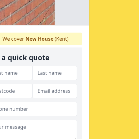
We cover
New House
(Kent)
 a quick quote