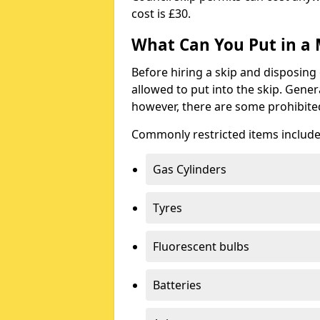
cost is £30.
What Can You Put in a 
Before hiring a skip and disposing 
allowed to put into the skip. Gener
however, there are some prohibite
Commonly restricted items include
Gas Cylinders
Tyres
Fluorescent bulbs
Batteries