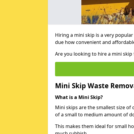
Hiring a mini skip is a very popula
due how convenient and affordable 
Are you looking to hire a mini sk
Mini Skip Waste Remov
What is a Mini Skip?
Mini skips are the smallest size of
of a small to medium amount of d
This makes them ideal for small h
much rubbish.