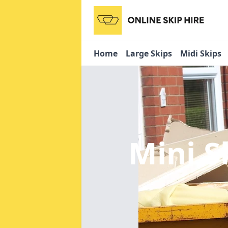
Home
Large Skips
Midi Skips
Mini S