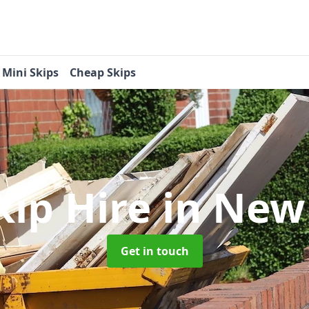
Mini Skips
Cheap Skips
kip Hire
in New
Get in touch