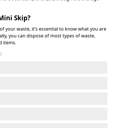
Mini Skip?
of your waste, it’s essential to know what you are
ally, you can dispose of most types of waste,
d items.
: