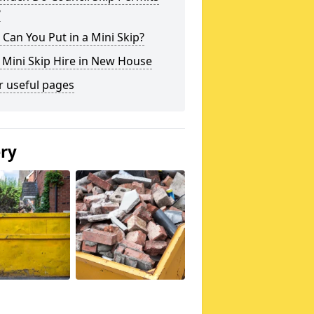
?
Can You Put in a Mini Skip?
 Mini Skip Hire in New House
r useful pages
ery