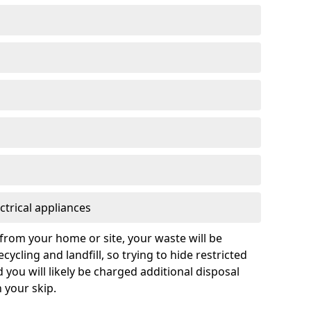
ctrical appliances
from your home or site, your waste will be
cycling and landfill, so trying to hide restricted
d you will likely be charged additional disposal
n your skip.