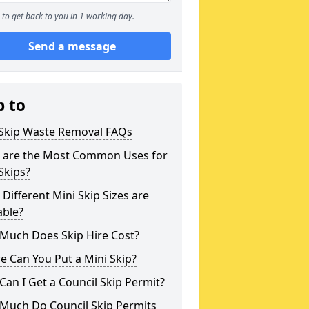
to get back to you in 1 working day.
Send a message
p to
 Skip Waste Removal FAQs
 are the Most Common Uses for
Skips?
Different Mini Skip Sizes are
able?
Much Does Skip Hire Cost?
 Can You Put a Mini Skip?
an I Get a Council Skip Permit?
Much Do Council Skip Permits