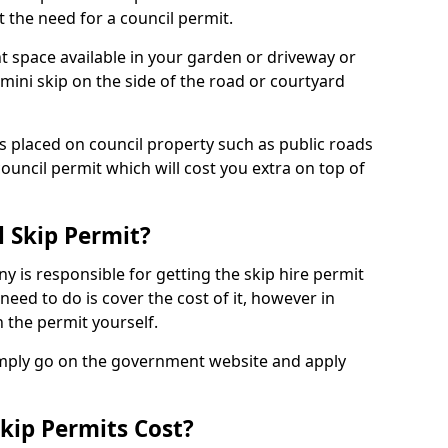
 the need for a council permit.
nt space available in your garden or driveway or
 mini skip on the side of the road or courtyard
ps placed on council property such as public roads
council permit which will cost you extra on top of
l Skip Permit?
y is responsible for getting the skip hire permit
need to do is cover the cost of it, however in
 the permit yourself.
simply go on the government website and apply
kip Permits Cost?