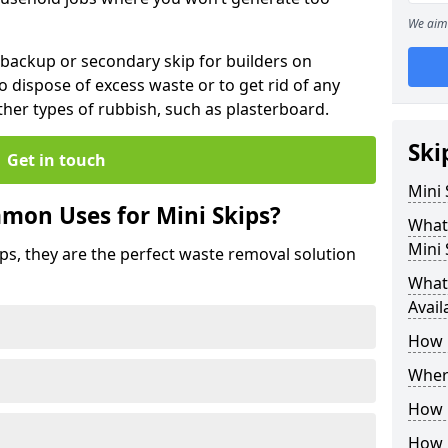
We aim 
 backup or secondary skip for builders on
o dispose of excess waste or to get rid of any
her types of rubbish, such as plasterboard.
Ski
Get in touch
Mini
mon Uses for Mini Skips?
What
Mini 
ips, they are the perfect waste removal solution
What 
Avail
How 
Where
How C
How 