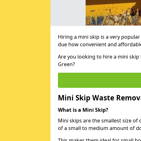
Hiring a mini skip is a very popula
due how convenient and affordable 
Are you looking to hire a mini ski
Green?
Mini Skip Waste Remov
What is a Mini Skip?
Mini skips are the smallest size of
of a small to medium amount of d
This makes them ideal for small h