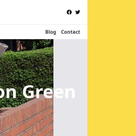
Blog
Contact
on Green