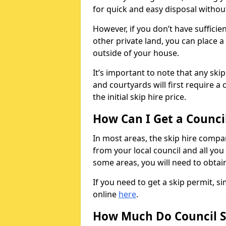
for quick and easy disposal without
However, if you don’t have sufficie
other private land, you can place a
outside of your house.
It’s important to note that any ski
and courtyards will first require a 
the initial skip hire price.
How Can I Get a Counci
In most areas, the skip hire compan
from your local council and all you 
some areas, you will need to obtain
If you need to get a skip permit, 
online
here
.
How Much Do Council S