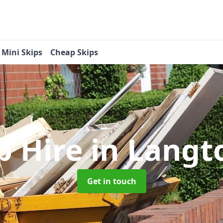
Mini Skips
Cheap Skips
p Hire
in Langt
Get in touch