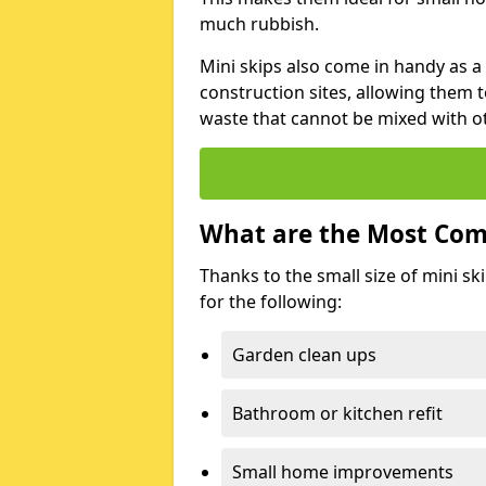
much rubbish.
Mini skips also come in handy as a
construction sites, allowing them t
waste that cannot be mixed with ot
What are the Most Com
Thanks to the small size of mini sk
for the following:
Garden clean ups
Bathroom or kitchen refit
Small home improvements