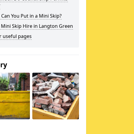
?
Can You Put in a Mini Skip?
 Mini Skip Hire in Langton Green
r useful pages
ery