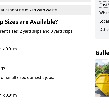
Cost
hat cannot be mixed with waste
What 
p Sizes are Available?
Local
Othe
erent sizes: 2 yard skips and 3 yard skips.
m x 0.91m
Gall
bags
for small sized domestic jobs.
m x 0.91m