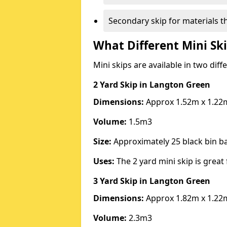
Secondary skip for materials t
What Different Mini Ski
Mini skips are available in two diff
2 Yard Skip
in Langton Green
Dimensions:
Approx 1.52m x 1.22
Volume:
1.5m3
Size:
Approximately 25 black bin 
Uses:
The 2 yard mini skip is great 
3 Yard Skip
in Langton Green
Dimensions:
Approx 1.82m x 1.22
Volume:
2.3m3