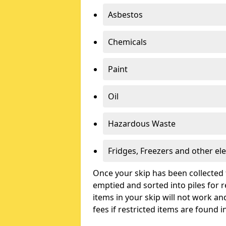
Asbestos
Chemicals
Paint
Oil
Hazardous Waste
Fridges, Freezers and other ele
Once your skip has been collected 
emptied and sorted into piles for re
items in your skip will not work an
fees if restricted items are found i