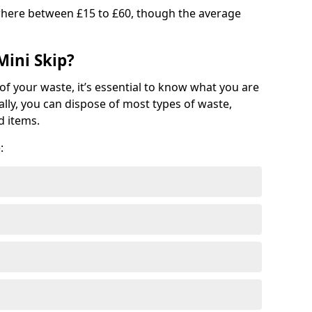
where between £15 to £60, though the average
Mini Skip?
of your waste, it’s essential to know what you are
ally, you can dispose of most types of waste,
d items.
: