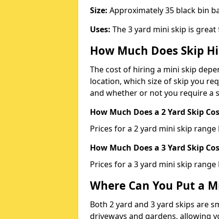
Size:
Approximately 35 black bin 
Uses:
The 3 yard mini skip is great
How Much Does Skip Hi
The cost of hiring a mini skip dep
location, which size of skip you req
and whether or not you require a s
How Much Does a 2 Yard Skip Cost
Prices for a 2 yard mini skip rang
How Much Does a 3 Yard Skip Cost
Prices for a 3 yard mini skip range
Where Can You Put a Mi
Both 2 yard and 3 yard skips are sm
driveways and gardens, allowing yo