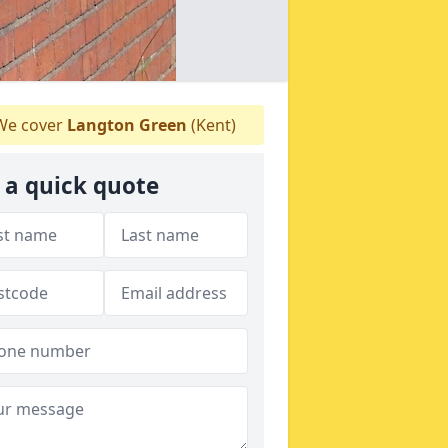
e cover
Langton Green
(Kent)
 a quick quote