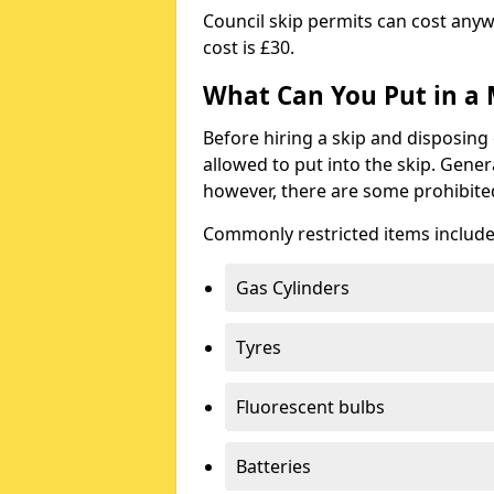
Council skip permits can cost any
cost is £30.
What Can You Put in a 
Before hiring a skip and disposing 
allowed to put into the skip. Gener
however, there are some prohibite
Commonly restricted items include
Gas Cylinders
Tyres
Fluorescent bulbs
Batteries