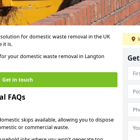
r solution for domestic waste removal in the UK
W
it is.
p for your domestic waste removal in Langton
Get
Get in touch
al FAQs
 domestic skips available, allowing you to dispose
omestic or commercial waste.
ousehold jobs where you won’t generate too