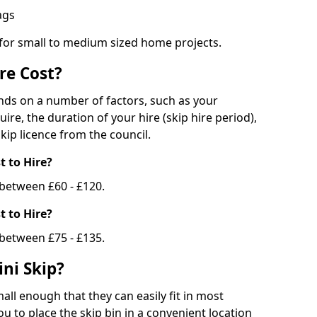
bags
 for small to medium sized home projects.
re Cost?
ends on a number of factors, such as your
uire, the duration of your hire (skip hire period),
kip licence from the council.
 to Hire?
e between £60 - £120.
 to Hire?
 between £75 - £135.
ni Skip?
all enough that they can easily fit in most
u to place the skip bin in a convenient location