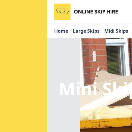
Home
Large Skips
Midi Skips
Mini Ski