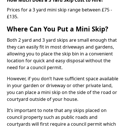
Prices for a 3 yard mini skip range between £75 -
£135.
Where Can You Put a Mini Skip?
Both 2 yard and 3 yard skips are small enough that
they can easily fit in most driveways and gardens,
allowing you to place the skip bin in a convenient
location for quick and easy disposal without the
need for a council permit.
However, if you don’t have sufficient space available
in your garden or driveway or other private land,
you can place a mini skip on the side of the road or
courtyard outside of your house.
It’s important to note that any skips placed on
council property such as public roads and
courtyards will first require a council permit which