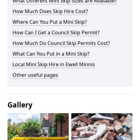
What Different Mini Skip Sizes are Available?
How Much Does Skip Hire Cost?
Where Can You Put a Mini Skip?
How Can I Get a Council Skip Permit?
How Much Do Council Skip Permits Cost?
What Can You Put in a Mini Skip?
Local Mini Skip Hire in Ewell Minnis
Other useful pages
Gallery