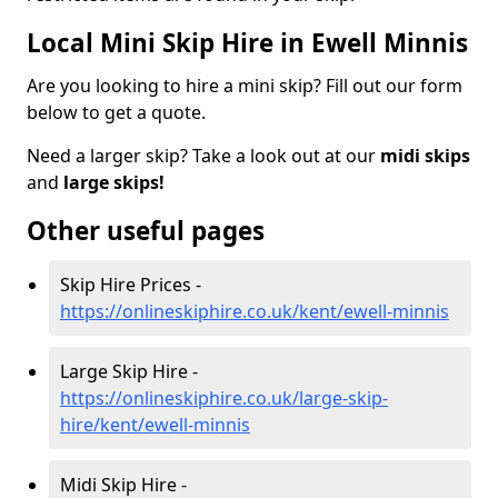
Local Mini Skip Hire in Ewell Minnis
Are you looking to hire a mini skip? Fill out our form
below to get a quote.
Need a larger skip? Take a look out at our
midi skips
and
large skips!
Other useful pages
Skip Hire Prices -
https://onlineskiphire.co.uk/kent/ewell-minnis
Large Skip Hire -
https://onlineskiphire.co.uk/large-skip-
hire/kent/ewell-minnis
Midi Skip Hire -