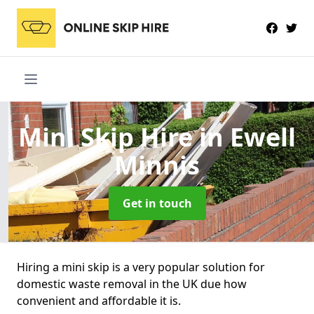
Mini Skip Hire
in Ewell
Minnis
Get in touch
Hiring a mini skip is a very popular solution for
domestic waste removal in the UK due how
convenient and affordable it is.