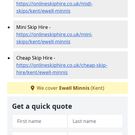
https://onlineskiphire.co.uk/midi-
skips/kent/ewell-minnis
Mini Skip Hire -
https://onlineskiphire.co.uk/mini-
skips/kent/ewell-minnis
Cheap Skip Hire -
https://onlineskiphire.co.uk/cheap-skip-
hire/kent/ewell-minnis
We cover
Ewell Minnis
(Kent)
Get a quick quote