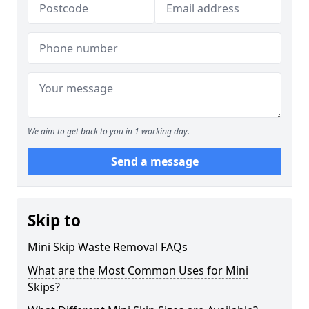
We aim to get back to you in 1 working day.
Send a message
Skip to
Mini Skip Waste Removal FAQs
What are the Most Common Uses for Mini
Skips?