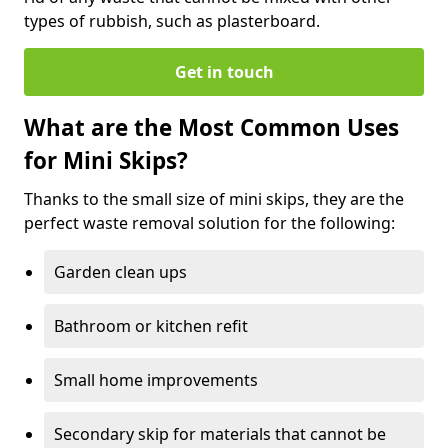
types of rubbish, such as plasterboard.
Get in touch
What are the Most Common Uses
for Mini Skips?
Thanks to the small size of mini skips, they are the
perfect waste removal solution for the following:
Garden clean ups
Bathroom or kitchen refit
Small home improvements
Secondary skip for materials that cannot be