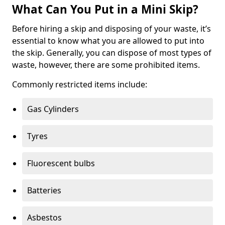
What Can You Put in a Mini Skip?
Before hiring a skip and disposing of your waste, it’s
essential to know what you are allowed to put into
the skip. Generally, you can dispose of most types of
waste, however, there are some prohibited items.
Commonly restricted items include:
Gas Cylinders
Tyres
Fluorescent bulbs
Batteries
Asbestos