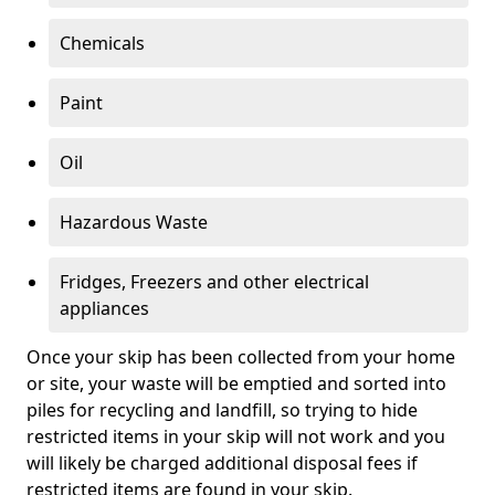
Chemicals
Paint
Oil
Hazardous Waste
Fridges, Freezers and other electrical
appliances
Once your skip has been collected from your home
or site, your waste will be emptied and sorted into
piles for recycling and landfill, so trying to hide
restricted items in your skip will not work and you
will likely be charged additional disposal fees if
restricted items are found in your skip.