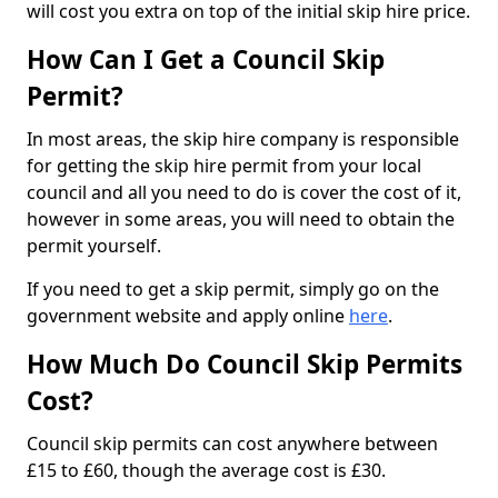
will cost you extra on top of the initial skip hire price.
How Can I Get a Council Skip
Permit?
In most areas, the skip hire company is responsible
for getting the skip hire permit from your local
council and all you need to do is cover the cost of it,
however in some areas, you will need to obtain the
permit yourself.
If you need to get a skip permit, simply go on the
government website and apply online
here
.
How Much Do Council Skip Permits
Cost?
Council skip permits can cost anywhere between
£15 to £60, though the average cost is £30.