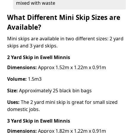
mixed with waste
What Different Mini Skip Sizes are
Available?
Mini skips are available in two different sizes: 2 yard
skips and 3 yard skips.
2 Yard Skip
in Ewell Minnis
Dimensions:
Approx 1.52m x 1.22m x 0.91m
Volume:
1.5m3
Size:
Approximately 25 black bin bags
Uses:
The 2 yard mini skip is great for small sized
domestic jobs.
3 Yard Skip
in Ewell Minnis
Dimensions:
Approx 1.82m x 1.22m x 0.91m