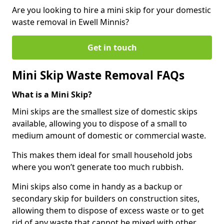
Are you looking to hire a mini skip for your domestic
waste removal in Ewell Minnis?
Get in touch
Mini Skip Waste Removal FAQs
What is a Mini Skip?
Mini skips are the smallest size of domestic skips
available, allowing you to dispose of a small to
medium amount of domestic or commercial waste.
This makes them ideal for small household jobs
where you won’t generate too much rubbish.
Mini skips also come in handy as a backup or
secondary skip for builders on construction sites,
allowing them to dispose of excess waste or to get
rid of any waste that cannot be mixed with other