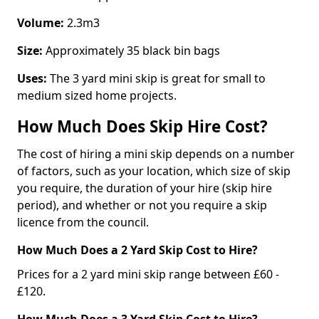
Volume:
2.3m3
Size:
Approximately 35 black bin bags
Uses:
The 3 yard mini skip is great for small to
medium sized home projects.
How Much Does Skip Hire Cost?
The cost of hiring a mini skip depends on a number
of factors, such as your location, which size of skip
you require, the duration of your hire (skip hire
period), and whether or not you require a skip
licence from the council.
How Much Does a 2 Yard Skip Cost to Hire?
Prices for a 2 yard mini skip range between £60 -
£120.
How Much Does a 3 Yard Skip Cost to Hire?