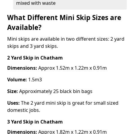
mixed with waste
What Different Mini Skip Sizes are
Available?
Mini skips are available in two different sizes: 2 yard
skips and 3 yard skips.
2 Yard Skip
in Chatham
Dimensions:
Approx 1.52m x 1.22m x 0.91m
Volume:
1.5m3
Size:
Approximately 25 black bin bags
Uses:
The 2 yard mini skip is great for small sized
domestic jobs.
3 Yard Skip
in Chatham
Dimensions:
Approx 1.82m x 1.22m x 0.91m