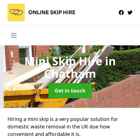
Mini Skip Hire
in
Chatham
Get in touch
Hiring a mini skip is a very popular solution for
domestic waste removal in the UK due how
convenient and affordable it is.