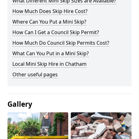
What Different Mini Skip Sizes are Available?
How Much Does Skip Hire Cost?
Where Can You Put a Mini Skip?
How Can I Get a Council Skip Permit?
How Much Do Council Skip Permits Cost?
What Can You Put in a Mini Skip?
Local Mini Skip Hire in Chatham
Other useful pages
Gallery