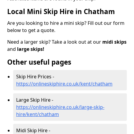
Local Mini Skip Hire in Chatham
Are you looking to hire a mini skip? Fill out our form
below to get a quote.
Need a larger skip? Take a look out at our
midi skips
and
large skips!
Other useful pages
Skip Hire Prices -
https://onlineskiphire.co.uk/kent/chatham
Large Skip Hire -
https://onlineskiphire.co.uk/large-skip-
hire/kent/chatham
Midi Skip Hire -