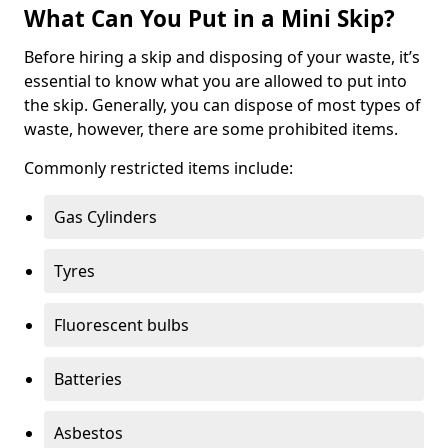
What Can You Put in a Mini Skip?
Before hiring a skip and disposing of your waste, it’s
essential to know what you are allowed to put into
the skip. Generally, you can dispose of most types of
waste, however, there are some prohibited items.
Commonly restricted items include:
Gas Cylinders
Tyres
Fluorescent bulbs
Batteries
Asbestos