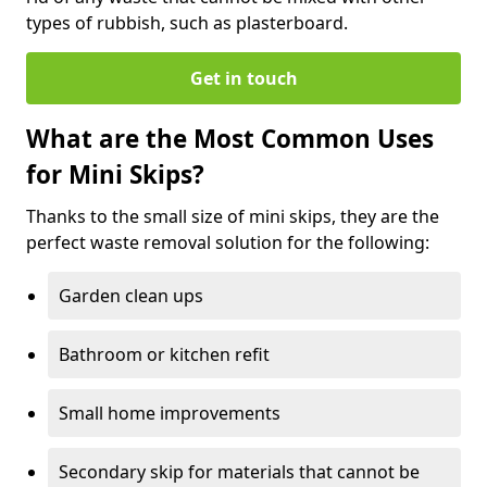
types of rubbish, such as plasterboard.
Get in touch
What are the Most Common Uses
for Mini Skips?
Thanks to the small size of mini skips, they are the
perfect waste removal solution for the following:
Garden clean ups
Bathroom or kitchen refit
Small home improvements
Secondary skip for materials that cannot be