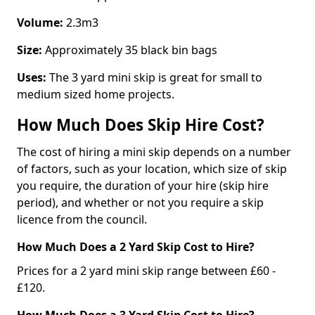
Volume:
2.3m3
Size:
Approximately 35 black bin bags
Uses:
The 3 yard mini skip is great for small to
medium sized home projects.
How Much Does Skip Hire Cost?
The cost of hiring a mini skip depends on a number
of factors, such as your location, which size of skip
you require, the duration of your hire (skip hire
period), and whether or not you require a skip
licence from the council.
How Much Does a 2 Yard Skip Cost to Hire?
Prices for a 2 yard mini skip range between £60 -
£120.
How Much Does a 3 Yard Skip Cost to Hire?