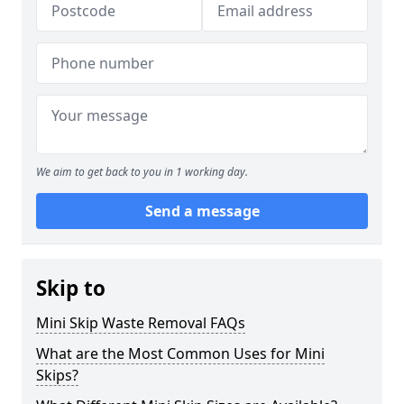
We aim to get back to you in 1 working day.
Send a message
Skip to
Mini Skip Waste Removal FAQs
What are the Most Common Uses for Mini
Skips?