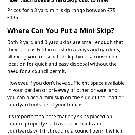
Prices for a 3 yard mini skip range between £75 -
£135.
Where Can You Put a Mini Skip?
Both 2 yard and 3 yard skips are small enough that
they can easily fit in most driveways and gardens,
allowing you to place the skip bin in a convenient
location for quick and easy disposal without the
need for a council permit.
However, if you don’t have sufficient space available
in your garden or driveway or other private land,
you can place a mini skip on the side of the road or
courtyard outside of your house.
It’s important to note that any skips placed on
council property such as public roads and
courtyards will first require a council permit which