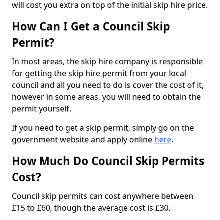
will cost you extra on top of the initial skip hire price.
How Can I Get a Council Skip
Permit?
In most areas, the skip hire company is responsible
for getting the skip hire permit from your local
council and all you need to do is cover the cost of it,
however in some areas, you will need to obtain the
permit yourself.
If you need to get a skip permit, simply go on the
government website and apply online
here
.
How Much Do Council Skip Permits
Cost?
Council skip permits can cost anywhere between
£15 to £60, though the average cost is £30.