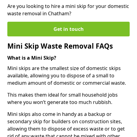
Are you looking to hire a mini skip for your domestic
waste removal in Chatham?
Get in touch
Mini Skip Waste Removal FAQs
What is a Mini Skip?
Mini skips are the smallest size of domestic skips
available, allowing you to dispose of a small to
medium amount of domestic or commercial waste.
This makes them ideal for small household jobs
where you won’t generate too much rubbish.
Mini skips also come in handy as a backup or
secondary skip for builders on construction sites,
allowing them to dispose of excess waste or to get
rid of any waste that cannot be mixed with other