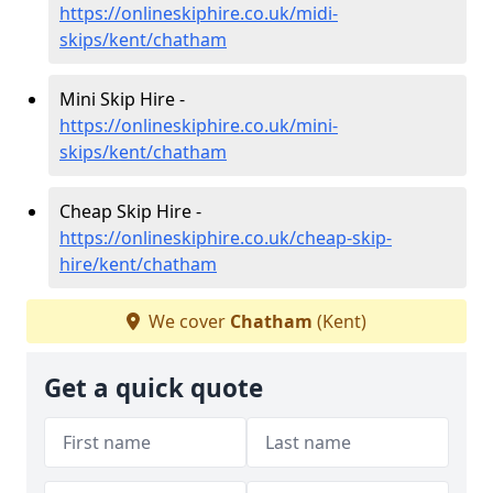
https://onlineskiphire.co.uk/midi-
skips/kent/chatham
Mini Skip Hire -
https://onlineskiphire.co.uk/mini-
skips/kent/chatham
Cheap Skip Hire -
https://onlineskiphire.co.uk/cheap-skip-
hire/kent/chatham
We cover
Chatham
(Kent)
Get a quick quote