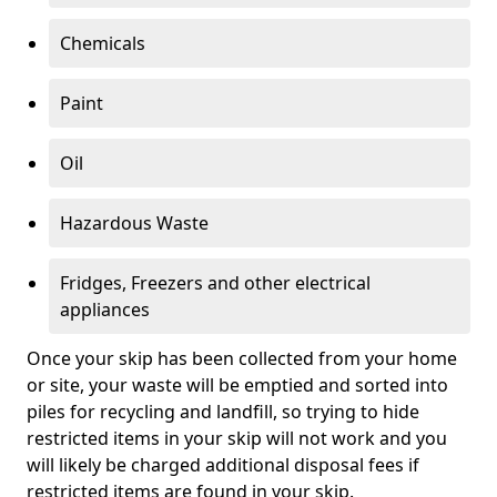
Chemicals
Paint
Oil
Hazardous Waste
Fridges, Freezers and other electrical
appliances
Once your skip has been collected from your home
or site, your waste will be emptied and sorted into
piles for recycling and landfill, so trying to hide
restricted items in your skip will not work and you
will likely be charged additional disposal fees if
restricted items are found in your skip.