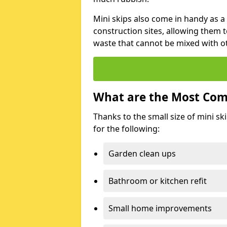
Mini skips also come in handy as a
construction sites, allowing them t
waste that cannot be mixed with ot
What are the Most Com
Thanks to the small size of mini sk
for the following:
Garden clean ups
Bathroom or kitchen refit
Small home improvements