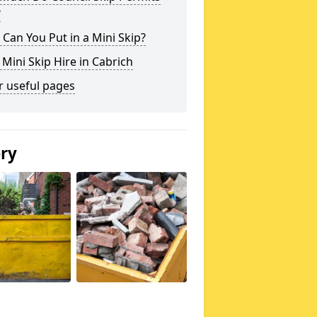
?
Can You Put in a Mini Skip?
 Mini Skip Hire in Cabrich
r useful pages
ery