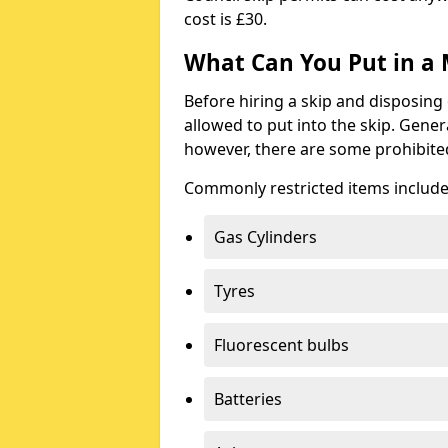
cost is £30.
What Can You Put in a 
Before hiring a skip and disposing 
allowed to put into the skip. Gener
however, there are some prohibite
Commonly restricted items include
Gas Cylinders
Tyres
Fluorescent bulbs
Batteries