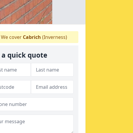
We cover
Cabrich
(Inverness)
 a quick quote