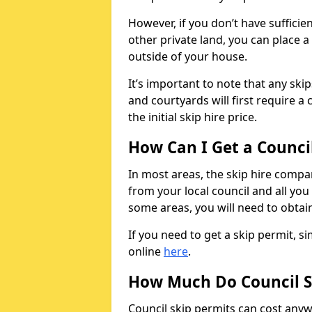
However, if you don’t have sufficie
other private land, you can place a
outside of your house.
It’s important to note that any ski
and courtyards will first require a 
the initial skip hire price.
How Can I Get a Counci
In most areas, the skip hire compan
from your local council and all you 
some areas, you will need to obtain
If you need to get a skip permit, 
online
here
.
How Much Do Council S
Council skip permits can cost any