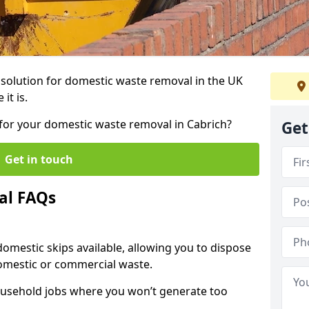
r solution for domestic waste removal in the UK
it is.
p for your domestic waste removal in Cabrich?
Get
Get in touch
al FAQs
 domestic skips available, allowing you to dispose
omestic or commercial waste.
ousehold jobs where you won’t generate too