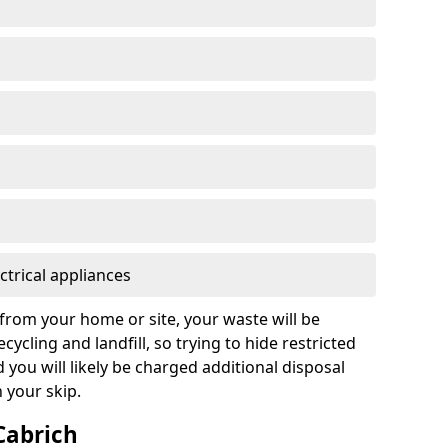
ctrical appliances
from your home or site, your waste will be
cycling and landfill, so trying to hide restricted
d you will likely be charged additional disposal
n your skip.
 Cabrich