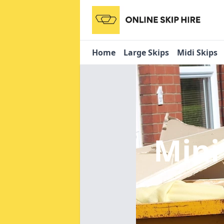
Home
Large Skips
Midi Skips
Mini