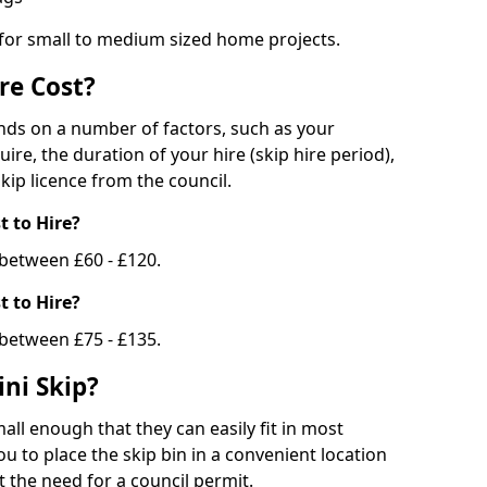
 for small to medium sized home projects.
re Cost?
ends on a number of factors, such as your
uire, the duration of your hire (skip hire period),
kip licence from the council.
 to Hire?
e between £60 - £120.
 to Hire?
 between £75 - £135.
ni Skip?
all enough that they can easily fit in most
u to place the skip bin in a convenient location
 the need for a council permit.