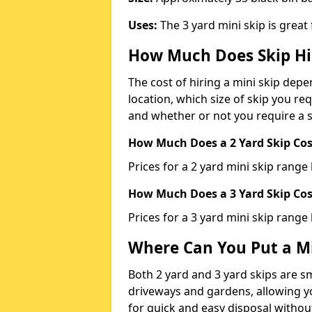
Uses:
The 3 yard mini skip is great
How Much Does Skip Hi
The cost of hiring a mini skip dep
location, which size of skip you req
and whether or not you require a s
How Much Does a 2 Yard Skip Cost
Prices for a 2 yard mini skip rang
How Much Does a 3 Yard Skip Cost
Prices for a 3 yard mini skip range
Where Can You Put a Mi
Both 2 yard and 3 yard skips are sm
driveways and gardens, allowing yo
for quick and easy disposal without