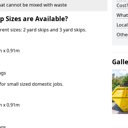
hat cannot be mixed with waste
Cost
What 
p Sizes are Available?
Local
erent sizes: 2 yard skips and 3 yard skips.
Othe
m x 0.91m
Gall
bags
for small sized domestic jobs.
m x 0.91m
bags