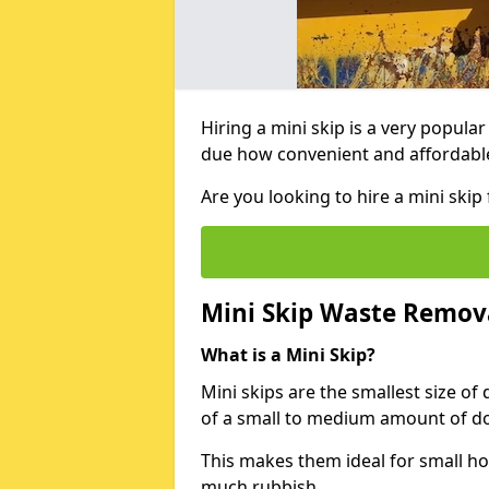
Hiring a mini skip is a very popula
due how convenient and affordable 
Are you looking to hire a mini ski
Mini Skip Waste Remov
What is a Mini Skip?
Mini skips are the smallest size of
of a small to medium amount of d
This makes them ideal for small h
much rubbish.