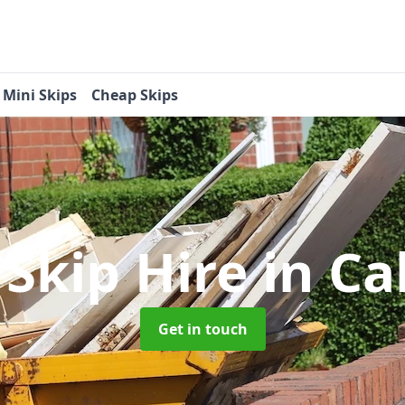
Mini Skips
Cheap Skips
 Skip Hire
in Ca
Get in touch