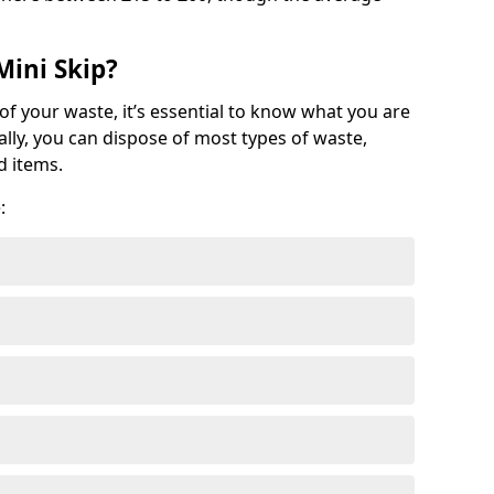
Mini Skip?
of your waste, it’s essential to know what you are
ally, you can dispose of most types of waste,
d items.
: