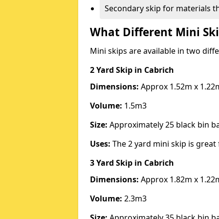
Secondary skip for materials t
What Different Mini Ski
Mini skips are available in two diff
2 Yard Skip
in Cabrich
Dimensions:
Approx 1.52m x 1.22
Volume:
1.5m3
Size:
Approximately 25 black bin 
Uses:
The 2 yard mini skip is great 
3 Yard Skip
in Cabrich
Dimensions:
Approx 1.82m x 1.22
Volume:
2.3m3
Size:
Approximately 35 black bin 