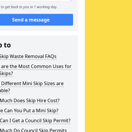
to get back to you in 1 working day.
Send a message
p to
 Skip Waste Removal FAQs
 are the Most Common Uses for
Skips?
Different Mini Skip Sizes are
able?
Much Does Skip Hire Cost?
 Can You Put a Mini Skip?
an I Get a Council Skip Permit?
Much Do Council Skip Permits