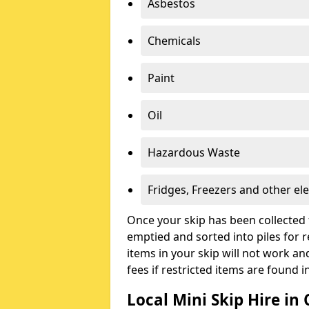
Asbestos
Chemicals
Paint
Oil
Hazardous Waste
Fridges, Freezers and other ele
Once your skip has been collected 
emptied and sorted into piles for re
items in your skip will not work an
fees if restricted items are found i
Local Mini Skip Hire in