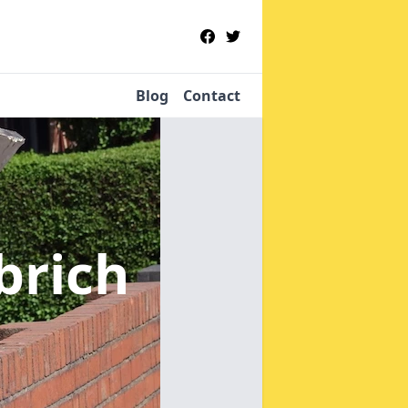
Blog
Contact
brich