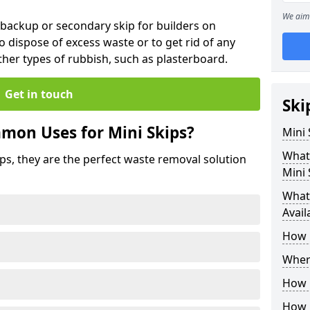
We aim 
 backup or secondary skip for builders on
o dispose of excess waste or to get rid of any
her types of rubbish, such as plasterboard.
Get in touch
Ski
mon Uses for Mini Skips?
Mini
What
ips, they are the perfect waste removal solution
Mini 
What 
Avail
How 
Where
How C
How 