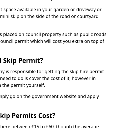
nt space available in your garden or driveway or
 mini skip on the side of the road or courtyard
ps placed on council property such as public roads
council permit which will cost you extra on top of
l Skip Permit?
y is responsible for getting the skip hire permit
need to do is cover the cost of it, however in
 the permit yourself.
simply go on the government website and apply
kip Permits Cost?
where between £15 to £60, though the average