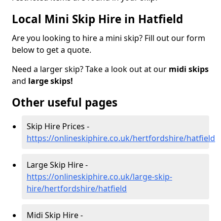
Local Mini Skip Hire in Hatfield
Are you looking to hire a mini skip? Fill out our form
below to get a quote.
Need a larger skip? Take a look out at our
midi skips
and
large skips!
Other useful pages
Skip Hire Prices -
https://onlineskiphire.co.uk/hertfordshire/hatfield
Large Skip Hire -
https://onlineskiphire.co.uk/large-skip-
hire/hertfordshire/hatfield
Midi Skip Hire -