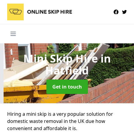
Mini Skip Hire
in
Hatfield
Get in touch
Hiring a mini skip is a very popular solution for
domestic waste removal in the UK due how
convenient and affordable it is.