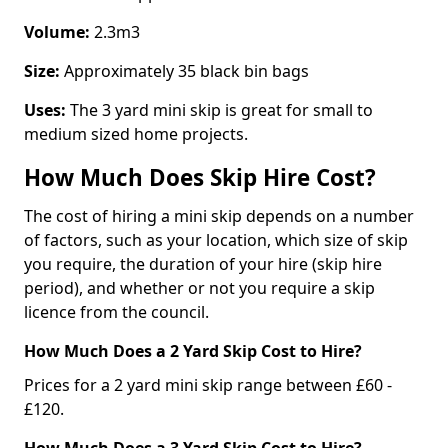
Volume:
2.3m3
Size:
Approximately 35 black bin bags
Uses:
The 3 yard mini skip is great for small to
medium sized home projects.
How Much Does Skip Hire Cost?
The cost of hiring a mini skip depends on a number
of factors, such as your location, which size of skip
you require, the duration of your hire (skip hire
period), and whether or not you require a skip
licence from the council.
How Much Does a 2 Yard Skip Cost to Hire?
Prices for a 2 yard mini skip range between £60 -
£120.
How Much Does a 3 Yard Skip Cost to Hire?