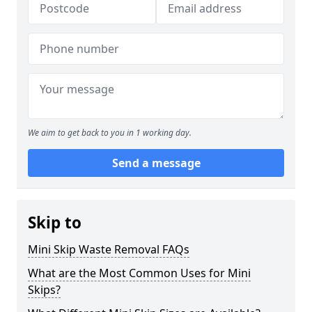
We aim to get back to you in 1 working day.
Send a message
Skip to
Mini Skip Waste Removal FAQs
What are the Most Common Uses for Mini
Skips?