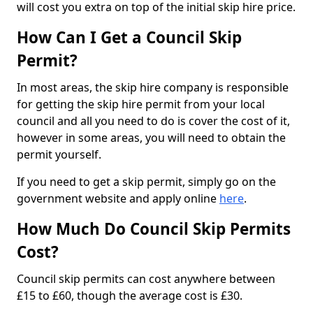
will cost you extra on top of the initial skip hire price.
How Can I Get a Council Skip
Permit?
In most areas, the skip hire company is responsible
for getting the skip hire permit from your local
council and all you need to do is cover the cost of it,
however in some areas, you will need to obtain the
permit yourself.
If you need to get a skip permit, simply go on the
government website and apply online
here
.
How Much Do Council Skip Permits
Cost?
Council skip permits can cost anywhere between
£15 to £60, though the average cost is £30.