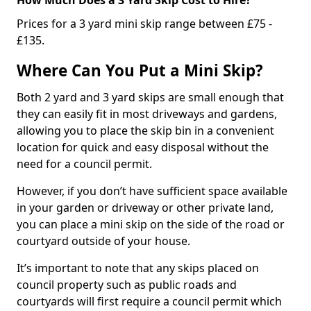
Prices for a 3 yard mini skip range between £75 -
£135.
Where Can You Put a Mini Skip?
Both 2 yard and 3 yard skips are small enough that
they can easily fit in most driveways and gardens,
allowing you to place the skip bin in a convenient
location for quick and easy disposal without the
need for a council permit.
However, if you don’t have sufficient space available
in your garden or driveway or other private land,
you can place a mini skip on the side of the road or
courtyard outside of your house.
It’s important to note that any skips placed on
council property such as public roads and
courtyards will first require a council permit which