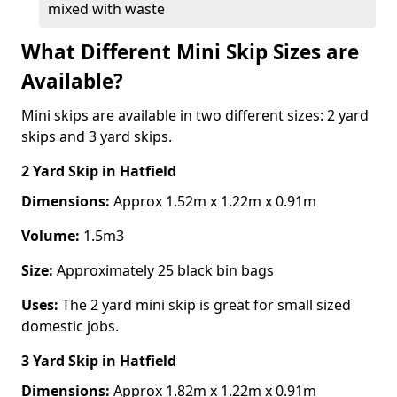
mixed with waste
What Different Mini Skip Sizes are
Available?
Mini skips are available in two different sizes: 2 yard
skips and 3 yard skips.
2 Yard Skip
in Hatfield
Dimensions:
Approx 1.52m x 1.22m x 0.91m
Volume:
1.5m3
Size:
Approximately 25 black bin bags
Uses:
The 2 yard mini skip is great for small sized
domestic jobs.
3 Yard Skip
in Hatfield
Dimensions:
Approx 1.82m x 1.22m x 0.91m