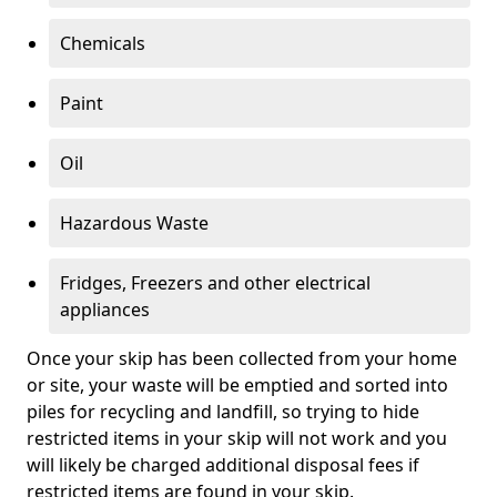
Chemicals
Paint
Oil
Hazardous Waste
Fridges, Freezers and other electrical
appliances
Once your skip has been collected from your home
or site, your waste will be emptied and sorted into
piles for recycling and landfill, so trying to hide
restricted items in your skip will not work and you
will likely be charged additional disposal fees if
restricted items are found in your skip.