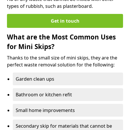
types of rubbish, such as plasterboard.
Get in touch
What are the Most Common Uses
for Mini Skips?
Thanks to the small size of mini skips, they are the
perfect waste removal solution for the following:
Garden clean ups
Bathroom or kitchen refit
Small home improvements
Secondary skip for materials that cannot be