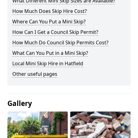
What Different Mini Skip Sizes are Available?
How Much Does Skip Hire Cost?
Where Can You Put a Mini Skip?
How Can I Get a Council Skip Permit?
How Much Do Council Skip Permits Cost?
What Can You Put in a Mini Skip?
Local Mini Skip Hire in Hatfield
Other useful pages
Gallery