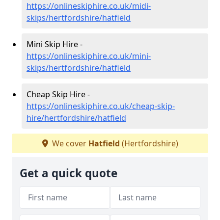
https://onlineskiphire.co.uk/midi-
skips/hertfordshire/hatfield
Mini Skip Hire -
https://onlineskiphire.co.uk/mini-
skips/hertfordshire/hatfield
Cheap Skip Hire -
https://onlineskiphire.co.uk/cheap-skip-
hire/hertfordshire/hatfield
We cover
Hatfield
(Hertfordshire)
Get a quick quote