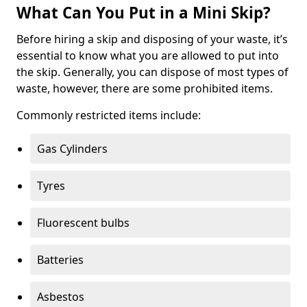
What Can You Put in a Mini Skip?
Before hiring a skip and disposing of your waste, it’s
essential to know what you are allowed to put into
the skip. Generally, you can dispose of most types of
waste, however, there are some prohibited items.
Commonly restricted items include:
Gas Cylinders
Tyres
Fluorescent bulbs
Batteries
Asbestos