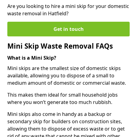
Are you looking to hire a mini skip for your domestic
waste removal in Hatfield?
Get in touch
Mini Skip Waste Removal FAQs
What is a Mini Skip?
Mini skips are the smallest size of domestic skips
available, allowing you to dispose of a small to
medium amount of domestic or commercial waste.
This makes them ideal for small household jobs
where you won’t generate too much rubbish.
Mini skips also come in handy as a backup or
secondary skip for builders on construction sites,
allowing them to dispose of excess waste or to get
rid of any waste that cannot be mixed with other