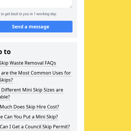
to get back to you in 1 working day.
Send a message
p to
 Skip Waste Removal FAQs
 are the Most Common Uses for
Skips?
Different Mini Skip Sizes are
able?
Much Does Skip Hire Cost?
 Can You Put a Mini Skip?
an I Get a Council Skip Permit?