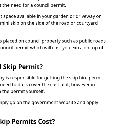
 the need for a council permit.
nt space available in your garden or driveway or
 mini skip on the side of the road or courtyard
ps placed on council property such as public roads
council permit which will cost you extra on top of
l Skip Permit?
y is responsible for getting the skip hire permit
need to do is cover the cost of it, however in
 the permit yourself.
simply go on the government website and apply
kip Permits Cost?