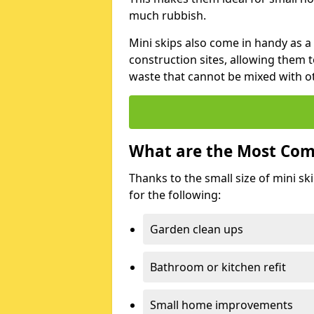
much rubbish.
Mini skips also come in handy as a
construction sites, allowing them t
waste that cannot be mixed with ot
What are the Most Com
Thanks to the small size of mini sk
for the following:
Garden clean ups
Bathroom or kitchen refit
Small home improvements