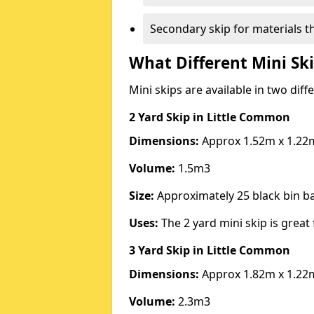
Secondary skip for materials t
What Different Mini Ski
Mini skips are available in two diff
2 Yard Skip
in Little Common
Dimensions:
Approx 1.52m x 1.22
Volume:
1.5m3
Size:
Approximately 25 black bin 
Uses:
The 2 yard mini skip is great 
3 Yard Skip
in Little Common
Dimensions:
Approx 1.82m x 1.22
Volume:
2.3m3