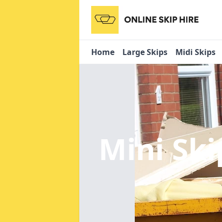
Home
Large Skips
Midi Skips
Mini Ski