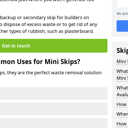
We aim 
 backup or secondary skip for builders on
o dispose of excess waste or to get rid of any
her types of rubbish, such as plasterboard.
Get in touch
Ski
mon Uses for Mini Skips?
Mini
What
ips, they are the perfect waste removal solution
Mini 
What 
Avail
How 
Where
How C