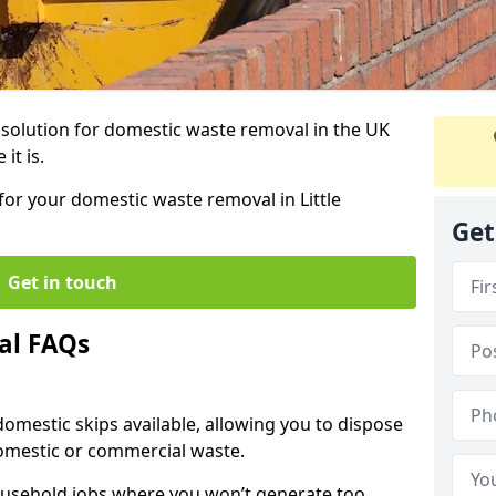
r solution for domestic waste removal in the UK
it is.
 for your domestic waste removal in Little
Get
Get in touch
al FAQs
 domestic skips available, allowing you to dispose
omestic or commercial waste.
ousehold jobs where you won’t generate too