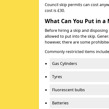
Council skip permits can cost any
cost is £30.
What Can You Put in a 
Before hiring a skip and disposing 
allowed to put into the skip. Gener
however, there are some prohibite
Commonly restricted items include
Gas Cylinders
Tyres
Fluorescent bulbs
Batteries