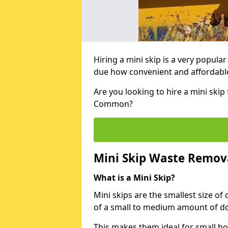
Hiring a mini skip is a very popula
due how convenient and affordable 
Are you looking to hire a mini skip
Common?
Mini Skip Waste Remov
What is a Mini Skip?
Mini skips are the smallest size of
of a small to medium amount of d
This makes them ideal for small h