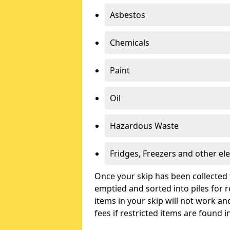
Asbestos
Chemicals
Paint
Oil
Hazardous Waste
Fridges, Freezers and other ele
Once your skip has been collected 
emptied and sorted into piles for re
items in your skip will not work an
fees if restricted items are found i