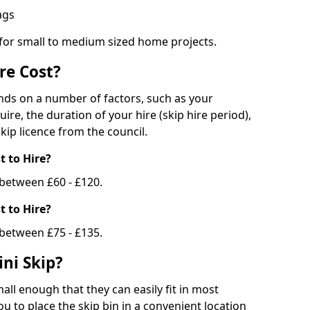
bags
 for small to medium sized home projects.
re Cost?
ends on a number of factors, such as your
uire, the duration of your hire (skip hire period),
kip licence from the council.
 to Hire?
e between £60 - £120.
 to Hire?
 between £75 - £135.
ni Skip?
all enough that they can easily fit in most
u to place the skip bin in a convenient location