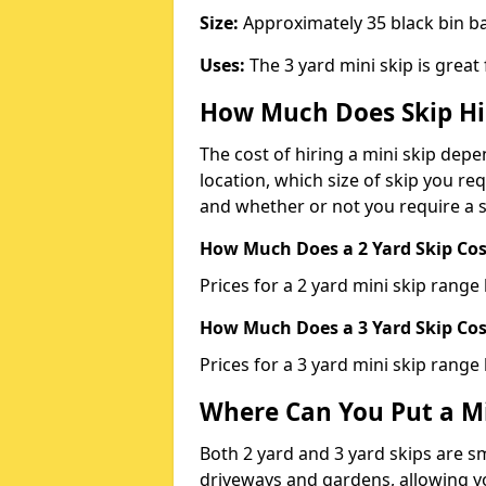
Size:
Approximately 35 black bin 
Uses:
The 3 yard mini skip is great
How Much Does Skip Hi
The cost of hiring a mini skip dep
location, which size of skip you req
and whether or not you require a s
How Much Does a 2 Yard Skip Cost
Prices for a 2 yard mini skip rang
How Much Does a 3 Yard Skip Cost
Prices for a 3 yard mini skip range
Where Can You Put a Mi
Both 2 yard and 3 yard skips are sm
driveways and gardens, allowing yo