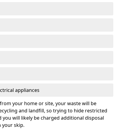
ctrical appliances
from your home or site, your waste will be
cycling and landfill, so trying to hide restricted
d you will likely be charged additional disposal
n your skip.