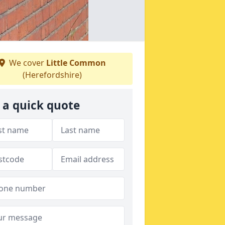
We cover
Little Common
(Herefordshire)
 a quick quote