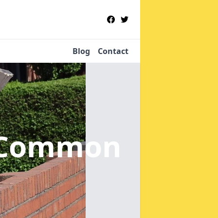
Blog
Contact
e Common