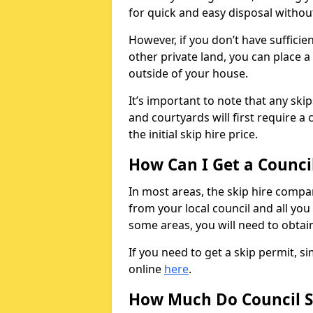
for quick and easy disposal without
However, if you don’t have sufficie
other private land, you can place a
outside of your house.
It’s important to note that any ski
and courtyards will first require a 
the initial skip hire price.
How Can I Get a Counci
In most areas, the skip hire compan
from your local council and all you 
some areas, you will need to obtain
If you need to get a skip permit, 
online
here
.
How Much Do Council S