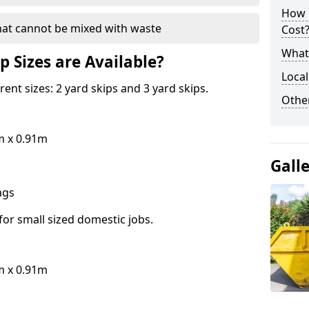
How 
hat cannot be mixed with waste
Cost
What 
p Sizes are Available?
Local
erent sizes: 2 yard skips and 3 yard skips.
Othe
m x 0.91m
Gall
bags
for small sized domestic jobs.
m x 0.91m