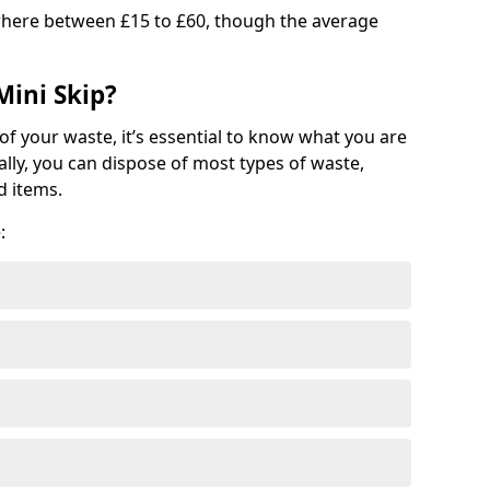
where between £15 to £60, though the average
Mini Skip?
of your waste, it’s essential to know what you are
ally, you can dispose of most types of waste,
d items.
: