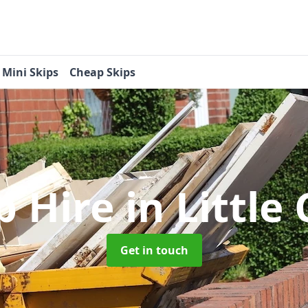
Mini Skips
Cheap Skips
p Hire
in Littl
Get in touch