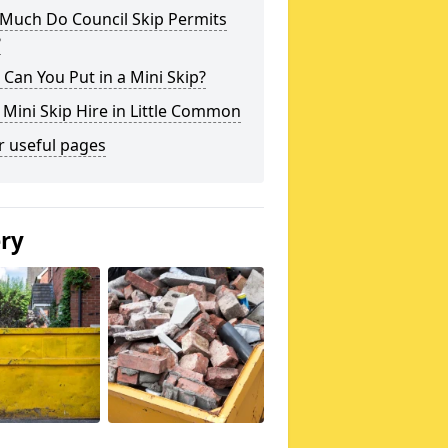
Much Do Council Skip Permits
?
Can You Put in a Mini Skip?
 Mini Skip Hire in Little Common
r useful pages
ery