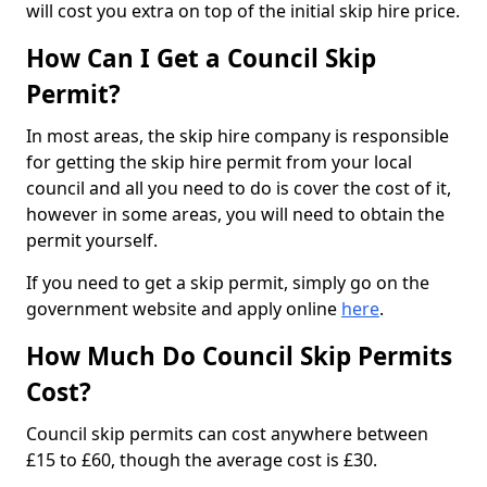
will cost you extra on top of the initial skip hire price.
How Can I Get a Council Skip
Permit?
In most areas, the skip hire company is responsible
for getting the skip hire permit from your local
council and all you need to do is cover the cost of it,
however in some areas, you will need to obtain the
permit yourself.
If you need to get a skip permit, simply go on the
government website and apply online
here
.
How Much Do Council Skip Permits
Cost?
Council skip permits can cost anywhere between
£15 to £60, though the average cost is £30.