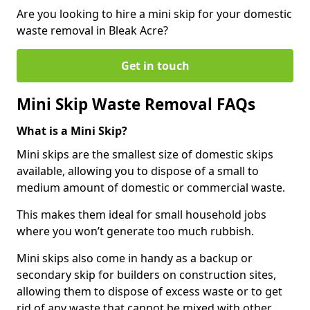
Are you looking to hire a mini skip for your domestic
waste removal in Bleak Acre?
Get in touch
Mini Skip Waste Removal FAQs
What is a Mini Skip?
Mini skips are the smallest size of domestic skips
available, allowing you to dispose of a small to
medium amount of domestic or commercial waste.
This makes them ideal for small household jobs
where you won’t generate too much rubbish.
Mini skips also come in handy as a backup or
secondary skip for builders on construction sites,
allowing them to dispose of excess waste or to get
rid of any waste that cannot be mixed with other