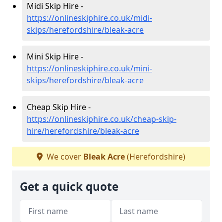
Midi Skip Hire -
https://onlineskiphire.co.uk/midi-
skips/herefordshire/bleak-acre
Mini Skip Hire -
https://onlineskiphire.co.uk/mini-
skips/herefordshire/bleak-acre
Cheap Skip Hire -
https://onlineskiphire.co.uk/cheap-skip-
hire/herefordshire/bleak-acre
We cover
Bleak Acre
(Herefordshire)
Get a quick quote