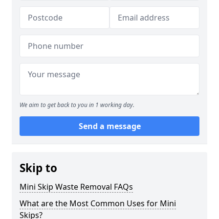
We aim to get back to you in 1 working day.
Send a message
Skip to
Mini Skip Waste Removal FAQs
What are the Most Common Uses for Mini
Skips?