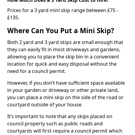
Prices for a 3 yard mini skip range between £75 -
£135.
Where Can You Put a Mini Skip?
Both 2 yard and 3 yard skips are small enough that
they can easily fit in most driveways and gardens,
allowing you to place the skip bin in a convenient
location for quick and easy disposal without the
need for a council permit.
However, if you don’t have sufficient space available
in your garden or driveway or other private land,
you can place a mini skip on the side of the road or
courtyard outside of your house.
It’s important to note that any skips placed on
council property such as public roads and
courtyards will first require a council permit which