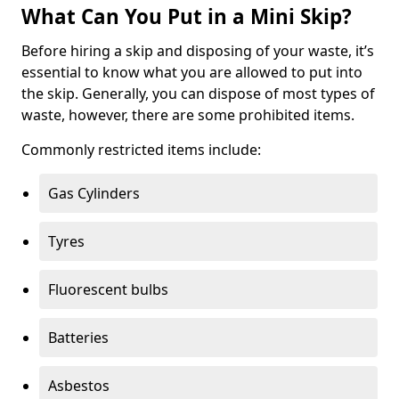
What Can You Put in a Mini Skip?
Before hiring a skip and disposing of your waste, it’s
essential to know what you are allowed to put into
the skip. Generally, you can dispose of most types of
waste, however, there are some prohibited items.
Commonly restricted items include:
Gas Cylinders
Tyres
Fluorescent bulbs
Batteries
Asbestos