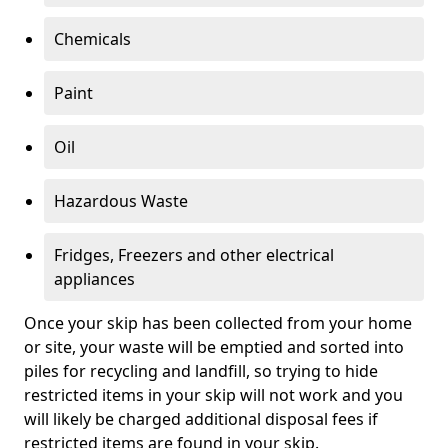
Chemicals
Paint
Oil
Hazardous Waste
Fridges, Freezers and other electrical
appliances
Once your skip has been collected from your home
or site, your waste will be emptied and sorted into
piles for recycling and landfill, so trying to hide
restricted items in your skip will not work and you
will likely be charged additional disposal fees if
restricted items are found in your skip.