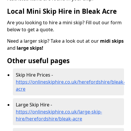
Local Mini Skip Hire in Bleak Acre
Are you looking to hire a mini skip? Fill out our form
below to get a quote.
Need a larger skip? Take a look out at our
midi skips
and
large skips!
Other useful pages
Skip Hire Prices -
https://onlineskiphire.co.uk/herefordshire/bleak-
acre
Large Skip Hire -
https://onlineskiphire.co.uk/large-skip-
hire/herefordshire/bleak-acre