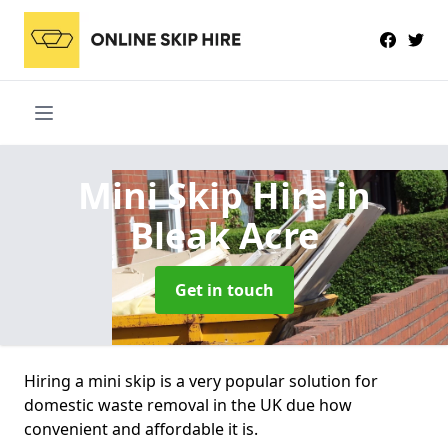
Mini Skip Hire
in
Bleak Acre
Get in touch
Hiring a mini skip is a very popular solution for
domestic waste removal in the UK due how
convenient and affordable it is.