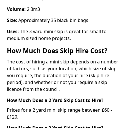
Volume:
2.3m3
Size:
Approximately 35 black bin bags
Uses:
The 3 yard mini skip is great for small to
medium sized home projects.
How Much Does Skip Hire Cost?
The cost of hiring a mini skip depends on a number
of factors, such as your location, which size of skip
you require, the duration of your hire (skip hire
period), and whether or not you require a skip
licence from the council.
How Much Does a 2 Yard Skip Cost to Hire?
Prices for a 2 yard mini skip range between £60 -
£120.
How Much Does a 3 Yard Skip Cost to Hire?