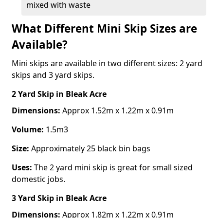
mixed with waste
What Different Mini Skip Sizes are
Available?
Mini skips are available in two different sizes: 2 yard
skips and 3 yard skips.
2 Yard Skip
in Bleak Acre
Dimensions:
Approx 1.52m x 1.22m x 0.91m
Volume:
1.5m3
Size:
Approximately 25 black bin bags
Uses:
The 2 yard mini skip is great for small sized
domestic jobs.
3 Yard Skip
in Bleak Acre
Dimensions:
Approx 1.82m x 1.22m x 0.91m