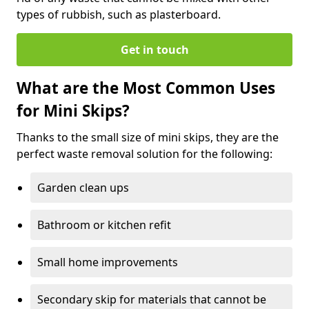
types of rubbish, such as plasterboard.
Get in touch
What are the Most Common Uses
for Mini Skips?
Thanks to the small size of mini skips, they are the
perfect waste removal solution for the following:
Garden clean ups
Bathroom or kitchen refit
Small home improvements
Secondary skip for materials that cannot be