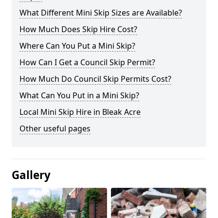
What Different Mini Skip Sizes are Available?
How Much Does Skip Hire Cost?
Where Can You Put a Mini Skip?
How Can I Get a Council Skip Permit?
How Much Do Council Skip Permits Cost?
What Can You Put in a Mini Skip?
Local Mini Skip Hire in Bleak Acre
Other useful pages
Gallery