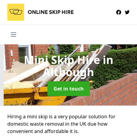
Mini Skip Hire
in
Altbough
Get in touch
Hiring a mini skip is a very popular solution for
domestic waste removal in the UK due how
convenient and affordable it is.