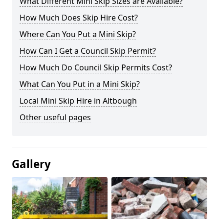
What Different Mini Skip Sizes are Available?
How Much Does Skip Hire Cost?
Where Can You Put a Mini Skip?
How Can I Get a Council Skip Permit?
How Much Do Council Skip Permits Cost?
What Can You Put in a Mini Skip?
Local Mini Skip Hire in Altbough
Other useful pages
Gallery