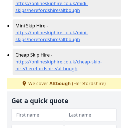
https://onlineskiphire.co.uk/midi-
skips/herefordshire/altbough
Mini Skip Hire -
https://onlineskiphire.co.uk/mini-
skips/herefordshire/altbough
Cheap Skip Hire -
https://onlineskiphire.co.uk/cheap-skip-
hire/herefordshire/altbough
We cover
Altbough
(Herefordshire)
Get a quick quote