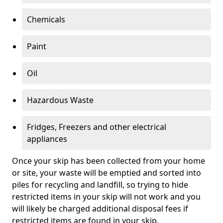
Chemicals
Paint
Oil
Hazardous Waste
Fridges, Freezers and other electrical
appliances
Once your skip has been collected from your home
or site, your waste will be emptied and sorted into
piles for recycling and landfill, so trying to hide
restricted items in your skip will not work and you
will likely be charged additional disposal fees if
restricted items are found in your skip.