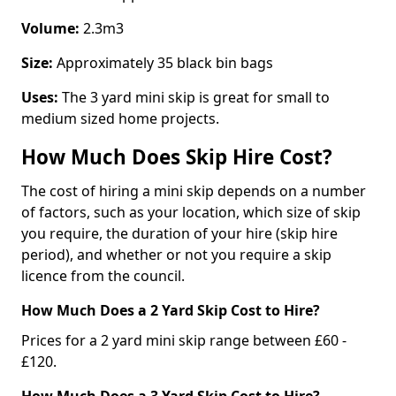
Volume:
2.3m3
Size:
Approximately 35 black bin bags
Uses:
The 3 yard mini skip is great for small to
medium sized home projects.
How Much Does Skip Hire Cost?
The cost of hiring a mini skip depends on a number
of factors, such as your location, which size of skip
you require, the duration of your hire (skip hire
period), and whether or not you require a skip
licence from the council.
How Much Does a 2 Yard Skip Cost to Hire?
Prices for a 2 yard mini skip range between £60 -
£120.
How Much Does a 3 Yard Skip Cost to Hire?