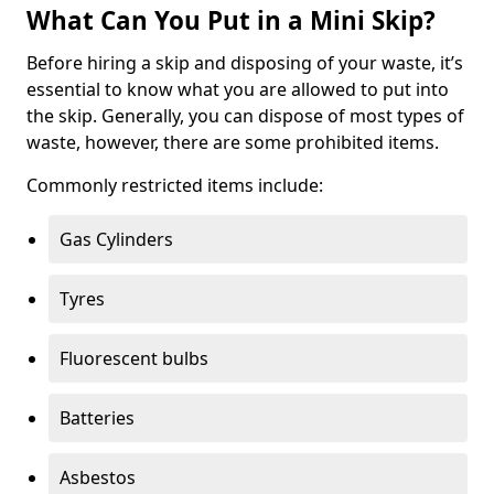
What Can You Put in a Mini Skip?
Before hiring a skip and disposing of your waste, it’s
essential to know what you are allowed to put into
the skip. Generally, you can dispose of most types of
waste, however, there are some prohibited items.
Commonly restricted items include:
Gas Cylinders
Tyres
Fluorescent bulbs
Batteries
Asbestos