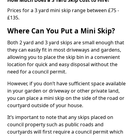
Prices for a 3 yard mini skip range between £75 -
£135.
Where Can You Put a Mini Skip?
Both 2 yard and 3 yard skips are small enough that
they can easily fit in most driveways and gardens,
allowing you to place the skip bin in a convenient
location for quick and easy disposal without the
need for a council permit.
However, if you don’t have sufficient space available
in your garden or driveway or other private land,
you can place a mini skip on the side of the road or
courtyard outside of your house.
It’s important to note that any skips placed on
council property such as public roads and
courtyards will first require a council permit which