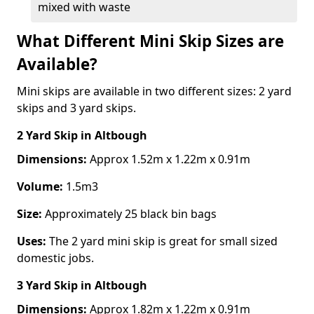
mixed with waste
What Different Mini Skip Sizes are
Available?
Mini skips are available in two different sizes: 2 yard
skips and 3 yard skips.
2 Yard Skip
in Altbough
Dimensions:
Approx 1.52m x 1.22m x 0.91m
Volume:
1.5m3
Size:
Approximately 25 black bin bags
Uses:
The 2 yard mini skip is great for small sized
domestic jobs.
3 Yard Skip
in Altbough
Dimensions:
Approx 1.82m x 1.22m x 0.91m