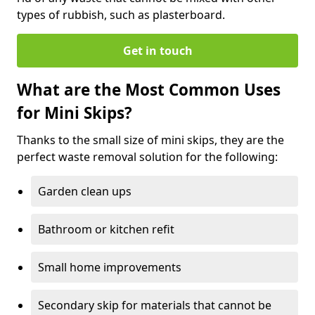
types of rubbish, such as plasterboard.
Get in touch
What are the Most Common Uses
for Mini Skips?
Thanks to the small size of mini skips, they are the
perfect waste removal solution for the following:
Garden clean ups
Bathroom or kitchen refit
Small home improvements
Secondary skip for materials that cannot be