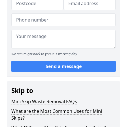
We aim to get back to you in 1 working day.
Send a message
Skip to
Mini Skip Waste Removal FAQs
What are the Most Common Uses for Mini
Skips?