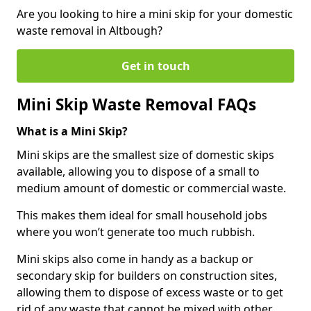
Are you looking to hire a mini skip for your domestic
waste removal in Altbough?
Get in touch
Mini Skip Waste Removal FAQs
What is a Mini Skip?
Mini skips are the smallest size of domestic skips
available, allowing you to dispose of a small to
medium amount of domestic or commercial waste.
This makes them ideal for small household jobs
where you won’t generate too much rubbish.
Mini skips also come in handy as a backup or
secondary skip for builders on construction sites,
allowing them to dispose of excess waste or to get
rid of any waste that cannot be mixed with other