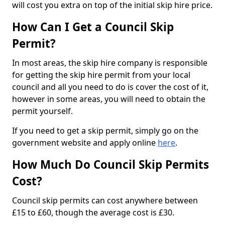
will cost you extra on top of the initial skip hire price.
How Can I Get a Council Skip
Permit?
In most areas, the skip hire company is responsible
for getting the skip hire permit from your local
council and all you need to do is cover the cost of it,
however in some areas, you will need to obtain the
permit yourself.
If you need to get a skip permit, simply go on the
government website and apply online
here
.
How Much Do Council Skip Permits
Cost?
Council skip permits can cost anywhere between
£15 to £60, though the average cost is £30.