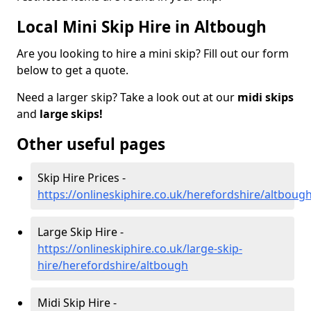
Local Mini Skip Hire in Altbough
Are you looking to hire a mini skip? Fill out our form
below to get a quote.
Need a larger skip? Take a look out at our
midi skips
and
large skips!
Other useful pages
Skip Hire Prices -
https://onlineskiphire.co.uk/herefordshire/altboug
Large Skip Hire -
https://onlineskiphire.co.uk/large-skip-
hire/herefordshire/altbough
Midi Skip Hire -